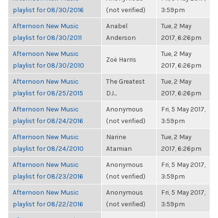
playlist for 08/30/2016
(not verified)
3:59pm
Afternoon New Music
Anabel
Tue, 2 May
playlist for 08/30/2011
Anderson
2017, 6:26pm
Afternoon New Music
Tue, 2 May
Zoë Harris
playlist for 08/30/2010
2017, 6:26pm
Afternoon New Music
The Greatest
Tue, 2 May
playlist for 08/25/2015
DJ...
2017, 6:26pm
Afternoon New Music
Anonymous
Fri, 5 May 2017,
playlist for 08/24/2016
(not verified)
3:59pm
Afternoon New Music
Narine
Tue, 2 May
playlist for 08/24/2010
Atamian
2017, 6:26pm
Afternoon New Music
Anonymous
Fri, 5 May 2017,
playlist for 08/23/2016
(not verified)
3:59pm
Afternoon New Music
Anonymous
Fri, 5 May 2017,
playlist for 08/22/2016
(not verified)
3:59pm