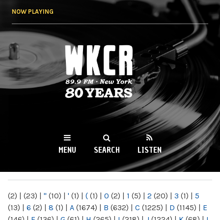
Skip to
NOW PLAYING
main
content
WKCR 89.9FM
NY
MENU
SEARCH
LISTEN
MAIN MENU
(2)
|
(23)
|
"
(10)
|
'
(1)
|
(
(1)
|
0
(2)
|
1
(5)
|
2
(20)
|
3
(1)
|
5
(13)
|
6
(2)
|
8
(1)
|
A
(1674)
|
B
(632)
|
C
(1225)
|
D
(1145)
|
E
(146)
|
F
(136)
|
G
(61)
|
H
(265)
|
I
(218)
|
J
(1224)
|
K
(68)
|
L