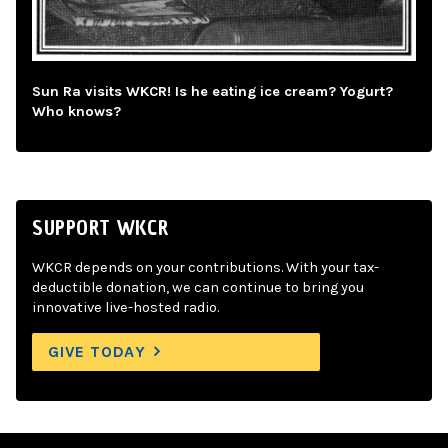
Sun Ra visits WKCR! Is he eating ice cream? Yogurt?
Who knows?
SUPPORT WKCR
WKCR depends on your contributions. With your tax-
deductible donation, we can continue to bring you
innovative live-hosted radio.
GIVE TODAY