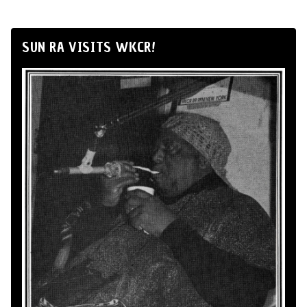
SUN RA VISITS WKCR!