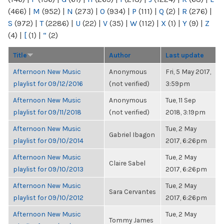
(466)
|
M
(952)
|
N
(273)
|
O
(934)
|
P
(111)
|
Q
(2)
|
R
(276)
|
S
(972)
|
T
(2286)
|
U
(22)
|
V
(35)
|
W
(112)
|
X
(1)
|
Y
(9)
|
Z
(4)
|
[
(1)
|
“
(2)
Title
Author
Last update
Afternoon New Music
Anonymous
Fri, 5 May 2017,
playlist for 09/12/2016
(not verified)
3:59pm
Afternoon New Music
Anonymous
Tue, 11 Sep
playlist for 09/11/2018
(not verified)
2018, 3:19pm
Afternoon New Music
Tue, 2 May
Gabriel Ibagon
playlist for 09/10/2014
2017, 6:26pm
Afternoon New Music
Tue, 2 May
Claire Sabel
playlist for 09/10/2013
2017, 6:26pm
Afternoon New Music
Tue, 2 May
Sara Cervantes
playlist for 09/10/2012
2017, 6:26pm
Afternoon New Music
Tue, 2 May
Tommy James