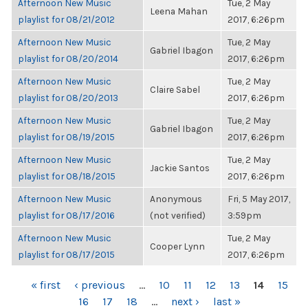
Afternoon New Music
Tue, 2 May
Leena Mahan
playlist for 08/21/2012
2017, 6:26pm
Afternoon New Music
Tue, 2 May
Gabriel Ibagon
playlist for 08/20/2014
2017, 6:26pm
Afternoon New Music
Tue, 2 May
Claire Sabel
playlist for 08/20/2013
2017, 6:26pm
Afternoon New Music
Tue, 2 May
Gabriel Ibagon
playlist for 08/19/2015
2017, 6:26pm
Afternoon New Music
Tue, 2 May
Jackie Santos
playlist for 08/18/2015
2017, 6:26pm
Afternoon New Music
Anonymous
Fri, 5 May 2017,
playlist for 08/17/2016
(not verified)
3:59pm
Afternoon New Music
Tue, 2 May
Cooper Lynn
playlist for 08/17/2015
2017, 6:26pm
PAGES
« first
‹ previous
…
10
11
12
13
14
15
16
17
18
…
next ›
last »