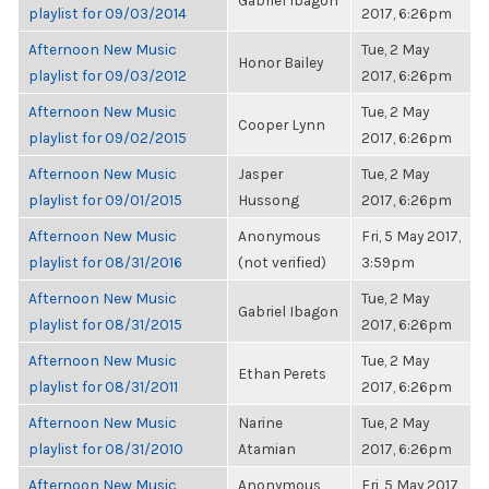
Gabriel Ibagon
playlist for 09/03/2014
2017, 6:26pm
Afternoon New Music
Tue, 2 May
Honor Bailey
playlist for 09/03/2012
2017, 6:26pm
Afternoon New Music
Tue, 2 May
Cooper Lynn
playlist for 09/02/2015
2017, 6:26pm
Afternoon New Music
Jasper
Tue, 2 May
playlist for 09/01/2015
Hussong
2017, 6:26pm
Afternoon New Music
Anonymous
Fri, 5 May 2017,
playlist for 08/31/2016
(not verified)
3:59pm
Afternoon New Music
Tue, 2 May
Gabriel Ibagon
playlist for 08/31/2015
2017, 6:26pm
Afternoon New Music
Tue, 2 May
Ethan Perets
playlist for 08/31/2011
2017, 6:26pm
Afternoon New Music
Narine
Tue, 2 May
playlist for 08/31/2010
Atamian
2017, 6:26pm
Afternoon New Music
Anonymous
Fri, 5 May 2017,