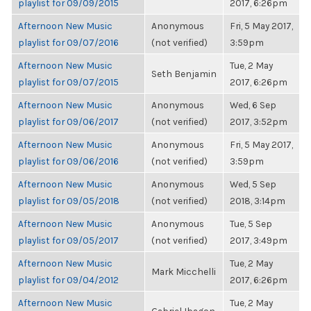
playlist for 09/09/2015
2017, 6:26pm
Afternoon New Music
Anonymous
Fri, 5 May 2017,
playlist for 09/07/2016
(not verified)
3:59pm
Afternoon New Music
Tue, 2 May
Seth Benjamin
playlist for 09/07/2015
2017, 6:26pm
Afternoon New Music
Anonymous
Wed, 6 Sep
playlist for 09/06/2017
(not verified)
2017, 3:52pm
Afternoon New Music
Anonymous
Fri, 5 May 2017,
playlist for 09/06/2016
(not verified)
3:59pm
Afternoon New Music
Anonymous
Wed, 5 Sep
playlist for 09/05/2018
(not verified)
2018, 3:14pm
Afternoon New Music
Anonymous
Tue, 5 Sep
playlist for 09/05/2017
(not verified)
2017, 3:49pm
Afternoon New Music
Tue, 2 May
Mark Micchelli
playlist for 09/04/2012
2017, 6:26pm
Afternoon New Music
Tue, 2 May