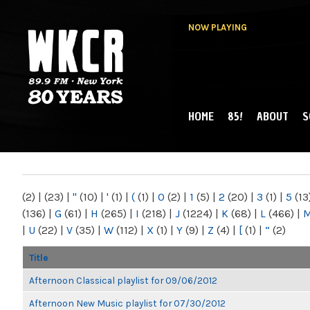
NOW PLAYING
HOME
85!
ABOUT
S
MAIN MENU
WKCR 89.9FM
NY
(2)
|
(23)
|
"
(10)
|
'
(1)
|
(
(1)
|
0
(2)
|
1
(5)
|
2
(20)
|
3
(1)
|
5
(13
(136)
|
G
(61)
|
H
(265)
|
I
(218)
|
J
(1224)
|
K
(68)
|
L
(466)
|
|
U
(22)
|
V
(35)
|
W
(112)
|
X
(1)
|
Y
(9)
|
Z
(4)
|
[
(1)
|
“
(2)
Title
Afternoon Classical playlist for 09/06/2012
Afternoon New Music playlist for 07/30/2012