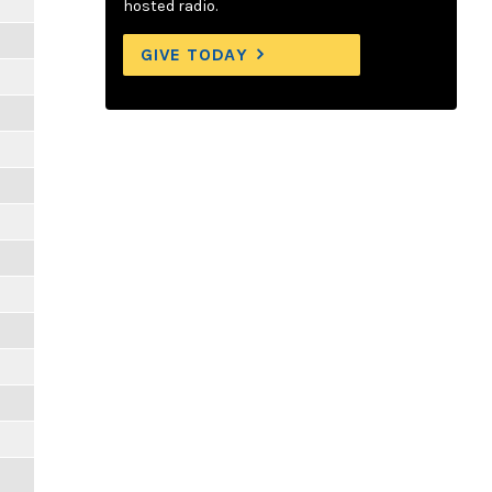
hosted radio.
GIVE TODAY