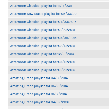
Afternoon Classical playlist for 11/17/2011
Afternoon New Music playlist for 08/30/2011
Afternoon Classical playlist for 04/03/2015
Afternoon Classical playlist for 01/23/2015
Afternoon Classical playlist for 05/08/2015
Afternoon Classical playlist for 02/13/2015
Afternoon Classical playlist for 12/12/2014
Afternoon Classical playlist for 05/19/2016
Afternoon Classical playlist for 01/23/2015
Amazing Grace playlist for 04/17/2016
Amazing Grace playlist for 05/15/2016
Amazing Grace playlist for 01/17/2016
Amazing Grace playlist for 04/02/2016