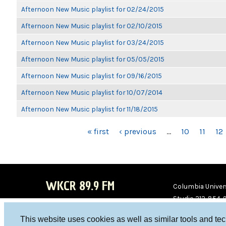
Afternoon New Music playlist for 02/24/2015
Afternoon New Music playlist for 02/10/2015
Afternoon New Music playlist for 03/24/2015
Afternoon New Music playlist for 05/05/2015
Afternoon New Music playlist for 09/16/2015
Afternoon New Music playlist for 10/07/2014
Afternoon New Music playlist for 11/18/2015
PAGES
« first
‹ previous
…
10
11
12
WKCR 89.9 FM
Columbia Univers
Studio 212-854-
board@wkcr.org
This website uses cookies as well as similar tools and te
WKC
WKC