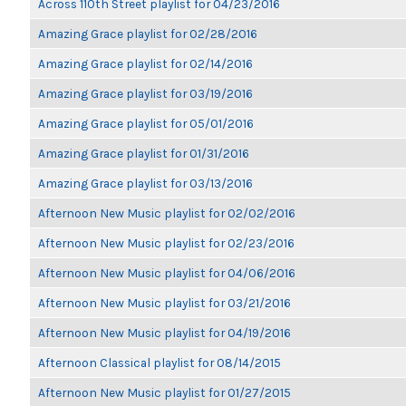
Across 110th Street playlist for 04/23/2016
Amazing Grace playlist for 02/28/2016
Amazing Grace playlist for 02/14/2016
Amazing Grace playlist for 03/19/2016
Amazing Grace playlist for 05/01/2016
Amazing Grace playlist for 01/31/2016
Amazing Grace playlist for 03/13/2016
Afternoon New Music playlist for 02/02/2016
Afternoon New Music playlist for 02/23/2016
Afternoon New Music playlist for 04/06/2016
Afternoon New Music playlist for 03/21/2016
Afternoon New Music playlist for 04/19/2016
Afternoon Classical playlist for 08/14/2015
Afternoon New Music playlist for 01/27/2015