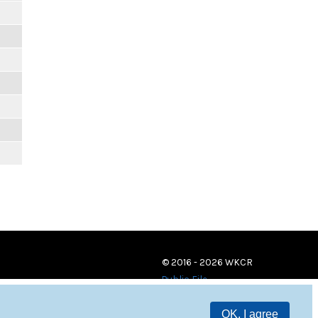
© 2016 - 2026 WKCR
Public File
OK, I agree