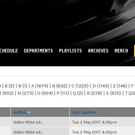
Skip to
main
content
CHEDULE
DEPARTMENTS
PLAYLISTS
ARCHIVES
MERCH
)
|
6
(2)
|
8
(1)
|
A
(1674)
|
B
(632)
|
C
(1225)
|
D
(1145)
|
E
(146)
|
F
M
(952)
|
N
(273)
|
O
(934)
|
P
(111)
|
Q
(2)
|
R
(276)
|
S
(972)
|
T
(2
Author
Last update
Aidan Miles a.k...
Tue, 2 May 2017, 6:26pm
Aidan Miles a.k...
Tue, 2 May 2017, 6:26pm