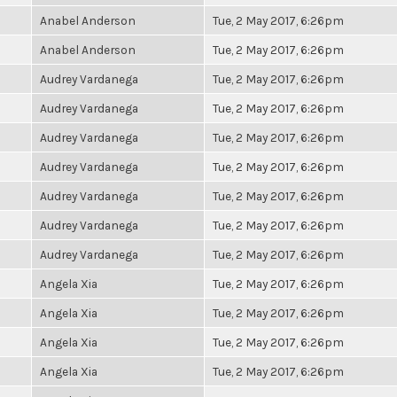
Anabel Anderson
Tue, 2 May 2017, 6:26pm
Anabel Anderson
Tue, 2 May 2017, 6:26pm
Audrey Vardanega
Tue, 2 May 2017, 6:26pm
Audrey Vardanega
Tue, 2 May 2017, 6:26pm
Audrey Vardanega
Tue, 2 May 2017, 6:26pm
Audrey Vardanega
Tue, 2 May 2017, 6:26pm
Audrey Vardanega
Tue, 2 May 2017, 6:26pm
Audrey Vardanega
Tue, 2 May 2017, 6:26pm
Audrey Vardanega
Tue, 2 May 2017, 6:26pm
Angela Xia
Tue, 2 May 2017, 6:26pm
Angela Xia
Tue, 2 May 2017, 6:26pm
Angela Xia
Tue, 2 May 2017, 6:26pm
Angela Xia
Tue, 2 May 2017, 6:26pm