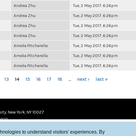
Andrea Zhu
Tue, 2 May 2017, 6:26pm
Andrea Zhu
Tue, 2 May 2017, 6:26pm
Andrea Zhu
Tue, 2 May 2017, 6:26pm
Andrea Zhu
Tue, 2 May 2017, 6:26pm
Amelia Pitcherella
Tue, 2 May 2017, 6:26pm
Amelia Pitcherella
Tue, 2 May 2017, 6:26pm
Amelia Pitcherella
Tue, 2 May 2017, 6:26pm
13
14
15
16
17
18
…
next ›
last »
ity, New York, NY 10027
9920
chnologies to understand visitors’ experiences. By