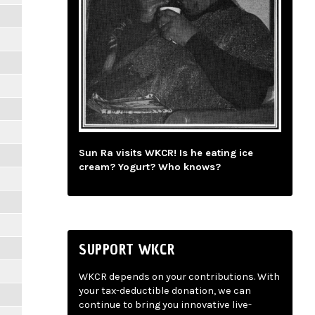
Sun Ra visits WKCR! Is he eating ice
cream? Yogurt? Who knows?
SUPPORT WKCR
WKCR depends on your contributions. With
your tax-deductible donation, we can
continue to bring you innovative live-