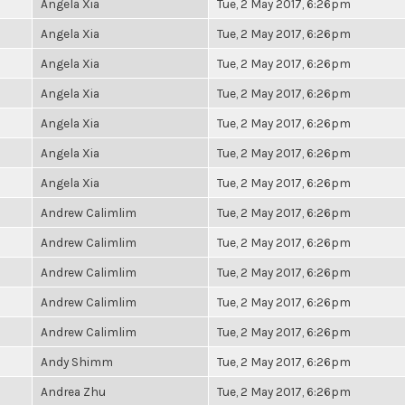
Angela Xia
Tue, 2 May 2017, 6:26pm
Angela Xia
Tue, 2 May 2017, 6:26pm
Angela Xia
Tue, 2 May 2017, 6:26pm
Angela Xia
Tue, 2 May 2017, 6:26pm
Angela Xia
Tue, 2 May 2017, 6:26pm
Angela Xia
Tue, 2 May 2017, 6:26pm
Angela Xia
Tue, 2 May 2017, 6:26pm
Andrew Calimlim
Tue, 2 May 2017, 6:26pm
Andrew Calimlim
Tue, 2 May 2017, 6:26pm
Andrew Calimlim
Tue, 2 May 2017, 6:26pm
Andrew Calimlim
Tue, 2 May 2017, 6:26pm
Andrew Calimlim
Tue, 2 May 2017, 6:26pm
Andy Shimm
Tue, 2 May 2017, 6:26pm
Andrea Zhu
Tue, 2 May 2017, 6:26pm