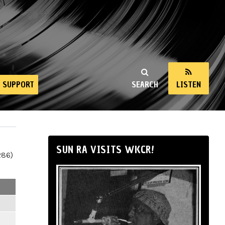
SUPPORT
SEARCH
LISTEN
SUN RA VISITS WKCR!
286)