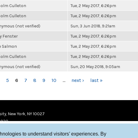
olm Culleton
Tue, 2 May 2017, 6:26pm
olm Culleton
Tue, 2 May 2017, 6:26pm
ymous (not verified)
Sun, 3 Jun 2018, 9:21am
y Fenster
Tue, 2 May 2017, 6:26pm
e Salmon
Tue, 2 May 2017, 6:26pm
olm Culleton
Tue, 2 May 2017, 6:26pm
ymous (not verified)
Sun, 20 May 2018, 9:05am
5
6
7
8
9
10
…
next ›
last »
ity, New York, NY 10027
9920
chnologies to understand visitors’ experiences. By