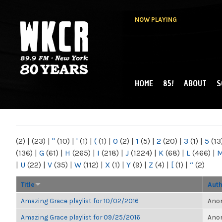
NOW PLAYING
HOME
85!
ABOUT
S
MAIN MENU
WKCR 89.9FM
NY
(2)
|
(23)
|
"
(10)
|
'
(1)
|
(
(1)
|
0
(2)
|
1
(5)
|
2
(20)
|
3
(1)
|
5
(13
(136)
|
G
(61)
|
H
(265)
|
I
(218)
|
J
(1224)
|
K
(68)
|
L
(466)
|
|
U
(22)
|
V
(35)
|
W
(112)
|
X
(1)
|
Y
(9)
|
Z
(4)
|
[
(1)
|
“
(2)
Title
Aut
Amazing Grace playlist for 10/02/2016
Anon
Amazing Grace playlist for 09/25/2016
Anon