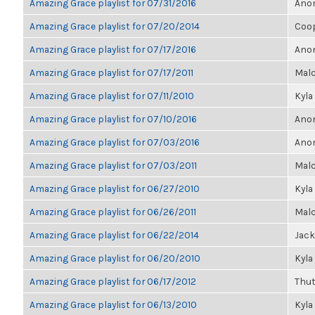
Amazing Grace playlist for 07/31/2016
Anon
Amazing Grace playlist for 07/20/2014
Coo
Amazing Grace playlist for 07/17/2016
Anon
Amazing Grace playlist for 07/17/2011
Malc
Amazing Grace playlist for 07/11/2010
Kyla
Amazing Grace playlist for 07/10/2016
Anon
Amazing Grace playlist for 07/03/2016
Anon
Amazing Grace playlist for 07/03/2011
Malc
Amazing Grace playlist for 06/27/2010
Kyla
Amazing Grace playlist for 06/26/2011
Malc
Amazing Grace playlist for 06/22/2014
Jack
Amazing Grace playlist for 06/20/2010
Kyla
Amazing Grace playlist for 06/17/2012
Thu
Amazing Grace playlist for 06/13/2010
Kyla