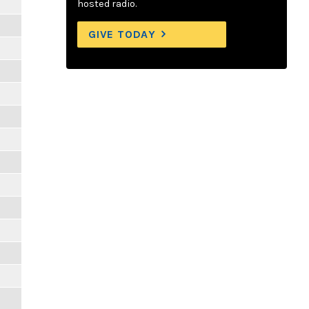
hosted radio.
GIVE TODAY