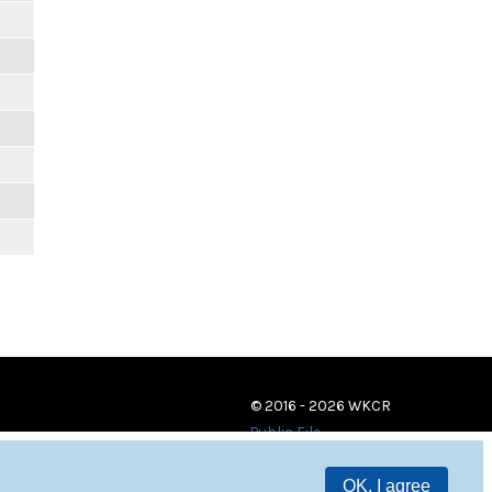
© 2016 - 2026 WKCR
Public File
OK, I agree