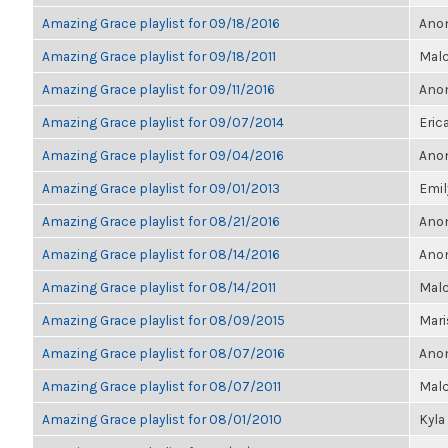
Amazing Grace playlist for 09/18/2016
Anon
Amazing Grace playlist for 09/18/2011
Malc
Amazing Grace playlist for 09/11/2016
Anon
Amazing Grace playlist for 09/07/2014
Eric
Amazing Grace playlist for 09/04/2016
Anon
Amazing Grace playlist for 09/01/2013
Emil
Amazing Grace playlist for 08/21/2016
Anon
Amazing Grace playlist for 08/14/2016
Anon
Amazing Grace playlist for 08/14/2011
Malc
Amazing Grace playlist for 08/09/2015
Mari
Amazing Grace playlist for 08/07/2016
Anon
Amazing Grace playlist for 08/07/2011
Malc
Amazing Grace playlist for 08/01/2010
Kyla