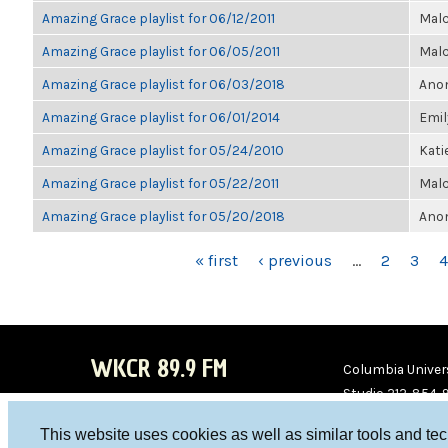
Amazing Grace playlist for 06/12/2011
Malc
Amazing Grace playlist for 06/05/2011
Malc
Amazing Grace playlist for 06/03/2018
Anon
Amazing Grace playlist for 06/01/2014
Emil
Amazing Grace playlist for 05/24/2010
Kati
Amazing Grace playlist for 05/22/2011
Malc
Amazing Grace playlist for 05/20/2018
Anon
PAGES
« first
‹ previous
…
2
3
4
WKCR 89.9 FM
Columbia Univers
Studio 212-854-
board@wkcr.org
This website uses cookies as well as similar tools and te
WKC
WKC