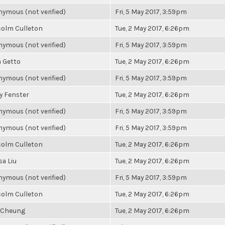
ymous (not verified)
Fri, 5 May 2017, 3:59pm
olm Culleton
Tue, 2 May 2017, 6:26pm
ymous (not verified)
Fri, 5 May 2017, 3:59pm
a Getto
Tue, 2 May 2017, 6:26pm
ymous (not verified)
Fri, 5 May 2017, 3:59pm
y Fenster
Tue, 2 May 2017, 6:26pm
ymous (not verified)
Fri, 5 May 2017, 3:59pm
ymous (not verified)
Fri, 5 May 2017, 3:59pm
olm Culleton
Tue, 2 May 2017, 6:26pm
sa Liu
Tue, 2 May 2017, 6:26pm
ymous (not verified)
Fri, 5 May 2017, 3:59pm
olm Culleton
Tue, 2 May 2017, 6:26pm
 Cheung
Tue, 2 May 2017, 6:26pm