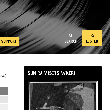
SUPPORT
SEARCH
LISTEN
SUN RA VISITS WKCR!
286)