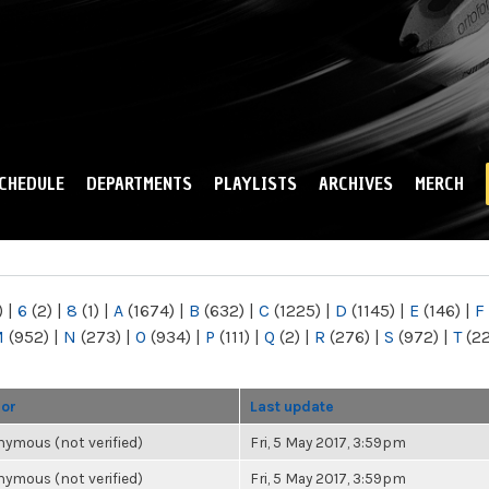
Skip to
main
content
CHEDULE
DEPARTMENTS
PLAYLISTS
ARCHIVES
MERCH
)
|
6
(2)
|
8
(1)
|
A
(1674)
|
B
(632)
|
C
(1225)
|
D
(1145)
|
E
(146)
|
F
M
(952)
|
N
(273)
|
O
(934)
|
P
(111)
|
Q
(2)
|
R
(276)
|
S
(972)
|
T
(2
hor
Last update
ymous (not verified)
Fri, 5 May 2017, 3:59pm
ymous (not verified)
Fri, 5 May 2017, 3:59pm