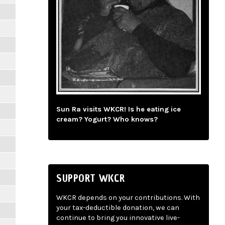
Sun Ra visits WKCR! Is he eating ice
cream? Yogurt? Who knows?
SUPPORT WKCR
WKCR depends on your contributions. With
your tax-deductible donation, we can
continue to bring you innovative live-