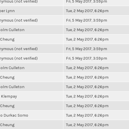
ymous (not verified)
Fri, 5 May 2017, 3:59pm
per Lynn
Tue, 2 May 2017, 6:26pm
ymous (not verified)
Fri, 5 May 2017, 3:59pm
olm Culleton
Tue, 2 May 2017, 6:26pm
 Cheung
Tue, 2 May 2017, 6:26pm
ymous (not verified)
Fri, 5 May 2017, 3:59pm
ymous (not verified)
Fri, 5 May 2017, 3:59pm
olm Culleton
Tue, 2 May 2017, 6:26pm
 Cheung
Tue, 2 May 2017, 6:26pm
olm Culleton
Tue, 2 May 2017, 6:26pm
 Klempay
Tue, 2 May 2017, 6:26pm
 Cheung
Tue, 2 May 2017, 6:26pm
to Durkac Somo
Tue, 2 May 2017, 6:26pm
 Cheung
Tue, 2 May 2017, 6:26pm