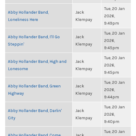
Tue, 20 Jan
Abby Hollander Band,
Jack
2026,
Loneliness Here
Klempay
9:49pm
Tue, 20 Jan
Abby Hollander Band, I'll Go
Jack
2026,
Steppin'
Klempay
9:45pm
Tue, 20 Jan
Abby Hollander Band, High and
Jack
2026,
Lonesome
Klempay
9:45pm
Tue, 20 Jan
Abby Hollander Band, Green
Jack
2026,
Highway
Klempay
9:44pm
Tue, 20 Jan
Abby Hollander Band, Darlin'
Jack
2026,
City
Klempay
9:40pm
Tue, 20 Jan
Abby Hollander Band, Come
Jack