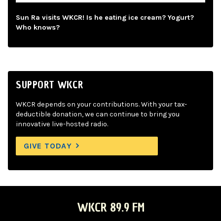
Sun Ra visits WKCR! Is he eating ice cream? Yogurt?
Who knows?
SUPPORT WKCR
WKCR depends on your contributions. With your tax-
deductible donation, we can continue to bring you
innovative live-hosted radio.
GIVE TODAY
WKCR 89.9 FM