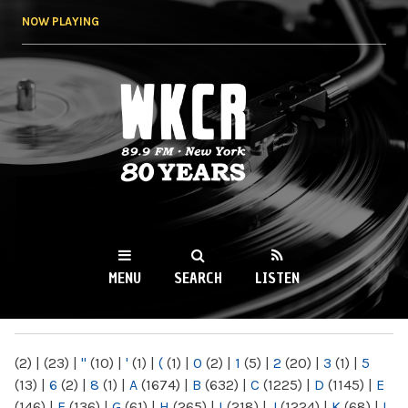
Skip to
NOW PLAYING
main
content
WKCR 89.9FM
NY
MENU
SEARCH
LISTEN
MAIN MENU
(2)
|
(23)
|
"
(10)
|
'
(1)
|
(
(1)
|
0
(2)
|
1
(5)
|
2
(20)
|
3
(1)
|
5
(13)
|
6
(2)
|
8
(1)
|
A
(1674)
|
B
(632)
|
C
(1225)
|
D
(1145)
|
E
(146)
|
F
(136)
|
G
(61)
|
H
(265)
|
I
(218)
|
J
(1224)
|
K
(68)
|
L