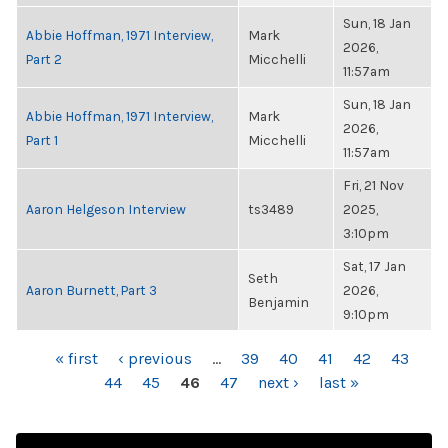
Sun, 18 Jan
Abbie Hoffman, 1971 Interview,
Mark
2026,
Part 2
Micchelli
11:57am
Sun, 18 Jan
Abbie Hoffman, 1971 Interview,
Mark
2026,
Part 1
Micchelli
11:57am
Fri, 21 Nov
Aaron Helgeson Interview
ts3489
2025,
3:10pm
Sat, 17 Jan
Seth
Aaron Burnett, Part 3
2026,
Benjamin
9:10pm
PAGES
« first
‹ previous
…
39
40
41
42
43
44
45
46
47
next ›
last »