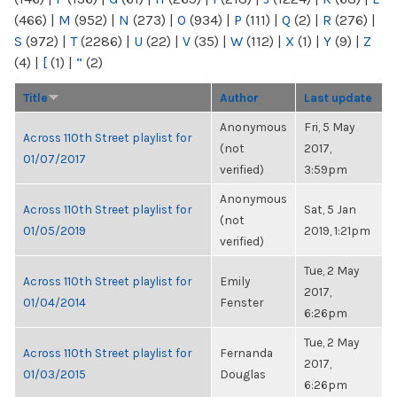
(466)
|
M
(952)
|
N
(273)
|
O
(934)
|
P
(111)
|
Q
(2)
|
R
(276)
|
S
(972)
|
T
(2286)
|
U
(22)
|
V
(35)
|
W
(112)
|
X
(1)
|
Y
(9)
|
Z
(4)
|
[
(1)
|
“
(2)
Title
Author
Last update
Anonymous
Fri, 5 May
Across 110th Street playlist for
(not
2017,
01/07/2017
verified)
3:59pm
Anonymous
Across 110th Street playlist for
Sat, 5 Jan
(not
01/05/2019
2019, 1:21pm
verified)
Tue, 2 May
Across 110th Street playlist for
Emily
2017,
01/04/2014
Fenster
6:26pm
Tue, 2 May
Across 110th Street playlist for
Fernanda
2017,
01/03/2015
Douglas
6:26pm