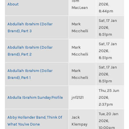
Tom
About
2026,
MacLean
8:44pm
Sat, 17 Jan
Abdullah Ibrahim (Dollar
Mark
2026,
Brand), Part 3
Micchelli
8:51pm
Sat, 17 Jan
Abdullah Ibrahim (Dollar
Mark
2026,
Brand), Part 2
Micchelli
8:51pm
Sat, 17 Jan
Abdullah Ibrahim (Dollar
Mark
2026,
Brand), Part 1
Micchelli
8:51pm
Thu, 25 Jun
Abdulla Ibrahim Sunday Profile
jnf2121
2026,
2:37pm
Tue, 20 Jan
Abby Hollander Band, Think Of
Jack
2026,
What You've Done
Klempay
10:00pm