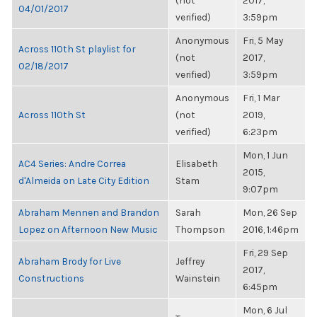
(not
2017,
04/01/2017
verified)
3:59pm
Anonymous
Fri, 5 May
Across 110th St playlist for
(not
2017,
02/18/2017
verified)
3:59pm
Anonymous
Fri, 1 Mar
Across 110th St
(not
2019,
verified)
6:23pm
Mon, 1 Jun
AC4 Series: Andre Correa
Elisabeth
2015,
d'Almeida on Late City Edition
Stam
9:07pm
Abraham Mennen and Brandon
Sarah
Mon, 26 Sep
Lopez on Afternoon New Music
Thompson
2016, 1:46pm
Fri, 29 Sep
Abraham Brody for Live
Jeffrey
2017,
Constructions
Wainstein
6:45pm
Mon, 6 Jul