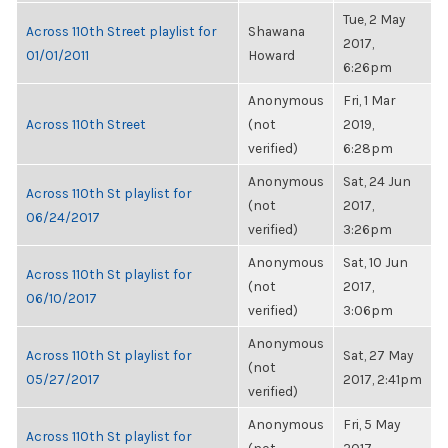
Tue, 2 May
Across 110th Street playlist for
Shawana
2017,
01/01/2011
Howard
6:26pm
Anonymous
Fri, 1 Mar
Across 110th Street
(not
2019,
verified)
6:28pm
Anonymous
Sat, 24 Jun
Across 110th St playlist for
(not
2017,
06/24/2017
verified)
3:26pm
Anonymous
Sat, 10 Jun
Across 110th St playlist for
(not
2017,
06/10/2017
verified)
3:06pm
Anonymous
Across 110th St playlist for
Sat, 27 May
(not
05/27/2017
2017, 2:41pm
verified)
Anonymous
Fri, 5 May
Across 110th St playlist for