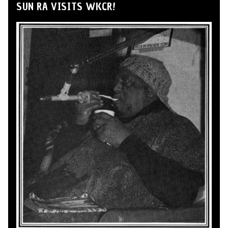
SUN RA VISITS WKCR!