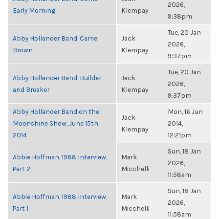
2026,
Early Morning
Klempay
9:38pm
Tue, 20 Jan
Abby Hollander Band, Carrie
Jack
2026,
Brown
Klempay
9:37pm
Tue, 20 Jan
Abby Hollander Band, Builder
Jack
2026,
and Breaker
Klempay
9:37pm
Abby Hollander Band on the
Mon, 16 Jun
Jack
Moonshine Show, June 15th
2014,
Klempay
2014
12:21pm
Sun, 18 Jan
Abbie Hoffman, 1988 Interview,
Mark
2026,
Part 2
Micchelli
11:58am
Sun, 18 Jan
Abbie Hoffman, 1988 Interview,
Mark
2026,
Part 1
Micchelli
11:58am