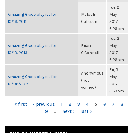
Tue, 2
Amazing Grace playlist for
Malcolm
May
10/16/2011
Culleton
2017,
6:26pm
Tue, 2
Amazing Grace playlist for
Brian
May
10/13/2013
O'Connell
2017,
6:26pm
Fri, 5
Anonymous
Amazing Grace playlist for
May
(not
10/09/2016
2017,
verified)
3:59pm
PAGES
« first
‹ previous
1
2
3
4
5
6
7
8
9
…
next ›
last »