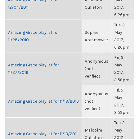
12/04/2011
Culleton
2017,
6:26pm
Tue, 2
Amazing Grace playlist for
Sophie
May
11/28/2010
Abramowitz
2017,
6:26pm
Fri, 5
Anonymous
Amazing Grace playlist for
May
(not
11/27/2016
2017,
verified)
3:59pm
Fri, 5
Anonymous
May
Amazing Grace playlist for 11/13/2016
(not
2017,
verified)
3:59pm
Tue, 2
Malcolm
May
Amazing Grace playlist for 11/13/2011
Culleton
2017,