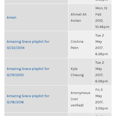
Mon, 13
Ahmet Ali
Feb
Amen
Arslan
2012,
10:46pm
Tue, 2
Amazing Grace playlist for
Cristina
May
12/22/2014
Pelin
2017,
6:26pm
Tue, 2
Amazing Grace playlist for
Kyla
May
12/19/2010
Cheung
2017,
6:26pm
Fri, 5
Anonymous
Amazing Grace playlist for
May
(not
12/18/2016
2017,
verified)
3:59pm