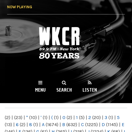
Skip to
NOW PLAYING
main
content
WKCR 89.9FM
NY
MENU
SEARCH
LISTEN
MAIN MENU
(2)
|
(23)
|
"
(10)
|
'
(1)
|
(
(1)
|
0
(2)
|
1
(5)
|
2
(20)
|
3
(1)
|
5
(13)
|
6
(2)
|
8
(1)
|
A
(1674)
|
B
(632)
|
C
(1225)
|
D
(1145)
|
E
(146)
|
F
(136)
|
G
(61)
|
H
(265)
|
I
(218)
|
J
(1224)
|
K
(68)
|
L