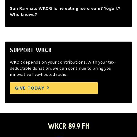
Sun Ra visits WKCR! Is he eating ice cream? Yogurt?
Who knows?
SUPPORT WKCR
WKCR depends on your contributions. With your tax-
deductible donation, we can continue to bring you
innovative live-hosted radio.
GIVE TODAY
WKCR 89.9 FM