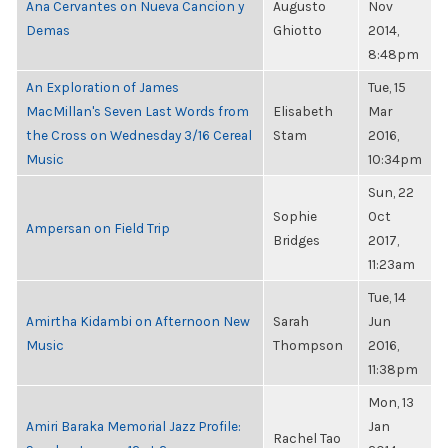
Ana Cervantes on Nueva Cancion y
Augusto
Nov
Demas
Ghiotto
2014,
8:48pm
An Exploration of James
Tue, 15
MacMillan's Seven Last Words from
Elisabeth
Mar
the Cross on Wednesday 3/16 Cereal
Stam
2016,
Music
10:34pm
Sun, 22
Sophie
Oct
Ampersan on Field Trip
Bridges
2017,
11:23am
Tue, 14
Amirtha Kidambi on Afternoon New
Sarah
Jun
Music
Thompson
2016,
11:38pm
Mon, 13
Amiri Baraka Memorial Jazz Profile:
Jan
Rachel Tao