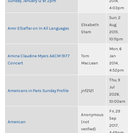
Sunday, January 12 at 2pm
2014,
4:03pm
Sun, 2
Elisabeth
Aug
Amir ElSaffar on In All Languages
Stam
2015,
10:11pm
Mon, 6
Amina Claudine Myers AACM 1977
Tom
Jan
Concert
MacLean
2014,
4:52pm
Thu, 9
Jul
Americans in Paris Sunday Profile
jnf2121
2026,
10:00am
Fri, 29
Anonymous
Sep
American
(not
2017,
verified)
4:49pm