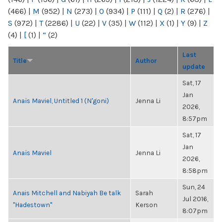
(466)
|
M
(952)
|
N
(273)
|
O
(934)
|
P
(111)
|
Q
(2)
|
R
(276)
|
S
(972)
|
T
(2286)
|
U
(22)
|
V
(35)
|
W
(112)
|
X
(1)
|
Y
(9)
|
Z
(4)
|
[
(1)
|
“
(2)
Last
Title
Author
update
Sat, 17
Jan
Anaïs Maviel, Untitled 1 (N'goni)
Jenna Li
2026,
8:57pm
Sat, 17
Jan
Anaïs Maviel
Jenna Li
2026,
8:58pm
Sun, 24
Anais Mitchell and Nabiyah Be talk
Sarah
Jul 2016,
"Hadestown"
Kerson
8:07pm