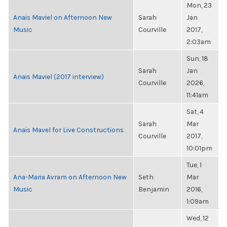
Mon, 23
Anais Maviel on Afternoon New
Sarah
Jan
Music
Courville
2017,
2:03am
Sun, 18
Sarah
Jan
Anais Maviel (2017 interview)
Courville
2026,
11:41am
Sat, 4
Sarah
Mar
Anais Mavel for Live Constructions
Courville
2017,
10:01pm
Tue, 1
Ana-Maria Avram on Afternoon New
Seth
Mar
Music
Benjamin
2016,
1:09am
Wed, 12