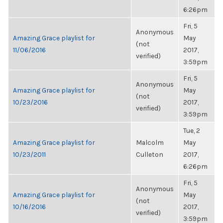
6:26pm
Fri, 5
Anonymous
Amazing Grace playlist for
May
(not
11/06/2016
2017,
verified)
3:59pm
Fri, 5
Anonymous
Amazing Grace playlist for
May
(not
10/23/2016
2017,
verified)
3:59pm
Tue, 2
Amazing Grace playlist for
Malcolm
May
10/23/2011
Culleton
2017,
6:26pm
Fri, 5
Anonymous
Amazing Grace playlist for
May
(not
10/16/2016
2017,
verified)
3:59pm