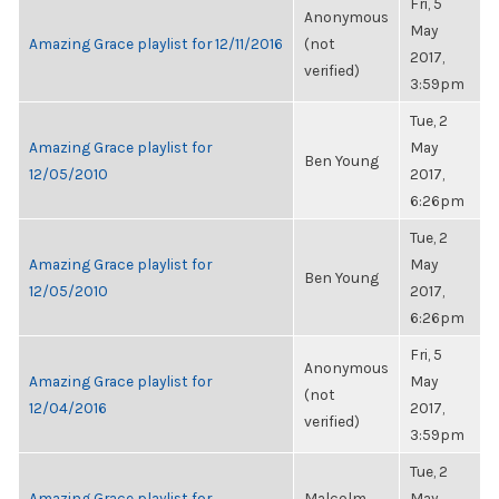
Fri, 5
Anonymous
May
Amazing Grace playlist for 12/11/2016
(not
2017,
verified)
3:59pm
Tue, 2
Amazing Grace playlist for
May
Ben Young
12/05/2010
2017,
6:26pm
Tue, 2
Amazing Grace playlist for
May
Ben Young
12/05/2010
2017,
6:26pm
Fri, 5
Anonymous
Amazing Grace playlist for
May
(not
12/04/2016
2017,
verified)
3:59pm
Tue, 2
Amazing Grace playlist for
Malcolm
May