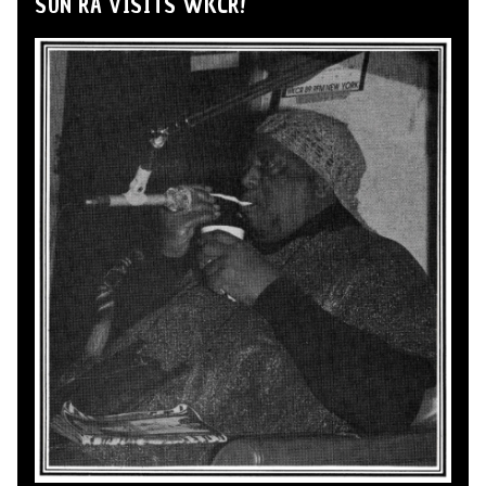
SUN RA VISITS WKCR!