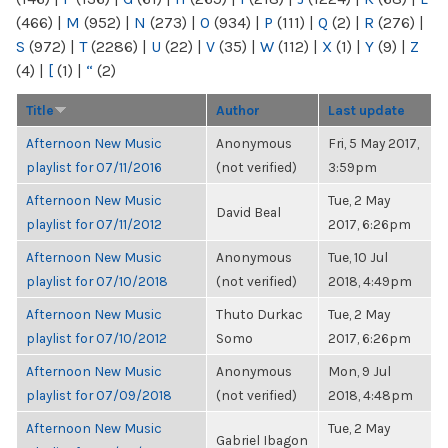
(466)
|
M
(952)
|
N
(273)
|
O
(934)
|
P
(111)
|
Q
(2)
|
R
(276)
|
S
(972)
|
T
(2286)
|
U
(22)
|
V
(35)
|
W
(112)
|
X
(1)
|
Y
(9)
|
Z
(4)
|
[
(1)
|
“
(2)
Title
Author
Last update
Afternoon New Music
Anonymous
Fri, 5 May 2017,
playlist for 07/11/2016
(not verified)
3:59pm
Afternoon New Music
Tue, 2 May
David Beal
playlist for 07/11/2012
2017, 6:26pm
Afternoon New Music
Anonymous
Tue, 10 Jul
playlist for 07/10/2018
(not verified)
2018, 4:49pm
Afternoon New Music
Thuto Durkac
Tue, 2 May
playlist for 07/10/2012
Somo
2017, 6:26pm
Afternoon New Music
Anonymous
Mon, 9 Jul
playlist for 07/09/2018
(not verified)
2018, 4:48pm
Afternoon New Music
Tue, 2 May
Gabriel Ibagon