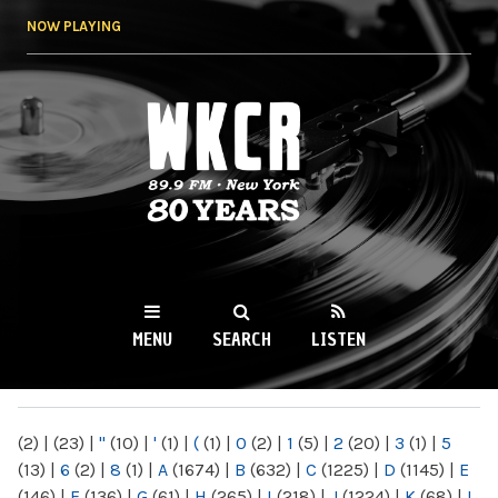
Skip to
NOW PLAYING
main
content
WKCR 89.9FM
NY
MENU
SEARCH
LISTEN
MAIN MENU
(2)
|
(23)
|
"
(10)
|
'
(1)
|
(
(1)
|
0
(2)
|
1
(5)
|
2
(20)
|
3
(1)
|
5
(13)
|
6
(2)
|
8
(1)
|
A
(1674)
|
B
(632)
|
C
(1225)
|
D
(1145)
|
E
(146)
|
F
(136)
|
G
(61)
|
H
(265)
|
I
(218)
|
J
(1224)
|
K
(68)
|
L