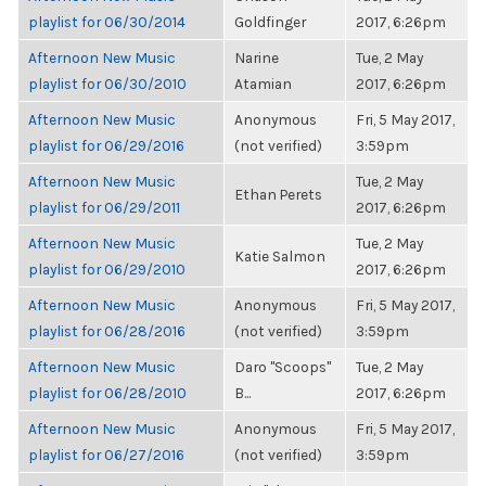
playlist for 06/30/2014
Goldfinger
2017, 6:26pm
Afternoon New Music
Narine
Tue, 2 May
playlist for 06/30/2010
Atamian
2017, 6:26pm
Afternoon New Music
Anonymous
Fri, 5 May 2017,
playlist for 06/29/2016
(not verified)
3:59pm
Afternoon New Music
Tue, 2 May
Ethan Perets
playlist for 06/29/2011
2017, 6:26pm
Afternoon New Music
Tue, 2 May
Katie Salmon
playlist for 06/29/2010
2017, 6:26pm
Afternoon New Music
Anonymous
Fri, 5 May 2017,
playlist for 06/28/2016
(not verified)
3:59pm
Afternoon New Music
Daro "Scoops"
Tue, 2 May
playlist for 06/28/2010
B...
2017, 6:26pm
Afternoon New Music
Anonymous
Fri, 5 May 2017,
playlist for 06/27/2016
(not verified)
3:59pm