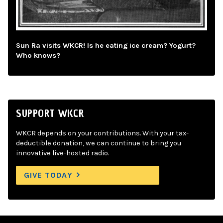
Sun Ra visits WKCR! Is he eating ice cream? Yogurt?
Who knows?
SUPPORT WKCR
WKCR depends on your contributions. With your tax-
deductible donation, we can continue to bring you
innovative live-hosted radio.
GIVE TODAY