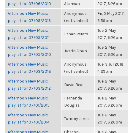
playlist for 07/06/2010
Atamian
2017, 6:26pm
Afternoon New Music
Anonymous
Fri, 5 May 2017,
playlist for 07/05/2016
(not verified)
3:59pm
Afternoon New Music
Tue, 2 May
Ethan Perets
playlist for 07/05/2011
2017, 6:26pm
Afternoon New Music
Tue, 2 May
Justin Chun
playlist for 07/05/2010
2017, 6:26pm
Afternoon New Music
Anonymous
Tue, 3 Jul 2018,
playlist for 07/03/2018
(not verified)
4:29pm
Afternoon New Music
Tue, 2 May
David Beal
playlist for 07/03/2012
2017, 6:26pm
Afternoon New Music
Fernanda
Tue, 2 May
playlist for 07/01/2015
Douglas
2017, 6:26pm
Afternoon New Music
Tue, 2 May
Tommy James
playlist for 07/01/2014
2017, 6:26pm
Afternoon New Music
Chason
Tue, 2 May