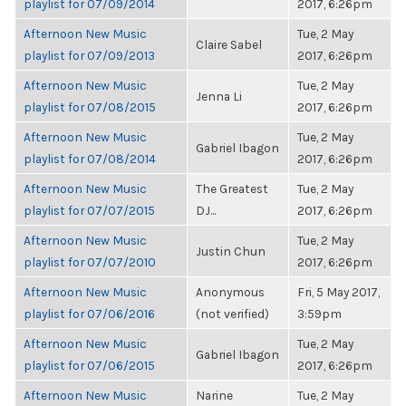
playlist for 07/09/2014
2017, 6:26pm
Afternoon New Music
Tue, 2 May
Claire Sabel
playlist for 07/09/2013
2017, 6:26pm
Afternoon New Music
Tue, 2 May
Jenna Li
playlist for 07/08/2015
2017, 6:26pm
Afternoon New Music
Tue, 2 May
Gabriel Ibagon
playlist for 07/08/2014
2017, 6:26pm
Afternoon New Music
The Greatest
Tue, 2 May
playlist for 07/07/2015
DJ...
2017, 6:26pm
Afternoon New Music
Tue, 2 May
Justin Chun
playlist for 07/07/2010
2017, 6:26pm
Afternoon New Music
Anonymous
Fri, 5 May 2017,
playlist for 07/06/2016
(not verified)
3:59pm
Afternoon New Music
Tue, 2 May
Gabriel Ibagon
playlist for 07/06/2015
2017, 6:26pm
Afternoon New Music
Narine
Tue, 2 May