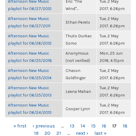
Afternoon New Music
Eric "The
Tue, 2 May
playlist for 06/27/2012
Wind"...
2017, 6:26pm
Afternoon New Music
Tue, 2 May
Ethan Perets
playlist for 06/27/2011
2017, 6:26pm
Afternoon New Music
Thuto Durkac
Tue, 2 May
playlist for 06/26/2012
Somo
2017, 6:26pm
Afternoon New Music
Anonymous
Mon, 25 Jun
playlist for 06/25/2018
(not verified)
2018, 4:15pm
Afternoon New Music
Chason
Tue, 2 May
playlist for 06/25/2014
Goldfinger
2017, 6:26pm
Afternoon New Music
Tue, 2 May
Leena Mahan
playlist for 06/25/2013
2017, 6:26pm
Afternoon New Music
Tue, 2 May
Cooper Lynn
playlist for 06/24/2015
2017, 6:26pm
PAGES
« first
‹ previous
…
13
14
15
16
17
18
19
20
21
…
next ›
last »