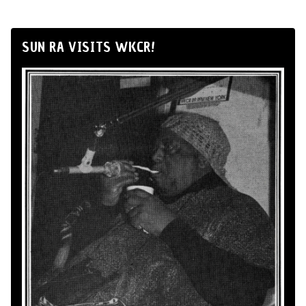
SUN RA VISITS WKCR!