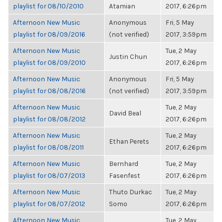
playlist for 08/10/2010
Atamian
2017, 6:26pm
Afternoon New Music
Anonymous
Fri, 5 May
playlist for 08/09/2016
(not verified)
2017, 3:59pm
Afternoon New Music
Tue, 2 May
Justin Chun
playlist for 08/09/2010
2017, 6:26pm
Afternoon New Music
Anonymous
Fri, 5 May
playlist for 08/08/2016
(not verified)
2017, 3:59pm
Afternoon New Music
Tue, 2 May
David Beal
playlist for 08/08/2012
2017, 6:26pm
Afternoon New Music
Tue, 2 May
Ethan Perets
playlist for 08/08/2011
2017, 6:26pm
Afternoon New Music
Bernhard
Tue, 2 May
playlist for 08/07/2013
Fasenfest
2017, 6:26pm
Afternoon New Music
Thuto Durkac
Tue, 2 May
playlist for 08/07/2012
Somo
2017, 6:26pm
Afternoon New Music
Tue, 2 May