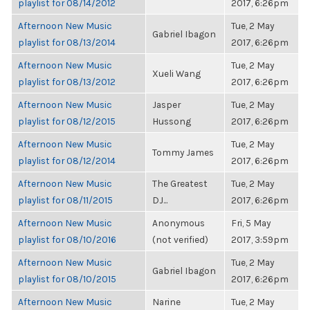
playlist for 08/14/2012
2017, 6:26pm
Afternoon New Music
Tue, 2 May
Gabriel Ibagon
playlist for 08/13/2014
2017, 6:26pm
Afternoon New Music
Tue, 2 May
Xueli Wang
playlist for 08/13/2012
2017, 6:26pm
Afternoon New Music
Jasper
Tue, 2 May
playlist for 08/12/2015
Hussong
2017, 6:26pm
Afternoon New Music
Tue, 2 May
Tommy James
playlist for 08/12/2014
2017, 6:26pm
Afternoon New Music
The Greatest
Tue, 2 May
playlist for 08/11/2015
DJ...
2017, 6:26pm
Afternoon New Music
Anonymous
Fri, 5 May
playlist for 08/10/2016
(not verified)
2017, 3:59pm
Afternoon New Music
Tue, 2 May
Gabriel Ibagon
playlist for 08/10/2015
2017, 6:26pm
Afternoon New Music
Narine
Tue, 2 May