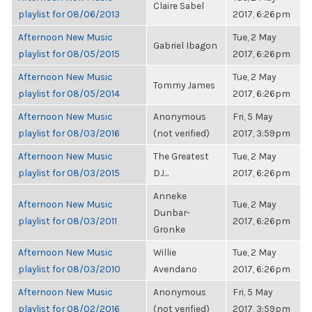
Claire Sabel
playlist for 08/06/2013
2017, 6:26pm
Afternoon New Music
Tue, 2 May
Gabriel Ibagon
playlist for 08/05/2015
2017, 6:26pm
Afternoon New Music
Tue, 2 May
Tommy James
playlist for 08/05/2014
2017, 6:26pm
Afternoon New Music
Anonymous
Fri, 5 May
playlist for 08/03/2016
(not verified)
2017, 3:59pm
Afternoon New Music
The Greatest
Tue, 2 May
playlist for 08/03/2015
DJ...
2017, 6:26pm
Anneke
Afternoon New Music
Tue, 2 May
Dunbar-
playlist for 08/03/2011
2017, 6:26pm
Gronke
Afternoon New Music
Willie
Tue, 2 May
playlist for 08/03/2010
Avendano
2017, 6:26pm
Afternoon New Music
Anonymous
Fri, 5 May
playlist for 08/02/2016
(not verified)
2017, 3:59pm