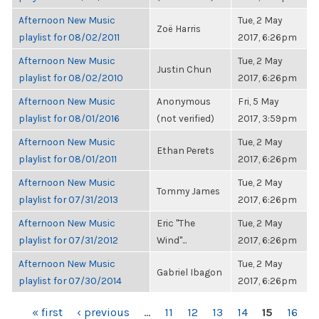
Afternoon New Music
Tue, 2 May
Zoë Harris
playlist for 08/02/2011
2017, 6:26pm
Afternoon New Music
Tue, 2 May
Justin Chun
playlist for 08/02/2010
2017, 6:26pm
Afternoon New Music
Anonymous
Fri, 5 May
playlist for 08/01/2016
(not verified)
2017, 3:59pm
Afternoon New Music
Tue, 2 May
Ethan Perets
playlist for 08/01/2011
2017, 6:26pm
Afternoon New Music
Tue, 2 May
Tommy James
playlist for 07/31/2013
2017, 6:26pm
Afternoon New Music
Eric "The
Tue, 2 May
playlist for 07/31/2012
Wind"...
2017, 6:26pm
Afternoon New Music
Tue, 2 May
Gabriel Ibagon
playlist for 07/30/2014
2017, 6:26pm
PAGES
« first
‹ previous
…
11
12
13
14
15
16