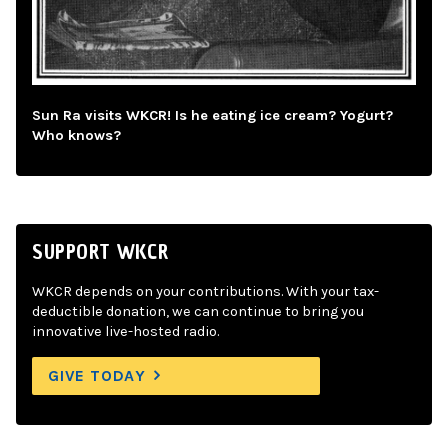
Sun Ra visits WKCR! Is he eating ice cream? Yogurt?
Who knows?
SUPPORT WKCR
WKCR depends on your contributions. With your tax-
deductible donation, we can continue to bring you
innovative live-hosted radio.
GIVE TODAY