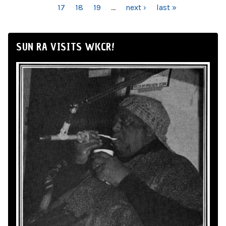
17
18
19
…
next ›
last »
SUN RA VISITS WKCR!