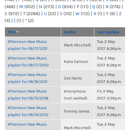
(466)
|
M
(952)
|
N
(273)
|
O
(934)
|
P
(111)
|
Q
(2)
|
R
(276)
|
S
(972)
|
T
(2286)
|
U
(22)
|
V
(35)
|
W
(112)
|
X
(1)
|
Y
(9)
|
Z
(4)
|
[
(1)
|
“
(2)
Title
Author
Last update
Afternoon New Music
Tue, 2 May
Mark Micchelli
playlist for 08/17/2011
2017, 6:26pm
Afternoon New Music
Tue, 2 May
Katie Salmon
playlist for 08/17/2010
2017, 6:26pm
Afternoon New Music
Tue, 2 May
Zoë Harris
playlist for 08/16/2011
2017, 6:26pm
Afternoon New Music
Anonymous
Fri, 5 May
playlist for 08/15/2016
(not verified)
2017, 3:59pm
Afternoon New Music
Tue, 2 May
Tommy James
playlist for 08/14/2013
2017, 6:26pm
Afternoon New Music
Tue, 2 May
Mark Micchelli