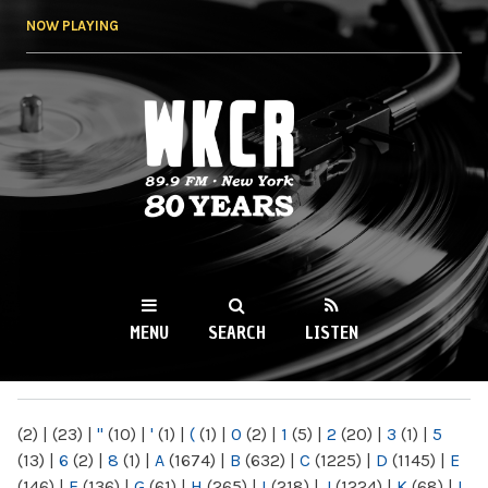
Skip to
NOW PLAYING
main
content
WKCR 89.9FM
NY
MENU
SEARCH
LISTEN
MAIN MENU
(2)
|
(23)
|
"
(10)
|
'
(1)
|
(
(1)
|
0
(2)
|
1
(5)
|
2
(20)
|
3
(1)
|
5
(13)
|
6
(2)
|
8
(1)
|
A
(1674)
|
B
(632)
|
C
(1225)
|
D
(1145)
|
E
(146)
|
F
(136)
|
G
(61)
|
H
(265)
|
I
(218)
|
J
(1224)
|
K
(68)
|
L