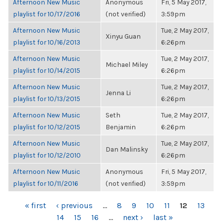
Afternoon New Music
Anonymous
Fri, 5 May 2017,
playlist for 10/17/2016
(not verified)
3:59pm
Afternoon New Music
Tue, 2 May 2017,
Xinyu Guan
playlist for 10/16/2013
6:26pm
Afternoon New Music
Tue, 2 May 2017,
Michael Miley
playlist for 10/14/2015
6:26pm
Afternoon New Music
Tue, 2 May 2017,
Jenna Li
playlist for 10/13/2015
6:26pm
Afternoon New Music
Seth
Tue, 2 May 2017,
playlist for 10/12/2015
Benjamin
6:26pm
Afternoon New Music
Tue, 2 May 2017,
Dan Malinsky
playlist for 10/12/2010
6:26pm
Afternoon New Music
Anonymous
Fri, 5 May 2017,
playlist for 10/11/2016
(not verified)
3:59pm
PAGES
« first
‹ previous
…
8
9
10
11
12
13
14
15
16
…
next ›
last »