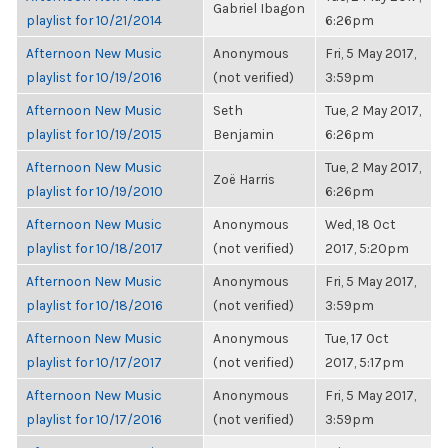
Gabriel Ibagon
playlist for 10/21/2014
6:26pm
Afternoon New Music
Anonymous
Fri, 5 May 2017,
playlist for 10/19/2016
(not verified)
3:59pm
Afternoon New Music
Seth
Tue, 2 May 2017,
playlist for 10/19/2015
Benjamin
6:26pm
Afternoon New Music
Tue, 2 May 2017,
Zoë Harris
playlist for 10/19/2010
6:26pm
Afternoon New Music
Anonymous
Wed, 18 Oct
playlist for 10/18/2017
(not verified)
2017, 5:20pm
Afternoon New Music
Anonymous
Fri, 5 May 2017,
playlist for 10/18/2016
(not verified)
3:59pm
Afternoon New Music
Anonymous
Tue, 17 Oct
playlist for 10/17/2017
(not verified)
2017, 5:17pm
Afternoon New Music
Anonymous
Fri, 5 May 2017,
playlist for 10/17/2016
(not verified)
3:59pm