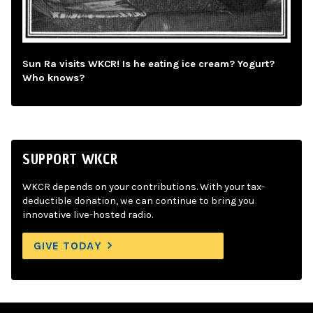
Sun Ra visits WKCR! Is he eating ice cream? Yogurt?
Who knows?
SUPPORT WKCR
WKCR depends on your contributions. With your tax-
deductible donation, we can continue to bring you
innovative live-hosted radio.
GIVE TODAY