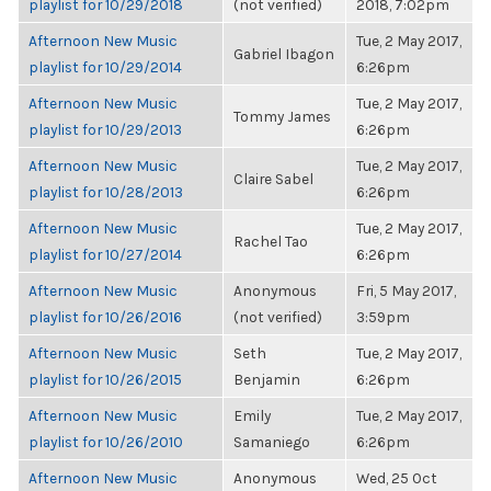
playlist for 10/29/2018
(not verified)
2018, 7:02pm
Afternoon New Music
Tue, 2 May 2017,
Gabriel Ibagon
playlist for 10/29/2014
6:26pm
Afternoon New Music
Tue, 2 May 2017,
Tommy James
playlist for 10/29/2013
6:26pm
Afternoon New Music
Tue, 2 May 2017,
Claire Sabel
playlist for 10/28/2013
6:26pm
Afternoon New Music
Tue, 2 May 2017,
Rachel Tao
playlist for 10/27/2014
6:26pm
Afternoon New Music
Anonymous
Fri, 5 May 2017,
playlist for 10/26/2016
(not verified)
3:59pm
Afternoon New Music
Seth
Tue, 2 May 2017,
playlist for 10/26/2015
Benjamin
6:26pm
Afternoon New Music
Emily
Tue, 2 May 2017,
playlist for 10/26/2010
Samaniego
6:26pm
Afternoon New Music
Anonymous
Wed, 25 Oct