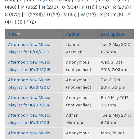
(466)
|
M
(952)
|
N
(273)
|
O
(934)
|
P
(111)
|
Q
(2)
|
R
(276)
|
S
(972)
|
T
(2286)
|
U
(22)
|
V
(35)
|
W
(112)
|
X
(1)
|
Y
(9)
|
Z
(4)
|
[
(1)
|
“
(2)
Title
Author
Last update
Afternoon New Music
Narine
Tue, 2 May 2017,
playlist for 11/01/2010
Atamian
6:26pm
Afternoon New Music
Anonymous
Wed, 31 Oct
playlist for 10/31/2018
(not verified)
2018, 7:05pm
Afternoon New Music
Anonymous
Tue, 31 Oct
playlist for 10/31/2017
(not verified)
2017, 5:51pm
Afternoon New Music
Anonymous
Fri, 5 May 2017,
playlist for 10/31/2016
(not verified)
3:59pm
Afternoon New Music
Adrian
Tue, 2 May 2017,
playlist for 10/31/2011
Montufar
6:26pm
Afternoon New Music
Anonymous
Mon, 29 Oct