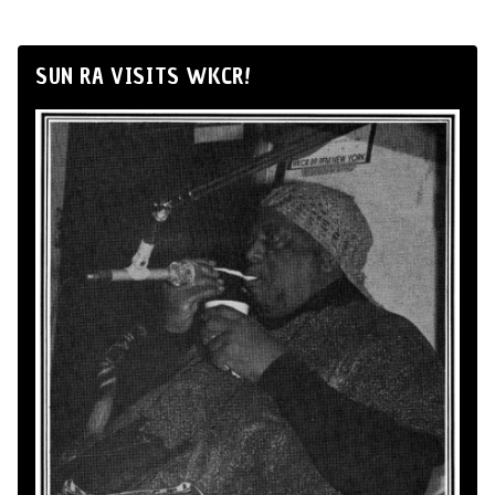
SUN RA VISITS WKCR!