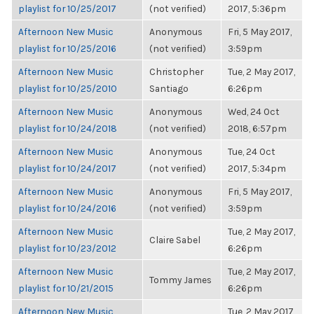
playlist for 10/25/2017
(not verified)
2017, 5:36pm
Afternoon New Music
Anonymous
Fri, 5 May 2017,
playlist for 10/25/2016
(not verified)
3:59pm
Afternoon New Music
Christopher
Tue, 2 May 2017,
playlist for 10/25/2010
Santiago
6:26pm
Afternoon New Music
Anonymous
Wed, 24 Oct
playlist for 10/24/2018
(not verified)
2018, 6:57pm
Afternoon New Music
Anonymous
Tue, 24 Oct
playlist for 10/24/2017
(not verified)
2017, 5:34pm
Afternoon New Music
Anonymous
Fri, 5 May 2017,
playlist for 10/24/2016
(not verified)
3:59pm
Afternoon New Music
Tue, 2 May 2017,
Claire Sabel
playlist for 10/23/2012
6:26pm
Afternoon New Music
Tue, 2 May 2017,
Tommy James
playlist for 10/21/2015
6:26pm
Afternoon New Music
Tue, 2 May 2017,