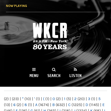
Skip to
NOW PLAYING
main
content
WKCR 89.9FM
NY
MENU
SEARCH
LISTEN
MAIN MENU
(2)
|
(23)
|
"
(10)
|
'
(1)
|
(
(1)
|
0
(2)
|
1
(5)
|
2
(20)
|
3
(1)
|
5
(13)
|
6
(2)
|
8
(1)
|
A
(1674)
|
B
(632)
|
C
(1225)
|
D
(1145)
|
E
(146)
|
F
(136)
|
G
(61)
|
H
(265)
|
I
(218)
|
J
(1224)
|
K
(68)
|
L