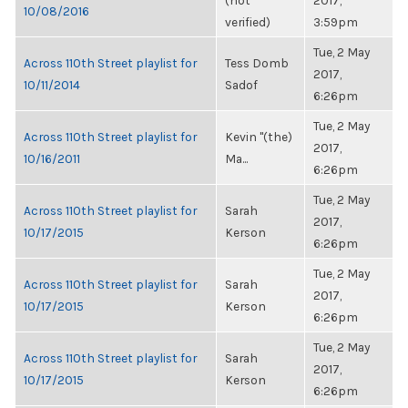
(not
2017,
10/08/2016
verified)
3:59pm
Tue, 2 May
Across 110th Street playlist for
Tess Domb
2017,
10/11/2014
Sadof
6:26pm
Tue, 2 May
Across 110th Street playlist for
Kevin "(the)
2017,
10/16/2011
Ma...
6:26pm
Tue, 2 May
Across 110th Street playlist for
Sarah
2017,
10/17/2015
Kerson
6:26pm
Tue, 2 May
Across 110th Street playlist for
Sarah
2017,
10/17/2015
Kerson
6:26pm
Tue, 2 May
Across 110th Street playlist for
Sarah
2017,
10/17/2015
Kerson
6:26pm