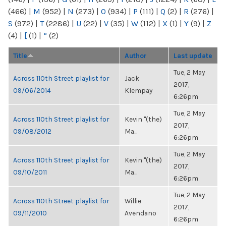
(466)
|
M
(952)
|
N
(273)
|
O
(934)
|
P
(111)
|
Q
(2)
|
R
(276)
|
S
(972)
|
T
(2286)
|
U
(22)
|
V
(35)
|
W
(112)
|
X
(1)
|
Y
(9)
|
Z
(4)
|
[
(1)
|
“
(2)
Title
Author
Last update
Tue, 2 May
Across 110th Street playlist for
Jack
2017,
09/06/2014
Klempay
6:26pm
Tue, 2 May
Across 110th Street playlist for
Kevin "(the)
2017,
09/08/2012
Ma...
6:26pm
Tue, 2 May
Across 110th Street playlist for
Kevin "(the)
2017,
09/10/2011
Ma...
6:26pm
Tue, 2 May
Across 110th Street playlist for
Willie
2017,
09/11/2010
Avendano
6:26pm