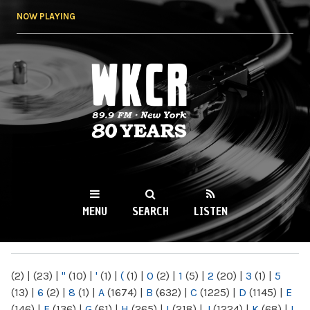
Skip to
NOW PLAYING
main
content
WKCR 89.9FM
NY
MENU
SEARCH
LISTEN
MAIN MENU
(2)
|
(23)
|
"
(10)
|
'
(1)
|
(
(1)
|
0
(2)
|
1
(5)
|
2
(20)
|
3
(1)
|
5
(13)
|
6
(2)
|
8
(1)
|
A
(1674)
|
B
(632)
|
C
(1225)
|
D
(1145)
|
E
(146)
|
F
(136)
|
G
(61)
|
H
(265)
|
I
(218)
|
J
(1224)
|
K
(68)
|
L