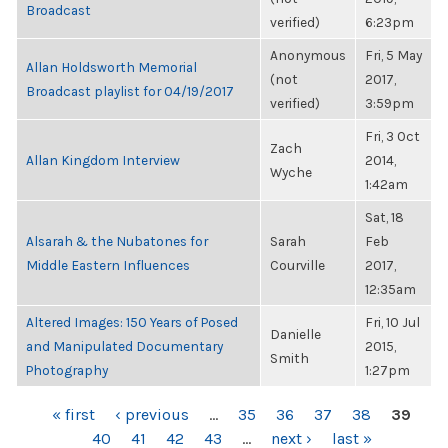
Broadcast
verified)
6:23pm
Anonymous
Fri, 5 May
Allan Holdsworth Memorial
(not
2017,
Broadcast playlist for 04/19/2017
verified)
3:59pm
Fri, 3 Oct
Zach
Allan Kingdom Interview
2014,
Wyche
1:42am
Sat, 18
Alsarah & the Nubatones for
Sarah
Feb
Middle Eastern Influences
Courville
2017,
12:35am
Altered Images: 150 Years of Posed
Fri, 10 Jul
Danielle
and Manipulated Documentary
2015,
Smith
Photography
1:27pm
PAGES
« first
‹ previous
…
35
36
37
38
39
40
41
42
43
…
next ›
last »