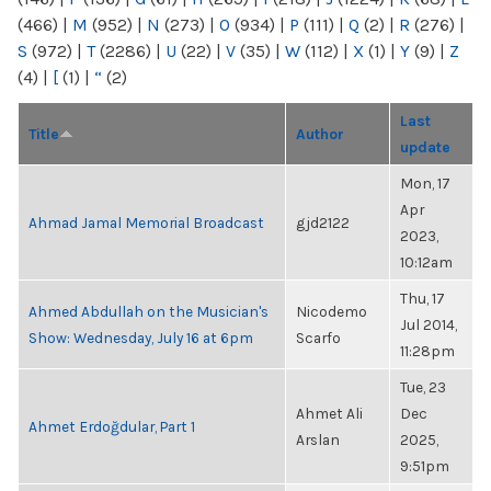
(466)
|
M
(952)
|
N
(273)
|
O
(934)
|
P
(111)
|
Q
(2)
|
R
(276)
|
S
(972)
|
T
(2286)
|
U
(22)
|
V
(35)
|
W
(112)
|
X
(1)
|
Y
(9)
|
Z
(4)
|
[
(1)
|
“
(2)
Last
Title
Author
update
Mon, 17
Apr
Ahmad Jamal Memorial Broadcast
gjd2122
2023,
10:12am
Thu, 17
Ahmed Abdullah on the Musician's
Nicodemo
Jul 2014,
Show: Wednesday, July 16 at 6pm
Scarfo
11:28pm
Tue, 23
Ahmet Ali
Dec
Ahmet Erdoğdular, Part 1
Arslan
2025,
9:51pm