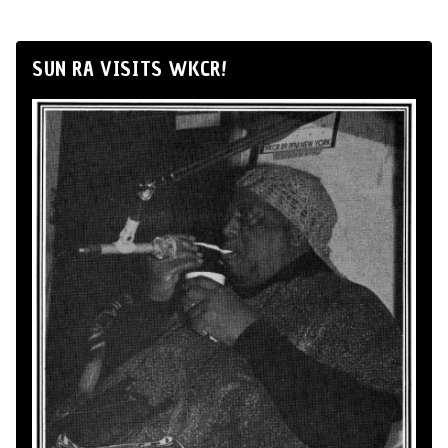
SUN RA VISITS WKCR!