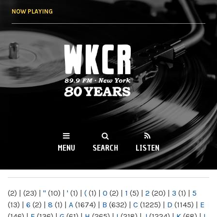
Skip to
NOW PLAYING
main
content
WKCR 89.9FM
NY
MENU
SEARCH
LISTEN
MAIN MENU
(2)
|
(23)
|
"
(10)
|
'
(1)
|
(
(1)
|
0
(2)
|
1
(5)
|
2
(20)
|
3
(1)
|
5
(13)
|
6
(2)
|
8
(1)
|
A
(1674)
|
B
(632)
|
C
(1225)
|
D
(1145)
|
E
(146)
|
F
(136)
|
G
(61)
|
H
(265)
|
I
(218)
|
J
(1224)
|
K
(68)
|
L