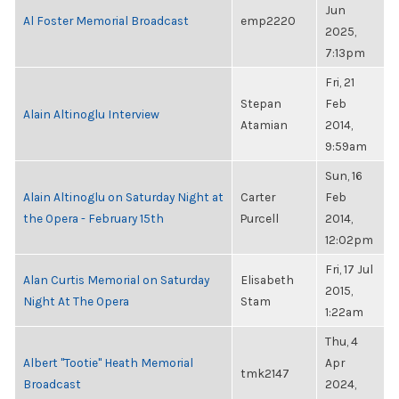
Jun
Al Foster Memorial Broadcast
emp2220
2025,
7:13pm
Fri, 21
Stepan
Feb
Alain Altinoglu Interview
Atamian
2014,
9:59am
Sun, 16
Alain Altinoglu on Saturday Night at
Carter
Feb
the Opera - February 15th
Purcell
2014,
12:02pm
Fri, 17 Jul
Alan Curtis Memorial on Saturday
Elisabeth
2015,
Night At The Opera
Stam
1:22am
Thu, 4
Albert "Tootie" Heath Memorial
Apr
tmk2147
Broadcast
2024,