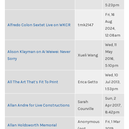
5:23pm
Fri, 16
Aug
Alfredo Colon Sextet Live on WKCR
tmk2147
2024,
12:08am
Wed, 11
Alison Klayman on Ai Weiwei: Never
May
Xueli Wang
Sorry
2016,
5:10pm
Wed, 10
All The Art That’s Fit To Print
Erica Getto
Jul 2013,
1:53pm
Sun, 2
Sarah
Allan Andre for Live Constructions
Apr 2017,
Courville
8:42pm
Anonymous
Fri, 1 Mar
Allan Holdsworth Memorial
(not
2019,