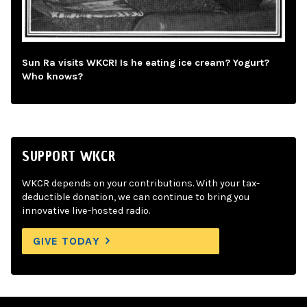
Sun Ra visits WKCR! Is he eating ice cream? Yogurt?
Who knows?
SUPPORT WKCR
WKCR depends on your contributions. With your tax-
deductible donation, we can continue to bring you
innovative live-hosted radio.
GIVE TODAY