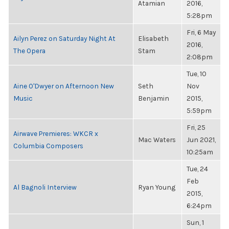
Atamian
2016,
5:28pm
Fri, 6 May
Ailyn Perez on Saturday Night At
Elisabeth
2016,
The Opera
Stam
2:08pm
Tue, 10
Aine O'Dwyer on Afternoon New
Seth
Nov
Music
Benjamin
2015,
5:59pm
Fri, 25
Airwave Premieres: WKCR x
Mac Waters
Jun 2021,
Columbia Composers
10:25am
Tue, 24
Feb
Al Bagnoli Interview
Ryan Young
2015,
6:24pm
Sun, 1