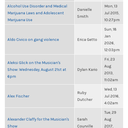
Alcohol Use Disorder and Medical
Mon, 13
Danielle
Marijuana Laws and Adolescent
Jul 2015,
Smith
Marijuana Use
10:27pm
Sun, 18
Jan
Aldo Civico on gang violence
Erica Getto
2026,
12:03pm
Fri, 23
Aleksi Glick on the Musician's
Aug
Show: Wednesday, August 21st at
Dylan Kario
2013,
6pm
11:02am
Wed, 13
Ruby
Alex Fischer
Jul 2016,
Dutcher
4:02am
Tue, 29
Alexander Claffy for the Musician's
Sarah
Aug
Show
Courville
2017,