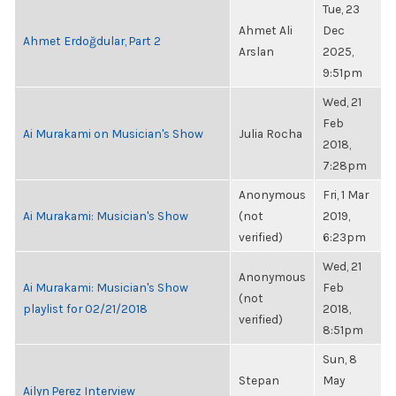
Tue, 23
Ahmet Ali
Dec
Ahmet Erdoğdular, Part 2
Arslan
2025,
9:51pm
Wed, 21
Feb
Ai Murakami on Musician's Show
Julia Rocha
2018,
7:28pm
Anonymous
Fri, 1 Mar
Ai Murakami: Musician's Show
(not
2019,
verified)
6:23pm
Wed, 21
Anonymous
Ai Murakami: Musician's Show
Feb
(not
playlist for 02/21/2018
2018,
verified)
8:51pm
Sun, 8
Stepan
May
Ailyn Perez Interview