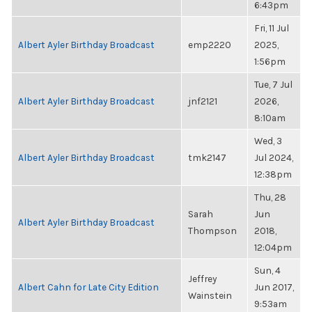
6:43pm
Fri, 11 Jul
Albert Ayler Birthday Broadcast
emp2220
2025,
1:56pm
Tue, 7 Jul
Albert Ayler Birthday Broadcast
jnf2121
2026,
8:10am
Wed, 3
Albert Ayler Birthday Broadcast
tmk2147
Jul 2024,
12:38pm
Thu, 28
Sarah
Jun
Albert Ayler Birthday Broadcast
Thompson
2018,
12:04pm
Sun, 4
Jeffrey
Albert Cahn for Late City Edition
Jun 2017,
Wainstein
9:53am