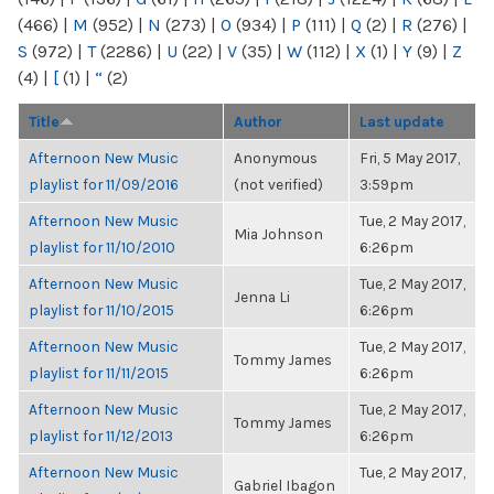
(466)
|
M
(952)
|
N
(273)
|
O
(934)
|
P
(111)
|
Q
(2)
|
R
(276)
|
S
(972)
|
T
(2286)
|
U
(22)
|
V
(35)
|
W
(112)
|
X
(1)
|
Y
(9)
|
Z
(4)
|
[
(1)
|
“
(2)
Title
Author
Last update
Afternoon New Music
Anonymous
Fri, 5 May 2017,
playlist for 11/09/2016
(not verified)
3:59pm
Afternoon New Music
Tue, 2 May 2017,
Mia Johnson
playlist for 11/10/2010
6:26pm
Afternoon New Music
Tue, 2 May 2017,
Jenna Li
playlist for 11/10/2015
6:26pm
Afternoon New Music
Tue, 2 May 2017,
Tommy James
playlist for 11/11/2015
6:26pm
Afternoon New Music
Tue, 2 May 2017,
Tommy James
playlist for 11/12/2013
6:26pm
Afternoon New Music
Tue, 2 May 2017,
Gabriel Ibagon