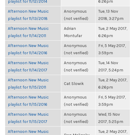
playlist for 11/12/2014
6:26pm
Afternoon New Music
Anonymous
Tue, 13 Nov
playlist for 11/13/2018
(not verified)
2018, 3:27pm
Afternoon New Music
Adrian
Tue, 2 May 2017,
playlist for 11/14/2011
Montufar
6:26pm
Afternoon New Music
Anonymous
Fri, 5 May 2017,
playlist for 11/14/2016
(not verified)
3:59pm
Afternoon New Music
Anonymous
Tue, 14 Nov
playlist for 11/14/2017
(not verified)
2017, 5:24pm
Afternoon New Music
Tue, 2 May 2017,
Cat Slowik
playlist for 11/15/2011
6:26pm
Afternoon New Music
Anonymous
Fri, 5 May 2017,
playlist for 11/15/2016
(not verified)
3:59pm
Afternoon New Music
Anonymous
Wed, 15 Nov
playlist for 11/15/2017
(not verified)
2017, 5:25pm
Afternoon New Music
Tue, 2 May 2017,