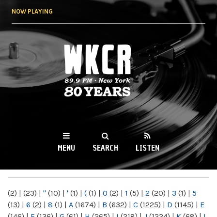
Skip to
NOW PLAYING
main
content
WKCR 89.9FM
NY
MENU
SEARCH
LISTEN
MAIN MENU
(2)
|
(23)
|
"
(10)
|
'
(1)
|
(
(1)
|
0
(2)
|
1
(5)
|
2
(20)
|
3
(1)
|
5
(13)
|
6
(2)
|
8
(1)
|
A
(1674)
|
B
(632)
|
C
(1225)
|
D
(1145)
|
E
(146)
|
F
(136)
|
G
(61)
|
H
(265)
|
I
(218)
|
J
(1224)
|
K
(68)
|
L