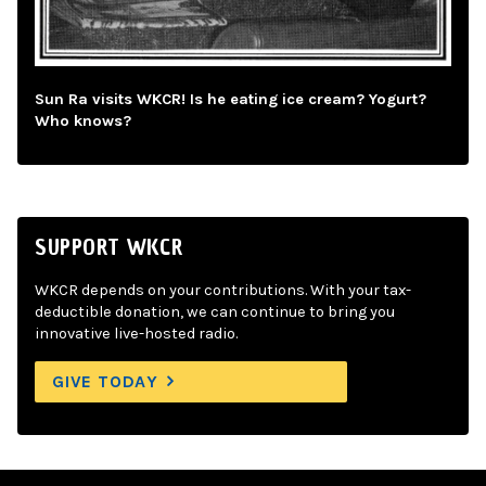
Sun Ra visits WKCR! Is he eating ice cream? Yogurt?
Who knows?
SUPPORT WKCR
WKCR depends on your contributions. With your tax-
deductible donation, we can continue to bring you
innovative live-hosted radio.
GIVE TODAY