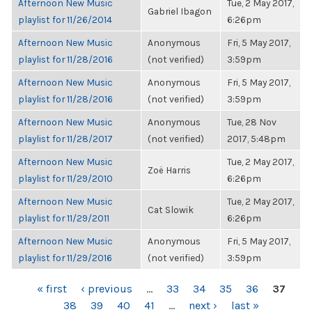
Afternoon New Music
Tue, 2 May 2017,
Gabriel Ibagon
playlist for 11/26/2014
6:26pm
Afternoon New Music
Anonymous
Fri, 5 May 2017,
playlist for 11/28/2016
(not verified)
3:59pm
Afternoon New Music
Anonymous
Fri, 5 May 2017,
playlist for 11/28/2016
(not verified)
3:59pm
Afternoon New Music
Anonymous
Tue, 28 Nov
playlist for 11/28/2017
(not verified)
2017, 5:48pm
Afternoon New Music
Tue, 2 May 2017,
Zoë Harris
playlist for 11/29/2010
6:26pm
Afternoon New Music
Tue, 2 May 2017,
Cat Slowik
playlist for 11/29/2011
6:26pm
Afternoon New Music
Anonymous
Fri, 5 May 2017,
playlist for 11/29/2016
(not verified)
3:59pm
PAGES
« first
‹ previous
…
33
34
35
36
37
38
39
40
41
…
next ›
last »