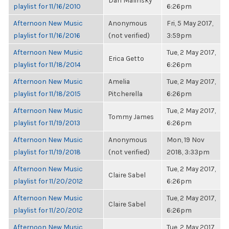
Dan Malinsky
playlist for 11/16/2010
6:26pm
Afternoon New Music
Anonymous
Fri, 5 May 2017,
playlist for 11/16/2016
(not verified)
3:59pm
Afternoon New Music
Tue, 2 May 2017,
Erica Getto
playlist for 11/18/2014
6:26pm
Afternoon New Music
Amelia
Tue, 2 May 2017,
playlist for 11/18/2015
Pitcherella
6:26pm
Afternoon New Music
Tue, 2 May 2017,
Tommy James
playlist for 11/19/2013
6:26pm
Afternoon New Music
Anonymous
Mon, 19 Nov
playlist for 11/19/2018
(not verified)
2018, 3:33pm
Afternoon New Music
Tue, 2 May 2017,
Claire Sabel
playlist for 11/20/2012
6:26pm
Afternoon New Music
Tue, 2 May 2017,
Claire Sabel
playlist for 11/20/2012
6:26pm
Afternoon New Music
Tue, 2 May 2017,