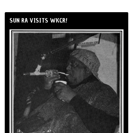
SUN RA VISITS WKCR!