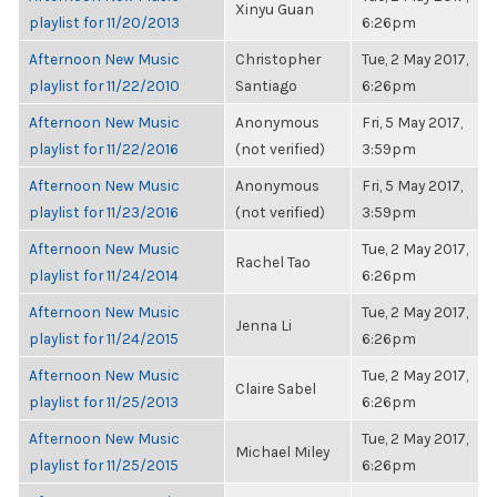
Xinyu Guan
playlist for 11/20/2013
6:26pm
Afternoon New Music
Christopher
Tue, 2 May 2017,
playlist for 11/22/2010
Santiago
6:26pm
Afternoon New Music
Anonymous
Fri, 5 May 2017,
playlist for 11/22/2016
(not verified)
3:59pm
Afternoon New Music
Anonymous
Fri, 5 May 2017,
playlist for 11/23/2016
(not verified)
3:59pm
Afternoon New Music
Tue, 2 May 2017,
Rachel Tao
playlist for 11/24/2014
6:26pm
Afternoon New Music
Tue, 2 May 2017,
Jenna Li
playlist for 11/24/2015
6:26pm
Afternoon New Music
Tue, 2 May 2017,
Claire Sabel
playlist for 11/25/2013
6:26pm
Afternoon New Music
Tue, 2 May 2017,
Michael Miley
playlist for 11/25/2015
6:26pm