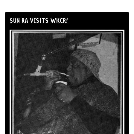
SUN RA VISITS WKCR!