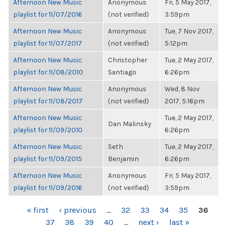
Afternoon New Music
Anonymous
Fri, 5 May 2017,
playlist for 11/07/2016
(not verified)
3:59pm
Afternoon New Music
Anonymous
Tue, 7 Nov 2017,
playlist for 11/07/2017
(not verified)
5:12pm
Afternoon New Music
Christopher
Tue, 2 May 2017,
playlist for 11/08/2010
Santiago
6:26pm
Afternoon New Music
Anonymous
Wed, 8 Nov
playlist for 11/08/2017
(not verified)
2017, 5:16pm
Afternoon New Music
Tue, 2 May 2017,
Dan Malinsky
playlist for 11/09/2010
6:26pm
Afternoon New Music
Seth
Tue, 2 May 2017,
playlist for 11/09/2015
Benjamin
6:26pm
Afternoon New Music
Anonymous
Fri, 5 May 2017,
playlist for 11/09/2016
(not verified)
3:59pm
PAGES
« first
‹ previous
…
32
33
34
35
36
37
38
39
40
…
next ›
last »