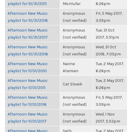
playlist for 10/31/2011
Montufar
6:26pm
Afternoon New Music
Anonymous
Fri, 5 May 2017,
playlist for 10/31/2016
(not verified)
3:59pm
Afternoon New Music
Anonymous
Tue, 31 Oct
playlist for 10/31/2017
(not verified)
2017, 5:51pm
Afternoon New Music
Anonymous
Wed, 31 Oct
playlist for 10/31/2018
(not verified)
2018, 7:05pm
Afternoon New Music
Narine
Tue, 2 May 2017,
playlist for 11/01/2010
Atamian
6:26pm
Afternoon New Music
Tue, 2 May 2017,
Cat Slowik
playlist for 11/01/2011
6:26pm
Afternoon New Music
Anonymous
Fri, 5 May 2017,
playlist for 11/01/2016
(not verified)
3:59pm
Afternoon New Music
Anonymous
Wed, 1 Nov
playlist for 11/01/2017
(not verified)
2017, 5:53pm
Afternoon New Music
Seth
Tue, 2 May 2017,