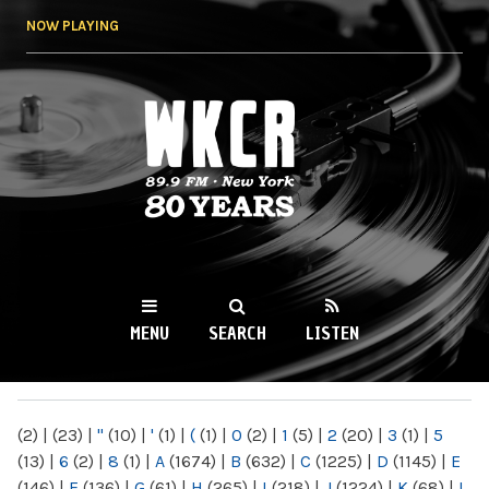
Skip to
NOW PLAYING
main
content
WKCR 89.9FM
NY
MENU
SEARCH
LISTEN
MAIN MENU
(2)
|
(23)
|
"
(10)
|
'
(1)
|
(
(1)
|
0
(2)
|
1
(5)
|
2
(20)
|
3
(1)
|
5
(13)
|
6
(2)
|
8
(1)
|
A
(1674)
|
B
(632)
|
C
(1225)
|
D
(1145)
|
E
(146)
|
F
(136)
|
G
(61)
|
H
(265)
|
I
(218)
|
J
(1224)
|
K
(68)
|
L