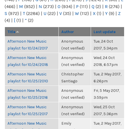
(466)
|
M
(952)
|
N
(273)
|
O
(934)
|
P
(111)
|
Q
(2)
|
R
(276)
|
S
(972)
|
T
(2286)
|
U
(22)
|
V
(35)
|
W
(112)
|
X
(1)
|
Y
(9)
|
Z
(4)
|
[
(1)
|
“
(2)
Title
Author
Last update
Afternoon New Music
Anonymous
Tue, 24 Oct
playlist for 10/24/2017
(not verified)
2017, 5:34pm
Afternoon New Music
Anonymous
Wed, 24 Oct
playlist for 10/24/2018
(not verified)
2018, 6:57pm
Afternoon New Music
Christopher
Tue, 2 May 2017,
playlist for 10/25/2010
Santiago
6:26pm
Afternoon New Music
Anonymous
Fri, 5 May 2017,
playlist for 10/25/2016
(not verified)
3:59pm
Afternoon New Music
Anonymous
Wed, 25 Oct
playlist for 10/25/2017
(not verified)
2017, 5:36pm
Afternoon New Music
Emily
Tue, 2 May 2017,