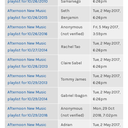
playlist for 10/26/2010
Samaniego
6:26pm
Afternoon New Music
Seth
Tue, 2 May 2017,
playlist for 10/26/2015
Benjamin
6:26pm
Afternoon New Music
Anonymous
Fri, 5 May 2017,
playlist for 10/26/2016
(not verified)
3:59pm
Afternoon New Music
Tue, 2 May 2017,
Rachel Tao
playlist for 10/27/2014
6:26pm
Afternoon New Music
Tue, 2 May 2017,
Claire Sabel
playlist for 10/28/2013
6:26pm
Afternoon New Music
Tue, 2 May 2017,
Tommy James
playlist for 10/29/2013
6:26pm
Afternoon New Music
Tue, 2 May 2017,
Gabriel Ibagon
playlist for 10/29/2014
6:26pm
Afternoon New Music
Anonymous
Mon, 29 Oct
playlist for 10/29/2018
(not verified)
2018, 7:02pm
Afternoon New Music
Adrian
Tue, 2 May 2017,