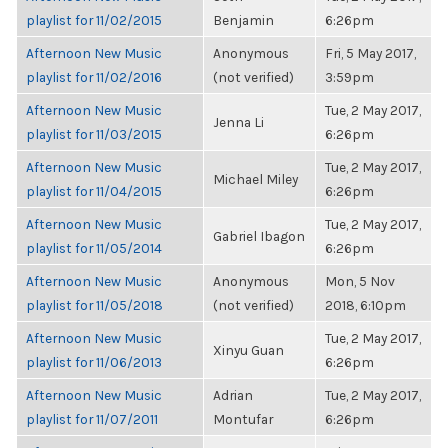
playlist for 11/02/2015
Benjamin
6:26pm
Afternoon New Music
Anonymous
Fri, 5 May 2017,
playlist for 11/02/2016
(not verified)
3:59pm
Afternoon New Music
Tue, 2 May 2017,
Jenna Li
playlist for 11/03/2015
6:26pm
Afternoon New Music
Tue, 2 May 2017,
Michael Miley
playlist for 11/04/2015
6:26pm
Afternoon New Music
Tue, 2 May 2017,
Gabriel Ibagon
playlist for 11/05/2014
6:26pm
Afternoon New Music
Anonymous
Mon, 5 Nov
playlist for 11/05/2018
(not verified)
2018, 6:10pm
Afternoon New Music
Tue, 2 May 2017,
Xinyu Guan
playlist for 11/06/2013
6:26pm
Afternoon New Music
Adrian
Tue, 2 May 2017,
playlist for 11/07/2011
Montufar
6:26pm