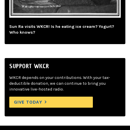
Sun Ra visits WKCR! Is he eating ice cream? Yogurt?
Who knows?
SUPPORT WKCR
WKCR depends on your contributions. With your tax-
deductible donation, we can continue to bring you
innovative live-hosted radio.
GIVE TODAY