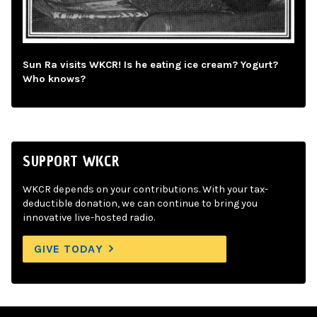
Sun Ra visits WKCR! Is he eating ice cream? Yogurt?
Who knows?
SUPPORT WKCR
WKCR depends on your contributions. With your tax-
deductible donation, we can continue to bring you
innovative live-hosted radio.
GIVE TODAY