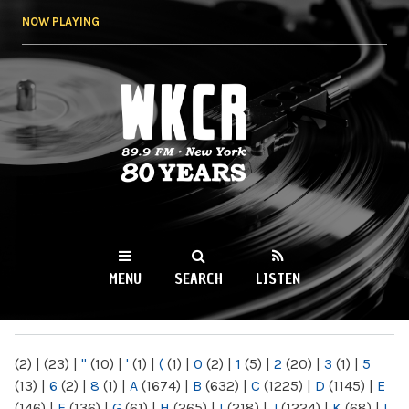
Skip to
NOW PLAYING
main
content
WKCR 89.9FM
NY
MENU
SEARCH
LISTEN
MAIN MENU
(2)
|
(23)
|
"
(10)
|
'
(1)
|
(
(1)
|
0
(2)
|
1
(5)
|
2
(20)
|
3
(1)
|
5
(13)
|
6
(2)
|
8
(1)
|
A
(1674)
|
B
(632)
|
C
(1225)
|
D
(1145)
|
E
(146)
|
F
(136)
|
G
(61)
|
H
(265)
|
I
(218)
|
J
(1224)
|
K
(68)
|
L