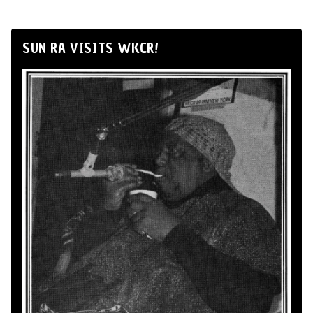
SUN RA VISITS WKCR!