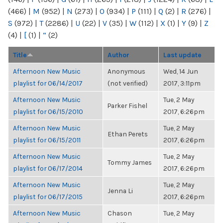
(466)
|
M
(952)
|
N
(273)
|
O
(934)
|
P
(111)
|
Q
(2)
|
R
(276)
|
S
(972)
|
T
(2286)
|
U
(22)
|
V
(35)
|
W
(112)
|
X
(1)
|
Y
(9)
|
Z
(4)
|
[
(1)
|
“
(2)
Title
Author
Last update
Afternoon New Music
Anonymous
Wed, 14 Jun
playlist for 06/14/2017
(not verified)
2017, 3:11pm
Afternoon New Music
Tue, 2 May
Parker Fishel
playlist for 06/15/2010
2017, 6:26pm
Afternoon New Music
Tue, 2 May
Ethan Perets
playlist for 06/15/2011
2017, 6:26pm
Afternoon New Music
Tue, 2 May
Tommy James
playlist for 06/17/2014
2017, 6:26pm
Afternoon New Music
Tue, 2 May
Jenna Li
playlist for 06/17/2015
2017, 6:26pm
Afternoon New Music
Chason
Tue, 2 May