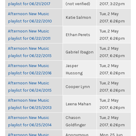
playlist for 06/21/2017
(not verified)
2017, 3:22pm
Afternoon New Music
Tue, 2 May
Katie Salmon
playlist for 06/22/2010
2017, 6:26pm
Afternoon New Music
Tue, 2 May
Ethan Perets
playlist for 06/22/2011
2017, 6:26pm
Afternoon New Music
Tue, 2 May
Gabriel Ibagon
playlist for 06/22/2015
2017, 6:26pm
Afternoon New Music
Jasper
Tue, 2 May
playlist for 06/22/2016
Hussong
2017, 6:26pm
Afternoon New Music
Tue, 2 May
Cooper Lynn
playlist for 06/24/2015
2017, 6:26pm
Afternoon New Music
Tue, 2 May
Leena Mahan
playlist for 06/25/2013
2017, 6:26pm
Afternoon New Music
Chason
Tue, 2 May
playlist for 06/25/2014
Goldfinger
2017, 6:26pm
Afternoon New Music
Anonymous
Mon, 25 Jun