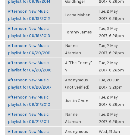
playlist for 06/18/2014
Goldfinger
2017, 6:26pm
Afternoon New Music
Tue, 2 May
Leena Mahan
playlist for 06/19/2012
2017, 6:26pm
Afternoon New Music
Tue, 2 May
Tommy James
playlist for 06/19/2013
2017, 6:26pm
Afternoon New Music
Narine
Tue, 2 May
playlist for 06/20/2011
Atamian
2017, 6:26pm
Afternoon New Music
A "The Enemy"
Tue, 2 May
playlist for 06/20/2016
V
2017, 6:26pm
Afternoon New Music
Anonymous
Tue, 20 Jun
playlist for 06/20/2017
(not verified)
2017, 3:21pm
Afternoon New Music
Tue, 2 May
Justin Chun
playlist for 06/21/2010
2017, 6:26pm
Afternoon New Music
Narine
Tue, 2 May
playlist for 06/21/2011
Atamian
2017, 6:26pm
Afternoon New Music
Anonymous
Wed, 21 Jun