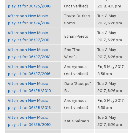
playlist for 06/25/2018
(not verified)
2018, 4:15pm
Afternoon New Music
Thuto Durkac
Tue, 2 May
playlist for 06/26/2012
Somo
2017, 6:26pm
Afternoon New Music
Tue, 2 May
Ethan Perets
playlist for 06/27/2011
2017, 6:26pm
Afternoon New Music
Eric "The
Tue, 2 May
playlist for 06/27/2012
Wind"...
2017, 6:26pm
Afternoon New Music
Anonymous
Fri, 5 May 2017,
playlist for 06/27/2016
(not verified)
3:59pm
Afternoon New Music
Daro "Scoops"
Tue, 2 May
playlist for 06/28/2010
B...
2017, 6:26pm
Afternoon New Music
Anonymous
Fri, 5 May 2017,
playlist for 06/28/2016
(not verified)
3:59pm
Afternoon New Music
Tue, 2 May
Katie Salmon
playlist for 06/29/2010
2017, 6:26pm