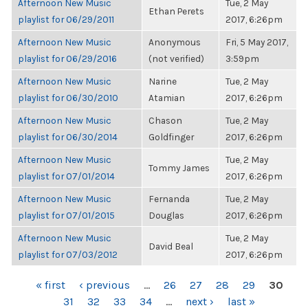
Afternoon New Music
Tue, 2 May
Ethan Perets
playlist for 06/29/2011
2017, 6:26pm
Afternoon New Music
Anonymous
Fri, 5 May 2017,
playlist for 06/29/2016
(not verified)
3:59pm
Afternoon New Music
Narine
Tue, 2 May
playlist for 06/30/2010
Atamian
2017, 6:26pm
Afternoon New Music
Chason
Tue, 2 May
playlist for 06/30/2014
Goldfinger
2017, 6:26pm
Afternoon New Music
Tue, 2 May
Tommy James
playlist for 07/01/2014
2017, 6:26pm
Afternoon New Music
Fernanda
Tue, 2 May
playlist for 07/01/2015
Douglas
2017, 6:26pm
Afternoon New Music
Tue, 2 May
David Beal
playlist for 07/03/2012
2017, 6:26pm
PAGES
« first
‹ previous
…
26
27
28
29
30
31
32
33
34
…
next ›
last »