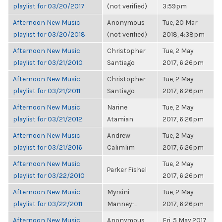
playlist for 03/20/2017
(not verified)
3:59pm
Afternoon New Music
Anonymous
Tue, 20 Mar
playlist for 03/20/2018
(not verified)
2018, 4:38pm
Afternoon New Music
Christopher
Tue, 2 May
playlist for 03/21/2010
Santiago
2017, 6:26pm
Afternoon New Music
Christopher
Tue, 2 May
playlist for 03/21/2011
Santiago
2017, 6:26pm
Afternoon New Music
Narine
Tue, 2 May
playlist for 03/21/2012
Atamian
2017, 6:26pm
Afternoon New Music
Andrew
Tue, 2 May
playlist for 03/21/2016
Calimlim
2017, 6:26pm
Afternoon New Music
Tue, 2 May
Parker Fishel
playlist for 03/22/2010
2017, 6:26pm
Afternoon New Music
Myrsini
Tue, 2 May
playlist for 03/22/2011
Manney-...
2017, 6:26pm
Afternoon New Music
Anonymous
Fri, 5 May 2017,