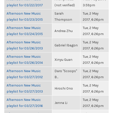
playlist for 03/22/2017
(not verified)
3:59pm
Afternoon New Music
Sarah
Tue, 2 May
playlist for 03/23/2015
Thompson
2017, 6:26pm
Afternoon New Music
Tue, 2 May
Andrea Zhu
playlist for 03/24/2015
2017, 6:26pm
Afternoon New Music
Tue, 2 May
Gabriel Ibagon
playlist for 03/26/2013
2017, 6:26pm
Afternoon New Music
Tue, 2 May
Xinyu Guan
playlist for 03/26/2014
2017, 6:26pm
Afternoon New Music
Daro "Scoops"
Tue, 2 May
playlist for 03/27/2012
B...
2017, 6:26pm
Afternoon New Music
Tue, 2 May
Hiroshi Ono
playlist for 03/27/2013
2017, 6:26pm
Afternoon New Music
Tue, 2 May
Jenna Li
playlist for 03/27/2016
2017, 6:26pm