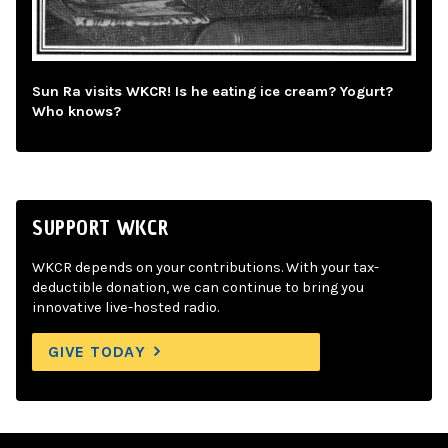
Sun Ra visits WKCR! Is he eating ice cream? Yogurt?
Who knows?
SUPPORT WKCR
WKCR depends on your contributions. With your tax-
deductible donation, we can continue to bring you
innovative live-hosted radio.
GIVE TODAY