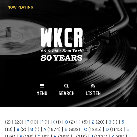
Skip to
NOW PLAYING
main
content
WKCR 89.9FM
NY
MENU
SEARCH
LISTEN
MAIN MENU
(2)
|
(23)
|
"
(10)
|
'
(1)
|
(
(1)
|
0
(2)
|
1
(5)
|
2
(20)
|
3
(1)
|
5
(13)
|
6
(2)
|
8
(1)
|
A
(1674)
|
B
(632)
|
C
(1225)
|
D
(1145)
|
E
(146)
|
F
(136)
|
G
(61)
|
H
(265)
|
I
(218)
|
J
(1224)
|
K
(68)
|
L