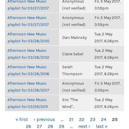
Afternoon New Music
Anonymous
Fri, 5 May 2017,
playlist for 03/27/2017
(not verified)
3:59pm
Afternoon New Music
Anonymous
Fri, 5 May 2017,
playlist for 03/27/2017
(not verified)
3:59pm
Afternoon New Music
Tue, 2 May
Dan Malinsky
playlist for 03/28/2010
2017, 6:26pm
Afternoon New Music
Tue, 2 May
Claire Sabel
playlist for 03/28/2012
2017, 6:26pm
Afternoon New Music
Sarah
Tue, 2 May
playlist for 03/28/2016
Thompson
2017, 6:26pm
Afternoon New Music
Anonymous
Fri, 5 May 2017,
playlist for 03/28/2017
(not verified)
3:59pm
Afternoon New Music
Eric "The
Tue, 2 May
playlist for 03/29/2011
Wind"...
2017, 6:26pm
PAGES
« first
‹ previous
…
21
22
23
24
25
26
27
28
29
…
next ›
last »