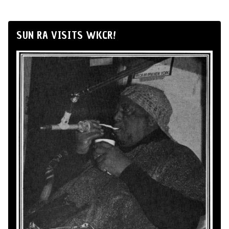
SUN RA VISITS WKCR!