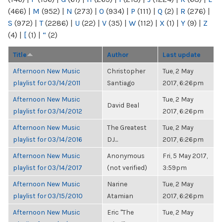
(466)
|
M
(952)
|
N
(273)
|
O
(934)
|
P
(111)
|
Q
(2)
|
R
(276)
|
S
(972)
|
T
(2286)
|
U
(22)
|
V
(35)
|
W
(112)
|
X
(1)
|
Y
(9)
|
Z
(4)
|
[
(1)
|
“
(2)
Title
Author
Last update
Afternoon New Music
Christopher
Tue, 2 May
playlist for 03/14/2011
Santiago
2017, 6:26pm
Afternoon New Music
Tue, 2 May
David Beal
playlist for 03/14/2012
2017, 6:26pm
Afternoon New Music
The Greatest
Tue, 2 May
playlist for 03/14/2016
DJ...
2017, 6:26pm
Afternoon New Music
Anonymous
Fri, 5 May 2017,
playlist for 03/14/2017
(not verified)
3:59pm
Afternoon New Music
Narine
Tue, 2 May
playlist for 03/15/2010
Atamian
2017, 6:26pm
Afternoon New Music
Eric "The
Tue, 2 May