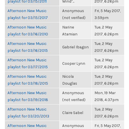
playlist for 03/15/2011
Wind"...
2017, 6:26pm
Afternoon New Music
Anonymous
Fri, 5 May 2017,
playlist for 03/15/2017
(not verified)
3:59pm
Afternoon New Music
Narine
Tue, 2 May
playlist for 03/16/2010
Atamian
2017, 6:26pm
Afternoon New Music
Tue, 2 May
Gabriel Ibagon
playlist for 03/16/2015
2017, 6:26pm
Afternoon New Music
Tue, 2 May
Cooper Lynn
playlist for 03/17/2015
2017, 6:26pm
Afternoon New Music
Nicola
Tue, 2 May
playlist for 03/18/2015
Douglas
2017, 6:26pm
Afternoon New Music
Anonymous
Mon, 19 Mar
playlist for 03/19/2018
(not verified)
2018, 4:37pm
Afternoon New Music
Tue, 2 May
Claire Sabel
playlist for 03/20/2013
2017, 6:26pm
Afternoon New Music
Anonymous
Fri, 5 May 2017,