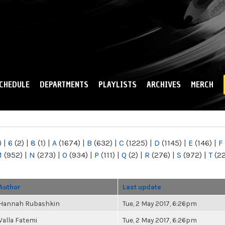
Skip to
main
content
CHEDULE
DEPARTMENTS
PLAYLISTS
ARCHIVES
MERCH
)
|
6
(2)
|
8
(1)
|
A
(1674)
|
B
(632)
|
C
(1225)
|
D
(1145)
|
E
(146)
|
F
M
(952)
|
N
(273)
|
O
(934)
|
P
(111)
|
Q
(2)
|
R
(276)
|
S
(972)
|
T
(2
Author
Last update
Hannah Rubashkin
Tue, 2 May 2017, 6:26pm
Valla Fatemi
Tue, 2 May 2017, 6:26pm