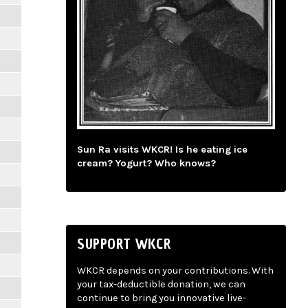
Sun Ra visits WKCR! Is he eating ice
cream? Yogurt? Who knows?
SUPPORT WKCR
WKCR depends on your contributions. With
your tax-deductible donation, we can
continue to bring you innovative live-