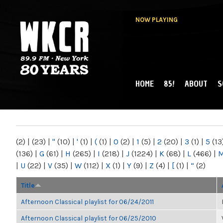
NOW PLAYING
HOME
85!
ABOUT
S
MAIN MENU
WKCR 89.9FM
NY
(2)
|
(23)
|
"
(10)
|
'
(1)
|
(
(1)
|
0
(2)
|
1
(5)
|
2
(20)
|
3
(1)
|
5
(13
(136)
|
G
(61)
|
H
(265)
|
I
(218)
|
J
(1224)
|
K
(68)
|
L
(466)
|
|
U
(22)
|
V
(35)
|
W
(112)
|
X
(1)
|
Y
(9)
|
Z
(4)
|
[
(1)
|
“
(2)
Title
Afternoon Classical playlist for 06/24/2011
Afternoon Classical playlist for 06/25/2010