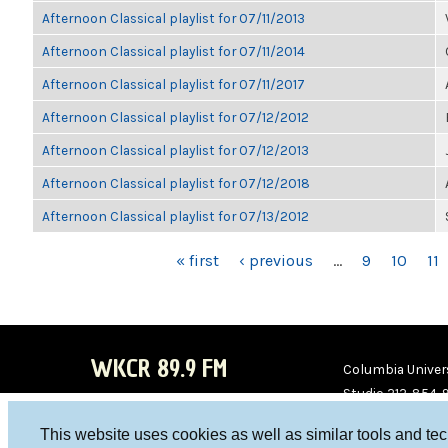
Afternoon Classical playlist for 07/11/2013
Afternoon Classical playlist for 07/11/2014
Afternoon Classical playlist for 07/11/2017
Afternoon Classical playlist for 07/12/2012
Afternoon Classical playlist for 07/12/2013
Afternoon Classical playlist for 07/12/2018
Afternoon Classical playlist for 07/13/2012
PAGES
« first
‹ previous
…
9
10
11
WKCR 89.9 FM
Columbia Univers
Studio 212-854-
board@wkcr.org
This website uses cookies as well as similar tools and te
WKC
WKC