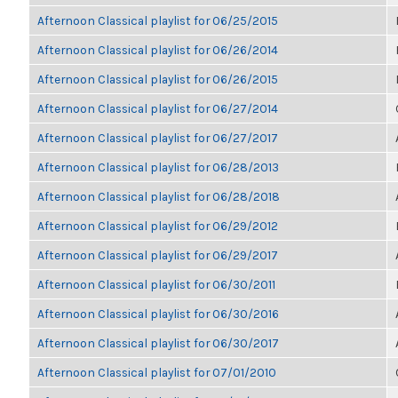
Afternoon Classical playlist for 06/25/2015
Afternoon Classical playlist for 06/26/2014
Afternoon Classical playlist for 06/26/2015
Afternoon Classical playlist for 06/27/2014
Afternoon Classical playlist for 06/27/2017
Afternoon Classical playlist for 06/28/2013
Afternoon Classical playlist for 06/28/2018
Afternoon Classical playlist for 06/29/2012
Afternoon Classical playlist for 06/29/2017
Afternoon Classical playlist for 06/30/2011
Afternoon Classical playlist for 06/30/2016
Afternoon Classical playlist for 06/30/2017
Afternoon Classical playlist for 07/01/2010