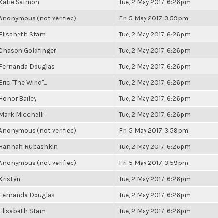
Katie Salmon
Tue, 2 May 2017, 6:26pm
Anonymous (not verified)
Fri, 5 May 2017, 3:59pm
Elisabeth Stam
Tue, 2 May 2017, 6:26pm
Chason Goldfinger
Tue, 2 May 2017, 6:26pm
Fernanda Douglas
Tue, 2 May 2017, 6:26pm
Eric "The Wind"...
Tue, 2 May 2017, 6:26pm
Honor Bailey
Tue, 2 May 2017, 6:26pm
Mark Micchelli
Tue, 2 May 2017, 6:26pm
Anonymous (not verified)
Fri, 5 May 2017, 3:59pm
Hannah Rubashkin
Tue, 2 May 2017, 6:26pm
Anonymous (not verified)
Fri, 5 May 2017, 3:59pm
Kristyn
Tue, 2 May 2017, 6:26pm
Fernanda Douglas
Tue, 2 May 2017, 6:26pm
Elisabeth Stam
Tue, 2 May 2017, 6:26pm