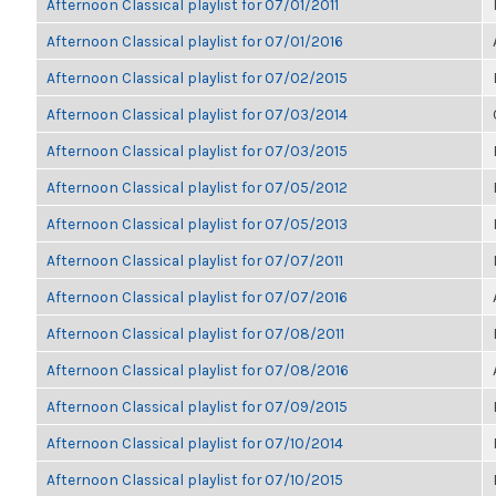
Afternoon Classical playlist for 07/01/2011
Afternoon Classical playlist for 07/01/2016
Afternoon Classical playlist for 07/02/2015
Afternoon Classical playlist for 07/03/2014
Afternoon Classical playlist for 07/03/2015
Afternoon Classical playlist for 07/05/2012
Afternoon Classical playlist for 07/05/2013
Afternoon Classical playlist for 07/07/2011
Afternoon Classical playlist for 07/07/2016
Afternoon Classical playlist for 07/08/2011
Afternoon Classical playlist for 07/08/2016
Afternoon Classical playlist for 07/09/2015
Afternoon Classical playlist for 07/10/2014
Afternoon Classical playlist for 07/10/2015