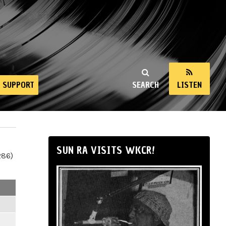
SUPPORT
SEARCH
LISTEN
SUN RA VISITS WKCR!
286)