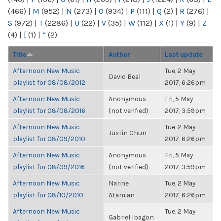
(466)
|
M
(952)
|
N
(273)
|
O
(934)
|
P
(111)
|
Q
(2)
|
R
(276)
|
S
(972)
|
T
(2286)
|
U
(22)
|
V
(35)
|
W
(112)
|
X
(1)
|
Y
(9)
|
Z
(4)
|
[
(1)
|
“
(2)
Title
Author
Last update
Afternoon New Music
Tue, 2 May
David Beal
playlist for 08/08/2012
2017, 6:26pm
Afternoon New Music
Anonymous
Fri, 5 May
playlist for 08/08/2016
(not verified)
2017, 3:59pm
Afternoon New Music
Tue, 2 May
Justin Chun
playlist for 08/09/2010
2017, 6:26pm
Afternoon New Music
Anonymous
Fri, 5 May
playlist for 08/09/2016
(not verified)
2017, 3:59pm
Afternoon New Music
Narine
Tue, 2 May
playlist for 08/10/2010
Atamian
2017, 6:26pm
Afternoon New Music
Tue, 2 May
Gabriel Ibagon