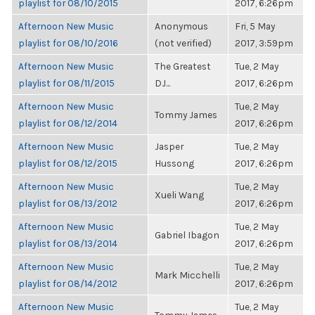
playlist for 08/10/2015
2017, 6:26pm
Afternoon New Music
Anonymous
Fri, 5 May
playlist for 08/10/2016
(not verified)
2017, 3:59pm
Afternoon New Music
The Greatest
Tue, 2 May
playlist for 08/11/2015
DJ...
2017, 6:26pm
Afternoon New Music
Tue, 2 May
Tommy James
playlist for 08/12/2014
2017, 6:26pm
Afternoon New Music
Jasper
Tue, 2 May
playlist for 08/12/2015
Hussong
2017, 6:26pm
Afternoon New Music
Tue, 2 May
Xueli Wang
playlist for 08/13/2012
2017, 6:26pm
Afternoon New Music
Tue, 2 May
Gabriel Ibagon
playlist for 08/13/2014
2017, 6:26pm
Afternoon New Music
Tue, 2 May
Mark Micchelli
playlist for 08/14/2012
2017, 6:26pm
Afternoon New Music
Tue, 2 May