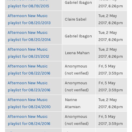
Gabriel Ibagon
playlist for 08/19/2015
2017, 6:26pm
Afternoon New Music
Tue, 2 May
Claire Sabel
playlist for 08/20/2013
2017, 6:26pm
Afternoon New Music
Tue, 2 May
Gabriel Ibagon
playlist for 08/20/2014
2017, 6:26pm
Afternoon New Music
Tue, 2 May
Leena Mahan
playlist for 08/21/2012
2017, 6:26pm
Afternoon New Music
Anonymous
Fri, 5 May
playlist for 08/22/2016
(not verified)
2017, 3:59pm
Afternoon New Music
Anonymous
Fri, 5 May
playlist for 08/23/2016
(not verified)
2017, 3:59pm
Afternoon New Music
Narine
Tue, 2 May
playlist for 08/24/2010
Atamian
2017, 6:26pm
Afternoon New Music
Anonymous
Fri, 5 May
playlist for 08/24/2016
(not verified)
2017, 3:59pm