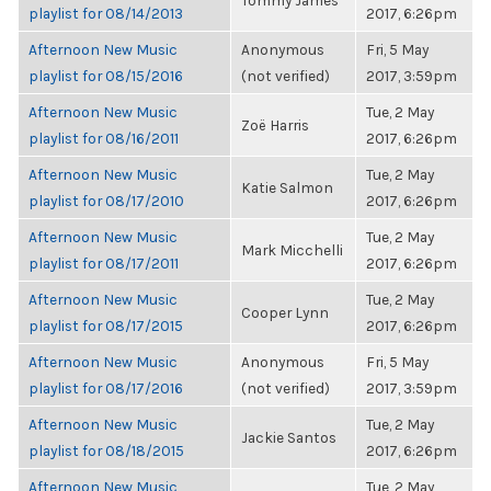
Tommy James
playlist for 08/14/2013
2017, 6:26pm
Afternoon New Music
Anonymous
Fri, 5 May
playlist for 08/15/2016
(not verified)
2017, 3:59pm
Afternoon New Music
Tue, 2 May
Zoë Harris
playlist for 08/16/2011
2017, 6:26pm
Afternoon New Music
Tue, 2 May
Katie Salmon
playlist for 08/17/2010
2017, 6:26pm
Afternoon New Music
Tue, 2 May
Mark Micchelli
playlist for 08/17/2011
2017, 6:26pm
Afternoon New Music
Tue, 2 May
Cooper Lynn
playlist for 08/17/2015
2017, 6:26pm
Afternoon New Music
Anonymous
Fri, 5 May
playlist for 08/17/2016
(not verified)
2017, 3:59pm
Afternoon New Music
Tue, 2 May
Jackie Santos
playlist for 08/18/2015
2017, 6:26pm
Afternoon New Music
Tue, 2 May