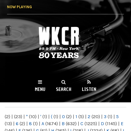
Skip to
NOW PLAYING
main
content
WKCR 89.9FM
NY
MENU
SEARCH
LISTEN
MAIN MENU
(2)
|
(23)
|
"
(10)
|
'
(1)
|
(
(1)
|
0
(2)
|
1
(5)
|
2
(20)
|
3
(1)
|
5
(13)
|
6
(2)
|
8
(1)
|
A
(1674)
|
B
(632)
|
C
(1225)
|
D
(1145)
|
E
(146)
|
F
(136)
|
G
(61)
|
H
(265)
|
I
(218)
|
J
(1224)
|
K
(68)
|
L