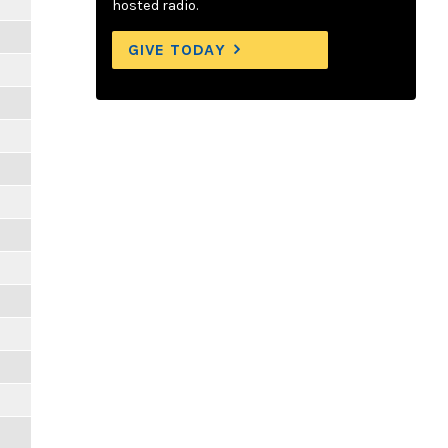
hosted radio.
GIVE TODAY