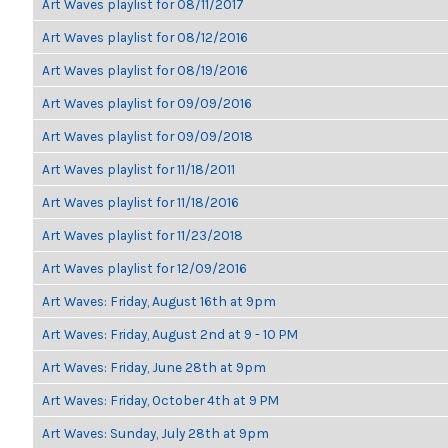
Art Waves playlist for 08/11/2017
Art Waves playlist for 08/12/2016
Art Waves playlist for 08/19/2016
Art Waves playlist for 09/09/2016
Art Waves playlist for 09/09/2018
Art Waves playlist for 11/18/2011
Art Waves playlist for 11/18/2016
Art Waves playlist for 11/23/2018
Art Waves playlist for 12/09/2016
Art Waves: Friday, August 16th at 9pm
Art Waves: Friday, August 2nd at 9 - 10 PM
Art Waves: Friday, June 28th at 9pm
Art Waves: Friday, October 4th at 9 PM
Art Waves: Sunday, July 28th at 9pm