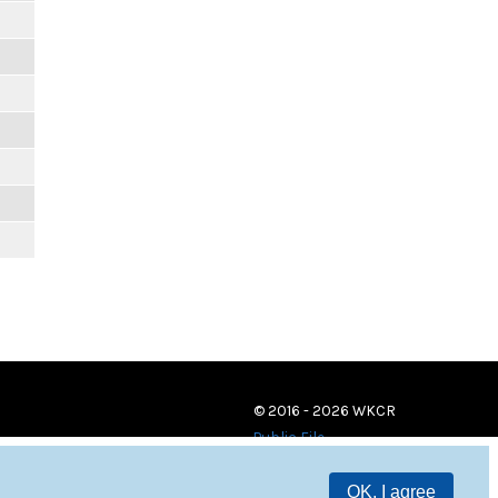
© 2016 - 2026 WKCR
Public File
OK, I agree