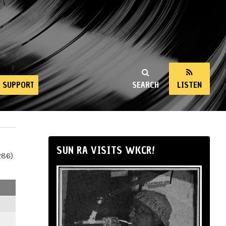
SUPPORT
SEARCH
LISTEN
SUN RA VISITS WKCR!
286)