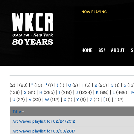
NOW PLAYING
HOME
85!
ABOUT
S
MAIN MENU
WKCR 89.9FM
NY
(2)
|
(23)
|
"
(10)
|
'
(1)
|
(
(1)
|
0
(2)
|
1
(5)
|
2
(20)
|
3
(1)
|
5
(13
(136)
|
G
(61)
|
H
(265)
|
I
(218)
|
J
(1224)
|
K
(68)
|
L
(466)
|
|
U
(22)
|
V
(35)
|
W
(112)
|
X
(1)
|
Y
(9)
|
Z
(4)
|
[
(1)
|
“
(2)
Title
Art Waves playlist for 02/24/2012
Art Waves playlist for 03/03/2017