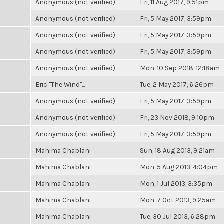
Anonymous (not verified)
Fri, 11 Aug 2017, 9:51pm
Anonymous (not verified)
Fri, 5 May 2017, 3:59pm
Anonymous (not verified)
Fri, 5 May 2017, 3:59pm
Anonymous (not verified)
Fri, 5 May 2017, 3:59pm
Anonymous (not verified)
Mon, 10 Sep 2018, 12:18am
Eric "The Wind"...
Tue, 2 May 2017, 6:26pm
Anonymous (not verified)
Fri, 5 May 2017, 3:59pm
Anonymous (not verified)
Fri, 23 Nov 2018, 9:10pm
Anonymous (not verified)
Fri, 5 May 2017, 3:59pm
Mahima Chablani
Sun, 18 Aug 2013, 9:21am
Mahima Chablani
Mon, 5 Aug 2013, 4:04pm
Mahima Chablani
Mon, 1 Jul 2013, 3:35pm
Mahima Chablani
Mon, 7 Oct 2013, 9:25am
Mahima Chablani
Tue, 30 Jul 2013, 6:28pm