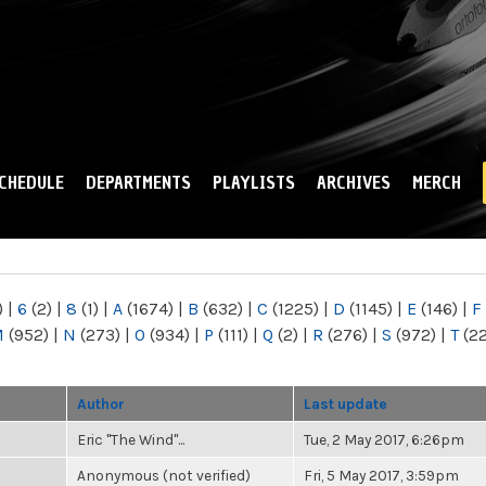
Skip to
main
content
CHEDULE
DEPARTMENTS
PLAYLISTS
ARCHIVES
MERCH
)
|
6
(2)
|
8
(1)
|
A
(1674)
|
B
(632)
|
C
(1225)
|
D
(1145)
|
E
(146)
|
F
M
(952)
|
N
(273)
|
O
(934)
|
P
(111)
|
Q
(2)
|
R
(276)
|
S
(972)
|
T
(2
Author
Last update
Eric "The Wind"...
Tue, 2 May 2017, 6:26pm
Anonymous (not verified)
Fri, 5 May 2017, 3:59pm