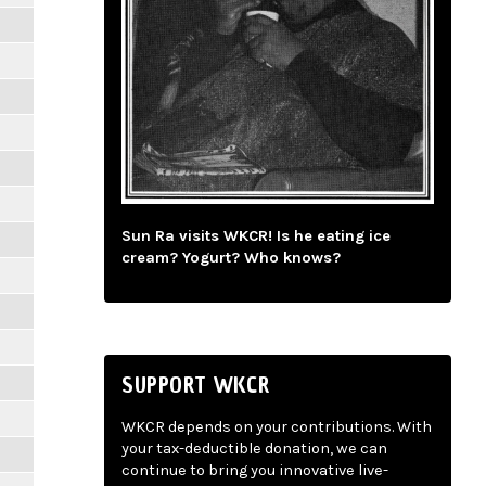
Sun Ra visits WKCR! Is he eating ice
cream? Yogurt? Who knows?
SUPPORT WKCR
WKCR depends on your contributions. With
your tax-deductible donation, we can
continue to bring you innovative live-