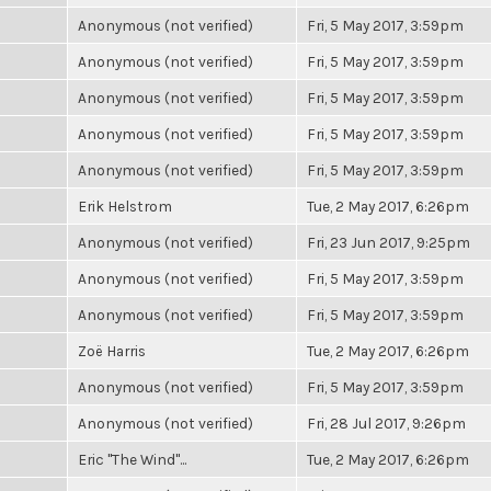
Anonymous (not verified)
Fri, 5 May 2017, 3:59pm
Anonymous (not verified)
Fri, 5 May 2017, 3:59pm
Anonymous (not verified)
Fri, 5 May 2017, 3:59pm
Anonymous (not verified)
Fri, 5 May 2017, 3:59pm
Anonymous (not verified)
Fri, 5 May 2017, 3:59pm
Erik Helstrom
Tue, 2 May 2017, 6:26pm
Anonymous (not verified)
Fri, 23 Jun 2017, 9:25pm
Anonymous (not verified)
Fri, 5 May 2017, 3:59pm
Anonymous (not verified)
Fri, 5 May 2017, 3:59pm
Zoë Harris
Tue, 2 May 2017, 6:26pm
Anonymous (not verified)
Fri, 5 May 2017, 3:59pm
Anonymous (not verified)
Fri, 28 Jul 2017, 9:26pm
Eric "The Wind"...
Tue, 2 May 2017, 6:26pm