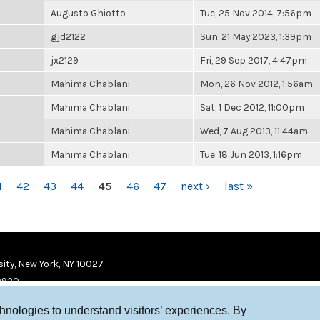
Augusto Ghiotto
Tue, 25 Nov 2014, 7:56pm
gjd2122
Sun, 21 May 2023, 1:39pm
jx2129
Fri, 29 Sep 2017, 4:47pm
Mahima Chablani
Mon, 26 Nov 2012, 1:56am
Mahima Chablani
Sat, 1 Dec 2012, 11:00pm
Mahima Chablani
Wed, 7 Aug 2013, 11:44am
Mahima Chablani
Tue, 18 Jun 2013, 1:16pm
1
42
43
44
45
46
47
next ›
last »
ity, New York, NY 10027
9920
chnologies to understand visitors’ experiences. By