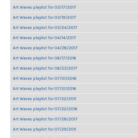
Art Waves playlist for 03/17/2017
Art Waves playlist for 03/19/2017
Art Waves playlist for 03/24/2017
Art Waves playlist for 04/14/2017
Art Waves playlist for 04/28/2017
Art Waves playlist for 06/17/2016
Art Waves playlist for 06/23/2017
Art Waves playlist for 07/01/2016
Art Waves playlist for 07/21/2016
Art Waves playlist for 07/22/2011
Art Waves playlist for 07/22/2016
Art Waves playlist for 07/28/2017
Art Waves playlist for 07/29/2011