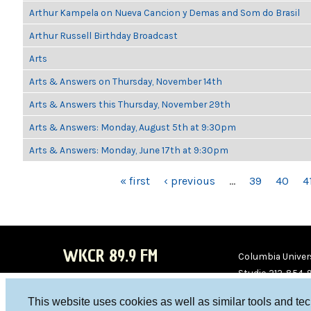
Arthur Kampela on Nueva Cancion y Demas and Som do Brasil
Arthur Russell Birthday Broadcast
Arts
Arts & Answers on Thursday, November 14th
Arts & Answers this Thursday, November 29th
Arts & Answers: Monday, August 5th at 9:30pm
Arts & Answers: Monday, June 17th at 9:30pm
PAGES
« first
‹ previous
…
39
40
4
WKCR 89.9 FM
Columbia Univers
Studio 212-854-
board@wkcr.org
This website uses cookies as well as similar tools and te
WKC
WKC