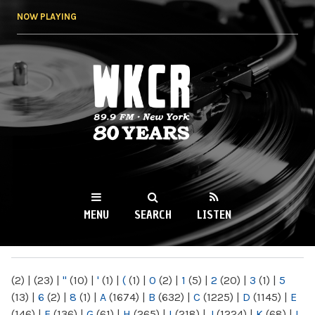
Skip to
NOW PLAYING
main
content
WKCR 89.9FM
NY
MENU
SEARCH
LISTEN
MAIN MENU
(2)
|
(23)
|
"
(10)
|
'
(1)
|
(
(1)
|
0
(2)
|
1
(5)
|
2
(20)
|
3
(1)
|
5
(13)
|
6
(2)
|
8
(1)
|
A
(1674)
|
B
(632)
|
C
(1225)
|
D
(1145)
|
E
(146)
|
F
(136)
|
G
(61)
|
H
(265)
|
I
(218)
|
J
(1224)
|
K
(68)
|
L