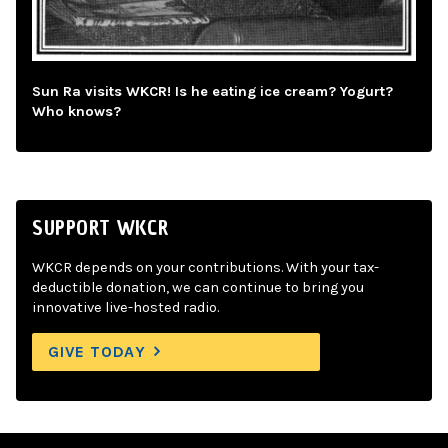
Sun Ra visits WKCR! Is he eating ice cream? Yogurt?
Who knows?
SUPPORT WKCR
WKCR depends on your contributions. With your tax-
deductible donation, we can continue to bring you
innovative live-hosted radio.
GIVE TODAY