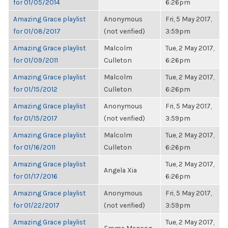
for 01/05/2014
6:26pm
Amazing Grace playlist
Anonymous
Fri, 5 May 2017,
for 01/08/2017
(not verified)
3:59pm
Amazing Grace playlist
Malcolm
Tue, 2 May 2017,
for 01/09/2011
Culleton
6:26pm
Amazing Grace playlist
Malcolm
Tue, 2 May 2017,
for 01/15/2012
Culleton
6:26pm
Amazing Grace playlist
Anonymous
Fri, 5 May 2017,
for 01/15/2017
(not verified)
3:59pm
Amazing Grace playlist
Malcolm
Tue, 2 May 2017,
for 01/16/2011
Culleton
6:26pm
Amazing Grace playlist
Tue, 2 May 2017,
Angela Xia
for 01/17/2016
6:26pm
Amazing Grace playlist
Anonymous
Fri, 5 May 2017,
for 01/22/2017
(not verified)
3:59pm
Amazing Grace playlist
Tue, 2 May 2017,