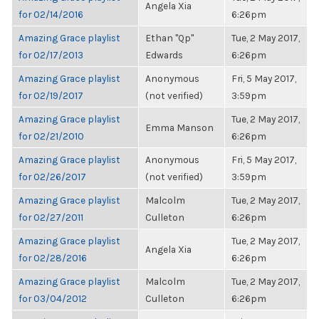
Angela Xia
for 02/14/2016
6:26pm
Amazing Grace playlist
Ethan "Qp"
Tue, 2 May 2017,
for 02/17/2013
Edwards
6:26pm
Amazing Grace playlist
Anonymous
Fri, 5 May 2017,
for 02/19/2017
(not verified)
3:59pm
Amazing Grace playlist
Tue, 2 May 2017,
Emma Manson
for 02/21/2010
6:26pm
Amazing Grace playlist
Anonymous
Fri, 5 May 2017,
for 02/26/2017
(not verified)
3:59pm
Amazing Grace playlist
Malcolm
Tue, 2 May 2017,
for 02/27/2011
Culleton
6:26pm
Amazing Grace playlist
Tue, 2 May 2017,
Angela Xia
for 02/28/2016
6:26pm
Amazing Grace playlist
Malcolm
Tue, 2 May 2017,
for 03/04/2012
Culleton
6:26pm