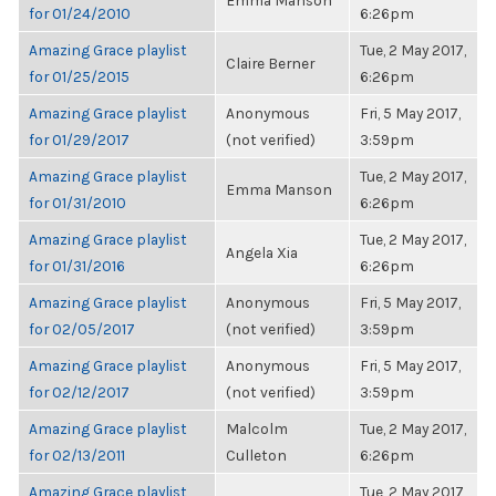
Emma Manson
for 01/24/2010
6:26pm
Amazing Grace playlist
Tue, 2 May 2017,
Claire Berner
for 01/25/2015
6:26pm
Amazing Grace playlist
Anonymous
Fri, 5 May 2017,
for 01/29/2017
(not verified)
3:59pm
Amazing Grace playlist
Tue, 2 May 2017,
Emma Manson
for 01/31/2010
6:26pm
Amazing Grace playlist
Tue, 2 May 2017,
Angela Xia
for 01/31/2016
6:26pm
Amazing Grace playlist
Anonymous
Fri, 5 May 2017,
for 02/05/2017
(not verified)
3:59pm
Amazing Grace playlist
Anonymous
Fri, 5 May 2017,
for 02/12/2017
(not verified)
3:59pm
Amazing Grace playlist
Malcolm
Tue, 2 May 2017,
for 02/13/2011
Culleton
6:26pm
Amazing Grace playlist
Tue, 2 May 2017,