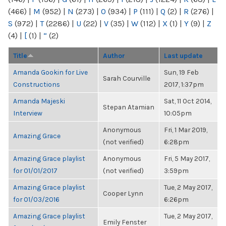
(466)
|
M
(952)
|
N
(273)
|
O
(934)
|
P
(111)
|
Q
(2)
|
R
(276)
|
S
(972)
|
T
(2286)
|
U
(22)
|
V
(35)
|
W
(112)
|
X
(1)
|
Y
(9)
|
Z
(4)
|
[
(1)
|
“
(2)
Title
Author
Last update
Amanda Gookin for Live
Sun, 19 Feb
Sarah Courville
Constructions
2017, 1:37pm
Amanda Majeski
Sat, 11 Oct 2014,
Stepan Atamian
Interview
10:05pm
Anonymous
Fri, 1 Mar 2019,
Amazing Grace
(not verified)
6:28pm
Amazing Grace playlist
Anonymous
Fri, 5 May 2017,
for 01/01/2017
(not verified)
3:59pm
Amazing Grace playlist
Tue, 2 May 2017,
Cooper Lynn
for 01/03/2016
6:26pm
Amazing Grace playlist
Tue, 2 May 2017,
Emily Fenster