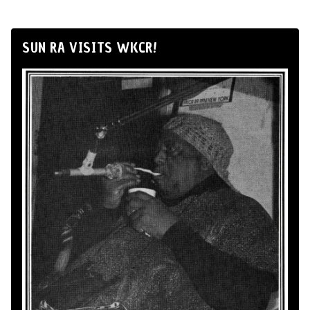
SUN RA VISITS WKCR!