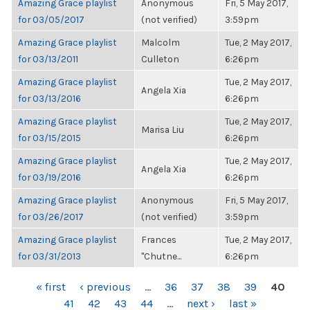
Amazing Grace playlist
Anonymous
Fri, 5 May 2017,
for 03/05/2017
(not verified)
3:59pm
Amazing Grace playlist
Malcolm
Tue, 2 May 2017,
for 03/13/2011
Culleton
6:26pm
Amazing Grace playlist
Tue, 2 May 2017,
Angela Xia
for 03/13/2016
6:26pm
Amazing Grace playlist
Tue, 2 May 2017,
Marisa Liu
for 03/15/2015
6:26pm
Amazing Grace playlist
Tue, 2 May 2017,
Angela Xia
for 03/19/2016
6:26pm
Amazing Grace playlist
Anonymous
Fri, 5 May 2017,
for 03/26/2017
(not verified)
3:59pm
Amazing Grace playlist
Frances
Tue, 2 May 2017,
for 03/31/2013
"Chutne...
6:26pm
PAGES
« first
‹ previous
…
36
37
38
39
40
41
42
43
44
…
next ›
last »