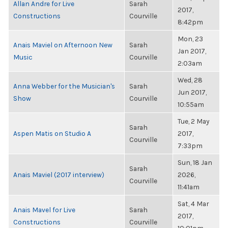
Allan Andre for Live
Sarah
2017,
Constructions
Courville
8:42pm
Mon, 23
Anais Maviel on Afternoon New
Sarah
Jan 2017,
Music
Courville
2:03am
Wed, 28
Anna Webber for the Musician's
Sarah
Jun 2017,
Show
Courville
10:55am
Tue, 2 May
Sarah
Aspen Matis on Studio A
2017,
Courville
7:33pm
Sun, 18 Jan
Sarah
Anais Maviel (2017 interview)
2026,
Courville
11:41am
Sat, 4 Mar
Anais Mavel for Live
Sarah
2017,
Constructions
Courville