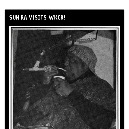
SUN RA VISITS WKCR!