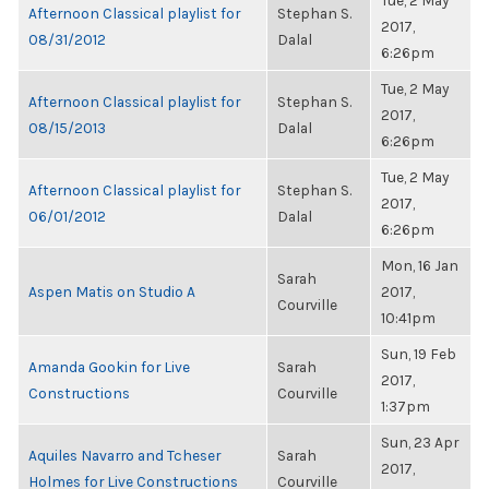
Tue, 2 May
Afternoon Classical playlist for
Stephan S.
2017,
08/31/2012
Dalal
6:26pm
Tue, 2 May
Afternoon Classical playlist for
Stephan S.
2017,
08/15/2013
Dalal
6:26pm
Tue, 2 May
Afternoon Classical playlist for
Stephan S.
2017,
06/01/2012
Dalal
6:26pm
Mon, 16 Jan
Sarah
Aspen Matis on Studio A
2017,
Courville
10:41pm
Sun, 19 Feb
Amanda Gookin for Live
Sarah
2017,
Constructions
Courville
1:37pm
Sun, 23 Apr
Aquiles Navarro and Tcheser
Sarah
2017,
Holmes for Live Constructions
Courville