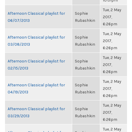
10:01pm
Tue, 2 May
Afternoon Classical playlist for
Sophie
2017,
06/07/2013
Rubashkin
6:26pm
Tue, 2 May
Afternoon Classical playlist for
Sophie
2017,
03/08/2013
Rubashkin
6:26pm
Tue, 2 May
Afternoon Classical playlist for
Sophie
2017,
02/15/2013
Rubashkin
6:26pm
Tue, 2 May
Afternoon Classical playlist for
Sophie
2017,
04/19/2013
Rubashkin
6:26pm
Tue, 2 May
Afternoon Classical playlist for
Sophie
2017,
03/29/2013
Rubashkin
6:26pm
Tue, 2 May