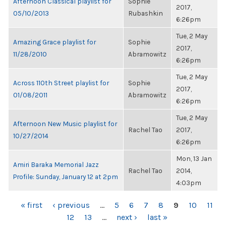
Afternoon Classical playlist for
Sophie
2017,
05/10/2013
Rubashkin
6:26pm
Tue, 2 May
Amazing Grace playlist for
Sophie
2017,
11/28/2010
Abramowitz
6:26pm
Tue, 2 May
Across 110th Street playlist for
Sophie
2017,
01/08/2011
Abramowitz
6:26pm
Tue, 2 May
Afternoon New Music playlist for
Rachel Tao
2017,
10/27/2014
6:26pm
Mon, 13 Jan
Amiri Baraka Memorial Jazz
Rachel Tao
2014,
Profile: Sunday, January 12 at 2pm
4:03pm
PAGES
« first
‹ previous
…
5
6
7
8
9
10
11
12
13
…
next ›
last »