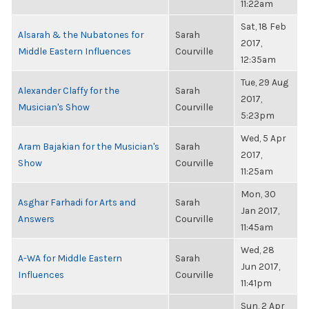
11:22am
Sat, 18 Feb
Alsarah & the Nubatones for
Sarah
2017,
Middle Eastern Influences
Courville
12:35am
Tue, 29 Aug
Alexander Claffy for the
Sarah
2017,
Musician's Show
Courville
5:23pm
Wed, 5 Apr
Aram Bajakian for the Musician's
Sarah
2017,
Show
Courville
11:25am
Mon, 30
Asghar Farhadi for Arts and
Sarah
Jan 2017,
Answers
Courville
11:45am
Wed, 28
A-WA for Middle Eastern
Sarah
Jun 2017,
Influences
Courville
11:41pm
Sun, 2 Apr