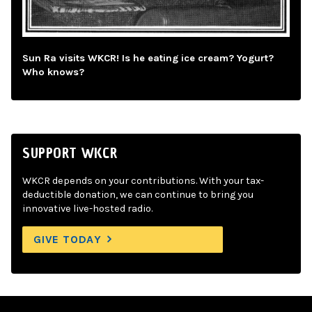
Sun Ra visits WKCR! Is he eating ice cream? Yogurt?
Who knows?
SUPPORT WKCR
WKCR depends on your contributions. With your tax-
deductible donation, we can continue to bring you
innovative live-hosted radio.
GIVE TODAY