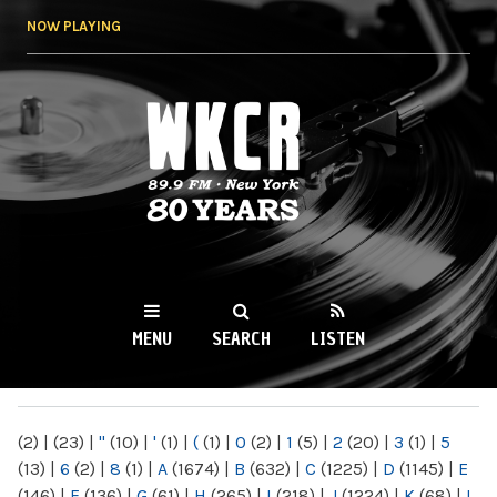
Skip to
NOW PLAYING
main
content
WKCR 89.9FM
NY
MENU
SEARCH
LISTEN
MAIN MENU
(2)
|
(23)
|
"
(10)
|
'
(1)
|
(
(1)
|
0
(2)
|
1
(5)
|
2
(20)
|
3
(1)
|
5
(13)
|
6
(2)
|
8
(1)
|
A
(1674)
|
B
(632)
|
C
(1225)
|
D
(1145)
|
E
(146)
|
F
(136)
|
G
(61)
|
H
(265)
|
I
(218)
|
J
(1224)
|
K
(68)
|
L