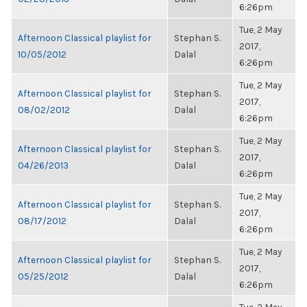
6:26pm
Tue, 2 May
Afternoon Classical playlist for
Stephan S.
2017,
10/05/2012
Dalal
6:26pm
Tue, 2 May
Afternoon Classical playlist for
Stephan S.
2017,
08/02/2012
Dalal
6:26pm
Tue, 2 May
Afternoon Classical playlist for
Stephan S.
2017,
04/26/2013
Dalal
6:26pm
Tue, 2 May
Afternoon Classical playlist for
Stephan S.
2017,
08/17/2012
Dalal
6:26pm
Tue, 2 May
Afternoon Classical playlist for
Stephan S.
2017,
05/25/2012
Dalal
6:26pm