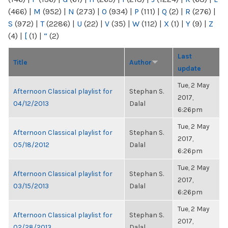
(466)
|
M
(952)
|
N
(273)
|
O
(934)
|
P
(111)
|
Q
(2)
|
R
(276)
|
S
(972)
|
T
(2286)
|
U
(22)
|
V
(35)
|
W
(112)
|
X
(1)
|
Y
(9)
|
Z
(4)
|
[
(1)
|
“
(2)
Last
Title
Author
update
Tue, 2 May
Afternoon Classical playlist for
Stephan S.
2017,
04/12/2013
Dalal
6:26pm
Tue, 2 May
Afternoon Classical playlist for
Stephan S.
2017,
05/18/2012
Dalal
6:26pm
Tue, 2 May
Afternoon Classical playlist for
Stephan S.
2017,
03/15/2013
Dalal
6:26pm
Tue, 2 May
Afternoon Classical playlist for
Stephan S.
2017,
02/28/2013
Dalal