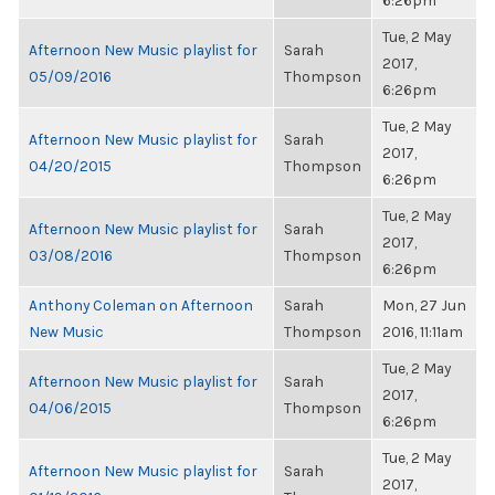
6:26pm
Tue, 2 May
Afternoon New Music playlist for
Sarah
2017,
05/09/2016
Thompson
6:26pm
Tue, 2 May
Afternoon New Music playlist for
Sarah
2017,
04/20/2015
Thompson
6:26pm
Tue, 2 May
Afternoon New Music playlist for
Sarah
2017,
03/08/2016
Thompson
6:26pm
Anthony Coleman on Afternoon
Sarah
Mon, 27 Jun
New Music
Thompson
2016, 11:11am
Tue, 2 May
Afternoon New Music playlist for
Sarah
2017,
04/06/2015
Thompson
6:26pm
Tue, 2 May
Afternoon New Music playlist for
Sarah
2017,