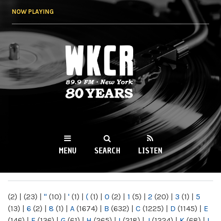
Skip to
NOW PLAYING
main
content
WKCR 89.9FM
NY
MENU
SEARCH
LISTEN
MAIN MENU
(2)
|
(23)
|
"
(10)
|
'
(1)
|
(
(1)
|
0
(2)
|
1
(5)
|
2
(20)
|
3
(1)
|
5
(13)
|
6
(2)
|
8
(1)
|
A
(1674)
|
B
(632)
|
C
(1225)
|
D
(1145)
|
E
(146)
|
F
(136)
|
G
(61)
|
H
(265)
|
I
(218)
|
J
(1224)
|
K
(68)
|
L