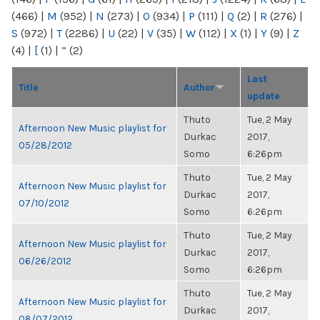
(466)
|
M
(952)
|
N
(273)
|
O
(934)
|
P
(111)
|
Q
(2)
|
R
(276)
|
S
(972)
|
T
(2286)
|
U
(22)
|
V
(35)
|
W
(112)
|
X
(1)
|
Y
(9)
|
Z
(4)
|
[
(1)
|
“
(2)
Last
Title
Author
update
Thuto
Tue, 2 May
Afternoon New Music playlist for
Durkac
2017,
05/28/2012
Somo
6:26pm
Thuto
Tue, 2 May
Afternoon New Music playlist for
Durkac
2017,
07/10/2012
Somo
6:26pm
Thuto
Tue, 2 May
Afternoon New Music playlist for
Durkac
2017,
06/26/2012
Somo
6:26pm
Thuto
Tue, 2 May
Afternoon New Music playlist for
Durkac
2017,
08/07/2012