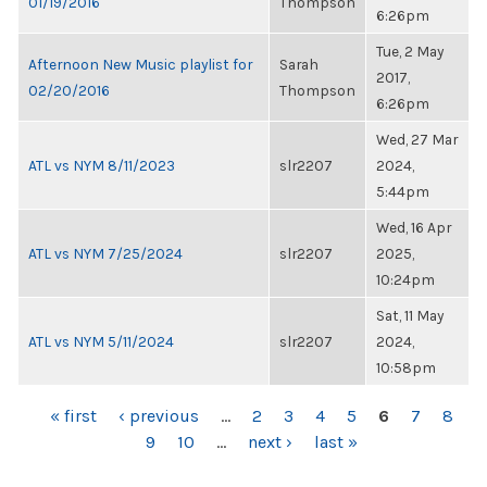
01/19/2016
Thompson
6:26pm
Tue, 2 May
Afternoon New Music playlist for
Sarah
2017,
02/20/2016
Thompson
6:26pm
Wed, 27 Mar
ATL vs NYM 8/11/2023
slr2207
2024,
5:44pm
Wed, 16 Apr
ATL vs NYM 7/25/2024
slr2207
2025,
10:24pm
Sat, 11 May
ATL vs NYM 5/11/2024
slr2207
2024,
10:58pm
PAGES
« first
‹ previous
…
2
3
4
5
6
7
8
9
10
…
next ›
last »