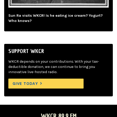
Sun Ra visits WKCR! Is he eating ice cream? Yogurt?
Who knows?
SUPPORT WKCR
WKCR depends on your contributions. With your tax-
deductible donation, we can continue to bring you
innovative live-hosted radio.
GIVE TODAY
WKCR 89.9 FM