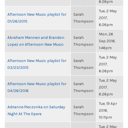
6:26pm
Tue, 2 May
Afternoon New Music playlist for
Sarah
2017,
01/26/2015
Thompson
6:26pm
Mon, 26
Abraham Mennen and Brandon
Sarah
Sep 2016,
Lopez on Afternoon New Music
Thompson
1:46pm
Tue, 2 May
Afternoon New Music playlist for
Sarah
2017,
03/23/2015
Thompson
6:26pm
Tue, 2 May
Afternoon New Music playlist for
Sarah
2017,
04/26/2016
Thompson
6:26pm
Tue, 19 Apr
Adrianne Pieczonka on Saturday
Sarah
2016,
Night At The Opera
Thompson
10:11pm
Tue, 2 May