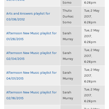
Somo
6:26pm
Thuto
Tue, 2 May
Arts and Answers playlist for
Durkac
2017,
03/08/2012
Somo
6:26pm
Tue, 2 May
Afternoon New Music playlist for
Sarah
2017,
01/28/2015
Murray
6:26pm
Tue, 2 May
Afternoon New Music playlist for
Sarah
2017,
02/04/2015
Murray
6:26pm
Tue, 2 May
Afternoon New Music playlist for
Sarah
2017,
04/01/2015
Murray
6:26pm
Tue, 2 May
Afternoon New Music playlist for
Sarah
2017,
02/18/2015
Murray
6:26pm