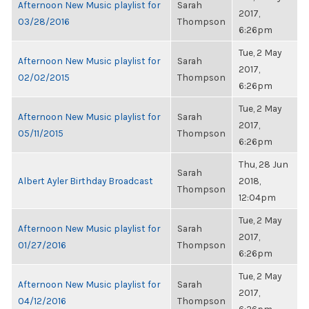
Afternoon New Music playlist for
Sarah
2017,
03/28/2016
Thompson
6:26pm
Tue, 2 May
Afternoon New Music playlist for
Sarah
2017,
02/02/2015
Thompson
6:26pm
Tue, 2 May
Afternoon New Music playlist for
Sarah
2017,
05/11/2015
Thompson
6:26pm
Thu, 28 Jun
Sarah
Albert Ayler Birthday Broadcast
2018,
Thompson
12:04pm
Tue, 2 May
Afternoon New Music playlist for
Sarah
2017,
01/27/2016
Thompson
6:26pm
Tue, 2 May
Afternoon New Music playlist for
Sarah
2017,
04/12/2016
Thompson