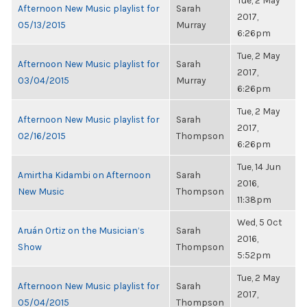
Tue, 2 May
Afternoon New Music playlist for
Sarah
2017,
05/13/2015
Murray
6:26pm
Tue, 2 May
Afternoon New Music playlist for
Sarah
2017,
03/04/2015
Murray
6:26pm
Tue, 2 May
Afternoon New Music playlist for
Sarah
2017,
02/16/2015
Thompson
6:26pm
Tue, 14 Jun
Amirtha Kidambi on Afternoon
Sarah
2016,
New Music
Thompson
11:38pm
Wed, 5 Oct
Aruán Ortiz on the Musician’s
Sarah
2016,
Show
Thompson
5:52pm
Tue, 2 May
Afternoon New Music playlist for
Sarah
2017,
05/04/2015
Thompson