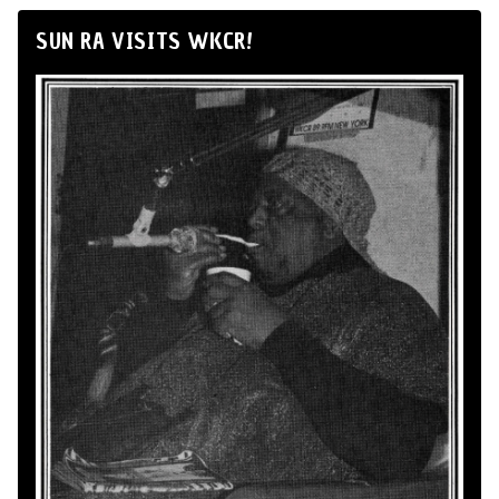
SUN RA VISITS WKCR!