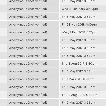
Anonymous (not verified)
Fri, 5 May 2017, 3:59pm
Anonymous (not verified)
Wed, 3 Jan 2018, 3:58pm
Anonymous (not verified)
Fri, 5 May 2017, 3:59pm
Anonymous (not verified)
Fri, 23 Nov 2018, 9:10pm
Anonymous (not verified)
Wed, 7 Feb 2018, 5:17pm
Anonymous (not verified)
Fri, 5 May 2017, 3:59pm
Anonymous (not verified)
Fri, 5 May 2017, 3:59pm
Anonymous (not verified)
Fri, 5 May 2017, 3:59pm
Anonymous (not verified)
Thu, 3 Aug 2017, 9:40pm
Anonymous (not verified)
Fri, 5 May 2017, 3:59pm
Anonymous (not verified)
Fri, 1 Mar 2019, 6:23pm
Anonymous (not verified)
Fri, 5 May 2017, 3:59pm
Anonymous (not verified)
Thu, 9 Aug 2018, 5:42pm
Anonymous (not verified)
Fri, 5 May 2017, 3:59pm