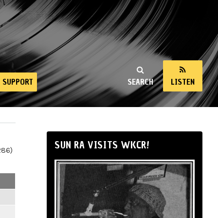
SUPPORT
SEARCH
LISTEN
SUN RA VISITS WKCR!
286)