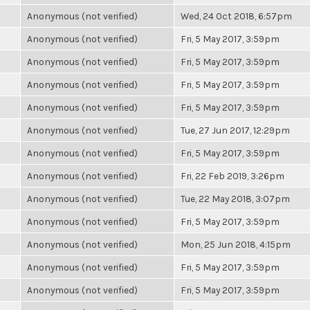
Anonymous (not verified)
Wed, 24 Oct 2018, 6:57pm
Anonymous (not verified)
Fri, 5 May 2017, 3:59pm
Anonymous (not verified)
Fri, 5 May 2017, 3:59pm
Anonymous (not verified)
Fri, 5 May 2017, 3:59pm
Anonymous (not verified)
Fri, 5 May 2017, 3:59pm
Anonymous (not verified)
Tue, 27 Jun 2017, 12:29pm
Anonymous (not verified)
Fri, 5 May 2017, 3:59pm
Anonymous (not verified)
Fri, 22 Feb 2019, 3:26pm
Anonymous (not verified)
Tue, 22 May 2018, 3:07pm
Anonymous (not verified)
Fri, 5 May 2017, 3:59pm
Anonymous (not verified)
Mon, 25 Jun 2018, 4:15pm
Anonymous (not verified)
Fri, 5 May 2017, 3:59pm
Anonymous (not verified)
Fri, 5 May 2017, 3:59pm