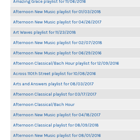
Amazing Grace playlist for 11/06/2016
Afternoon New Music playlist for 01/03/2018
Afternoon New Music playlist for 04/26/2017
Art Waves playlist for 11/23/2018
Afternoon New Music playlist for 02/07/2018
Afternoon New Music playlist for 06/29/2016
Afternoon Classical/Bach Hour playlist for 12/09/2016
Across 110th Street playlist for 10/08/2016
Arts and Answers playlist for 08/03/2017
Afternoon Classical playlist for 03/17/2017
Afternoon Classical/Bach Hour
Afternoon New Music playlist for 04/18/2017
Afternoon Classical playlist for 08/09/2018
Afternoon New Music playlist for 08/01/2016