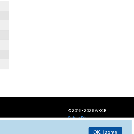
© 2016 - 2026 WKCR
Public File
OK, I agree