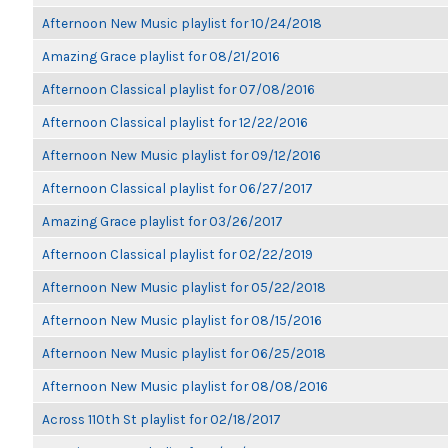
Afternoon New Music playlist for 10/24/2018
Amazing Grace playlist for 08/21/2016
Afternoon Classical playlist for 07/08/2016
Afternoon Classical playlist for 12/22/2016
Afternoon New Music playlist for 09/12/2016
Afternoon Classical playlist for 06/27/2017
Amazing Grace playlist for 03/26/2017
Afternoon Classical playlist for 02/22/2019
Afternoon New Music playlist for 05/22/2018
Afternoon New Music playlist for 08/15/2016
Afternoon New Music playlist for 06/25/2018
Afternoon New Music playlist for 08/08/2016
Across 110th St playlist for 02/18/2017