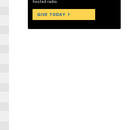
hosted radio.
GIVE TODAY