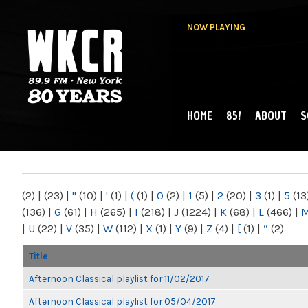
NOW PLAYING
HOME
85!
ABOUT
S
MAIN MENU
WKCR 89.9FM
NY
(2)
|
(23)
|
"
(10)
|
'
(1)
|
(
(1)
|
0
(2)
|
1
(5)
|
2
(20)
|
3
(1)
|
5
(13
(136)
|
G
(61)
|
H
(265)
|
I
(218)
|
J
(1224)
|
K
(68)
|
L
(466)
|
|
U
(22)
|
V
(35)
|
W
(112)
|
X
(1)
|
Y
(9)
|
Z
(4)
|
[
(1)
|
“
(2)
Title
Afternoon Classical playlist for 11/02/2017
Afternoon Classical playlist for 05/04/2017