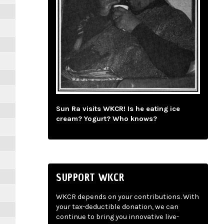
Sun Ra visits WKCR! Is he eating ice
cream? Yogurt? Who knows?
SUPPORT WKCR
WKCR depends on your contributions. With
your tax-deductible donation, we can
continue to bring you innovative live-