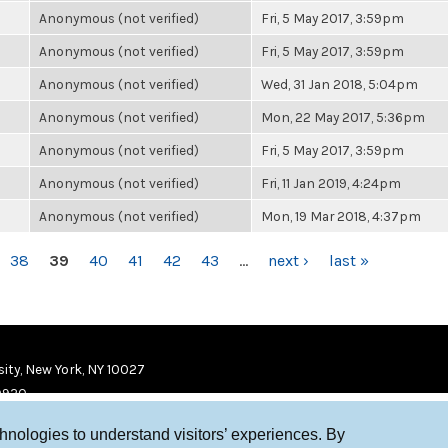
Anonymous (not verified)
Fri, 5 May 2017, 3:59pm
Anonymous (not verified)
Fri, 5 May 2017, 3:59pm
Anonymous (not verified)
Wed, 31 Jan 2018, 5:04pm
Anonymous (not verified)
Mon, 22 May 2017, 5:36pm
Anonymous (not verified)
Fri, 5 May 2017, 3:59pm
Anonymous (not verified)
Fri, 11 Jan 2019, 4:24pm
Anonymous (not verified)
Mon, 19 Mar 2018, 4:37pm
38
39
40
41
42
43
…
next ›
last »
ity, New York, NY 10027
9920
chnologies to understand visitors’ experiences. By