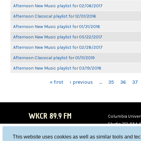
Afternoon New Music playlist for 02/06/2017
Afternoon Classical playlist for 12/01/2016
Afternoon New Music playlist for 01/31/2018
Afternoon New Music playlist for 05/22/2017
Afternoon New Music playlist for 02/28/2017
Afternoon Classical playlist for 01/11/2019
Afternoon New Music playlist for 03/19/2018
PAGES
« first
‹ previous
…
35
36
37
WKCR 89.9 FM
Columbia Univers
Studio 212-854-
board@wkcr.org
This website uses cookies as well as similar tools and te
WKC
WKC