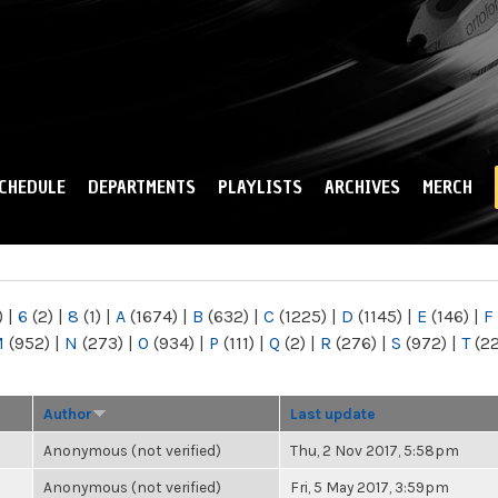
Skip to
main
content
CHEDULE
DEPARTMENTS
PLAYLISTS
ARCHIVES
MERCH
)
|
6
(2)
|
8
(1)
|
A
(1674)
|
B
(632)
|
C
(1225)
|
D
(1145)
|
E
(146)
|
F
M
(952)
|
N
(273)
|
O
(934)
|
P
(111)
|
Q
(2)
|
R
(276)
|
S
(972)
|
T
(2
Author
Last update
Anonymous (not verified)
Thu, 2 Nov 2017, 5:58pm
Anonymous (not verified)
Fri, 5 May 2017, 3:59pm