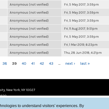
Anonymous (not verified)
Fri, 5 May 2017, 3:59pm
Anonymous (not verified)
Fri, 5 May 2017, 3:59pm
Anonymous (not verified)
Fri, 5 May 2017, 3:59pm
Anonymous (not verified)
Fri, 11 Aug 2017, 9:51pm
Anonymous (not verified)
Fri, 5 May 2017, 3:59pm
Anonymous (not verified)
Fri, 1 Mar 2019, 6:23pm
Anonymous (not verified)
Thu, 28 Jun 2018, 4:21pm
38
39
40
41
42
43
…
next ›
last »
ity, New York, NY 10027
9920
chnologies to understand visitors’ experiences. By