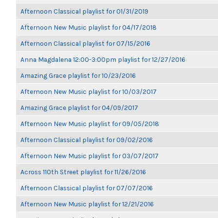
Afternoon Classical playlist for 01/31/2019
Afternoon New Music playlist for 04/17/2018
Afternoon Classical playlist for 07/15/2016
Anna Magdalena 12:00-3:00pm playlist for 12/27/2016
Amazing Grace playlist for 10/23/2016
Afternoon New Music playlist for 10/03/2017
Amazing Grace playlist for 04/09/2017
Afternoon New Music playlist for 09/05/2018
Afternoon Classical playlist for 09/02/2016
Afternoon New Music playlist for 03/07/2017
Across 110th Street playlist for 11/26/2016
Afternoon Classical playlist for 07/07/2016
Afternoon New Music playlist for 12/21/2016