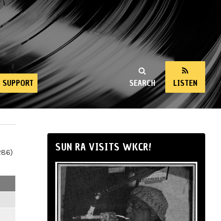
SUPPORT
SEARCH
LISTEN
SUN RA VISITS WKCR!
286)