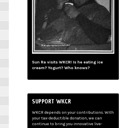
Sun Ra visits WKCR! Is he eating ice
cream? Yogurt? Who knows?
SUPPORT WKCR
WKCR depends on your contributions. With
your tax-deductible donation, we can
continue to bring you innovative live-