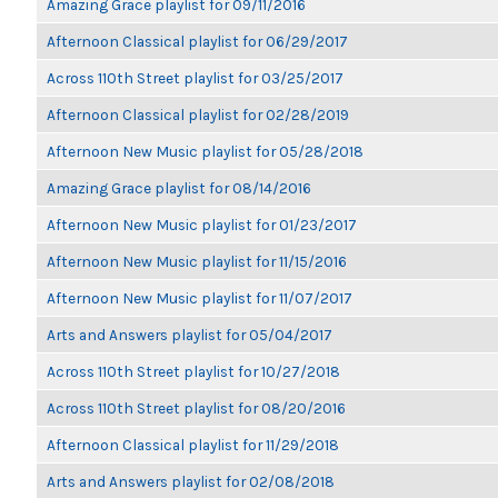
Amazing Grace playlist for 09/11/2016
Afternoon Classical playlist for 06/29/2017
Across 110th Street playlist for 03/25/2017
Afternoon Classical playlist for 02/28/2019
Afternoon New Music playlist for 05/28/2018
Amazing Grace playlist for 08/14/2016
Afternoon New Music playlist for 01/23/2017
Afternoon New Music playlist for 11/15/2016
Afternoon New Music playlist for 11/07/2017
Arts and Answers playlist for 05/04/2017
Across 110th Street playlist for 10/27/2018
Across 110th Street playlist for 08/20/2016
Afternoon Classical playlist for 11/29/2018
Arts and Answers playlist for 02/08/2018