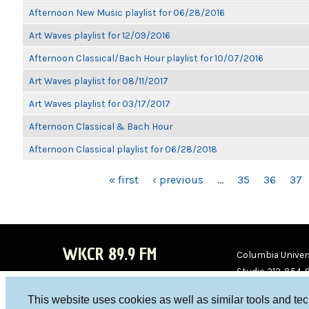
Afternoon New Music playlist for 06/28/2016
Art Waves playlist for 12/09/2016
Afternoon Classical/Bach Hour playlist for 10/07/2016
Art Waves playlist for 08/11/2017
Art Waves playlist for 03/17/2017
Afternoon Classical & Bach Hour
Afternoon Classical playlist for 06/28/2018
PAGES
« first
‹ previous
…
35
36
37
WKCR 89.9 FM
Columbia Univers
Studio 212-854-
board@wkcr.org
This website uses cookies as well as similar tools and te
WKC
WKC