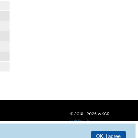
© 2016 - 2026 WKCR
Public File
OK, I agree