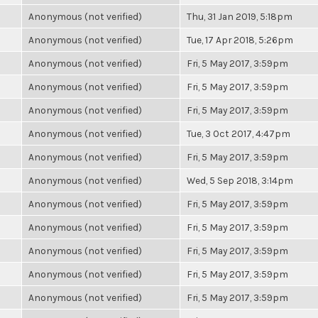
Anonymous (not verified)
Thu, 31 Jan 2019, 5:18pm
Anonymous (not verified)
Tue, 17 Apr 2018, 5:26pm
Anonymous (not verified)
Fri, 5 May 2017, 3:59pm
Anonymous (not verified)
Fri, 5 May 2017, 3:59pm
Anonymous (not verified)
Fri, 5 May 2017, 3:59pm
Anonymous (not verified)
Tue, 3 Oct 2017, 4:47pm
Anonymous (not verified)
Fri, 5 May 2017, 3:59pm
Anonymous (not verified)
Wed, 5 Sep 2018, 3:14pm
Anonymous (not verified)
Fri, 5 May 2017, 3:59pm
Anonymous (not verified)
Fri, 5 May 2017, 3:59pm
Anonymous (not verified)
Fri, 5 May 2017, 3:59pm
Anonymous (not verified)
Fri, 5 May 2017, 3:59pm
Anonymous (not verified)
Fri, 5 May 2017, 3:59pm