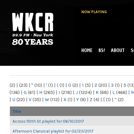
NOW PLAYING
HOME
85!
ABOUT
S
MAIN MENU
WKCR 89.9FM
NY
(2)
|
(23)
|
"
(10)
|
'
(1)
|
(
(1)
|
0
(2)
|
1
(5)
|
2
(20)
|
3
(1)
|
5
(13
(136)
|
G
(61)
|
H
(265)
|
I
(218)
|
J
(1224)
|
K
(68)
|
L
(466)
|
|
U
(22)
|
V
(35)
|
W
(112)
|
X
(1)
|
Y
(9)
|
Z
(4)
|
[
(1)
|
“
(2)
Title
Across 110th St playlist for 06/10/2017
Afternoon Classical playlist for 02/23/2017