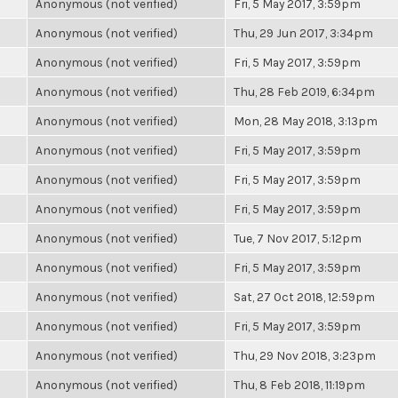
Anonymous (not verified)
Fri, 5 May 2017, 3:59pm
Anonymous (not verified)
Thu, 29 Jun 2017, 3:34pm
Anonymous (not verified)
Fri, 5 May 2017, 3:59pm
Anonymous (not verified)
Thu, 28 Feb 2019, 6:34pm
Anonymous (not verified)
Mon, 28 May 2018, 3:13pm
Anonymous (not verified)
Fri, 5 May 2017, 3:59pm
Anonymous (not verified)
Fri, 5 May 2017, 3:59pm
Anonymous (not verified)
Fri, 5 May 2017, 3:59pm
Anonymous (not verified)
Tue, 7 Nov 2017, 5:12pm
Anonymous (not verified)
Fri, 5 May 2017, 3:59pm
Anonymous (not verified)
Sat, 27 Oct 2018, 12:59pm
Anonymous (not verified)
Fri, 5 May 2017, 3:59pm
Anonymous (not verified)
Thu, 29 Nov 2018, 3:23pm
Anonymous (not verified)
Thu, 8 Feb 2018, 11:19pm