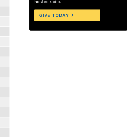
hosted radio.
GIVE TODAY