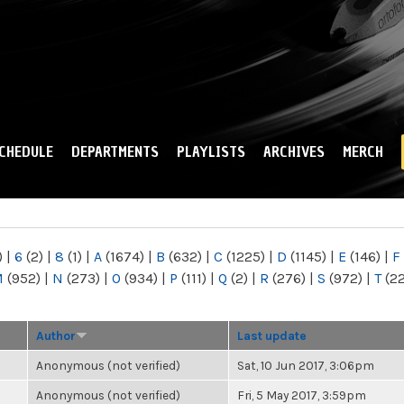
Skip to
main
content
CHEDULE
DEPARTMENTS
PLAYLISTS
ARCHIVES
MERCH
)
|
6
(2)
|
8
(1)
|
A
(1674)
|
B
(632)
|
C
(1225)
|
D
(1145)
|
E
(146)
|
F
M
(952)
|
N
(273)
|
O
(934)
|
P
(111)
|
Q
(2)
|
R
(276)
|
S
(972)
|
T
(2
Author
Last update
Anonymous (not verified)
Sat, 10 Jun 2017, 3:06pm
Anonymous (not verified)
Fri, 5 May 2017, 3:59pm