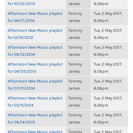
for 10/02/2013
James
6:26pm
Afternoon New Music playlist
Tommy
Tue, 2 May 2017,
for 06/17/2014
James
6:26pm
Afternoon New Music playlist
Tommy
Tue, 2 May 2017,
for 12/19/2012
James
6:26pm
Afternoon New Music playlist
Tommy
Tue, 2 May 2017,
for 08/12/2014
James
6:26pm
Afternoon New Music playlist
Tommy
Tue, 2 May 2017,
for 06/05/2013
James
6:26pm
Afternoon New Music playlist
Tommy
Tue, 2 May 2017,
for 07/01/2014
James
6:26pm
Afternoon New Music playlist
Tommy
Tue, 2 May 2017,
for 02/11/2014
James
6:26pm
Afternoon New Music playlist
Tommy
Tue, 2 May 2017,
for 08/14/2013
James
6:26pm
Afternoon New Music playlist
Tommy
Tue, 2 May 2017,