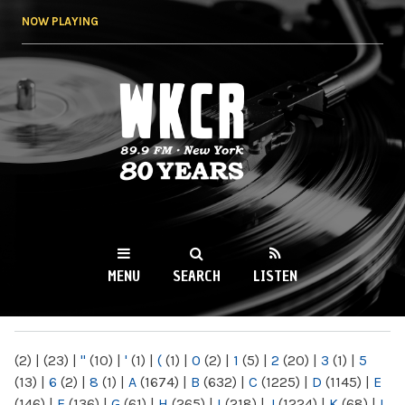
Skip to
NOW PLAYING
main
content
WKCR 89.9FM
NY
MENU
SEARCH
LISTEN
MAIN MENU
(2)
|
(23)
|
"
(10)
|
'
(1)
|
(
(1)
|
0
(2)
|
1
(5)
|
2
(20)
|
3
(1)
|
5
(13)
|
6
(2)
|
8
(1)
|
A
(1674)
|
B
(632)
|
C
(1225)
|
D
(1145)
|
E
(146)
|
F
(136)
|
G
(61)
|
H
(265)
|
I
(218)
|
J
(1224)
|
K
(68)
|
L