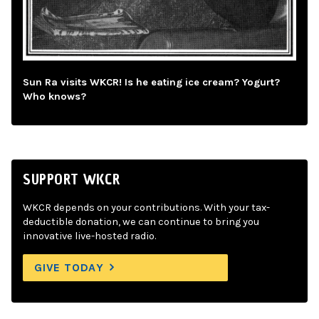
Sun Ra visits WKCR! Is he eating ice cream? Yogurt?
Who knows?
SUPPORT WKCR
WKCR depends on your contributions. With your tax-
deductible donation, we can continue to bring you
innovative live-hosted radio.
GIVE TODAY