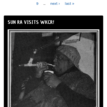
9
…
next ›
last »
SUN RA VISITS WKCR!