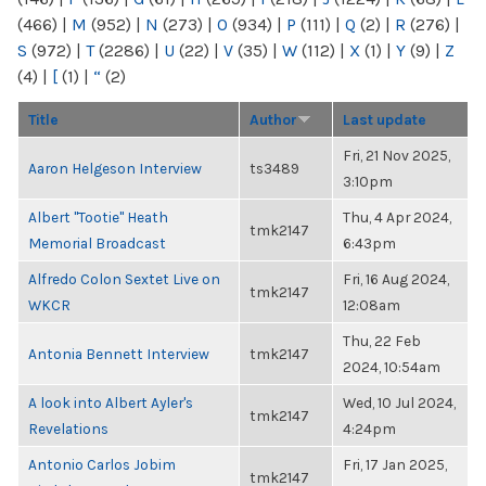
(466)
|
M
(952)
|
N
(273)
|
O
(934)
|
P
(111)
|
Q
(2)
|
R
(276)
|
S
(972)
|
T
(2286)
|
U
(22)
|
V
(35)
|
W
(112)
|
X
(1)
|
Y
(9)
|
Z
(4)
|
[
(1)
|
“
(2)
Title
Author
Last update
Fri, 21 Nov 2025,
Aaron Helgeson Interview
ts3489
3:10pm
Albert "Tootie" Heath
Thu, 4 Apr 2024,
tmk2147
Memorial Broadcast
6:43pm
Alfredo Colon Sextet Live on
Fri, 16 Aug 2024,
tmk2147
WKCR
12:08am
Thu, 22 Feb
Antonia Bennett Interview
tmk2147
2024, 10:54am
A look into Albert Ayler's
Wed, 10 Jul 2024,
tmk2147
Revelations
4:24pm
Antonio Carlos Jobim
Fri, 17 Jan 2025,
tmk2147