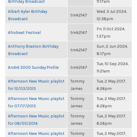
Birthday Broadcast
11:17am
Albert Ayler Birthday
Wed, 3 Jul 2024,
tmk2147
Broadcast
12:38pm
Fri, 11 Oct 2024,
Afrobeat Festival
tmk2147
1:37pm
Anthony Braxton Birthday
Sun, 2 Jun 2024,
tmk2147
Broadcast
8:17pm
Tue, 10 Sep 2024,
André 3000 Sunday Profile
tmk2147
11:21am
Afternoon New Music playlist
Tommy
Tue, 2 May 2017,
for 12/03/2013
James
6:26pm
Afternoon New Music playlist
Tommy
Tue, 2 May 2017,
for 07/17/2013
James
6:26pm
Afternoon New Music playlist
Tommy
Tue, 2 May 2017,
for 08/05/2014
James
6:26pm
Afternoon New Music playlist
Tommy
Tue, 2 May 2017,