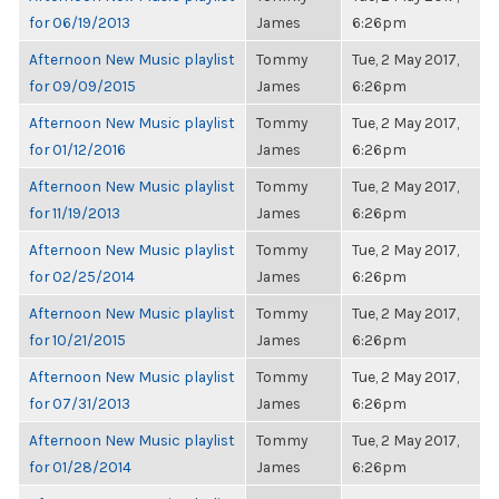
for 06/19/2013
James
6:26pm
Afternoon New Music playlist
Tommy
Tue, 2 May 2017,
for 09/09/2015
James
6:26pm
Afternoon New Music playlist
Tommy
Tue, 2 May 2017,
for 01/12/2016
James
6:26pm
Afternoon New Music playlist
Tommy
Tue, 2 May 2017,
for 11/19/2013
James
6:26pm
Afternoon New Music playlist
Tommy
Tue, 2 May 2017,
for 02/25/2014
James
6:26pm
Afternoon New Music playlist
Tommy
Tue, 2 May 2017,
for 10/21/2015
James
6:26pm
Afternoon New Music playlist
Tommy
Tue, 2 May 2017,
for 07/31/2013
James
6:26pm
Afternoon New Music playlist
Tommy
Tue, 2 May 2017,
for 01/28/2014
James
6:26pm