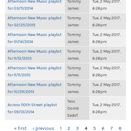
Afternoon New Music playlist
Tommy
Tue, 2 May 2017,
for 03/11/2014
James
6:26pm
Afternoon New Music playlist
Tommy
Tue, 2 May 2017,
for 02/25/2015
James
6:26pm
Afternoon New Music playlist
Tommy
Tue, 2 May 2017,
for 01/14/2014
James
6:26pm
Afternoon New Music playlist
Tommy
Tue, 2 May 2017,
for 11/12/2013
James
6:26pm
Afternoon New Music playlist
Tommy
Tue, 2 May 2017,
for 11/11/2015
James
6:26pm
Afternoon New Music playlist
Tommy
Tue, 2 May 2017,
for 10/29/2013
James
6:26pm
Tess
Across 110th Street playlist
Tue, 2 May 2017,
Domb
for 09/13/2014
6:26pm
Sadof
PAGES
« first
‹ previous
1
2
3
4
5
6
7
8