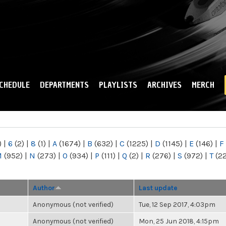
Skip to
main
content
CHEDULE
DEPARTMENTS
PLAYLISTS
ARCHIVES
MERCH
)
|
6
(2)
|
8
(1)
|
A
(1674)
|
B
(632)
|
C
(1225)
|
D
(1145)
|
E
(146)
|
F
M
(952)
|
N
(273)
|
O
(934)
|
P
(111)
|
Q
(2)
|
R
(276)
|
S
(972)
|
T
(2
Author
Last update
Anonymous (not verified)
Tue, 12 Sep 2017, 4:03pm
Anonymous (not verified)
Mon, 25 Jun 2018, 4:15pm