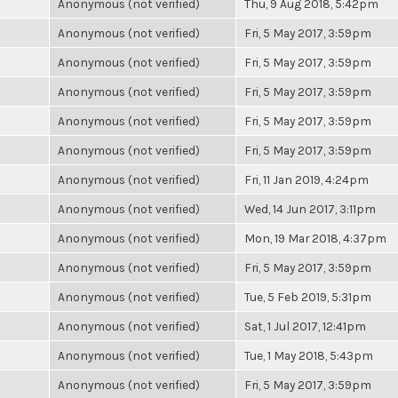
Anonymous (not verified)
Thu, 9 Aug 2018, 5:42pm
Anonymous (not verified)
Fri, 5 May 2017, 3:59pm
Anonymous (not verified)
Fri, 5 May 2017, 3:59pm
Anonymous (not verified)
Fri, 5 May 2017, 3:59pm
Anonymous (not verified)
Fri, 5 May 2017, 3:59pm
Anonymous (not verified)
Fri, 5 May 2017, 3:59pm
Anonymous (not verified)
Fri, 11 Jan 2019, 4:24pm
Anonymous (not verified)
Wed, 14 Jun 2017, 3:11pm
Anonymous (not verified)
Mon, 19 Mar 2018, 4:37pm
Anonymous (not verified)
Fri, 5 May 2017, 3:59pm
Anonymous (not verified)
Tue, 5 Feb 2019, 5:31pm
Anonymous (not verified)
Sat, 1 Jul 2017, 12:41pm
Anonymous (not verified)
Tue, 1 May 2018, 5:43pm
Anonymous (not verified)
Fri, 5 May 2017, 3:59pm