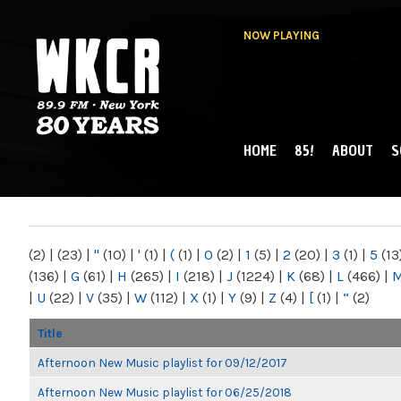
NOW PLAYING
HOME
85!
ABOUT
S
MAIN MENU
WKCR 89.9FM
NY
(2)
|
(23)
|
"
(10)
|
'
(1)
|
(
(1)
|
0
(2)
|
1
(5)
|
2
(20)
|
3
(1)
|
5
(13
(136)
|
G
(61)
|
H
(265)
|
I
(218)
|
J
(1224)
|
K
(68)
|
L
(466)
|
|
U
(22)
|
V
(35)
|
W
(112)
|
X
(1)
|
Y
(9)
|
Z
(4)
|
[
(1)
|
“
(2)
Title
Afternoon New Music playlist for 09/12/2017
Afternoon New Music playlist for 06/25/2018