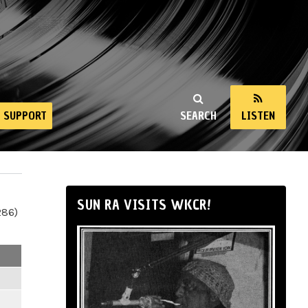
SUPPORT
SEARCH
LISTEN
SUN RA VISITS WKCR!
286)