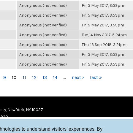
Anonymous (not verified)
Fri, 5 May 2017, 3:59pm
Anonymous (not verified)
Fri, 5 May 2017, 3:59pm
Anonymous (not verified)
Fri, 5 May 2017, 3:59pm
Anonymous (not verified)
Tue, 14 Nov 2017, 5:24pm
Anonymous (not verified)
Thu, 13 Sep 2018, 3:21pm
Anonymous (not verified)
Fri, 5 May 2017, 3:59pm
Anonymous (not verified)
Fri, 5 May 2017, 3:59pm
9
10
11
12
13
14
…
next ›
last »
ity, New York, NY 10027
9920
chnologies to understand visitors’ experiences. By