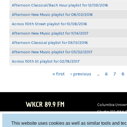
Afternoon Classical/Bach Hour playlist for 12/09/2016
Afternoon New Music playlist for 08/03/2016
Across 110th Street playlist for 10/08/2016
Afternoon New Music playlist for 11/14/2017
Afternoon Classical playlist for 09/13/2018
Afternoon New Music playlist for 05/02/2017
Across 110th St playlist for 02/18/2017
PAGES
« first
‹ previous
…
6
7
8
WKCR 89.9 FM
Columbia Univers
Studio 212-854-
board@wkcr.org
This website uses cookies as well as similar tools and te
WKC
WKC