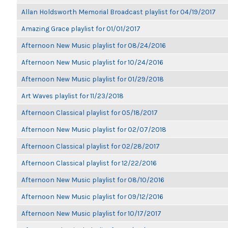
Allan Holdsworth Memorial Broadcast playlist for 04/19/2017
Amazing Grace playlist for 01/01/2017
Afternoon New Music playlist for 08/24/2016
Afternoon New Music playlist for 10/24/2016
Afternoon New Music playlist for 01/29/2018
Art Waves playlist for 11/23/2018
Afternoon Classical playlist for 05/18/2017
Afternoon New Music playlist for 02/07/2018
Afternoon Classical playlist for 02/28/2017
Afternoon Classical playlist for 12/22/2016
Afternoon New Music playlist for 08/10/2016
Afternoon New Music playlist for 09/12/2016
Afternoon New Music playlist for 10/17/2017