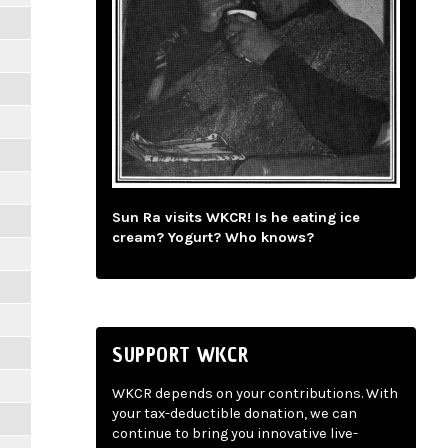
Sun Ra visits WKCR! Is he eating ice
cream? Yogurt? Who knows?
SUPPORT WKCR
WKCR depends on your contributions. With
your tax-deductible donation, we can
continue to bring you innovative live-