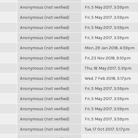
Anonymous (not verified)
Fri, 5 May 2017, 3:59pm
Anonymous (not verified)
Fri, 5 May 2017, 3:59pm
Anonymous (not verified)
Fri, 5 May 2017, 3:59pm
Anonymous (not verified)
Fri, 5 May 2017, 3:59pm
Anonymous (not verified)
Mon, 29 Jan 2018, 4:59pm
Anonymous (not verified)
Fri, 23 Nov 2018, 9:10pm
Anonymous (not verified)
Thu, 18 May 2017, 5:31pm
Anonymous (not verified)
Wed, 7 Feb 2018, 5:17pm
Anonymous (not verified)
Fri, 5 May 2017, 3:59pm
Anonymous (not verified)
Fri, 5 May 2017, 3:59pm
Anonymous (not verified)
Fri, 5 May 2017, 3:59pm
Anonymous (not verified)
Fri, 5 May 2017, 3:59pm
Anonymous (not verified)
Tue, 17 Oct 2017, 5:17pm