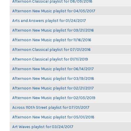
Afternoon Classical playlist for 08/09/2018
Afternoon New Music playlist for 04/05/2017
Arts and Answers playlist for 01/24/2017
Afternoon New Music playlist for 09/21/2016
Afternoon New Music playlist for 11/16/2016
Afternoon Classical playlist for 07/01/2016
Afternoon Classical playlist for 01/11/2019
Afternoon New Music playlist for 06/14/2017
Afternoon New Music playlist for 03/19/2018
Afternoon New Music playlist for 02/21/2017
Afternoon New Music playlist for 02/05/2019
Across 110th Street playlist for 07/01/2017
Afternoon New Music playlist for 05/01/2018
Art Waves playlist for 03/24/2017