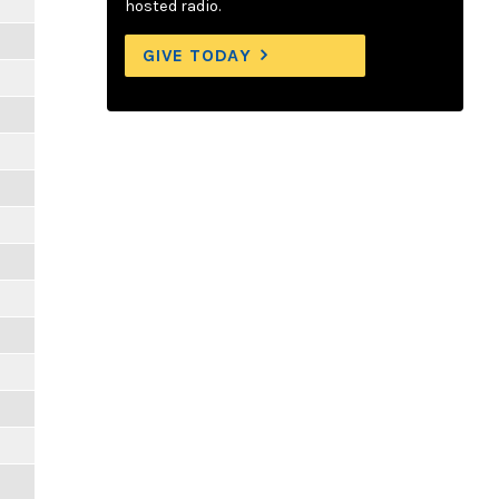
hosted radio.
GIVE TODAY