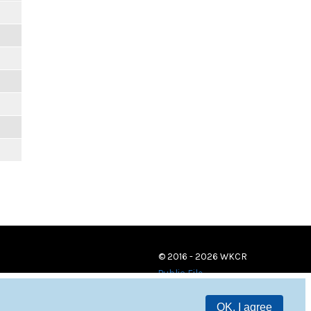
© 2016 - 2026 WKCR
Public File
OK, I agree