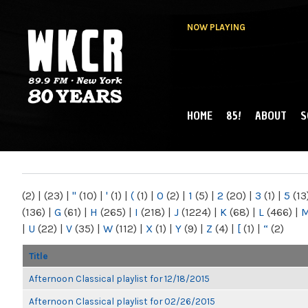
NOW PLAYING
HOME
85!
ABOUT
S
MAIN MENU
WKCR 89.9FM
NY
(2)
|
(23)
|
"
(10)
|
'
(1)
|
(
(1)
|
0
(2)
|
1
(5)
|
2
(20)
|
3
(1)
|
5
(13
(136)
|
G
(61)
|
H
(265)
|
I
(218)
|
J
(1224)
|
K
(68)
|
L
(466)
|
|
U
(22)
|
V
(35)
|
W
(112)
|
X
(1)
|
Y
(9)
|
Z
(4)
|
[
(1)
|
“
(2)
Title
Afternoon Classical playlist for 12/18/2015
Afternoon Classical playlist for 02/26/2015