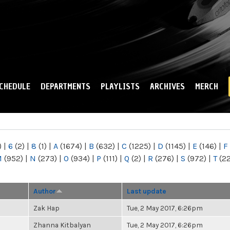
Skip to
main
content
CHEDULE
DEPARTMENTS
PLAYLISTS
ARCHIVES
MERCH
)
|
6
(2)
|
8
(1)
|
A
(1674)
|
B
(632)
|
C
(1225)
|
D
(1145)
|
E
(146)
|
F
M
(952)
|
N
(273)
|
O
(934)
|
P
(111)
|
Q
(2)
|
R
(276)
|
S
(972)
|
T
(2
Author
Last update
Zak Hap
Tue, 2 May 2017, 6:26pm
Zhanna Kitbalyan
Tue, 2 May 2017, 6:26pm