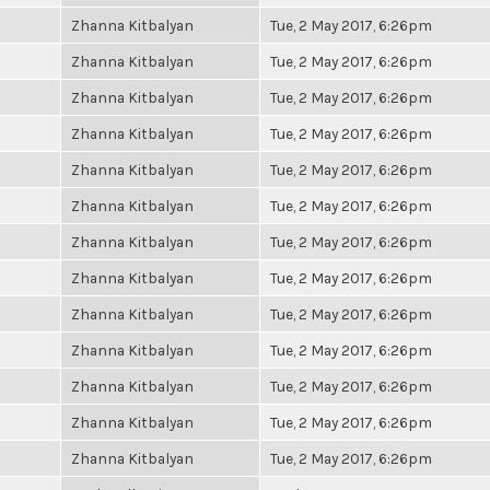
Zhanna Kitbalyan
Tue, 2 May 2017, 6:26pm
Zhanna Kitbalyan
Tue, 2 May 2017, 6:26pm
Zhanna Kitbalyan
Tue, 2 May 2017, 6:26pm
Zhanna Kitbalyan
Tue, 2 May 2017, 6:26pm
Zhanna Kitbalyan
Tue, 2 May 2017, 6:26pm
Zhanna Kitbalyan
Tue, 2 May 2017, 6:26pm
Zhanna Kitbalyan
Tue, 2 May 2017, 6:26pm
Zhanna Kitbalyan
Tue, 2 May 2017, 6:26pm
Zhanna Kitbalyan
Tue, 2 May 2017, 6:26pm
Zhanna Kitbalyan
Tue, 2 May 2017, 6:26pm
Zhanna Kitbalyan
Tue, 2 May 2017, 6:26pm
Zhanna Kitbalyan
Tue, 2 May 2017, 6:26pm
Zhanna Kitbalyan
Tue, 2 May 2017, 6:26pm