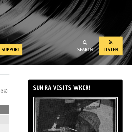
SUPPORT
SEARCH
LISTEN
SUN RA VISITS WKCR!
286)