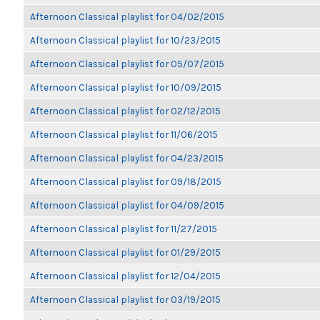
Afternoon Classical playlist for 04/02/2015
Afternoon Classical playlist for 10/23/2015
Afternoon Classical playlist for 05/07/2015
Afternoon Classical playlist for 10/09/2015
Afternoon Classical playlist for 02/12/2015
Afternoon Classical playlist for 11/06/2015
Afternoon Classical playlist for 04/23/2015
Afternoon Classical playlist for 09/18/2015
Afternoon Classical playlist for 04/09/2015
Afternoon Classical playlist for 11/27/2015
Afternoon Classical playlist for 01/29/2015
Afternoon Classical playlist for 12/04/2015
Afternoon Classical playlist for 03/19/2015