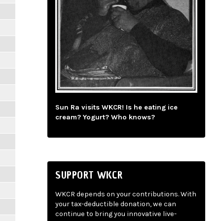
Sun Ra visits WKCR! Is he eating ice
cream? Yogurt? Who knows?
SUPPORT WKCR
WKCR depends on your contributions. With
your tax-deductible donation, we can
continue to bring you innovative live-