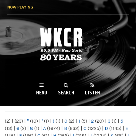
Skip to
NOW PLAYING
main
content
WKCR 89.9FM
NY
MENU
SEARCH
LISTEN
MAIN MENU
(2)
|
(23)
|
"
(10)
|
'
(1)
|
(
(1)
|
0
(2)
|
1
(5)
|
2
(20)
|
3
(1)
|
5
(13)
|
6
(2)
|
8
(1)
|
A
(1674)
|
B
(632)
|
C
(1225)
|
D
(1145)
|
E
(146)
|
F
(136)
|
G
(61)
|
H
(265)
|
I
(218)
|
J
(1224)
|
K
(68)
|
L