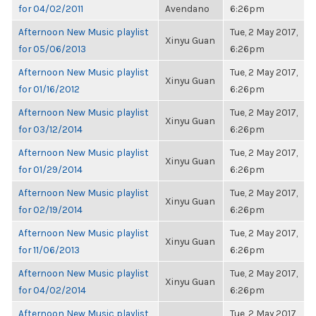
for 04/02/2011
Avendano
6:26pm
Afternoon New Music playlist
Tue, 2 May 2017,
Xinyu Guan
for 05/06/2013
6:26pm
Afternoon New Music playlist
Tue, 2 May 2017,
Xinyu Guan
for 01/16/2012
6:26pm
Afternoon New Music playlist
Tue, 2 May 2017,
Xinyu Guan
for 03/12/2014
6:26pm
Afternoon New Music playlist
Tue, 2 May 2017,
Xinyu Guan
for 01/29/2014
6:26pm
Afternoon New Music playlist
Tue, 2 May 2017,
Xinyu Guan
for 02/19/2014
6:26pm
Afternoon New Music playlist
Tue, 2 May 2017,
Xinyu Guan
for 11/06/2013
6:26pm
Afternoon New Music playlist
Tue, 2 May 2017,
Xinyu Guan
for 04/02/2014
6:26pm
Afternoon New Music playlist
Tue, 2 May 2017,