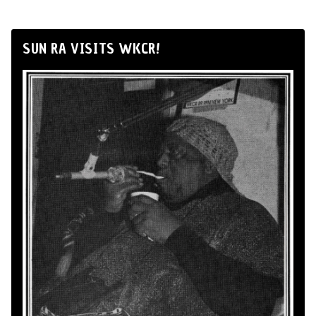
SUN RA VISITS WKCR!