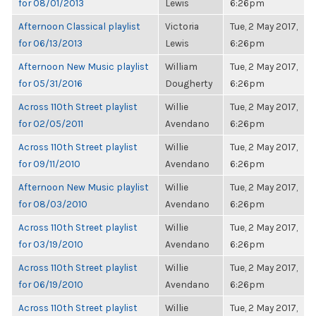
for 08/01/2013
Lewis
6:26pm
Afternoon Classical playlist
Victoria
Tue, 2 May 2017,
for 06/13/2013
Lewis
6:26pm
Afternoon New Music playlist
William
Tue, 2 May 2017,
for 05/31/2016
Dougherty
6:26pm
Across 110th Street playlist
Willie
Tue, 2 May 2017,
for 02/05/2011
Avendano
6:26pm
Across 110th Street playlist
Willie
Tue, 2 May 2017,
for 09/11/2010
Avendano
6:26pm
Afternoon New Music playlist
Willie
Tue, 2 May 2017,
for 08/03/2010
Avendano
6:26pm
Across 110th Street playlist
Willie
Tue, 2 May 2017,
for 03/19/2010
Avendano
6:26pm
Across 110th Street playlist
Willie
Tue, 2 May 2017,
for 06/19/2010
Avendano
6:26pm
Across 110th Street playlist
Willie
Tue, 2 May 2017,