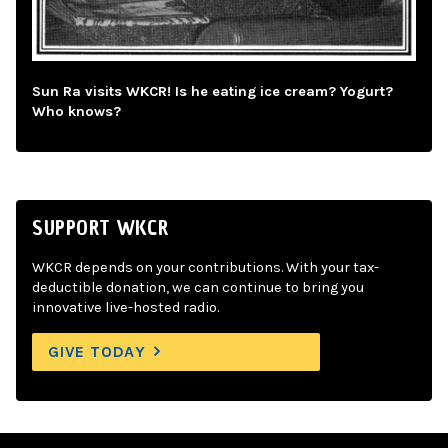
Sun Ra visits WKCR! Is he eating ice cream? Yogurt?
Who knows?
SUPPORT WKCR
WKCR depends on your contributions. With your tax-
deductible donation, we can continue to bring you
innovative live-hosted radio.
GIVE TODAY