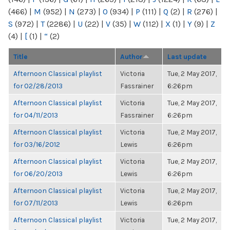
(466)
|
M
(952)
|
N
(273)
|
O
(934)
|
P
(111)
|
Q
(2)
|
R
(276)
|
S
(972)
|
T
(2286)
|
U
(22)
|
V
(35)
|
W
(112)
|
X
(1)
|
Y
(9)
|
Z
(4)
|
[
(1)
|
“
(2)
Title
Author
Last update
Afternoon Classical playlist
Victoria
Tue, 2 May 2017,
for 02/28/2013
Fassrainer
6:26pm
Afternoon Classical playlist
Victoria
Tue, 2 May 2017,
for 04/11/2013
Fassrainer
6:26pm
Afternoon Classical playlist
Victoria
Tue, 2 May 2017,
for 03/16/2012
Lewis
6:26pm
Afternoon Classical playlist
Victoria
Tue, 2 May 2017,
for 06/20/2013
Lewis
6:26pm
Afternoon Classical playlist
Victoria
Tue, 2 May 2017,
for 07/11/2013
Lewis
6:26pm
Afternoon Classical playlist
Victoria
Tue, 2 May 2017,