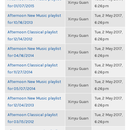
Xinyu Guan
for 01/07/2015
6:26pm
Afternoon New Music playlist
Tue, 2 May 2017,
Xinyu Guan
for 10/16/2013
6:26pm
Afternoon Classical playlist
Tue, 2 May 2017,
Xinyu Guan
for 12/14/2012
6:26pm
Afternoon New Music playlist
Tue, 2 May 2017,
Xinyu Guan
for 04/16/2014
6:26pm
Afternoon Classical playlist
Tue, 2 May 2017,
Xinyu Guan
for 11/27/2014
6:26pm
Afternoon New Music playlist
Tue, 2 May 2017,
Xinyu Guan
for 05/07/2014
6:26pm
Afternoon New Music playlist
Tue, 2 May 2017,
Xinyu Guan
for 12/04/2013
6:26pm
Afternoon Classical playlist
Tue, 2 May 2017,
Xinyu Guan
for 03/15/2012
6:26pm