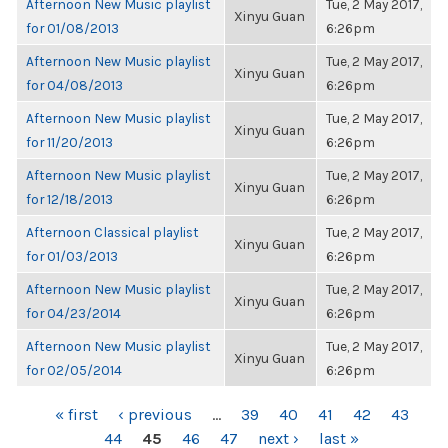
Afternoon New Music playlist
Tue, 2 May 2017,
Xinyu Guan
for 01/08/2013
6:26pm
Afternoon New Music playlist
Tue, 2 May 2017,
Xinyu Guan
for 04/08/2013
6:26pm
Afternoon New Music playlist
Tue, 2 May 2017,
Xinyu Guan
for 11/20/2013
6:26pm
Afternoon New Music playlist
Tue, 2 May 2017,
Xinyu Guan
for 12/18/2013
6:26pm
Afternoon Classical playlist
Tue, 2 May 2017,
Xinyu Guan
for 01/03/2013
6:26pm
Afternoon New Music playlist
Tue, 2 May 2017,
Xinyu Guan
for 04/23/2014
6:26pm
Afternoon New Music playlist
Tue, 2 May 2017,
Xinyu Guan
for 02/05/2014
6:26pm
PAGES
« first
‹ previous
…
39
40
41
42
43
44
45
46
47
next ›
last »