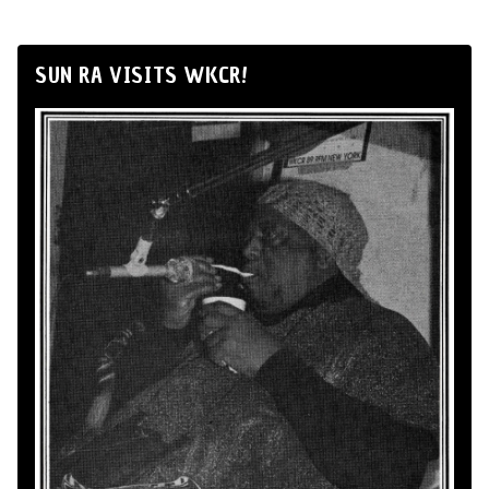
SUN RA VISITS WKCR!