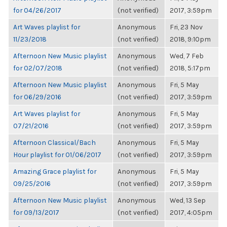
for 04/26/2017
(not verified)
2017, 3:59pm
Art Waves playlist for
Anonymous
Fri, 23 Nov
11/23/2018
(not verified)
2018, 9:10pm
Afternoon New Music playlist
Anonymous
Wed, 7 Feb
for 02/07/2018
(not verified)
2018, 5:17pm
Afternoon New Music playlist
Anonymous
Fri, 5 May
for 06/29/2016
(not verified)
2017, 3:59pm
Art Waves playlist for
Anonymous
Fri, 5 May
07/21/2016
(not verified)
2017, 3:59pm
Afternoon Classical/Bach
Anonymous
Fri, 5 May
Hour playlist for 01/06/2017
(not verified)
2017, 3:59pm
Amazing Grace playlist for
Anonymous
Fri, 5 May
09/25/2016
(not verified)
2017, 3:59pm
Afternoon New Music playlist
Anonymous
Wed, 13 Sep
for 09/13/2017
(not verified)
2017, 4:05pm