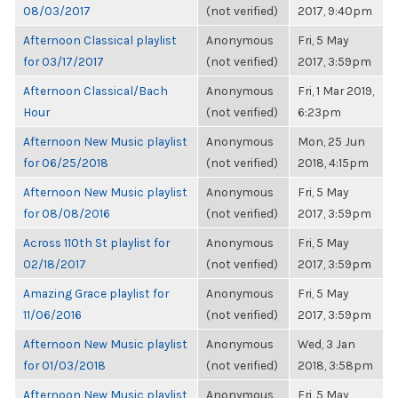
08/03/2017
(not verified)
2017, 9:40pm
Afternoon Classical playlist
Anonymous
Fri, 5 May
for 03/17/2017
(not verified)
2017, 3:59pm
Afternoon Classical/Bach
Anonymous
Fri, 1 Mar 2019,
Hour
(not verified)
6:23pm
Afternoon New Music playlist
Anonymous
Mon, 25 Jun
for 06/25/2018
(not verified)
2018, 4:15pm
Afternoon New Music playlist
Anonymous
Fri, 5 May
for 08/08/2016
(not verified)
2017, 3:59pm
Across 110th St playlist for
Anonymous
Fri, 5 May
02/18/2017
(not verified)
2017, 3:59pm
Amazing Grace playlist for
Anonymous
Fri, 5 May
11/06/2016
(not verified)
2017, 3:59pm
Afternoon New Music playlist
Anonymous
Wed, 3 Jan
for 01/03/2018
(not verified)
2018, 3:58pm
Afternoon New Music playlist
Anonymous
Fri, 5 May