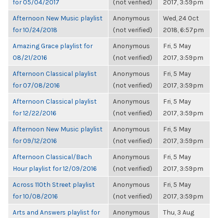
for 05/04/2017
(not verified)
2017, 3:59pm
Afternoon New Music playlist
Anonymous
Wed, 24 Oct
for 10/24/2018
(not verified)
2018, 6:57pm
Amazing Grace playlist for
Anonymous
Fri, 5 May
08/21/2016
(not verified)
2017, 3:59pm
Afternoon Classical playlist
Anonymous
Fri, 5 May
for 07/08/2016
(not verified)
2017, 3:59pm
Afternoon Classical playlist
Anonymous
Fri, 5 May
for 12/22/2016
(not verified)
2017, 3:59pm
Afternoon New Music playlist
Anonymous
Fri, 5 May
for 09/12/2016
(not verified)
2017, 3:59pm
Afternoon Classical/Bach
Anonymous
Fri, 5 May
Hour playlist for 12/09/2016
(not verified)
2017, 3:59pm
Across 110th Street playlist
Anonymous
Fri, 5 May
for 10/08/2016
(not verified)
2017, 3:59pm
Arts and Answers playlist for
Anonymous
Thu, 3 Aug