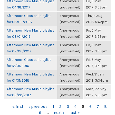
Afternoon New Music playlist
Anonymous
Fri, 5 May
for 04/18/2017
(not verified)
2017, 3:59pm
Afternoon Classical playlist
Anonymous
Thu, 9 Aug
for 08/09/2018
(not verified)
2018, 5:42pm
Afternoon New Music playlist
Anonymous
Fri, 5 May
for 08/01/2016
(not verified)
2017, 3:59pm
Afternoon New Music playlist
Anonymous
Fri, 5 May
for 02/06/2017
(not verified)
2017, 3:59pm
Afternoon Classical playlist
Anonymous
Fri, 5 May
for 12/01/2016
(not verified)
2017, 3:59pm
Afternoon New Music playlist
Anonymous
Wed, 31 Jan
for 01/31/2018
(not verified)
2018, 5:04pm
Afternoon New Music playlist
Anonymous
Mon, 22 May
for 05/22/2017
(not verified)
2017, 5:36pm
PAGES
« first
‹ previous
1
2
3
4
5
6
7
8
9
…
next ›
last »