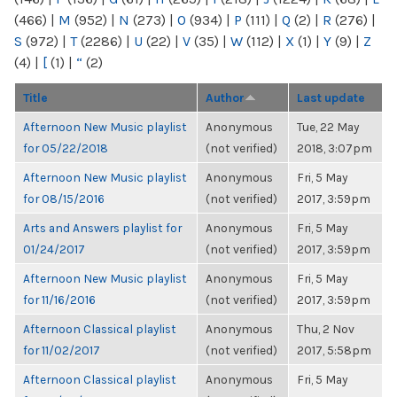
(466)
|
M
(952)
|
N
(273)
|
O
(934)
|
P
(111)
|
Q
(2)
|
R
(276)
|
S
(972)
|
T
(2286)
|
U
(22)
|
V
(35)
|
W
(112)
|
X
(1)
|
Y
(9)
|
Z
(4)
|
[
(1)
|
“
(2)
Title
Author
Last update
Afternoon New Music playlist
Anonymous
Tue, 22 May
for 05/22/2018
(not verified)
2018, 3:07pm
Afternoon New Music playlist
Anonymous
Fri, 5 May
for 08/15/2016
(not verified)
2017, 3:59pm
Arts and Answers playlist for
Anonymous
Fri, 5 May
01/24/2017
(not verified)
2017, 3:59pm
Afternoon New Music playlist
Anonymous
Fri, 5 May
for 11/16/2016
(not verified)
2017, 3:59pm
Afternoon Classical playlist
Anonymous
Thu, 2 Nov
for 11/02/2017
(not verified)
2017, 5:58pm
Afternoon Classical playlist
Anonymous
Fri, 5 May