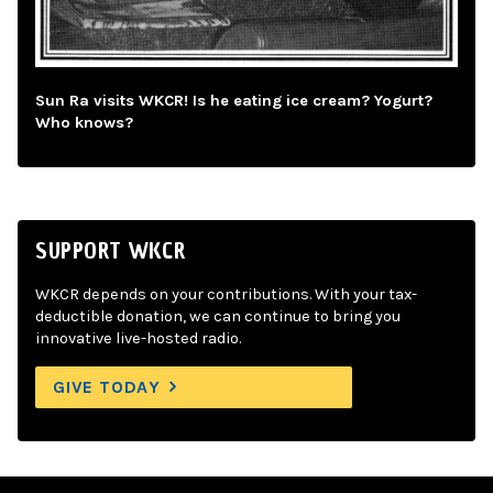
Sun Ra visits WKCR! Is he eating ice cream? Yogurt?
Who knows?
SUPPORT WKCR
WKCR depends on your contributions. With your tax-
deductible donation, we can continue to bring you
innovative live-hosted radio.
GIVE TODAY