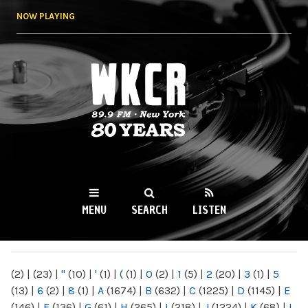
Skip to
NOW PLAYING
main
content
WKCR 89.9FM
NY
MENU
SEARCH
LISTEN
MAIN MENU
(2)
|
(23)
|
"
(10)
|
'
(1)
|
(
(1)
|
0
(2)
|
1
(5)
|
2
(20)
|
3
(1)
|
5
(13)
|
6
(2)
|
8
(1)
|
A
(1674)
|
B
(632)
|
C
(1225)
|
D
(1145)
|
E
(146)
|
F
(136)
|
G
(61)
|
H
(265)
|
I
(218)
|
J
(1224)
|
K
(68)
|
L