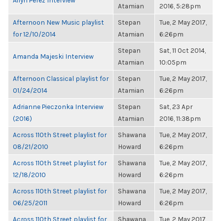
Ailyn Perez Interview
Atamian
2016, 5:28pm
Afternoon New Music playlist
Stepan
Tue, 2 May 2017,
for 12/10/2014
Atamian
6:26pm
Stepan
Sat, 11 Oct 2014,
Amanda Majeski Interview
Atamian
10:05pm
Afternoon Classical playlist for
Stepan
Tue, 2 May 2017,
01/24/2014
Atamian
6:26pm
Adrianne Pieczonka Interview
Stepan
Sat, 23 Apr
(2016)
Atamian
2016, 11:38pm
Across 110th Street playlist for
Shawana
Tue, 2 May 2017,
08/21/2010
Howard
6:26pm
Across 110th Street playlist for
Shawana
Tue, 2 May 2017,
12/18/2010
Howard
6:26pm
Across 110th Street playlist for
Shawana
Tue, 2 May 2017,
06/25/2011
Howard
6:26pm
Across 110th Street playlist for
Shawana
Tue, 2 May 2017,