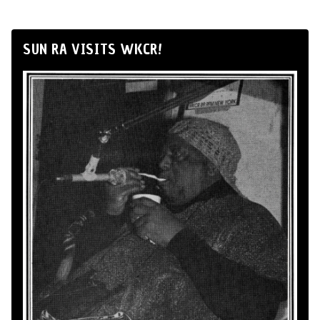
SUN RA VISITS WKCR!