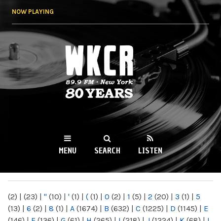
Skip to
NOW PLAYING
main
content
WKCR 89.9FM
NY
MENU
SEARCH
LISTEN
MAIN MENU
(2)
|
(23)
|
"
(10)
|
'
(1)
|
(
(1)
|
0
(2)
|
1
(5)
|
2
(20)
|
3
(1)
|
5
(13)
|
6
(2)
|
8
(1)
|
A
(1674)
|
B
(632)
|
C
(1225)
|
D
(1145)
|
E
(146)
|
F
(136)
|
G
(61)
|
H
(265)
|
I
(218)
|
J
(1224)
|
K
(68)
|
L