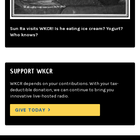
Sun Ra visits WKCR! Is he eating ice cream? Yogurt?
Who knows?
SUPPORT WKCR
WKCR depends on your contributions. With your tax-
deductible donation, we can continue to bring you
innovative live-hosted radio.
GIVE TODAY