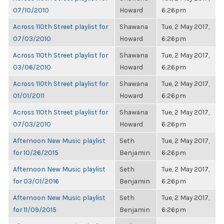
07/10/2010
Howard
6:26pm
Across 110th Street playlist for
Shawana
Tue, 2 May 2017,
07/03/2010
Howard
6:26pm
Across 110th Street playlist for
Shawana
Tue, 2 May 2017,
03/06/2010
Howard
6:26pm
Across 110th Street playlist for
Shawana
Tue, 2 May 2017,
01/01/2011
Howard
6:26pm
Across 110th Street playlist for
Shawana
Tue, 2 May 2017,
07/03/2010
Howard
6:26pm
Afternoon New Music playlist
Seth
Tue, 2 May 2017,
for 10/26/2015
Benjamin
6:26pm
Afternoon New Music playlist
Seth
Tue, 2 May 2017,
for 03/01/2016
Benjamin
6:26pm
Afternoon New Music playlist
Seth
Tue, 2 May 2017,
for 11/09/2015
Benjamin
6:26pm