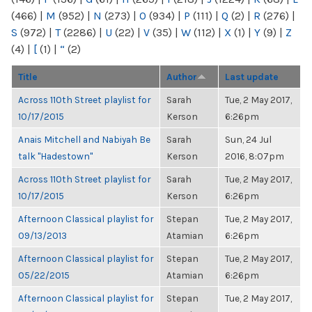
(466)
|
M
(952)
|
N
(273)
|
O
(934)
|
P
(111)
|
Q
(2)
|
R
(276)
|
S
(972)
|
T
(2286)
|
U
(22)
|
V
(35)
|
W
(112)
|
X
(1)
|
Y
(9)
|
Z
(4)
|
[
(1)
|
“
(2)
Title
Author
Last update
Across 110th Street playlist for
Sarah
Tue, 2 May 2017,
10/17/2015
Kerson
6:26pm
Anais Mitchell and Nabiyah Be
Sarah
Sun, 24 Jul
talk "Hadestown"
Kerson
2016, 8:07pm
Across 110th Street playlist for
Sarah
Tue, 2 May 2017,
10/17/2015
Kerson
6:26pm
Afternoon Classical playlist for
Stepan
Tue, 2 May 2017,
09/13/2013
Atamian
6:26pm
Afternoon Classical playlist for
Stepan
Tue, 2 May 2017,
05/22/2015
Atamian
6:26pm
Afternoon Classical playlist for
Stepan
Tue, 2 May 2017,