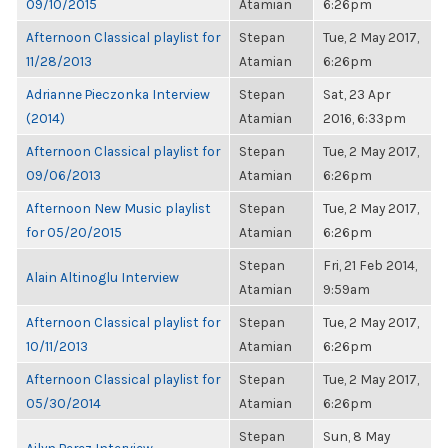
09/10/2015
Atamian
6:26pm
Afternoon Classical playlist for
Stepan
Tue, 2 May 2017,
11/28/2013
Atamian
6:26pm
Adrianne Pieczonka Interview
Stepan
Sat, 23 Apr
(2014)
Atamian
2016, 6:33pm
Afternoon Classical playlist for
Stepan
Tue, 2 May 2017,
09/06/2013
Atamian
6:26pm
Afternoon New Music playlist
Stepan
Tue, 2 May 2017,
for 05/20/2015
Atamian
6:26pm
Stepan
Fri, 21 Feb 2014,
Alain Altinoglu Interview
Atamian
9:59am
Afternoon Classical playlist for
Stepan
Tue, 2 May 2017,
10/11/2013
Atamian
6:26pm
Afternoon Classical playlist for
Stepan
Tue, 2 May 2017,
05/30/2014
Atamian
6:26pm
Stepan
Sun, 8 May