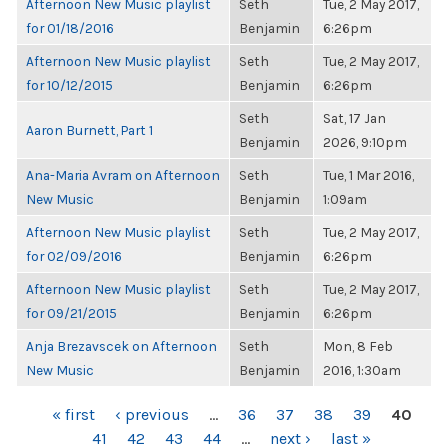
Afternoon New Music playlist
Seth
Tue, 2 May 2017,
for 01/18/2016
Benjamin
6:26pm
Afternoon New Music playlist
Seth
Tue, 2 May 2017,
for 10/12/2015
Benjamin
6:26pm
Seth
Sat, 17 Jan
Aaron Burnett, Part 1
Benjamin
2026, 9:10pm
Ana-Maria Avram on Afternoon
Seth
Tue, 1 Mar 2016,
New Music
Benjamin
1:09am
Afternoon New Music playlist
Seth
Tue, 2 May 2017,
for 02/09/2016
Benjamin
6:26pm
Afternoon New Music playlist
Seth
Tue, 2 May 2017,
for 09/21/2015
Benjamin
6:26pm
Anja Brezavscek on Afternoon
Seth
Mon, 8 Feb
New Music
Benjamin
2016, 1:30am
PAGES
« first
‹ previous
…
36
37
38
39
40
41
42
43
44
…
next ›
last »