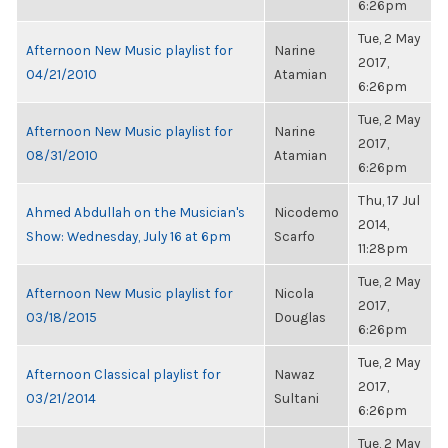
6:26pm
Tue, 2 May
Afternoon New Music playlist for
Narine
2017,
04/21/2010
Atamian
6:26pm
Tue, 2 May
Afternoon New Music playlist for
Narine
2017,
08/31/2010
Atamian
6:26pm
Thu, 17 Jul
Ahmed Abdullah on the Musician's
Nicodemo
2014,
Show: Wednesday, July 16 at 6pm
Scarfo
11:28pm
Tue, 2 May
Afternoon New Music playlist for
Nicola
2017,
03/18/2015
Douglas
6:26pm
Tue, 2 May
Afternoon Classical playlist for
Nawaz
2017,
03/21/2014
Sultani
6:26pm
Tue, 2 May