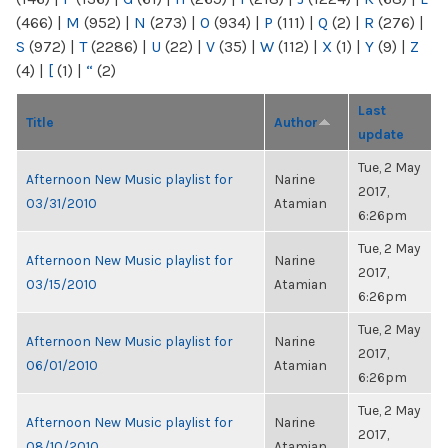
(466)
|
M
(952)
|
N
(273)
|
O
(934)
|
P
(111)
|
Q
(2)
|
R
(276)
|
S
(972)
|
T
(2286)
|
U
(22)
|
V
(35)
|
W
(112)
|
X
(1)
|
Y
(9)
|
Z
(4)
|
[
(1)
|
“
(2)
Last
Title
Author
update
Tue, 2 May
Afternoon New Music playlist for
Narine
2017,
03/31/2010
Atamian
6:26pm
Tue, 2 May
Afternoon New Music playlist for
Narine
2017,
03/15/2010
Atamian
6:26pm
Tue, 2 May
Afternoon New Music playlist for
Narine
2017,
06/01/2010
Atamian
6:26pm
Tue, 2 May
Afternoon New Music playlist for
Narine
2017,
08/10/2010
Atamian