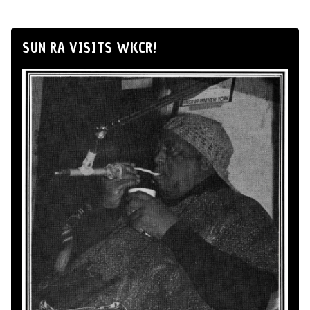
SUN RA VISITS WKCR!