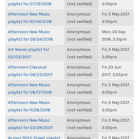
playlist for 07/12/2016
(not verified)
3:59pm
Afternoon New Music
Anonymous
Fri, 5 May 2017,
playlist for 10/04/2016
(not verified)
3:59pm
Afternoon New Music
Anonymous
Mon, 24 Sep
playlist for 09/24/2018
(not verified)
2018, 3:31pm
Art Waves playlist for
Anonymous
Fri, 5 May 2017,
02/03/2017
(not verified)
3:59pm
Afternoon Classical
Anonymous
Fri, 23 Jun
playlist for 06/23/2017
(not verified)
2017, 3:25pm
Afternoon New Music
Anonymous
Fri, 5 May 2017,
playlist for 08/17/2016
(not verified)
3:59pm
Afternoon New Music
Anonymous
Fri, 5 May 2017,
playlist for 11/28/2016
(not verified)
3:59pm
Afternoon New Music
Anonymous
Fri, 5 May 2017,
playlist for 03/28/2017
(not verified)
3:59pm
Across 110th Street playlist
Anonymous
Fri, 5 May 2017,