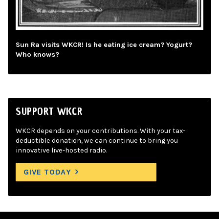
Sun Ra visits WKCR! Is he eating ice cream? Yogurt?
Who knows?
SUPPORT WKCR
WKCR depends on your contributions. With your tax-
deductible donation, we can continue to bring you
innovative live-hosted radio.
GIVE TODAY