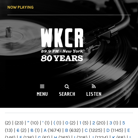
Skip to
NOW PLAYING
main
content
WKCR 89.9FM
NY
MENU
SEARCH
LISTEN
MAIN MENU
(2)
|
(23)
|
"
(10)
|
'
(1)
|
(
(1)
|
0
(2)
|
1
(5)
|
2
(20)
|
3
(1)
|
5
(13)
|
6
(2)
|
8
(1)
|
A
(1674)
|
B
(632)
|
C
(1225)
|
D
(1145)
|
E
(146)
|
F
(136)
|
G
(61)
|
H
(265)
|
I
(218)
|
J
(1224)
|
K
(68)
|
L