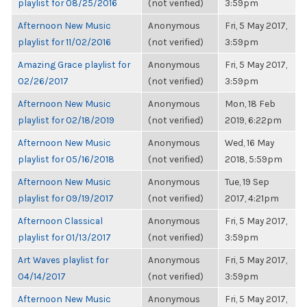
playlist for 08/25/2016
(not verified)
3:59pm
Afternoon New Music
Anonymous
Fri, 5 May 2017,
playlist for 11/02/2016
(not verified)
3:59pm
Amazing Grace playlist for
Anonymous
Fri, 5 May 2017,
02/26/2017
(not verified)
3:59pm
Afternoon New Music
Anonymous
Mon, 18 Feb
playlist for 02/18/2019
(not verified)
2019, 6:22pm
Afternoon New Music
Anonymous
Wed, 16 May
playlist for 05/16/2018
(not verified)
2018, 5:59pm
Afternoon New Music
Anonymous
Tue, 19 Sep
playlist for 09/19/2017
(not verified)
2017, 4:21pm
Afternoon Classical
Anonymous
Fri, 5 May 2017,
playlist for 01/13/2017
(not verified)
3:59pm
Art Waves playlist for
Anonymous
Fri, 5 May 2017,
04/14/2017
(not verified)
3:59pm
Afternoon New Music
Anonymous
Fri, 5 May 2017,