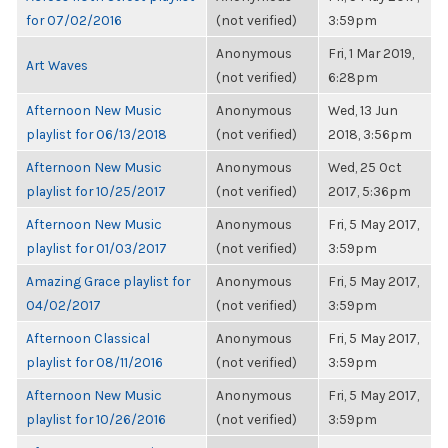
for 07/02/2016
(not verified)
3:59pm
Anonymous
Fri, 1 Mar 2019,
Art Waves
(not verified)
6:28pm
Afternoon New Music
Anonymous
Wed, 13 Jun
playlist for 06/13/2018
(not verified)
2018, 3:56pm
Afternoon New Music
Anonymous
Wed, 25 Oct
playlist for 10/25/2017
(not verified)
2017, 5:36pm
Afternoon New Music
Anonymous
Fri, 5 May 2017,
playlist for 01/03/2017
(not verified)
3:59pm
Amazing Grace playlist for
Anonymous
Fri, 5 May 2017,
04/02/2017
(not verified)
3:59pm
Afternoon Classical
Anonymous
Fri, 5 May 2017,
playlist for 08/11/2016
(not verified)
3:59pm
Afternoon New Music
Anonymous
Fri, 5 May 2017,
playlist for 10/26/2016
(not verified)
3:59pm