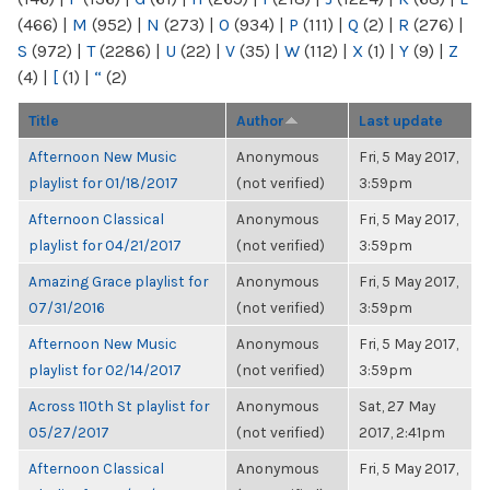
(466)
|
M
(952)
|
N
(273)
|
O
(934)
|
P
(111)
|
Q
(2)
|
R
(276)
|
S
(972)
|
T
(2286)
|
U
(22)
|
V
(35)
|
W
(112)
|
X
(1)
|
Y
(9)
|
Z
(4)
|
[
(1)
|
“
(2)
Title
Author
Last update
Afternoon New Music
Anonymous
Fri, 5 May 2017,
playlist for 01/18/2017
(not verified)
3:59pm
Afternoon Classical
Anonymous
Fri, 5 May 2017,
playlist for 04/21/2017
(not verified)
3:59pm
Amazing Grace playlist for
Anonymous
Fri, 5 May 2017,
07/31/2016
(not verified)
3:59pm
Afternoon New Music
Anonymous
Fri, 5 May 2017,
playlist for 02/14/2017
(not verified)
3:59pm
Across 110th St playlist for
Anonymous
Sat, 27 May
05/27/2017
(not verified)
2017, 2:41pm
Afternoon Classical
Anonymous
Fri, 5 May 2017,