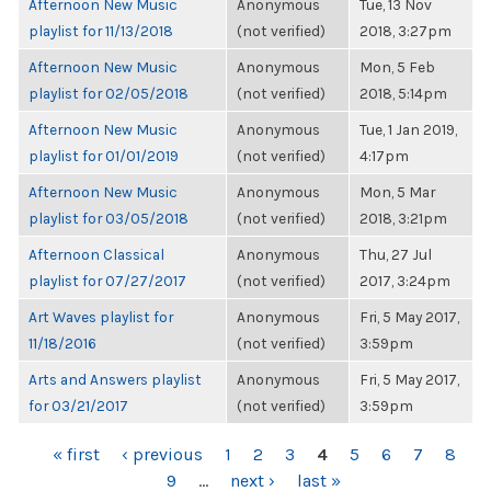
Afternoon New Music
Anonymous
Tue, 13 Nov
playlist for 11/13/2018
(not verified)
2018, 3:27pm
Afternoon New Music
Anonymous
Mon, 5 Feb
playlist for 02/05/2018
(not verified)
2018, 5:14pm
Afternoon New Music
Anonymous
Tue, 1 Jan 2019,
playlist for 01/01/2019
(not verified)
4:17pm
Afternoon New Music
Anonymous
Mon, 5 Mar
playlist for 03/05/2018
(not verified)
2018, 3:21pm
Afternoon Classical
Anonymous
Thu, 27 Jul
playlist for 07/27/2017
(not verified)
2017, 3:24pm
Art Waves playlist for
Anonymous
Fri, 5 May 2017,
11/18/2016
(not verified)
3:59pm
Arts and Answers playlist
Anonymous
Fri, 5 May 2017,
for 03/21/2017
(not verified)
3:59pm
PAGES
« first
‹ previous
1
2
3
4
5
6
7
8
9
…
next ›
last »