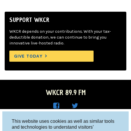
SUPPORT WKCR
WKCR depends on your contributions. With your tax-
deductible donation, we can continue to bring you
innovative live-hosted radio.
GIVE TODAY
WKCR 89.9 FM
WKC
WKC
Columbia University, New York, NY 10027
This website uses cookies as well as similar tools
R on
R on
and technologies to understand visitors’
Studio 212-854-9920