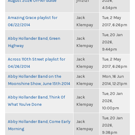
August 2026 On-Air Guide
jnf2121
2026,
4:54pm
Amazing Grace playlist for
Jack
Tue, 2 May
06/22/2014
Klempay
2017, 6:26pm
Tue, 20 Jan
Abby Hollander Band, Green
Jack
2026,
Highway
Klempay
9:44pm
Across 110th Street playlist for
Jack
Tue, 2 May
04/26/2014
Klempay
2017, 6:26pm
Abby Hollander Band on the
Jack
Mon, 16 Jun
Moonshine Show, June 15th 2014
Klempay
2014, 12:21pm
Tue, 20 Jan
Abby Hollander Band, Think Of
Jack
2026,
What You've Done
Klempay
10:00pm
Tue, 20 Jan
Abby Hollander Band, Come Early
Jack
2026,
Morning
Klempay
9:38pm