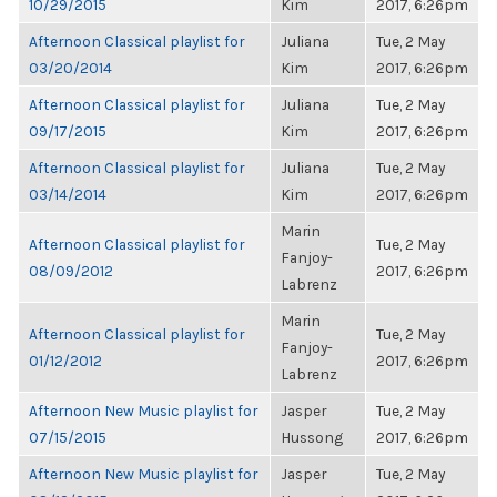
10/29/2015
Kim
2017, 6:26pm
Afternoon Classical playlist for
Juliana
Tue, 2 May
03/20/2014
Kim
2017, 6:26pm
Afternoon Classical playlist for
Juliana
Tue, 2 May
09/17/2015
Kim
2017, 6:26pm
Afternoon Classical playlist for
Juliana
Tue, 2 May
03/14/2014
Kim
2017, 6:26pm
Marin
Afternoon Classical playlist for
Tue, 2 May
Fanjoy-
08/09/2012
2017, 6:26pm
Labrenz
Marin
Afternoon Classical playlist for
Tue, 2 May
Fanjoy-
01/12/2012
2017, 6:26pm
Labrenz
Afternoon New Music playlist for
Jasper
Tue, 2 May
07/15/2015
Hussong
2017, 6:26pm
Afternoon New Music playlist for
Jasper
Tue, 2 May