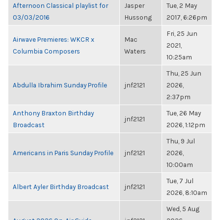
Afternoon Classical playlist for
Jasper
Tue, 2 May
03/03/2016
Hussong
2017, 6:26pm
Fri, 25 Jun
Airwave Premieres: WKCR x
Mac
2021,
Columbia Composers
Waters
10:25am
Thu, 25 Jun
Abdulla Ibrahim Sunday Profile
jnf2121
2026,
2:37pm
Anthony Braxton Birthday
Tue, 26 May
jnf2121
Broadcast
2026, 1:12pm
Thu, 9 Jul
Americans in Paris Sunday Profile
jnf2121
2026,
10:00am
Tue, 7 Jul
Albert Ayler Birthday Broadcast
jnf2121
2026, 8:10am
Wed, 5 Aug