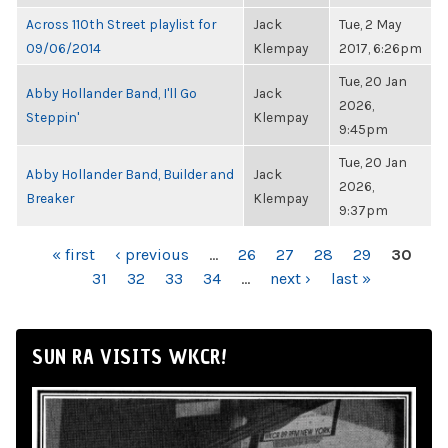
Across 110th Street playlist for
Jack
Tue, 2 May
09/06/2014
Klempay
2017, 6:26pm
Tue, 20 Jan
Abby Hollander Band, I'll Go
Jack
2026,
Steppin'
Klempay
9:45pm
Tue, 20 Jan
Abby Hollander Band, Builder and
Jack
2026,
Breaker
Klempay
9:37pm
PAGES
« first
‹ previous
…
26
27
28
29
30
31
32
33
34
…
next ›
last »
SUN RA VISITS WKCR!