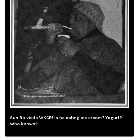
Sun Ra visits WKCR! Is he eating ice cream? Yogurt?
Who knows?