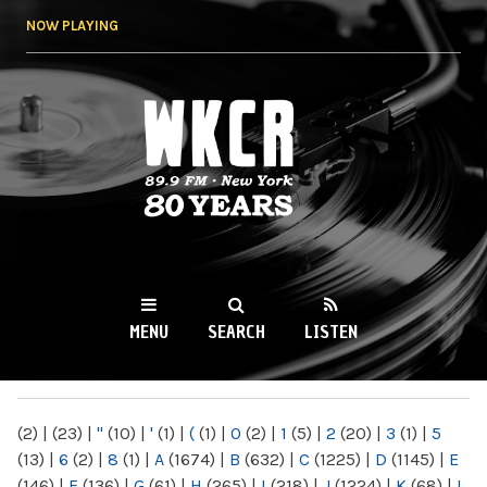
Skip to
NOW PLAYING
main
content
WKCR 89.9FM
NY
MENU
SEARCH
LISTEN
MAIN MENU
(2)
|
(23)
|
"
(10)
|
'
(1)
|
(
(1)
|
0
(2)
|
1
(5)
|
2
(20)
|
3
(1)
|
5
(13)
|
6
(2)
|
8
(1)
|
A
(1674)
|
B
(632)
|
C
(1225)
|
D
(1145)
|
E
(146)
|
F
(136)
|
G
(61)
|
H
(265)
|
I
(218)
|
J
(1224)
|
K
(68)
|
L