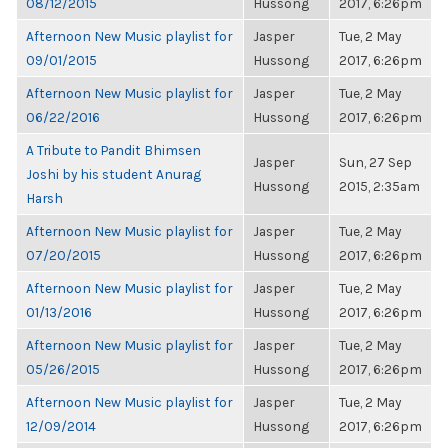
08/12/2015
Hussong
2017, 6:26pm
Afternoon New Music playlist for
Jasper
Tue, 2 May
09/01/2015
Hussong
2017, 6:26pm
Afternoon New Music playlist for
Jasper
Tue, 2 May
06/22/2016
Hussong
2017, 6:26pm
A Tribute to Pandit Bhimsen
Jasper
Sun, 27 Sep
Joshi by his student Anurag
Hussong
2015, 2:35am
Harsh
Afternoon New Music playlist for
Jasper
Tue, 2 May
07/20/2015
Hussong
2017, 6:26pm
Afternoon New Music playlist for
Jasper
Tue, 2 May
01/13/2016
Hussong
2017, 6:26pm
Afternoon New Music playlist for
Jasper
Tue, 2 May
05/26/2015
Hussong
2017, 6:26pm
Afternoon New Music playlist for
Jasper
Tue, 2 May
12/09/2014
Hussong
2017, 6:26pm