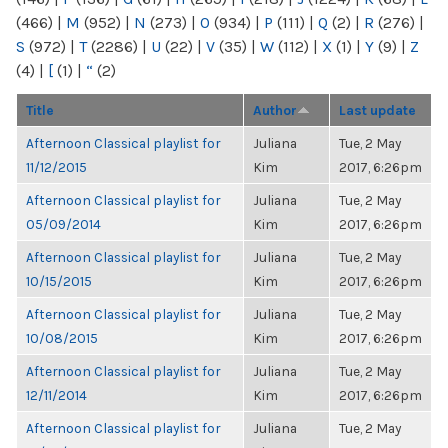
(466)
|
M
(952)
|
N
(273)
|
O
(934)
|
P
(111)
|
Q
(2)
|
R
(276)
|
S
(972)
|
T
(2286)
|
U
(22)
|
V
(35)
|
W
(112)
|
X
(1)
|
Y
(9)
|
Z
(4)
|
[
(1)
|
“
(2)
Title
Author
Last update
Afternoon Classical playlist for
Juliana
Tue, 2 May
11/12/2015
Kim
2017, 6:26pm
Afternoon Classical playlist for
Juliana
Tue, 2 May
05/09/2014
Kim
2017, 6:26pm
Afternoon Classical playlist for
Juliana
Tue, 2 May
10/15/2015
Kim
2017, 6:26pm
Afternoon Classical playlist for
Juliana
Tue, 2 May
10/08/2015
Kim
2017, 6:26pm
Afternoon Classical playlist for
Juliana
Tue, 2 May
12/11/2014
Kim
2017, 6:26pm
Afternoon Classical playlist for
Juliana
Tue, 2 May