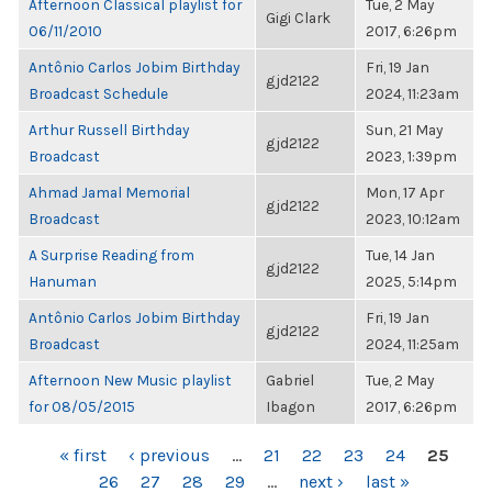
Afternoon Classical playlist for
Tue, 2 May
Gigi Clark
06/11/2010
2017, 6:26pm
Antônio Carlos Jobim Birthday
Fri, 19 Jan
gjd2122
Broadcast Schedule
2024, 11:23am
Arthur Russell Birthday
Sun, 21 May
gjd2122
Broadcast
2023, 1:39pm
Ahmad Jamal Memorial
Mon, 17 Apr
gjd2122
Broadcast
2023, 10:12am
A Surprise Reading from
Tue, 14 Jan
gjd2122
Hanuman
2025, 5:14pm
Antônio Carlos Jobim Birthday
Fri, 19 Jan
gjd2122
Broadcast
2024, 11:25am
Afternoon New Music playlist
Gabriel
Tue, 2 May
for 08/05/2015
Ibagon
2017, 6:26pm
PAGES
« first
‹ previous
…
21
22
23
24
25
26
27
28
29
…
next ›
last »