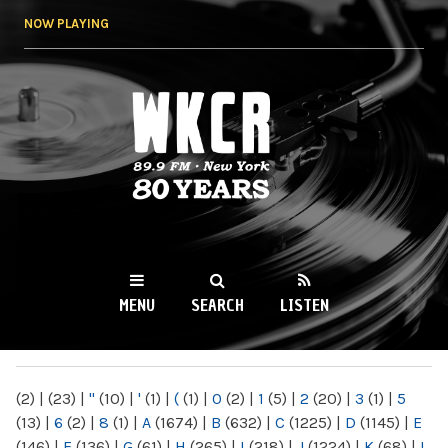
Skip to
NOW PLAYING
main
content
WKCR 89.9FM
NY
MENU
SEARCH
LISTEN
MAIN MENU
(2)
|
(23)
|
"
(10)
|
'
(1)
|
(
(1)
|
0
(2)
|
1
(5)
|
2
(20)
|
3
(1)
|
5
(13)
|
6
(2)
|
8
(1)
|
A
(1674)
|
B
(632)
|
C
(1225)
|
D
(1145)
|
E
(146)
|
F
(136)
|
G
(61)
|
H
(265)
|
I
(218)
|
J
(1224)
|
K
(68)
|
L