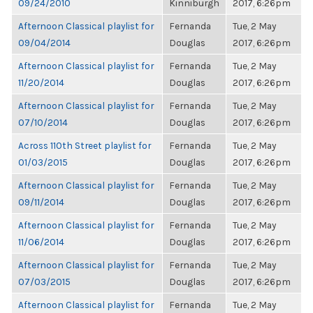
09/24/2010
Kinniburgh
2017, 6:26pm
Afternoon Classical playlist for
Fernanda
Tue, 2 May
09/04/2014
Douglas
2017, 6:26pm
Afternoon Classical playlist for
Fernanda
Tue, 2 May
11/20/2014
Douglas
2017, 6:26pm
Afternoon Classical playlist for
Fernanda
Tue, 2 May
07/10/2014
Douglas
2017, 6:26pm
Across 110th Street playlist for
Fernanda
Tue, 2 May
01/03/2015
Douglas
2017, 6:26pm
Afternoon Classical playlist for
Fernanda
Tue, 2 May
09/11/2014
Douglas
2017, 6:26pm
Afternoon Classical playlist for
Fernanda
Tue, 2 May
11/06/2014
Douglas
2017, 6:26pm
Afternoon Classical playlist for
Fernanda
Tue, 2 May
07/03/2015
Douglas
2017, 6:26pm
Afternoon Classical playlist for
Fernanda
Tue, 2 May