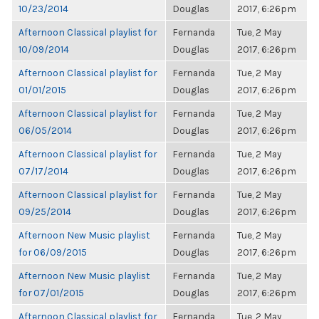
10/23/2014
Douglas
2017, 6:26pm
Afternoon Classical playlist for
Fernanda
Tue, 2 May
10/09/2014
Douglas
2017, 6:26pm
Afternoon Classical playlist for
Fernanda
Tue, 2 May
01/01/2015
Douglas
2017, 6:26pm
Afternoon Classical playlist for
Fernanda
Tue, 2 May
06/05/2014
Douglas
2017, 6:26pm
Afternoon Classical playlist for
Fernanda
Tue, 2 May
07/17/2014
Douglas
2017, 6:26pm
Afternoon Classical playlist for
Fernanda
Tue, 2 May
09/25/2014
Douglas
2017, 6:26pm
Afternoon New Music playlist
Fernanda
Tue, 2 May
for 06/09/2015
Douglas
2017, 6:26pm
Afternoon New Music playlist
Fernanda
Tue, 2 May
for 07/01/2015
Douglas
2017, 6:26pm
Afternoon Classical playlist for
Fernanda
Tue, 2 May