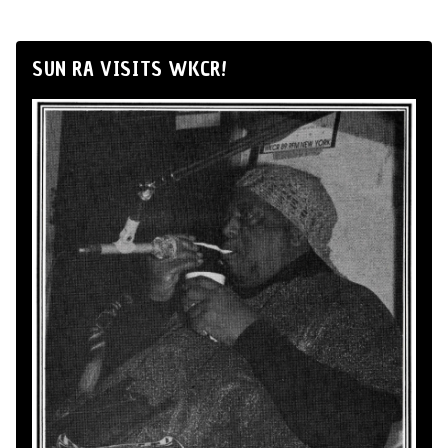
SUN RA VISITS WKCR!