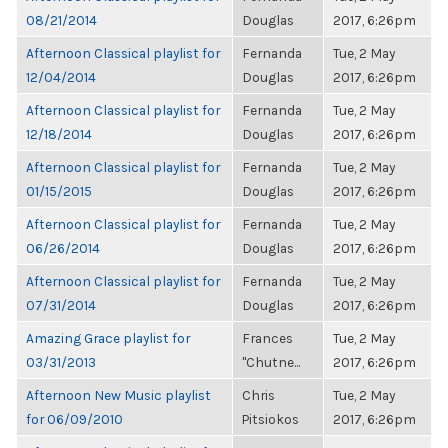
08/21/2014
Douglas
2017, 6:26pm
Afternoon Classical playlist for
Fernanda
Tue, 2 May
12/04/2014
Douglas
2017, 6:26pm
Afternoon Classical playlist for
Fernanda
Tue, 2 May
12/18/2014
Douglas
2017, 6:26pm
Afternoon Classical playlist for
Fernanda
Tue, 2 May
01/15/2015
Douglas
2017, 6:26pm
Afternoon Classical playlist for
Fernanda
Tue, 2 May
06/26/2014
Douglas
2017, 6:26pm
Afternoon Classical playlist for
Fernanda
Tue, 2 May
07/31/2014
Douglas
2017, 6:26pm
Amazing Grace playlist for
Frances
Tue, 2 May
03/31/2013
"Chutne...
2017, 6:26pm
Afternoon New Music playlist
Chris
Tue, 2 May
for 06/09/2010
Pitsiokos
2017, 6:26pm