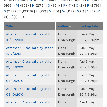
(466)
|
M
(952)
|
N
(273)
|
O
(934)
|
P
(111)
|
Q
(2)
|
R
(276)
|
S
(972)
|
T
(2286)
|
U
(22)
|
V
(35)
|
W
(112)
|
X
(1)
|
Y
(9)
|
Z
(4)
|
[
(1)
|
“
(2)
Title
Author
Last update
Afternoon Classical playlist for
Fiona
Tue, 2 May
10/22/2010
Kinniburgh
2017, 6:26pm
Afternoon Classical playlist for
Fiona
Tue, 2 May
11/12/2010
Kinniburgh
2017, 6:26pm
Afternoon Classical playlist for
Fiona
Tue, 2 May
12/03/2010
Kinniburgh
2017, 6:26pm
Afternoon Classical playlist for
Fiona
Tue, 2 May
09/10/2010
Kinniburgh
2017, 6:26pm
Afternoon Classical playlist for
Fiona
Tue, 2 May
09/10/2010
Kinniburgh
2017, 6:26pm
Afternoon Classical playlist for
Fiona
Tue, 2 May