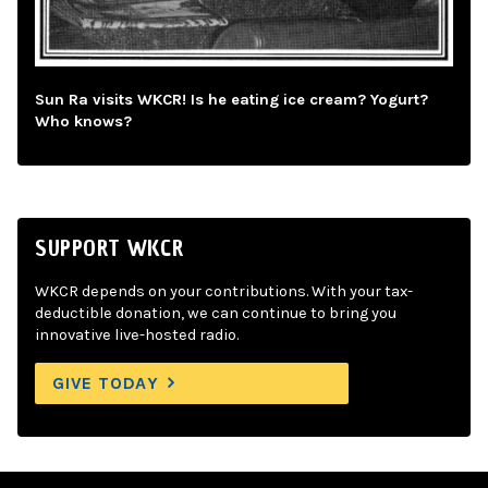
Sun Ra visits WKCR! Is he eating ice cream? Yogurt?
Who knows?
SUPPORT WKCR
WKCR depends on your contributions. With your tax-
deductible donation, we can continue to bring you
innovative live-hosted radio.
GIVE TODAY