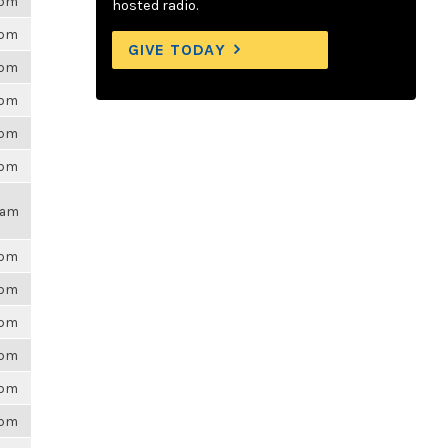
6pm
hosted radio.
6pm
GIVE TODAY
6pm
6pm
6pm
6pm
17am
6pm
6pm
6pm
6pm
6pm
6pm