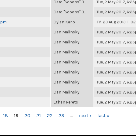
Daro "Scoops" B...
Tue, 2 May 2017, 6:2
Daro "Scoops" B...
Tue, 2 May 2017, 6:2
 6pm
Dylan Kario
Fri, 23 Aug 2013, 11:
Dan Malinsky
Tue, 2 May 2017, 6:2
Dan Malinsky
Tue, 2 May 2017, 6:2
Dan Malinsky
Tue, 2 May 2017, 6:2
Dan Malinsky
Tue, 2 May 2017, 6:2
Dan Malinsky
Tue, 2 May 2017, 6:2
Dan Malinsky
Tue, 2 May 2017, 6:2
Dan Malinsky
Tue, 2 May 2017, 6:2
Ethan Perets
Tue, 2 May 2017, 6:2
18
19
20
21
22
23
…
next ›
last »