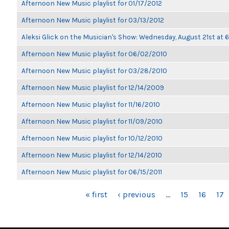
Afternoon New Music playlist for 01/17/2012
Afternoon New Music playlist for 03/13/2012
Aleksi Glick on the Musician's Show: Wednesday, August 21st at
Afternoon New Music playlist for 06/02/2010
Afternoon New Music playlist for 03/28/2010
Afternoon New Music playlist for 12/14/2009
Afternoon New Music playlist for 11/16/2010
Afternoon New Music playlist for 11/09/2010
Afternoon New Music playlist for 10/12/2010
Afternoon New Music playlist for 12/14/2010
Afternoon New Music playlist for 06/15/2011
PAGES
« first
‹ previous
…
15
16
17