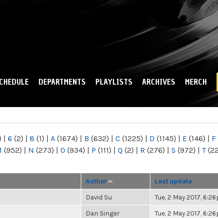
Skip to
main
content
CHEDULE
DEPARTMENTS
PLAYLISTS
ARCHIVES
MERCH
)
|
6
(2)
|
8
(1)
|
A
(1674)
|
B
(632)
|
C
(1225)
|
D
(1145)
|
E
(146)
|
F
M
(952)
|
N
(273)
|
O
(934)
|
P
(111)
|
Q
(2)
|
R
(276)
|
S
(972)
|
T
(2
Author
Last update
David Su
Tue, 2 May 2017, 6:2
Dan Singer
Tue, 2 May 2017, 6:2