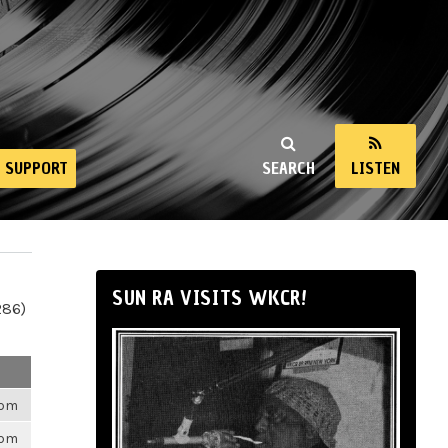
SUPPORT
SEARCH
LISTEN
SUN RA VISITS WKCR!
286)
6pm
6pm