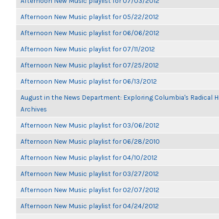
Afternoon New Music playlist for 07/03/2012
Afternoon New Music playlist for 05/22/2012
Afternoon New Music playlist for 06/06/2012
Afternoon New Music playlist for 07/11/2012
Afternoon New Music playlist for 07/25/2012
Afternoon New Music playlist for 06/13/2012
August in the News Department: Exploring Columbia's Radical 
Archives
Afternoon New Music playlist for 03/06/2012
Afternoon New Music playlist for 06/28/2010
Afternoon New Music playlist for 04/10/2012
Afternoon New Music playlist for 03/27/2012
Afternoon New Music playlist for 02/07/2012
Afternoon New Music playlist for 04/24/2012