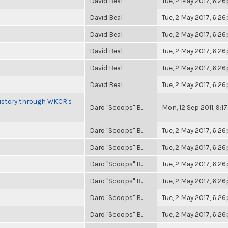
David Beal
Tue, 2 May 2017, 6:2
David Beal
Tue, 2 May 2017, 6:2
David Beal
Tue, 2 May 2017, 6:2
David Beal
Tue, 2 May 2017, 6:2
David Beal
Tue, 2 May 2017, 6:2
David Beal
Tue, 2 May 2017, 6:2
History through WKCR's
Daro "Scoops" B...
Mon, 12 Sep 2011, 9:
Daro "Scoops" B...
Tue, 2 May 2017, 6:2
Daro "Scoops" B...
Tue, 2 May 2017, 6:2
Daro "Scoops" B...
Tue, 2 May 2017, 6:2
Daro "Scoops" B...
Tue, 2 May 2017, 6:2
Daro "Scoops" B...
Tue, 2 May 2017, 6:2
Daro "Scoops" B...
Tue, 2 May 2017, 6:2