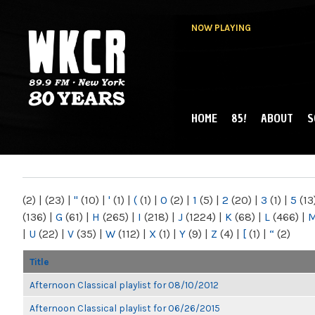
NOW PLAYING
HOME
85!
ABOUT
S
MAIN MENU
WKCR 89.9FM
NY
(2)
|
(23)
|
"
(10)
|
'
(1)
|
(
(1)
|
0
(2)
|
1
(5)
|
2
(20)
|
3
(1)
|
5
(13
(136)
|
G
(61)
|
H
(265)
|
I
(218)
|
J
(1224)
|
K
(68)
|
L
(466)
|
|
U
(22)
|
V
(35)
|
W
(112)
|
X
(1)
|
Y
(9)
|
Z
(4)
|
[
(1)
|
“
(2)
Title
Afternoon Classical playlist for 08/10/2012
Afternoon Classical playlist for 06/26/2015