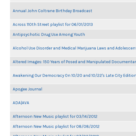
Annual John Coltrane Birthday Broadcast
Across 110th Street playlist for 06/01/2013
Antipsychotic Drug Use Among Youth
Alcohol Use Disorder and Medical Marijuana Laws and Adolescen
Altered Images: 150 Years of Posed and Manipulated Documenta
Awakening Our Democracy On 10/20 and 10/22's Late City Editio
Apogee Journal
ADA|AVA
Afternoon New Music playlist for 03/14/2012
Afternoon New Music playlist for 08/08/2012