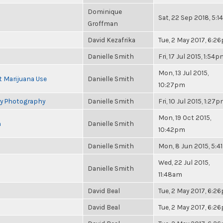
Dominique
Sat, 22 Sep 2018, 5:
Groffman
David Kezafrika
Tue, 2 May 2017, 6:2
Danielle Smith
Fri, 17 Jul 2015, 1:54
Mon, 13 Jul 2015,
t Marijuana Use
Danielle Smith
10:27pm
ry Photography
Danielle Smith
Fri, 10 Jul 2015, 1:27
Mon, 19 Oct 2015,
n
Danielle Smith
10:42pm
Danielle Smith
Mon, 8 Jun 2015, 5:
Wed, 22 Jul 2015,
Danielle Smith
11:48am
David Beal
Tue, 2 May 2017, 6:2
David Beal
Tue, 2 May 2017, 6:2