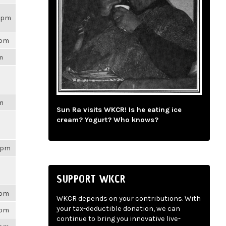
14pm
6pm
pm
pm
Sun Ra visits WKCR! Is he eating ice
cream? Yogurt? Who knows?
41pm
SUPPORT WKCR
6pm
WKCR depends on your contributions. With
your tax-deductible donation, we can
6pm
continue to bring you innovative live-