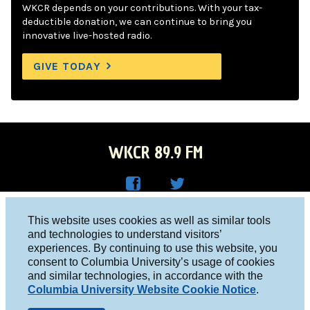
WKCR depends on your contributions. With your tax-
deductible donation, we can continue to bring you
innovative live-hosted radio.
GIVE TODAY
WKCR 89.9 FM
WKC
WKC
Columbia University, New York, NY 10027
This website uses cookies as well as similar tools
R on
R on
and technologies to understand visitors’
Studio 212-854-9920
experiences. By continuing to use this website, you
Face
Twitt
board@wkcr.org
consent to Columbia University’s usage of cookies
boo
er
and similar technologies, in accordance with the
© 2016 - 2026 WKCR
Columbia University Website Cookie Notice
.
k
Public File