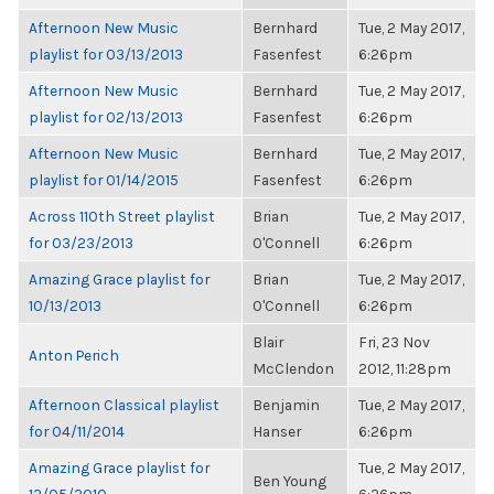
Afternoon New Music
Bernhard
Tue, 2 May 2017,
playlist for 03/13/2013
Fasenfest
6:26pm
Afternoon New Music
Bernhard
Tue, 2 May 2017,
playlist for 02/13/2013
Fasenfest
6:26pm
Afternoon New Music
Bernhard
Tue, 2 May 2017,
playlist for 01/14/2015
Fasenfest
6:26pm
Across 110th Street playlist
Brian
Tue, 2 May 2017,
for 03/23/2013
O'Connell
6:26pm
Amazing Grace playlist for
Brian
Tue, 2 May 2017,
10/13/2013
O'Connell
6:26pm
Blair
Fri, 23 Nov
Anton Perich
McClendon
2012, 11:28pm
Afternoon Classical playlist
Benjamin
Tue, 2 May 2017,
for 04/11/2014
Hanser
6:26pm
Amazing Grace playlist for
Tue, 2 May 2017,
Ben Young