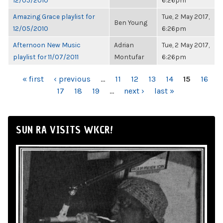
12/05/2010
6:26pm
Amazing Grace playlist for
Tue, 2 May 2017,
Ben Young
12/05/2010
6:26pm
Afternoon New Music
Adrian
Tue, 2 May 2017,
playlist for 11/07/2011
Montufar
6:26pm
PAGES
« first
‹ previous
…
11
12
13
14
15
16
17
18
19
…
next ›
last »
SUN RA VISITS WKCR!