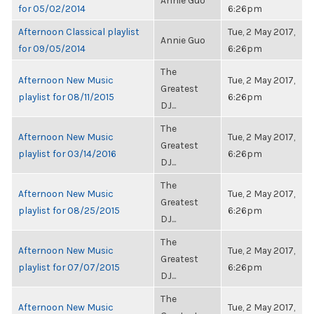
Annie Guo
for 05/02/2014
6:26pm
Afternoon Classical playlist
Tue, 2 May 2017,
Annie Guo
for 09/05/2014
6:26pm
The
Afternoon New Music
Tue, 2 May 2017,
Greatest
playlist for 08/11/2015
6:26pm
DJ...
The
Afternoon New Music
Tue, 2 May 2017,
Greatest
playlist for 03/14/2016
6:26pm
DJ...
The
Afternoon New Music
Tue, 2 May 2017,
Greatest
playlist for 08/25/2015
6:26pm
DJ...
The
Afternoon New Music
Tue, 2 May 2017,
Greatest
playlist for 07/07/2015
6:26pm
DJ...
The
Afternoon New Music
Tue, 2 May 2017,