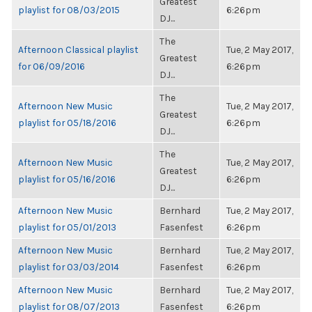
Greatest
playlist for 08/03/2015
6:26pm
DJ...
The
Afternoon Classical playlist
Tue, 2 May 2017,
Greatest
for 06/09/2016
6:26pm
DJ...
The
Afternoon New Music
Tue, 2 May 2017,
Greatest
playlist for 05/18/2016
6:26pm
DJ...
The
Afternoon New Music
Tue, 2 May 2017,
Greatest
playlist for 05/16/2016
6:26pm
DJ...
Afternoon New Music
Bernhard
Tue, 2 May 2017,
playlist for 05/01/2013
Fasenfest
6:26pm
Afternoon New Music
Bernhard
Tue, 2 May 2017,
playlist for 03/03/2014
Fasenfest
6:26pm
Afternoon New Music
Bernhard
Tue, 2 May 2017,
playlist for 08/07/2013
Fasenfest
6:26pm