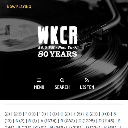
Skip to
NOW PLAYING
main
content
WKCR 89.9FM
NY
MENU
SEARCH
LISTEN
MAIN MENU
(2)
|
(23)
|
"
(10)
|
'
(1)
|
(
(1)
|
0
(2)
|
1
(5)
|
2
(20)
|
3
(1)
|
5
(13)
|
6
(2)
|
8
(1)
|
A
(1674)
|
B
(632)
|
C
(1225)
|
D
(1145)
|
E
(146)
|
F
(136)
|
G
(61)
|
H
(265)
|
I
(218)
|
J
(1224)
|
K
(68)
|
L