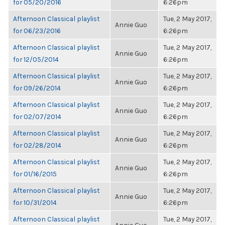
for 05/20/2016
6:26pm
Afternoon Classical playlist
Tue, 2 May 2017,
Annie Guo
for 06/23/2016
6:26pm
Afternoon Classical playlist
Tue, 2 May 2017,
Annie Guo
for 12/05/2014
6:26pm
Afternoon Classical playlist
Tue, 2 May 2017,
Annie Guo
for 09/26/2014
6:26pm
Afternoon Classical playlist
Tue, 2 May 2017,
Annie Guo
for 02/07/2014
6:26pm
Afternoon Classical playlist
Tue, 2 May 2017,
Annie Guo
for 02/28/2014
6:26pm
Afternoon Classical playlist
Tue, 2 May 2017,
Annie Guo
for 01/16/2015
6:26pm
Afternoon Classical playlist
Tue, 2 May 2017,
Annie Guo
for 10/31/2014
6:26pm
Afternoon Classical playlist
Tue, 2 May 2017,