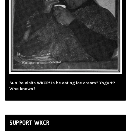
Sun Ra visits WKCR! Is he eating ice cream? Yogurt?
Who knows?
SUPPORT WKCR