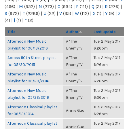
(466)
|
M
(952)
|
N
(273)
|
O
(934)
|
P
(111)
|
Q
(2)
|
R
(276)
|
S
(972)
|
T
(2286)
|
U
(22)
|
V
(35)
|
W
(112)
|
X
(1)
|
Y
(9)
|
Z
(4)
|
[
(1)
|
“
(2)
Title
Author
Last update
Afternoon New Music
A "The
Tue, 2 May 2017,
playlist for 06/13/2016
Enemy" V
6:26pm
Across 110th Street playlist
A "The
Tue, 2 May 2017,
for 05/30/2015
Enemy" V
6:26pm
Afternoon New Music
A "The
Tue, 2 May 2017,
playlist for 06/20/2016
Enemy" V
6:26pm
Afternoon New Music
A "The
Tue, 2 May 2017,
playlist for 05/23/2016
Enemy" V
6:26pm
Afternoon Classical playlist
Tue, 2 May 2017,
Annie Guo
for 09/12/2014
6:26pm
Afternoon Classical playlist
Tue, 2 May 2017,
Annie Guo