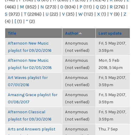
(466)
|
M
(952)
|
N
(273)
|
O
(934)
|
P
(111)
|
Q
(2)
|
R
(276)
|
S
(972)
|
T
(2286)
|
U
(22)
|
V
(35)
|
W
(112)
|
X
(1)
|
Y
(9)
|
Z
(4)
|
[
(1)
|
“
(2)
Title
Author
Last update
Afternoon New Music
Anonymous
Fri, 5 May 2017,
playlist for 09/20/2016
(not verified)
3:59pm
Afternoon New Music
Anonymous
Mon, 5 Feb
playlist for 02/05/2018
(not verified)
2018, 5:14pm
Art Waves playlist for
Anonymous
Fri, 5 May 2017,
07/01/2016
(not verified)
3:59pm
Amazing Grace playlist for
Anonymous
Fri, 5 May 2017,
01/08/2017
(not verified)
3:59pm
Afternoon Classical
Anonymous
Fri, 5 May 2017,
playlist for 09/30/2016
(not verified)
3:59pm
Arts and Answers playlist
Anonymous
Thu, 7 Sep