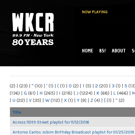
NOW PLAYING
HOME
85!
ABOUT
S
MAIN MENU
WKCR 89.9FM
NY
(2)
|
(23)
|
"
(10)
|
'
(1)
|
(
(1)
|
0
(2)
|
1
(5)
|
2
(20)
|
3
(1)
|
5
(13
(136)
|
G
(61)
|
H
(265)
|
I
(218)
|
J
(1224)
|
K
(68)
|
L
(466)
|
|
U
(22)
|
V
(35)
|
W
(112)
|
X
(1)
|
Y
(9)
|
Z
(4)
|
[
(1)
|
“
(2)
Title
Across 110th Street playlist for 11/12/2016
Antonio Carlos Jobim Birthday Broadcast playlist for 01/25/2019