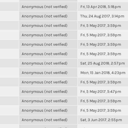
Anonymous (not verified)
Fri, 13 Apr 2018, 5:18pm
Anonymous (not verified)
Thu, 24 Aug 2017, 3:14pm
Anonymous (not verified)
Fri, 5 May 2017, 3:59pm
Anonymous (not verified)
Fri, 5 May 2017, 3:59pm
Anonymous (not verified)
Fri, 5 May 2017, 3:59pm
Anonymous (not verified)
Fri, 5 May 2017, 3:59pm
Anonymous (not verified)
Sat, 25 Aug 2018, 2:57pm
Anonymous (not verified)
Mon, 15 Jan 2018, 4:23pm
Anonymous (not verified)
Fri, 5 May 2017, 3:59pm
Anonymous (not verified)
Fri, 5 May 2017, 5:47pm
Anonymous (not verified)
Fri, 5 May 2017, 3:59pm
Anonymous (not verified)
Fri, 5 May 2017, 3:59pm
Anonymous (not verified)
Sat, 3 Jun 2017, 2:55pm