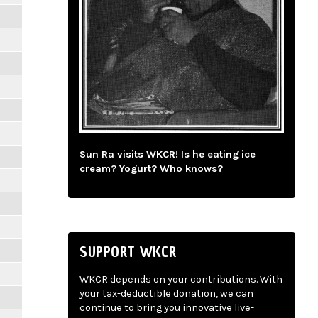
Sun Ra visits WKCR! Is he eating ice
cream? Yogurt? Who knows?
SUPPORT WKCR
WKCR depends on your contributions. With
your tax-deductible donation, we can
continue to bring you innovative live-