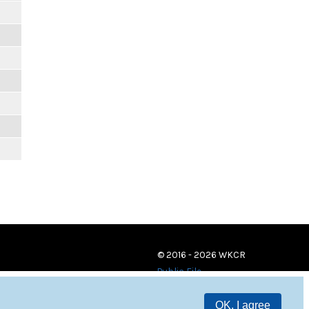
© 2016 - 2026 WKCR
Public File
OK, I agree