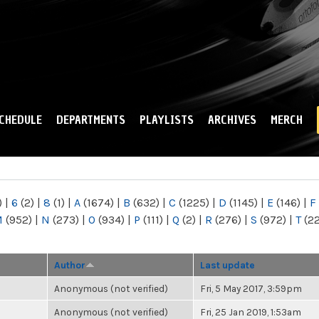
Skip to
main
content
CHEDULE
DEPARTMENTS
PLAYLISTS
ARCHIVES
MERCH
)
|
6
(2)
|
8
(1)
|
A
(1674)
|
B
(632)
|
C
(1225)
|
D
(1145)
|
E
(146)
|
F
M
(952)
|
N
(273)
|
O
(934)
|
P
(111)
|
Q
(2)
|
R
(276)
|
S
(972)
|
T
(2
Author
Last update
Anonymous (not verified)
Fri, 5 May 2017, 3:59pm
Anonymous (not verified)
Fri, 25 Jan 2019, 1:53am