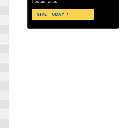
hosted radio.
GIVE TODAY