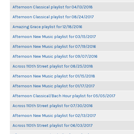
Afternoon Classical playlist for 04/13/2018
Afternoon Classical playlist for 08/24/2017
Amazing Grace playlist for 12/18/2016
Afternoon New Music playlist for 03/15/2017
Afternoon New Music playlist for 07/19/2016
Afternoon New Music playlist for 09/07/2016
Across 110th Street playlist for 08/25/2018
Afternoon New Music playlist for 01/15/2018
Afternoon New Music playlist for 01/17/2017
Afternoon Classical/Bach Hour playlist for 05/05/2017
Across 110th Street playlist for 07/30/2016
Afternoon New Music playlist for 02/13/2017
Across 110th Street playlist for 06/03/2017