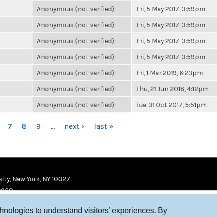
Anonymous (not verified)
Fri, 5 May 2017, 3:59pm
Anonymous (not verified)
Fri, 5 May 2017, 3:59pm
Anonymous (not verified)
Fri, 5 May 2017, 3:59pm
Anonymous (not verified)
Fri, 5 May 2017, 3:59pm
Anonymous (not verified)
Fri, 1 Mar 2019, 6:23pm
Anonymous (not verified)
Thu, 21 Jun 2018, 4:12pm
Anonymous (not verified)
Tue, 31 Oct 2017, 5:51pm
7
8
9
…
next ›
last »
ity, New York, NY 10027
9920
chnologies to understand visitors’ experiences. By