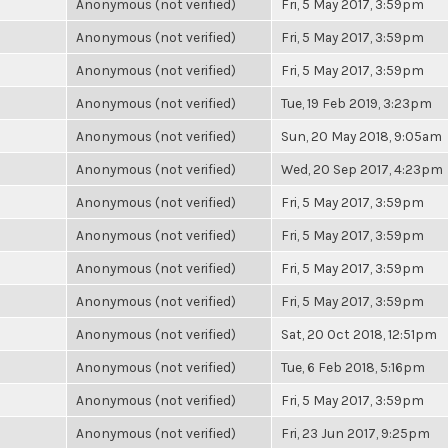
Anonymous (not verified)
Fri, 5 May 2017, 3:59pm
Anonymous (not verified)
Fri, 5 May 2017, 3:59pm
Anonymous (not verified)
Fri, 5 May 2017, 3:59pm
Anonymous (not verified)
Tue, 19 Feb 2019, 3:23pm
Anonymous (not verified)
Sun, 20 May 2018, 9:05am
Anonymous (not verified)
Wed, 20 Sep 2017, 4:23pm
Anonymous (not verified)
Fri, 5 May 2017, 3:59pm
Anonymous (not verified)
Fri, 5 May 2017, 3:59pm
Anonymous (not verified)
Fri, 5 May 2017, 3:59pm
Anonymous (not verified)
Fri, 5 May 2017, 3:59pm
Anonymous (not verified)
Sat, 20 Oct 2018, 12:51pm
Anonymous (not verified)
Tue, 6 Feb 2018, 5:16pm
Anonymous (not verified)
Fri, 5 May 2017, 3:59pm
Anonymous (not verified)
Fri, 23 Jun 2017, 9:25pm