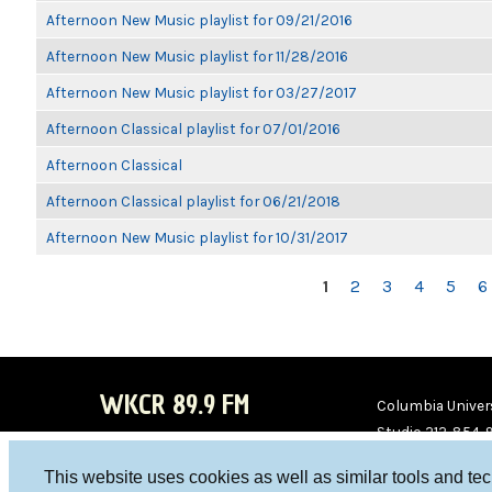
Afternoon New Music playlist for 09/21/2016
Afternoon New Music playlist for 11/28/2016
Afternoon New Music playlist for 03/27/2017
Afternoon Classical playlist for 07/01/2016
Afternoon Classical
Afternoon Classical playlist for 06/21/2018
Afternoon New Music playlist for 10/31/2017
PAGES
1
2
3
4
5
6
WKCR 89.9 FM
Columbia Univers
Studio 212-854-
board@wkcr.org
This website uses cookies as well as similar tools and te
WKC
WKC