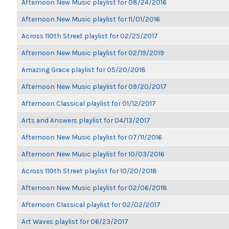
Afternoon New Music playlist for 08/24/2016
Afternoon New Music playlist for 11/01/2016
Across 110th Street playlist for 02/25/2017
Afternoon New Music playlist for 02/19/2019
Amazing Grace playlist for 05/20/2018
Afternoon New Music playlist for 09/20/2017
Afternoon Classical playlist for 01/12/2017
Arts and Answers playlist for 04/13/2017
Afternoon New Music playlist for 07/11/2016
Afternoon New Music playlist for 10/03/2016
Across 110th Street playlist for 10/20/2018
Afternoon New Music playlist for 02/06/2018
Afternoon Classical playlist for 02/02/2017
Art Waves playlist for 06/23/2017