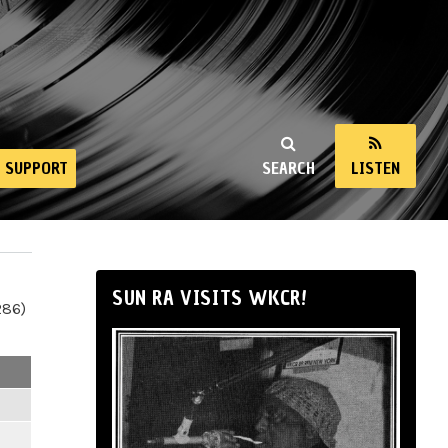
SUPPORT
SEARCH
LISTEN
SUN RA VISITS WKCR!
286)