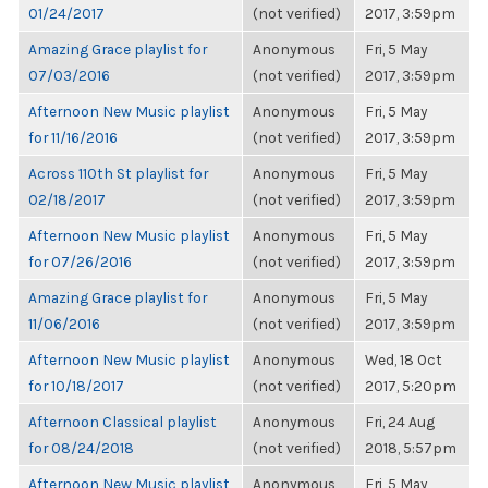
01/24/2017
(not verified)
2017, 3:59pm
Amazing Grace playlist for
Anonymous
Fri, 5 May
07/03/2016
(not verified)
2017, 3:59pm
Afternoon New Music playlist
Anonymous
Fri, 5 May
for 11/16/2016
(not verified)
2017, 3:59pm
Across 110th St playlist for
Anonymous
Fri, 5 May
02/18/2017
(not verified)
2017, 3:59pm
Afternoon New Music playlist
Anonymous
Fri, 5 May
for 07/26/2016
(not verified)
2017, 3:59pm
Amazing Grace playlist for
Anonymous
Fri, 5 May
11/06/2016
(not verified)
2017, 3:59pm
Afternoon New Music playlist
Anonymous
Wed, 18 Oct
for 10/18/2017
(not verified)
2017, 5:20pm
Afternoon Classical playlist
Anonymous
Fri, 24 Aug
for 08/24/2018
(not verified)
2018, 5:57pm
Afternoon New Music playlist
Anonymous
Fri, 5 May