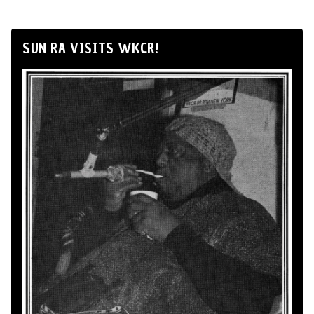
SUN RA VISITS WKCR!