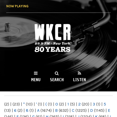
Skip to
NOW PLAYING
main
content
WKCR 89.9FM
NY
MENU
SEARCH
LISTEN
MAIN MENU
(2)
|
(23)
|
"
(10)
|
'
(1)
|
(
(1)
|
0
(2)
|
1
(5)
|
2
(20)
|
3
(1)
|
5
(13)
|
6
(2)
|
8
(1)
|
A
(1674)
|
B
(632)
|
C
(1225)
|
D
(1145)
|
E
(146)
|
F
(136)
|
G
(61)
|
H
(265)
|
I
(218)
|
J
(1224)
|
K
(68)
|
L