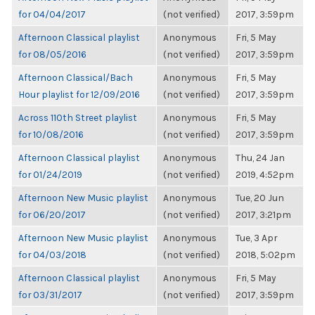
for 04/04/2017
(not verified)
2017, 3:59pm
Afternoon Classical playlist
Anonymous
Fri, 5 May
for 08/05/2016
(not verified)
2017, 3:59pm
Afternoon Classical/Bach
Anonymous
Fri, 5 May
Hour playlist for 12/09/2016
(not verified)
2017, 3:59pm
Across 110th Street playlist
Anonymous
Fri, 5 May
for 10/08/2016
(not verified)
2017, 3:59pm
Afternoon Classical playlist
Anonymous
Thu, 24 Jan
for 01/24/2019
(not verified)
2019, 4:52pm
Afternoon New Music playlist
Anonymous
Tue, 20 Jun
for 06/20/2017
(not verified)
2017, 3:21pm
Afternoon New Music playlist
Anonymous
Tue, 3 Apr
for 04/03/2018
(not verified)
2018, 5:02pm
Afternoon Classical playlist
Anonymous
Fri, 5 May
for 03/31/2017
(not verified)
2017, 3:59pm