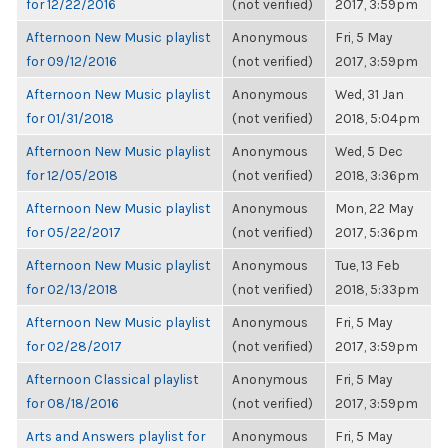
for 12/22/2016
(not verified)
2017, 3:59pm
Afternoon New Music playlist
Anonymous
Fri, 5 May
for 09/12/2016
(not verified)
2017, 3:59pm
Afternoon New Music playlist
Anonymous
Wed, 31 Jan
for 01/31/2018
(not verified)
2018, 5:04pm
Afternoon New Music playlist
Anonymous
Wed, 5 Dec
for 12/05/2018
(not verified)
2018, 3:36pm
Afternoon New Music playlist
Anonymous
Mon, 22 May
for 05/22/2017
(not verified)
2017, 5:36pm
Afternoon New Music playlist
Anonymous
Tue, 13 Feb
for 02/13/2018
(not verified)
2018, 5:33pm
Afternoon New Music playlist
Anonymous
Fri, 5 May
for 02/28/2017
(not verified)
2017, 3:59pm
Afternoon Classical playlist
Anonymous
Fri, 5 May
for 08/18/2016
(not verified)
2017, 3:59pm
Arts and Answers playlist for
Anonymous
Fri, 5 May