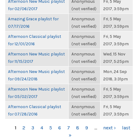
Afternoon New Music playlist
Anonymous
Fri, 5 May
for 02/06/2017
(not verified)
2017, 3:59pm
Amazing Grace playlist for
Anonymous
Fri, 5 May
07/17/2016
(not verified)
2017, 3:59pm
Afternoon Classical playlist
Anonymous
Fri, 5 May
for 12/01/2016
(not verified)
2017, 3:59pm
Afternoon New Music playlist
Anonymous
Wed, 15 Nov
for 11/15/2017
(not verified)
2017, 5:25pm
Afternoon New Music playlist
Anonymous
Mon, 24 Sep
for 09/24/2018
(not verified)
2018, 3:31pm
Afternoon New Music playlist
Anonymous
Fri, 5 May
for 05/02/2017
(not verified)
2017, 3:59pm
Afternoon Classical playlist
Anonymous
Fri, 5 May
for 07/28/2016
(not verified)
2017, 3:59pm
PAGES
1
2
3
4
5
6
7
8
9
…
next ›
last
»