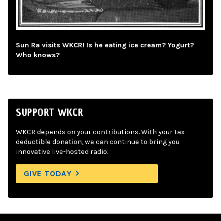
Sun Ra visits WKCR! Is he eating ice cream? Yogurt?
Who knows?
SUPPORT WKCR
WKCR depends on your contributions. With your tax-
deductible donation, we can continue to bring you
innovative live-hosted radio.
GIVE TODAY