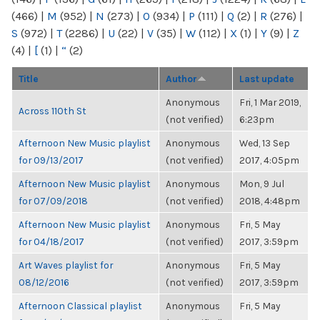
(466)
|
M
(952)
|
N
(273)
|
O
(934)
|
P
(111)
|
Q
(2)
|
R
(276)
|
S
(972)
|
T
(2286)
|
U
(22)
|
V
(35)
|
W
(112)
|
X
(1)
|
Y
(9)
|
Z
(4)
|
[
(1)
|
“
(2)
Title
Author
Last update
Anonymous
Fri, 1 Mar 2019,
Across 110th St
(not verified)
6:23pm
Afternoon New Music playlist
Anonymous
Wed, 13 Sep
for 09/13/2017
(not verified)
2017, 4:05pm
Afternoon New Music playlist
Anonymous
Mon, 9 Jul
for 07/09/2018
(not verified)
2018, 4:48pm
Afternoon New Music playlist
Anonymous
Fri, 5 May
for 04/18/2017
(not verified)
2017, 3:59pm
Art Waves playlist for
Anonymous
Fri, 5 May
08/12/2016
(not verified)
2017, 3:59pm
Afternoon Classical playlist
Anonymous
Fri, 5 May