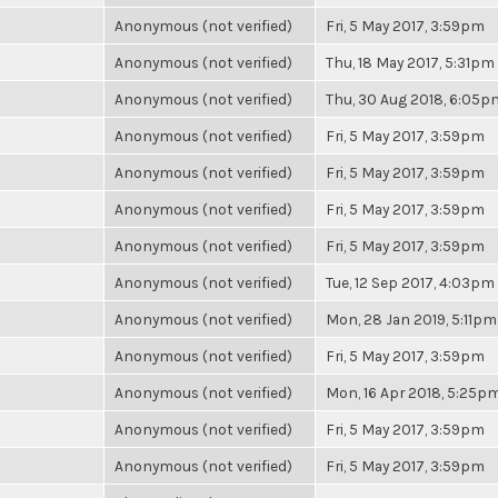
Anonymous (not verified)
Fri, 5 May 2017, 3:59pm
Anonymous (not verified)
Thu, 18 May 2017, 5:31pm
Anonymous (not verified)
Thu, 30 Aug 2018, 6:05p
Anonymous (not verified)
Fri, 5 May 2017, 3:59pm
Anonymous (not verified)
Fri, 5 May 2017, 3:59pm
Anonymous (not verified)
Fri, 5 May 2017, 3:59pm
Anonymous (not verified)
Fri, 5 May 2017, 3:59pm
Anonymous (not verified)
Tue, 12 Sep 2017, 4:03pm
Anonymous (not verified)
Mon, 28 Jan 2019, 5:11pm
Anonymous (not verified)
Fri, 5 May 2017, 3:59pm
Anonymous (not verified)
Mon, 16 Apr 2018, 5:25p
Anonymous (not verified)
Fri, 5 May 2017, 3:59pm
Anonymous (not verified)
Fri, 5 May 2017, 3:59pm