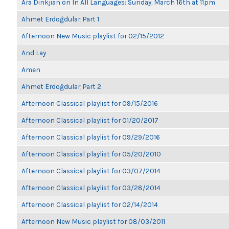
Ara Dinkjian on In All Languages: Sunday, March 16th at 11pm
Ahmet Erdoğdular, Part 1
Afternoon New Music playlist for 02/15/2012
And Lay
Amen
Ahmet Erdoğdular, Part 2
Afternoon Classical playlist for 09/15/2016
Afternoon Classical playlist for 01/20/2017
Afternoon Classical playlist for 09/29/2016
Afternoon Classical playlist for 05/20/2010
Afternoon Classical playlist for 03/07/2014
Afternoon Classical playlist for 03/28/2014
Afternoon Classical playlist for 02/14/2014
Afternoon New Music playlist for 08/03/2011