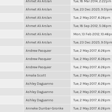
Ahmet Ali Arslan
Tue, 18 Mar 2014, 2:22pm
Ahmet Ali Arslan
Tue, 23 Dec 2025, 9:51p
Ahmet Ali Arslan
Tue, 2 May 2017, 6:26pm
Ahmet Ali Arslan
Tue, 18 Sep 2012, 5:36pm
Ahmet Ali Arslan
Mon, 13 Feb 2012, 10:46
Ahmet Ali Arslan
Tue, 23 Dec 2025, 9:51p
Andrew Pasquier
Tue, 2 May 2017, 6:26pm
Andrew Pasquier
Tue, 2 May 2017, 6:26pm
Andrew Pasquier
Tue, 2 May 2017, 6:26pm
Amalia Scott
Tue, 2 May 2017, 6:26pm
Ashley Daguanno
Tue, 2 May 2017, 6:26pm
Ashley Daguanno
Tue, 2 May 2017, 6:26pm
Ashley Daguanno
Tue, 2 May 2017, 6:26pm
Anneke Dunbar-Gronke
Tue, 2 May 2017, 6:26pm