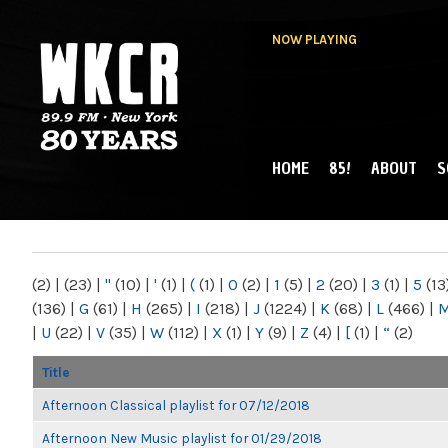
NOW PLAYING
HOME
85!
ABOUT
S
MAIN MENU
WKCR 89.9FM
NY
(2)
|
(23)
|
"
(10)
|
'
(1)
|
(
(1)
|
0
(2)
|
1
(5)
|
2
(20)
|
3
(1)
|
5
(13
(136)
|
G
(61)
|
H
(265)
|
I
(218)
|
J
(1224)
|
K
(68)
|
L
(466)
|
|
U
(22)
|
V
(35)
|
W
(112)
|
X
(1)
|
Y
(9)
|
Z
(4)
|
[
(1)
|
“
(2)
Title
Afternoon Classical playlist for 07/12/2018
Afternoon New Music playlist for 01/29/2018