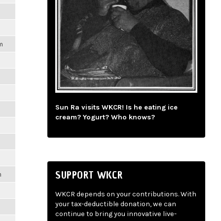
m
Sun Ra visits WKCR! Is he eating ice
cream? Yogurt? Who knows?
SUPPORT WKCR
m
WKCR depends on your contributions. With
your tax-deductible donation, we can
continue to bring you innovative live-