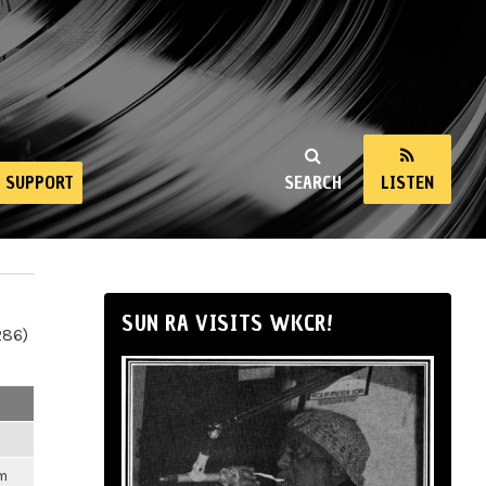
SUPPORT
SEARCH
LISTEN
SUN RA VISITS WKCR!
286)
pm