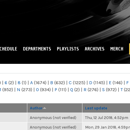
Skip to
main
content
CHEDULE
DEPARTMENTS
PLAYLISTS
ARCHIVES
MERCH
)
|
6
(2)
|
8
(1)
|
A
(1674)
|
B
(632)
|
C
(1225)
|
D
(1145)
|
E
(146)
|
F
M
(952)
|
N
(273)
|
O
(934)
|
P
(111)
|
Q
(2)
|
R
(276)
|
S
(972)
|
T
(2
Author
Last update
Anonymous (not verified)
Thu, 12 Jul 2018, 4:52pm
Anonymous (not verified)
Mon, 29 Jan 2018, 4:59