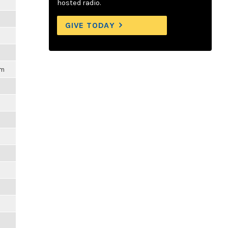
hosted radio.
m
GIVE TODAY
pm
m