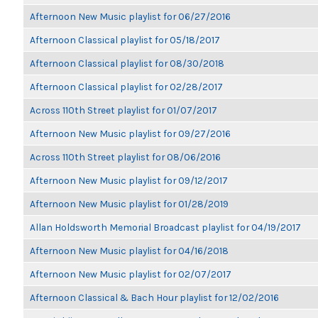
Afternoon New Music playlist for 06/27/2016
Afternoon Classical playlist for 05/18/2017
Afternoon Classical playlist for 08/30/2018
Afternoon Classical playlist for 02/28/2017
Across 110th Street playlist for 01/07/2017
Afternoon New Music playlist for 09/27/2016
Across 110th Street playlist for 08/06/2016
Afternoon New Music playlist for 09/12/2017
Afternoon New Music playlist for 01/28/2019
Allan Holdsworth Memorial Broadcast playlist for 04/19/2017
Afternoon New Music playlist for 04/16/2018
Afternoon New Music playlist for 02/07/2017
Afternoon Classical & Bach Hour playlist for 12/02/2016