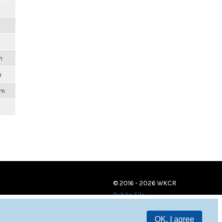
m
m
m
pm
© 2016 - 2026 WKCR
Public File
OK, I agree