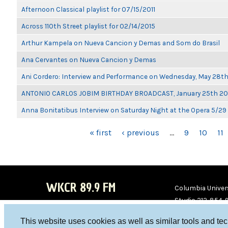
Afternoon Classical playlist for 07/15/2011
Across 110th Street playlist for 02/14/2015
Arthur Kampela on Nueva Cancion y Demas and Som do Brasil
Ana Cervantes on Nueva Cancion y Demas
Ani Cordero: Interview and Performance on Wednesday, May 28t
ANTONIO CARLOS JOBIM BIRTHDAY BROADCAST, January 25th 2
Anna Bonitatibus Interview on Saturday Night at the Opera 5/29
PAGES
« first
‹ previous
…
9
10
11
WKCR 89.9 FM
Columbia Univers
Studio 212-854-
board@wkcr.org
This website uses cookies as well as similar tools and te
WKC
WKC