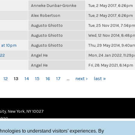
Anneke Dunbar-Gronke
Tue, 2 May 2017, 6:26pm
Alex Robertson
Tue, 2 May 2017, 6:26pm
Augusto Ghiotto
Tue, 25 Nov 2014, 7:56p
Augusto Ghiotto
Wed, 12 Nov 2014, 8:48p
h at 10pm
Augusto Ghiotto
Thu, 29 May 2014, 9:40a
022
Angel He
Mon, 24 Jan 2022, 11:29
Angel He
Fri, 28 May 2021, 8:14pm
12
13
14
15
16
17
…
next ›
last »
ity, New York, NY 10027
9920
chnologies to understand visitors’ experiences. By