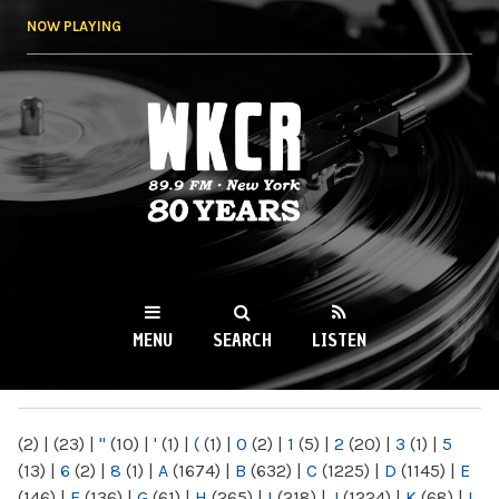
Skip to
NOW PLAYING
main
content
WKCR 89.9FM
NY
MENU
SEARCH
LISTEN
MAIN MENU
(2)
|
(23)
|
"
(10)
|
'
(1)
|
(
(1)
|
0
(2)
|
1
(5)
|
2
(20)
|
3
(1)
|
5
(13)
|
6
(2)
|
8
(1)
|
A
(1674)
|
B
(632)
|
C
(1225)
|
D
(1145)
|
E
(146)
|
F
(136)
|
G
(61)
|
H
(265)
|
I
(218)
|
J
(1224)
|
K
(68)
|
L