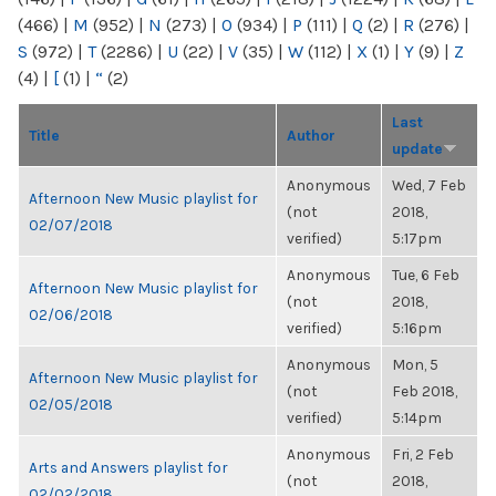
(466)
|
M
(952)
|
N
(273)
|
O
(934)
|
P
(111)
|
Q
(2)
|
R
(276)
|
S
(972)
|
T
(2286)
|
U
(22)
|
V
(35)
|
W
(112)
|
X
(1)
|
Y
(9)
|
Z
(4)
|
[
(1)
|
“
(2)
Last
Title
Author
update
Anonymous
Wed, 7 Feb
Afternoon New Music playlist for
(not
2018,
02/07/2018
verified)
5:17pm
Anonymous
Tue, 6 Feb
Afternoon New Music playlist for
(not
2018,
02/06/2018
verified)
5:16pm
Anonymous
Mon, 5
Afternoon New Music playlist for
(not
Feb 2018,
02/05/2018
verified)
5:14pm
Anonymous
Fri, 2 Feb
Arts and Answers playlist for
(not
2018,
02/02/2018