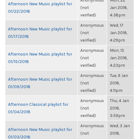
Anonymous
Mon, 22
Afternoon New Music playlist for
(not
Jan 2018,
01/22/2018
verified)
4:38pm
Anonymous
Wed, 17
Afternoon New Music playlist for
(not
Jan 2018,
01/17/2018
verified)
4:29pm
Anonymous
Mon, 15
Afternoon New Music playlist for
(not
Jan 2018,
01/15/2018
verified)
4:23pm
Anonymous
Tue, 9 Jan
Afternoon New Music playlist for
(not
2018,
01/09/2018
verified)
4:11pm
Anonymous
Thu, 4 Jan
Afternoon Classical playlist for
(not
2018,
01/04/2018
verified)
3:59pm
Anonymous
Wed, 3 Jan
Afternoon New Music playlist for
(not
2018,
01/03/2018