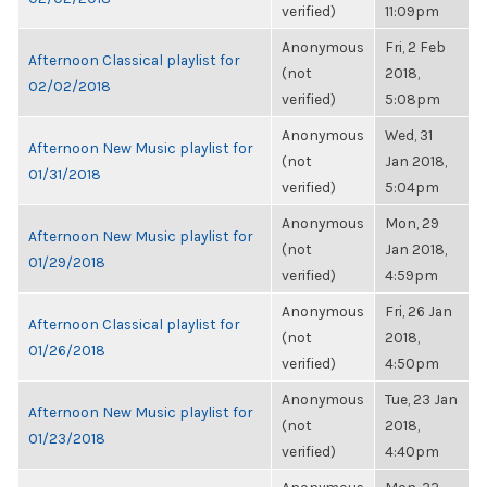
verified)
11:09pm
Anonymous
Fri, 2 Feb
Afternoon Classical playlist for
(not
2018,
02/02/2018
verified)
5:08pm
Anonymous
Wed, 31
Afternoon New Music playlist for
(not
Jan 2018,
01/31/2018
verified)
5:04pm
Anonymous
Mon, 29
Afternoon New Music playlist for
(not
Jan 2018,
01/29/2018
verified)
4:59pm
Anonymous
Fri, 26 Jan
Afternoon Classical playlist for
(not
2018,
01/26/2018
verified)
4:50pm
Anonymous
Tue, 23 Jan
Afternoon New Music playlist for
(not
2018,
01/23/2018
verified)
4:40pm