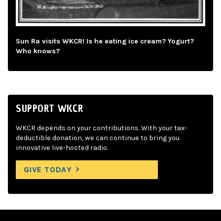
Sun Ra visits WKCR! Is he eating ice cream? Yogurt?
Who knows?
SUPPORT WKCR
WKCR depends on your contributions. With your tax-
deductible donation, we can continue to bring you
innovative live-hosted radio.
GIVE TODAY