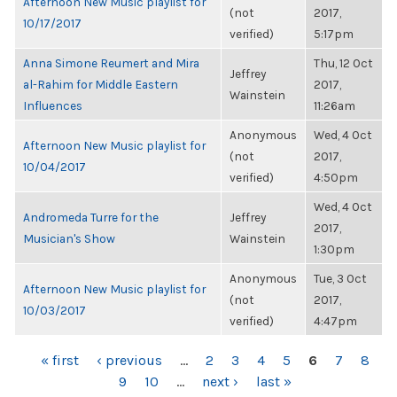
Afternoon New Music playlist for
(not
2017,
10/17/2017
verified)
5:17pm
Anna Simone Reumert and Mira
Thu, 12 Oct
Jeffrey
al-Rahim for Middle Eastern
2017,
Wainstein
Influences
11:26am
Anonymous
Wed, 4 Oct
Afternoon New Music playlist for
(not
2017,
10/04/2017
verified)
4:50pm
Wed, 4 Oct
Andromeda Turre for the
Jeffrey
2017,
Musician's Show
Wainstein
1:30pm
Anonymous
Tue, 3 Oct
Afternoon New Music playlist for
(not
2017,
10/03/2017
verified)
4:47pm
PAGES
« first
‹ previous
…
2
3
4
5
6
7
8
9
10
…
next ›
last »