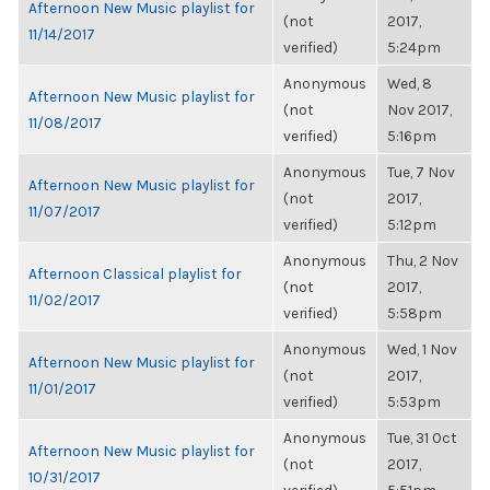
Afternoon New Music playlist for
(not
2017,
11/14/2017
verified)
5:24pm
Anonymous
Wed, 8
Afternoon New Music playlist for
(not
Nov 2017,
11/08/2017
verified)
5:16pm
Anonymous
Tue, 7 Nov
Afternoon New Music playlist for
(not
2017,
11/07/2017
verified)
5:12pm
Anonymous
Thu, 2 Nov
Afternoon Classical playlist for
(not
2017,
11/02/2017
verified)
5:58pm
Anonymous
Wed, 1 Nov
Afternoon New Music playlist for
(not
2017,
11/01/2017
verified)
5:53pm
Anonymous
Tue, 31 Oct
Afternoon New Music playlist for
(not
2017,
10/31/2017