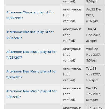
verified)
3:58pm
Anonymous
Fri, 22 Dec
Afternoon Classical playlist for
(not
2017,
12/22/2017
verified)
3:37pm
Anonymous
Thu, 14
Afternoon Classical playlist for
(not
Dec 2017,
12/14/2017
verified)
3:21pm
Anonymous
Wed, 29
Afternoon New Music playlist for
(not
Nov 2017,
11/29/2017
verified)
5:51pm
Anonymous
Tue, 28
Afternoon New Music playlist for
(not
Nov 2017,
11/28/2017
verified)
5:48pm
Anonymous
Wed, 15
Afternoon New Music playlist for
(not
Nov 2017,
11/15/2017
verified)
5:25pm
Anonymous
Tue, 14 Nov