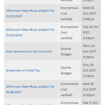
verified)
5:51pm
Anonymous
Wed, 25
Afternoon New Music playlist for
(not
Oct 2017,
10/25/2017
verified)
5:36pm
Anonymous
Tue, 24 Oct
Afternoon New Music playlist for
(not
2017,
10/24/2017
verified)
5:34pm
Mon, 23
Sophie
Azar Lawrence on Out to Lunch
Oct 2017,
Bridges
9:36am
Sun, 22
Sophie
Ampersan on Field Trip
Oct 2017,
Bridges
11:23am
Anonymous
Wed, 18
Afternoon New Music playlist for
(not
Oct 2017,
10/18/2017
verified)
5:20pm
Anonymous
Tue, 17 Oct