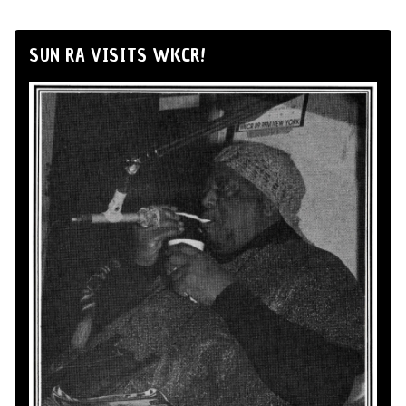
SUN RA VISITS WKCR!