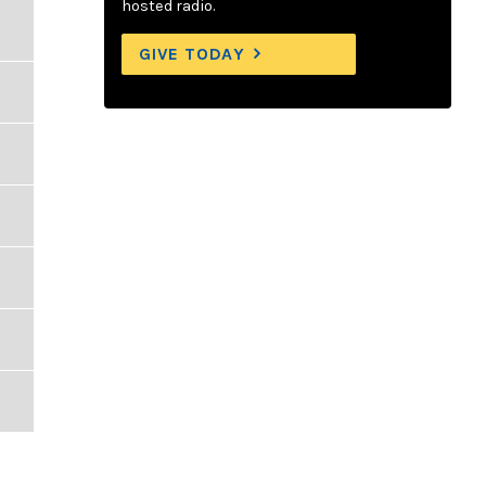
hosted radio.
GIVE TODAY