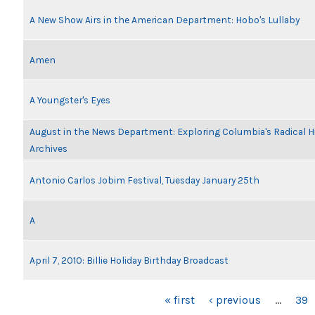
A New Show Airs in the American Department: Hobo's Lullaby
Amen
A Youngster's Eyes
August in the News Department: Exploring Columbia's Radical 
Archives
Antonio Carlos Jobim Festival, Tuesday January 25th
A
April 7, 2010: Billie Holiday Birthday Broadcast
PAGES
« first
‹ previous
…
39