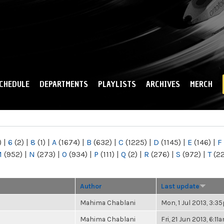
Skip to
main
content
CHEDULE
DEPARTMENTS
PLAYLISTS
ARCHIVES
MERCH
)
|
6
(2)
|
8
(1)
|
A
(1674)
|
B
(632)
|
C
(1225)
|
D
(1145)
|
E
(146)
|
F
M
(952)
|
N
(273)
|
O
(934)
|
P
(111)
|
Q
(2)
|
R
(276)
|
S
(972)
|
T
(2
Author
Last update
Mahima Chablani
Mon, 1 Jul 2013, 3:
Mahima Chablani
Fri, 21 Jun 2013, 6:11