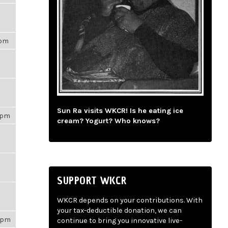
6pm
Sun Ra visits WKCR! Is he eating ice
00pm
cream? Yogurt? Who knows?
SUPPORT WKCR
WKCR depends on your contributions. With
your tax-deductible donation, we can
31pm
continue to bring you innovative live-