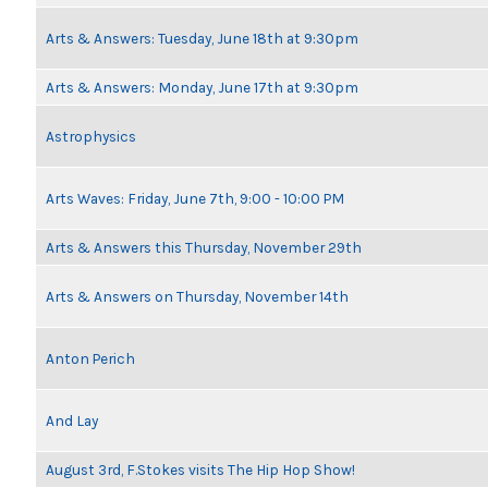
Arts & Answers: Tuesday, June 18th at 9:30pm
Arts & Answers: Monday, June 17th at 9:30pm
Astrophysics
Arts Waves: Friday, June 7th, 9:00 - 10:00 PM
Arts & Answers this Thursday, November 29th
Arts & Answers on Thursday, November 14th
Anton Perich
And Lay
August 3rd, F.Stokes visits The Hip Hop Show!