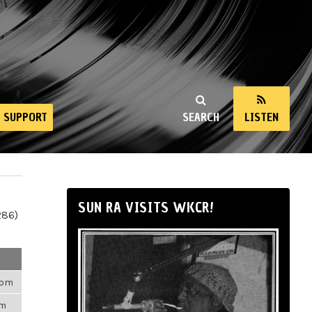
SUPPORT
SEARCH
LISTEN
SUN RA VISITS WKCR!
286)
35pm
am