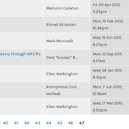
Fri, 20 Apr 2012,
Malcolm Culleton
11:25pm
Mon, 13 Feb 2012,
Ahmet Ali Arslan
10:46pm
Wed, 19 Oct 2011,
Mark Micchelli
8:23pm
History through WKCR's
Mon, 12 Sep 2011,
Daro "Scoops" B...
9:17am
Wed, 26 Jan 2011,
Ellen Walkington
8:15pm
Anonymous (not
Mon, 7 Jun 2010,
verified)
10:16am
Wed, 17 Mar 2010,
Ellen Walkington
2:50pm
40
41
42
43
44
45
46
47