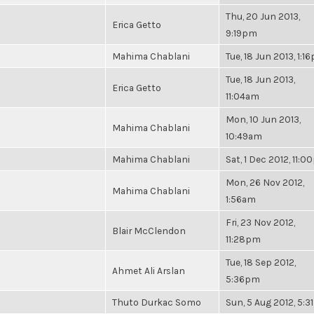
Thu, 20 Jun 2013,
Erica Getto
9:19pm
Mahima Chablani
Tue, 18 Jun 2013, 1:1
Tue, 18 Jun 2013,
Erica Getto
11:04am
Mon, 10 Jun 2013,
Mahima Chablani
10:49am
Mahima Chablani
Sat, 1 Dec 2012, 11:
Mon, 26 Nov 2012,
Mahima Chablani
1:56am
Fri, 23 Nov 2012,
Blair McClendon
11:28pm
Tue, 18 Sep 2012,
Ahmet Ali Arslan
5:36pm
Thuto Durkac Somo
Sun, 5 Aug 2012, 5: