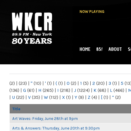
NOW PLAYING
HOME
85!
ABOUT
S
MAIN MENU
WKCR 89.9FM
NY
(2)
|
(23)
|
"
(10)
|
'
(1)
|
(
(1)
|
0
(2)
|
1
(5)
|
2
(20)
|
3
(1)
|
5
(13
(136)
|
G
(61)
|
H
(265)
|
I
(218)
|
J
(1224)
|
K
(68)
|
L
(466)
|
|
U
(22)
|
V
(35)
|
W
(112)
|
X
(1)
|
Y
(9)
|
Z
(4)
|
[
(1)
|
“
(2)
Title
Art Waves: Friday, June 28th at 9pm
Arts & Answers: Thursday, June 20th at 9:30pm