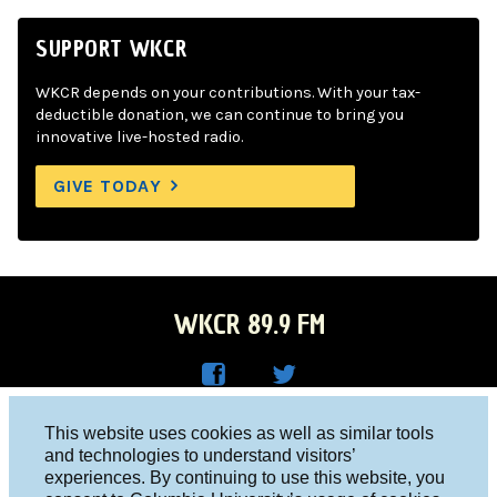
SUPPORT WKCR
WKCR depends on your contributions. With your tax-
deductible donation, we can continue to bring you
innovative live-hosted radio.
GIVE TODAY
WKCR 89.9 FM
WKC
WKC
Columbia University, New York, NY 10027
This website uses cookies as well as similar tools
R on
R on
and technologies to understand visitors’
Studio 212-854-9920
experiences. By continuing to use this website, you
Face
Twitt
board@wkcr.org