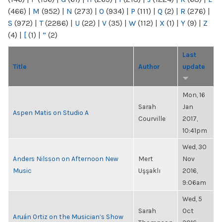
(466)
|
M
(952)
|
N
(273)
|
O
(934)
|
P
(111)
|
Q
(2)
|
R
(276)
|
S
(972)
|
T
(2286)
|
U
(22)
|
V
(35)
|
W
(112)
|
X
(1)
|
Y
(9)
|
Z
(4)
|
[
(1)
|
“
(2)
Last
Title
Author
update
Mon, 16
Sarah
Jan
Aspen Matis on Studio A
Courville
2017,
10:41pm
Wed, 30
Anders Nilsson on Afternoon New
Mert
Nov
Music
Uşşaklı
2016,
9:06am
Wed, 5
Sarah
Oct
Aruán Ortiz on the Musician’s Show