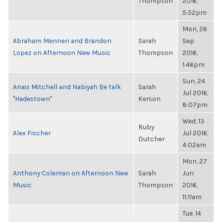
Thompson
2016,
5:52pm
Mon, 26
Abraham Mennen and Brandon
Sarah
Sep
Lopez on Afternoon New Music
Thompson
2016,
1:46pm
Sun, 24
Anais Mitchell and Nabiyah Be talk
Sarah
Jul 2016,
"Hadestown"
Kerson
8:07pm
Wed, 13
Ruby
Alex Fischer
Jul 2016,
Dutcher
4:02am
Mon, 27
Anthony Coleman on Afternoon New
Sarah
Jun
Music
Thompson
2016,
11:11am
Tue, 14