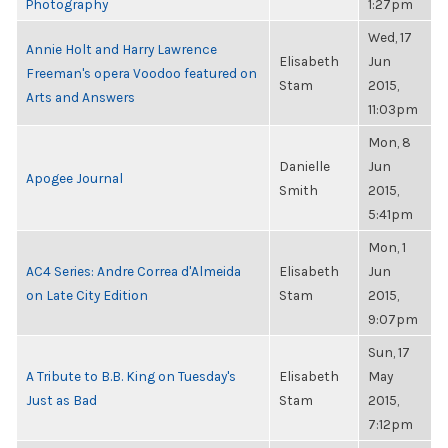
Photography
1:27pm
Wed, 17
Annie Holt and Harry Lawrence
Elisabeth
Jun
Freeman's opera Voodoo featured on
Stam
2015,
Arts and Answers
11:03pm
Mon, 8
Danielle
Jun
Apogee Journal
Smith
2015,
5:41pm
Mon, 1
AC4 Series: Andre Correa d'Almeida
Elisabeth
Jun
on Late City Edition
Stam
2015,
9:07pm
Sun, 17
A Tribute to B.B. King on Tuesday's
Elisabeth
May
Just as Bad
Stam
2015,
7:12pm