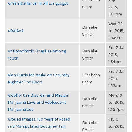
Amir ElSaffar on In All Languages
Stam
2015,
10:11pm
Wed, 22
Danielle
ADA|AVA
Jul 2015,
Smith
11:48am
Fri, 17 Jul
Antipsychotic Drug Use Among
Danielle
2015,
Youth
Smith
1:54pm
Fri, 17 Jul
Alan Curtis Memorial on Saturday
Elisabeth
2015,
Night At The Opera
Stam
1:22am
Alcohol Use Disorder and Medical
Mon, 13
Danielle
Marijuana Laws and Adolescent
Jul 2015,
Smith
Marijuana Use
10:27pm
Altered Images: 150 Years of Posed
Fri, 10
Danielle
and Manipulated Documentary
Jul 2015,
Smith