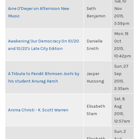
Tue, 10
Aine O'Dwyer on Afternoon New
Seth
Nov
Music
Benjamin
2015,
5:59pm
Mon, 19
Awakening Our Democracy On 10/20
Danielle
Oct
and 10/22's Late City Edition
Smith
2015,
10:42pm
Sun, 27
A Tribute to Pandit Bhimsen Joshi by
Jasper
Sep
his student Anurag Harsh
Hussong
2015,
2:35am
Sat, 8
Elisabeth
Aug
Anima Christi - K. Scott Warren
Stam
2015,
12:57am
Sun, 2
Elisabeth
Aug