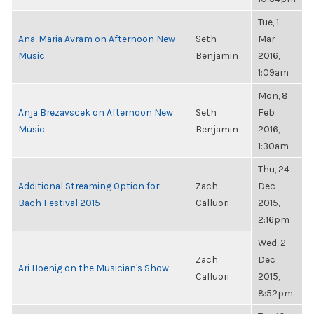
Tue, 1
Ana-Maria Avram on Afternoon New
Seth
Mar
Music
Benjamin
2016,
1:09am
Mon, 8
Anja Brezavscek on Afternoon New
Seth
Feb
Music
Benjamin
2016,
1:30am
Thu, 24
Additional Streaming Option for
Zach
Dec
Bach Festival 2015
Calluori
2015,
2:16pm
Wed, 2
Zach
Dec
Ari Hoenig on the Musician's Show
Calluori
2015,
8:52pm