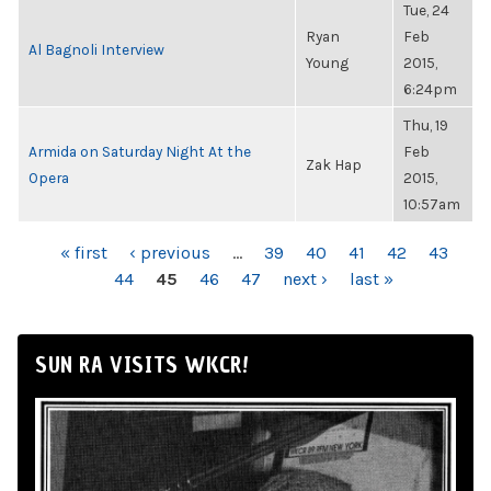
Tue, 24
Ryan
Feb
Al Bagnoli Interview
Young
2015,
6:24pm
Thu, 19
Armida on Saturday Night At the
Feb
Zak Hap
Opera
2015,
10:57am
PAGES
« first
‹ previous
…
39
40
41
42
43
44
45
46
47
next ›
last »
SUN RA VISITS WKCR!