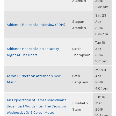
Atamian
2016,
11:38pm
Sat, 23
Stepan
Apr
Adrianne Pieczonka Interview (2014)
Atamian
2016,
6:33pm
Tue, 19
Adrianne Pieczonka on Saturday
Sarah
Apr
Night At The Opera
Thompson
2016,
10:11pm
Mon, 4
Aaron Burnett on Afternoon New
Seth
Apr
Music
Benjamin
2016,
4:04pm
Tue, 15
An Exploration of James MacMillan's
Elisabeth
Mar
Seven Last Words from the Cross on
Stam
2016,
Wednesday 3/16 Cereal Music
10:34pm