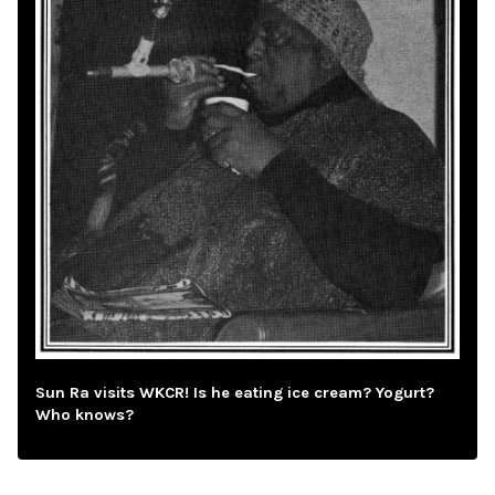
Sun Ra visits WKCR! Is he eating ice cream? Yogurt?
Who knows?