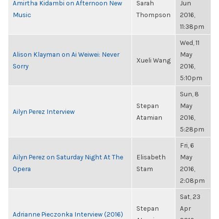
Amirtha Kidambi on Afternoon New
Sarah
Jun
Music
Thompson
2016,
11:38pm
Wed, 11
Alison Klayman on Ai Weiwei: Never
May
Xueli Wang
Sorry
2016,
5:10pm
Sun, 8
Stepan
May
Ailyn Perez Interview
Atamian
2016,
5:28pm
Fri, 6
Ailyn Perez on Saturday Night At The
Elisabeth
May
Opera
Stam
2016,
2:08pm
Sat, 23
Stepan
Apr
Adrianne Pieczonka Interview (2016)