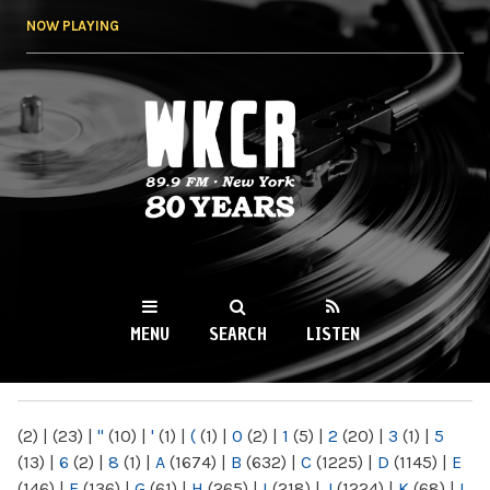
Skip to
NOW PLAYING
main
content
WKCR 89.9FM
NY
MENU
SEARCH
LISTEN
MAIN MENU
(2)
|
(23)
|
"
(10)
|
'
(1)
|
(
(1)
|
0
(2)
|
1
(5)
|
2
(20)
|
3
(1)
|
5
(13)
|
6
(2)
|
8
(1)
|
A
(1674)
|
B
(632)
|
C
(1225)
|
D
(1145)
|
E
(146)
|
F
(136)
|
G
(61)
|
H
(265)
|
I
(218)
|
J
(1224)
|
K
(68)
|
L