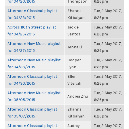
for 04/20/2015
Thompson
6:26pm
Afternoon Classical playlist
Zhanna
Tue, 2 May 2017,
for 04/23/2015
Kitbalyan
6:26pm
Across 110th Street playlist
Jackie
Tue, 2 May 2017,
for 04/25/2015
Santos
6:26pm
Afternoon New Music playlist
Tue, 2 May 2017,
Jenna Li
for 04/27/2015
6:26pm
Afternoon New Music playlist
Cooper
Tue, 2 May 2017,
for 04/28/2015
Lynn
6:26pm
Afternoon Classical playlist
Ellen
Tue, 2 May 2017,
for 04/30/2015
Vitercik
6:26pm
Afternoon New Music playlist
Tue, 2 May 2017,
Andrea Zhu
for 05/05/2015
6:26pm
Afternoon Classical playlist
Zhanna
Tue, 2 May 2017,
for 05/07/2015
Kitbalyan
6:26pm
Afternoon Classical playlist
Audrey
Tue, 2 May 2017,