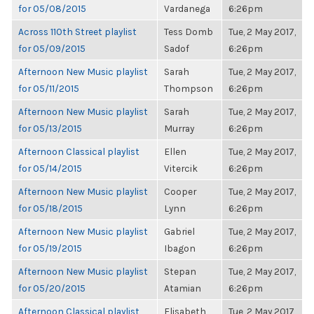
for 05/08/2015
Vardanega
6:26pm
Across 110th Street playlist
Tess Domb
Tue, 2 May 2017,
for 05/09/2015
Sadof
6:26pm
Afternoon New Music playlist
Sarah
Tue, 2 May 2017,
for 05/11/2015
Thompson
6:26pm
Afternoon New Music playlist
Sarah
Tue, 2 May 2017,
for 05/13/2015
Murray
6:26pm
Afternoon Classical playlist
Ellen
Tue, 2 May 2017,
for 05/14/2015
Vitercik
6:26pm
Afternoon New Music playlist
Cooper
Tue, 2 May 2017,
for 05/18/2015
Lynn
6:26pm
Afternoon New Music playlist
Gabriel
Tue, 2 May 2017,
for 05/19/2015
Ibagon
6:26pm
Afternoon New Music playlist
Stepan
Tue, 2 May 2017,
for 05/20/2015
Atamian
6:26pm
Afternoon Classical playlist
Elisabeth
Tue, 2 May 2017,