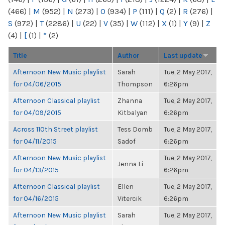
(466)
|
M
(952)
|
N
(273)
|
O
(934)
|
P
(111)
|
Q
(2)
|
R
(276)
|
S
(972)
|
T
(2286)
|
U
(22)
|
V
(35)
|
W
(112)
|
X
(1)
|
Y
(9)
|
Z
(4)
|
[
(1)
|
“
(2)
Title
Author
Last update
Afternoon New Music playlist
Sarah
Tue, 2 May 2017,
for 04/06/2015
Thompson
6:26pm
Afternoon Classical playlist
Zhanna
Tue, 2 May 2017,
for 04/09/2015
Kitbalyan
6:26pm
Across 110th Street playlist
Tess Domb
Tue, 2 May 2017,
for 04/11/2015
Sadof
6:26pm
Afternoon New Music playlist
Tue, 2 May 2017,
Jenna Li
for 04/13/2015
6:26pm
Afternoon Classical playlist
Ellen
Tue, 2 May 2017,
for 04/16/2015
Vitercik
6:26pm
Afternoon New Music playlist
Sarah
Tue, 2 May 2017,