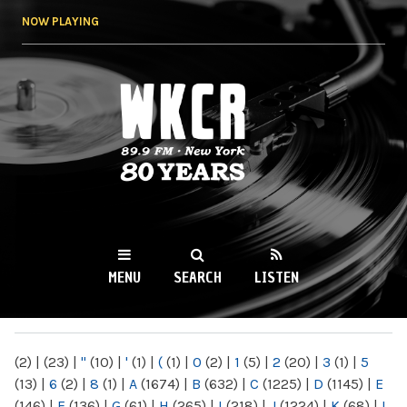
Skip to
NOW PLAYING
main
content
WKCR 89.9FM
NY
MENU
SEARCH
LISTEN
MAIN MENU
(2)
|
(23)
|
"
(10)
|
'
(1)
|
(
(1)
|
0
(2)
|
1
(5)
|
2
(20)
|
3
(1)
|
5
(13)
|
6
(2)
|
8
(1)
|
A
(1674)
|
B
(632)
|
C
(1225)
|
D
(1145)
|
E
(146)
|
F
(136)
|
G
(61)
|
H
(265)
|
I
(218)
|
J
(1224)
|
K
(68)
|
L