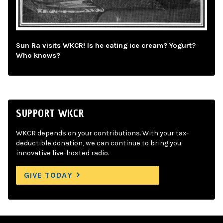
Sun Ra visits WKCR! Is he eating ice cream? Yogurt?
Who knows?
SUPPORT WKCR
WKCR depends on your contributions. With your tax-
deductible donation, we can continue to bring you
innovative live-hosted radio.
GIVE TODAY