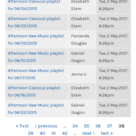
Afternoon Classical playlist
Elisabeth
Tue, 2 May 2017,
for 06/04/2015
Stam
6:26pm
Afternoon Classical playlist
Elisabeth
Tue, 2 May 2017,
for 06/05/2015
Stam
6:26pm
Afternoon New Music playlist
Fernanda
Tue, 2 May 2017,
for 06/09/2015
Douglas
6:26pm
Afternoon New Music playlist
Gabriel
Tue, 2 May 2017,
for 06/10/2015
Ibagon
6:26pm
Afternoon New Music playlist
Tue, 2 May 2017,
Jenna Li
for 06/17/2015
6:26pm
Afternoon Classical playlist
Elisabeth
Tue, 2 May 2017,
for 06/18/2015
Stam
6:26pm
Afternoon New Music playlist
Gabriel
Tue, 2 May 2017,
for 06/22/2015
Ibagon
6:26pm
PAGES
« first
‹ previous
…
34
35
36
37
38
39
40
41
42
…
next ›
last »