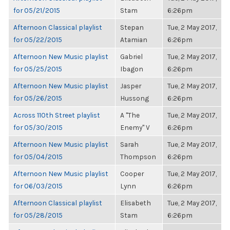
for 05/21/2015
Stam
6:26pm
Afternoon Classical playlist
Stepan
Tue, 2 May 2017,
for 05/22/2015
Atamian
6:26pm
Afternoon New Music playlist
Gabriel
Tue, 2 May 2017,
for 05/25/2015
Ibagon
6:26pm
Afternoon New Music playlist
Jasper
Tue, 2 May 2017,
for 05/26/2015
Hussong
6:26pm
Across 110th Street playlist
A "The
Tue, 2 May 2017,
for 05/30/2015
Enemy" V
6:26pm
Afternoon New Music playlist
Sarah
Tue, 2 May 2017,
for 05/04/2015
Thompson
6:26pm
Afternoon New Music playlist
Cooper
Tue, 2 May 2017,
for 06/03/2015
Lynn
6:26pm
Afternoon Classical playlist
Elisabeth
Tue, 2 May 2017,
for 05/28/2015
Stam
6:26pm