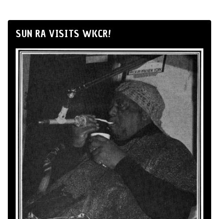
SUN RA VISITS WKCR!