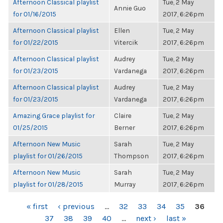
Afternoon Classical playlist
Tue, 2 May
Annie Guo
for 01/16/2015
2017, 6:26pm
Afternoon Classical playlist
Ellen
Tue, 2 May
for 01/22/2015
Vitercik
2017, 6:26pm
Afternoon Classical playlist
Audrey
Tue, 2 May
for 01/23/2015
Vardanega
2017, 6:26pm
Afternoon Classical playlist
Audrey
Tue, 2 May
for 01/23/2015
Vardanega
2017, 6:26pm
Amazing Grace playlist for
Claire
Tue, 2 May
01/25/2015
Berner
2017, 6:26pm
Afternoon New Music
Sarah
Tue, 2 May
playlist for 01/26/2015
Thompson
2017, 6:26pm
Afternoon New Music
Sarah
Tue, 2 May
playlist for 01/28/2015
Murray
2017, 6:26pm
PAGES
« first
‹ previous
…
32
33
34
35
36
37
38
39
40
…
next ›
last »