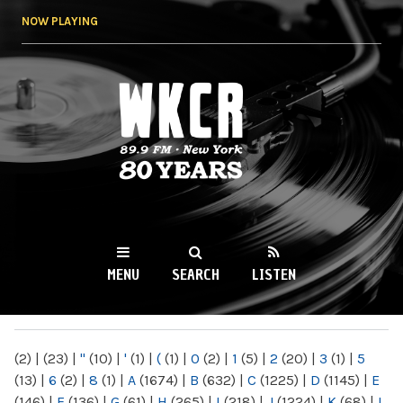
Skip to
NOW PLAYING
main
content
WKCR 89.9FM
NY
MENU
SEARCH
LISTEN
MAIN MENU
(2)
|
(23)
|
"
(10)
|
'
(1)
|
(
(1)
|
0
(2)
|
1
(5)
|
2
(20)
|
3
(1)
|
5
(13)
|
6
(2)
|
8
(1)
|
A
(1674)
|
B
(632)
|
C
(1225)
|
D
(1145)
|
E
(146)
|
F
(136)
|
G
(61)
|
H
(265)
|
I
(218)
|
J
(1224)
|
K
(68)
|
L