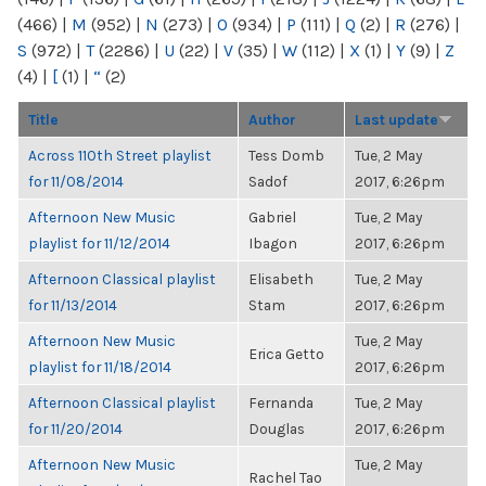
(466)
|
M
(952)
|
N
(273)
|
O
(934)
|
P
(111)
|
Q
(2)
|
R
(276)
|
S
(972)
|
T
(2286)
|
U
(22)
|
V
(35)
|
W
(112)
|
X
(1)
|
Y
(9)
|
Z
(4)
|
[
(1)
|
“
(2)
Title
Author
Last update
Across 110th Street playlist
Tess Domb
Tue, 2 May
for 11/08/2014
Sadof
2017, 6:26pm
Afternoon New Music
Gabriel
Tue, 2 May
playlist for 11/12/2014
Ibagon
2017, 6:26pm
Afternoon Classical playlist
Elisabeth
Tue, 2 May
for 11/13/2014
Stam
2017, 6:26pm
Afternoon New Music
Tue, 2 May
Erica Getto
playlist for 11/18/2014
2017, 6:26pm
Afternoon Classical playlist
Fernanda
Tue, 2 May
for 11/20/2014
Douglas
2017, 6:26pm
Afternoon New Music
Tue, 2 May
Rachel Tao