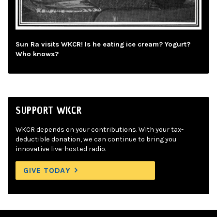
Sun Ra visits WKCR! Is he eating ice cream? Yogurt?
Who knows?
SUPPORT WKCR
WKCR depends on your contributions. With your tax-
deductible donation, we can continue to bring you
innovative live-hosted radio.
GIVE TODAY