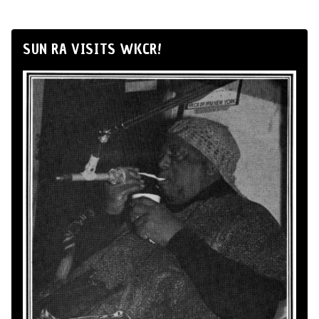
SUN RA VISITS WKCR!