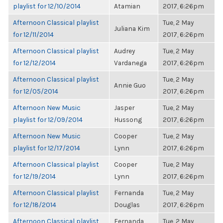
playlist for 12/10/2014
Atamian
2017, 6:26pm
Afternoon Classical playlist
Tue, 2 May
Juliana Kim
for 12/11/2014
2017, 6:26pm
Afternoon Classical playlist
Audrey
Tue, 2 May
for 12/12/2014
Vardanega
2017, 6:26pm
Afternoon Classical playlist
Tue, 2 May
Annie Guo
for 12/05/2014
2017, 6:26pm
Afternoon New Music
Jasper
Tue, 2 May
playlist for 12/09/2014
Hussong
2017, 6:26pm
Afternoon New Music
Cooper
Tue, 2 May
playlist for 12/17/2014
Lynn
2017, 6:26pm
Afternoon Classical playlist
Cooper
Tue, 2 May
for 12/19/2014
Lynn
2017, 6:26pm
Afternoon Classical playlist
Fernanda
Tue, 2 May
for 12/18/2014
Douglas
2017, 6:26pm
Afternoon Classical playlist
Fernanda
Tue, 2 May