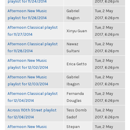
playlist for 11/24/2014
2017, 6:26pm
Afternoon New Music
Gabriel
Tue, 2 May
playlist for 11/26/2014
Ibagon
2017, 6:26pm
Afternoon Classical playlist
Tue, 2 May
Xinyu Guan
for 11/27/2014
2017, 6:26pm
Afternoon Classical playlist
Nawaz
Tue, 2 May
for 11/28/2014
Sultani
2017, 6:26pm
Afternoon New Music
Tue, 2 May
Erica Getto
playlist for 12/02/2014
2017, 6:26pm
Afternoon New Music
Gabriel
Tue, 2 May
playlist for 12/03/2014
Ibagon
2017, 6:26pm
Afternoon Classical playlist
Fernanda
Tue, 2 May
for 12/04/2014
Douglas
2017, 6:26pm
Across 110th Street playlist
Tess Domb
Tue, 2 May
for 12/06/2014
Sadof
2017, 6:26pm
Afternoon New Music
Stepan
Tue, 2 May