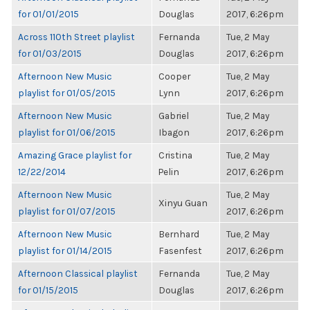
for 01/01/2015
Douglas
2017, 6:26pm
Across 110th Street playlist
Fernanda
Tue, 2 May
for 01/03/2015
Douglas
2017, 6:26pm
Afternoon New Music
Cooper
Tue, 2 May
playlist for 01/05/2015
Lynn
2017, 6:26pm
Afternoon New Music
Gabriel
Tue, 2 May
playlist for 01/06/2015
Ibagon
2017, 6:26pm
Amazing Grace playlist for
Cristina
Tue, 2 May
12/22/2014
Pelin
2017, 6:26pm
Afternoon New Music
Tue, 2 May
Xinyu Guan
playlist for 01/07/2015
2017, 6:26pm
Afternoon New Music
Bernhard
Tue, 2 May
playlist for 01/14/2015
Fasenfest
2017, 6:26pm
Afternoon Classical playlist
Fernanda
Tue, 2 May
for 01/15/2015
Douglas
2017, 6:26pm