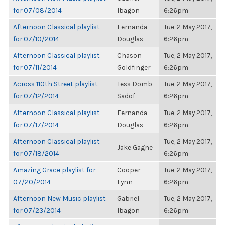
for 07/08/2014
Ibagon
6:26pm
Afternoon Classical playlist
Fernanda
Tue, 2 May 2017,
for 07/10/2014
Douglas
6:26pm
Afternoon Classical playlist
Chason
Tue, 2 May 2017,
for 07/11/2014
Goldfinger
6:26pm
Across 110th Street playlist
Tess Domb
Tue, 2 May 2017,
for 07/12/2014
Sadof
6:26pm
Afternoon Classical playlist
Fernanda
Tue, 2 May 2017,
for 07/17/2014
Douglas
6:26pm
Afternoon Classical playlist
Tue, 2 May 2017,
Jake Gagne
for 07/18/2014
6:26pm
Amazing Grace playlist for
Cooper
Tue, 2 May 2017,
07/20/2014
Lynn
6:26pm
Afternoon New Music playlist
Gabriel
Tue, 2 May 2017,
for 07/23/2014
Ibagon
6:26pm