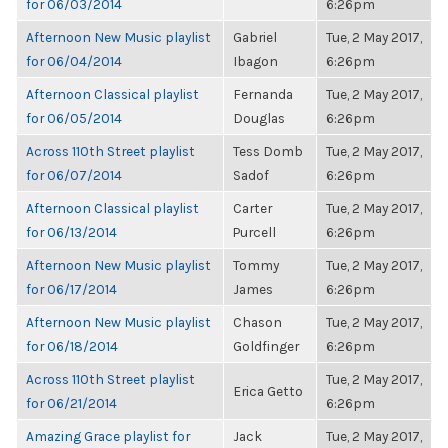
for 06/03/2014
6:26pm
Afternoon New Music playlist
Gabriel
Tue, 2 May 2017,
for 06/04/2014
Ibagon
6:26pm
Afternoon Classical playlist
Fernanda
Tue, 2 May 2017,
for 06/05/2014
Douglas
6:26pm
Across 110th Street playlist
Tess Domb
Tue, 2 May 2017,
for 06/07/2014
Sadof
6:26pm
Afternoon Classical playlist
Carter
Tue, 2 May 2017,
for 06/13/2014
Purcell
6:26pm
Afternoon New Music playlist
Tommy
Tue, 2 May 2017,
for 06/17/2014
James
6:26pm
Afternoon New Music playlist
Chason
Tue, 2 May 2017,
for 06/18/2014
Goldfinger
6:26pm
Across 110th Street playlist
Tue, 2 May 2017,
Erica Getto
for 06/21/2014
6:26pm
Amazing Grace playlist for
Jack
Tue, 2 May 2017,