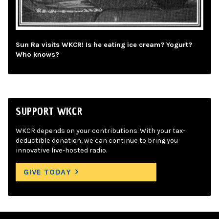
Sun Ra visits WKCR! Is he eating ice cream? Yogurt?
Who knows?
SUPPORT WKCR
WKCR depends on your contributions. With your tax-
deductible donation, we can continue to bring you
innovative live-hosted radio.
GIVE TODAY