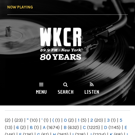
Skip to
NOW PLAYING
main
content
WKCR 89.9FM
NY
MENU
SEARCH
LISTEN
MAIN MENU
(2)
|
(23)
|
"
(10)
|
'
(1)
|
(
(1)
|
0
(2)
|
1
(5)
|
2
(20)
|
3
(1)
|
5
(13)
|
6
(2)
|
8
(1)
|
A
(1674)
|
B
(632)
|
C
(1225)
|
D
(1145)
|
E
(146)
|
F
(136)
|
G
(61)
|
H
(265)
|
I
(218)
|
J
(1224)
|
K
(68)
|
L