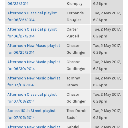
06/22/2014
Klempay
6:26pm
Afternoon Classical playlist
Fernanda
Tue, 2 May 2017,
for 06/26/2014
Douglas
6:26pm
Afternoon Classical playlist
Carter
Tue, 2 May 2017,
for 06/27/2014
Purcell
6:26pm
Afternoon New Music playlist
Chason
Tue, 2 May 2017,
for 06/25/2014
Goldfinger
6:26pm
Afternoon New Music playlist
Chason
Tue, 2 May 2017,
for 06/30/2014
Goldfinger
6:26pm
Afternoon New Music playlist
Tommy
Tue, 2 May 2017,
for 07/01/2014
James
6:26pm
Afternoon Classical playlist
Chason
Tue, 2 May 2017,
for 07/03/2014
Goldfinger
6:26pm
Across 110th Street playlist
Tess Domb
Tue, 2 May 2017,
for 07/05/2014
Sadof
6:26pm
Afternoon New Music playlist
Gabriel
Tue, 2 May 2017,