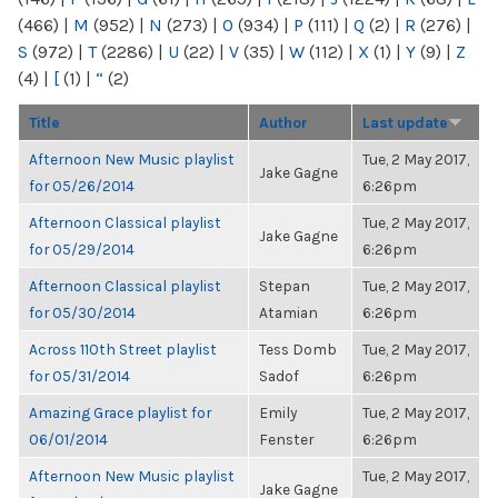
(466)
|
M
(952)
|
N
(273)
|
O
(934)
|
P
(111)
|
Q
(2)
|
R
(276)
|
S
(972)
|
T
(2286)
|
U
(22)
|
V
(35)
|
W
(112)
|
X
(1)
|
Y
(9)
|
Z
(4)
|
[
(1)
|
“
(2)
Title
Author
Last update
Afternoon New Music playlist
Tue, 2 May 2017,
Jake Gagne
for 05/26/2014
6:26pm
Afternoon Classical playlist
Tue, 2 May 2017,
Jake Gagne
for 05/29/2014
6:26pm
Afternoon Classical playlist
Stepan
Tue, 2 May 2017,
for 05/30/2014
Atamian
6:26pm
Across 110th Street playlist
Tess Domb
Tue, 2 May 2017,
for 05/31/2014
Sadof
6:26pm
Amazing Grace playlist for
Emily
Tue, 2 May 2017,
06/01/2014
Fenster
6:26pm
Afternoon New Music playlist
Tue, 2 May 2017,
Jake Gagne