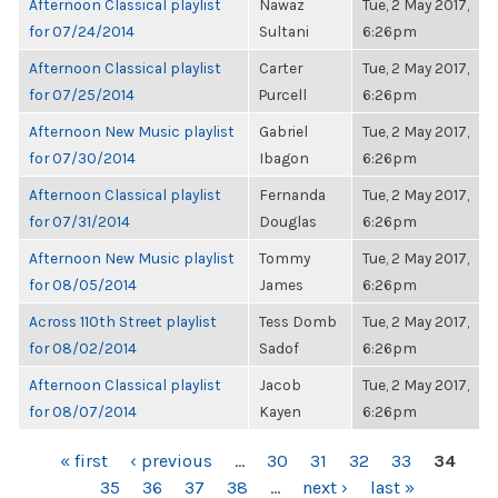
Afternoon Classical playlist
Nawaz
Tue, 2 May 2017,
for 07/24/2014
Sultani
6:26pm
Afternoon Classical playlist
Carter
Tue, 2 May 2017,
for 07/25/2014
Purcell
6:26pm
Afternoon New Music playlist
Gabriel
Tue, 2 May 2017,
for 07/30/2014
Ibagon
6:26pm
Afternoon Classical playlist
Fernanda
Tue, 2 May 2017,
for 07/31/2014
Douglas
6:26pm
Afternoon New Music playlist
Tommy
Tue, 2 May 2017,
for 08/05/2014
James
6:26pm
Across 110th Street playlist
Tess Domb
Tue, 2 May 2017,
for 08/02/2014
Sadof
6:26pm
Afternoon Classical playlist
Jacob
Tue, 2 May 2017,
for 08/07/2014
Kayen
6:26pm
PAGES
« first
‹ previous
…
30
31
32
33
34
35
36
37
38
…
next ›
last »