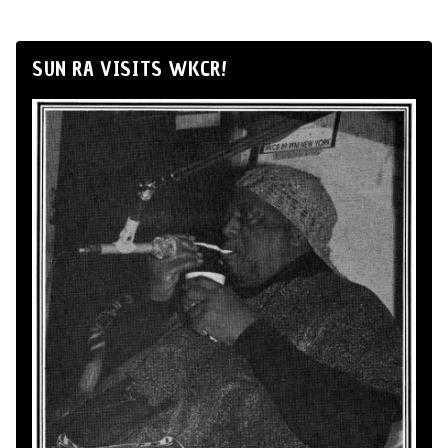
SUN RA VISITS WKCR!