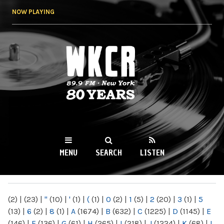
Skip to
NOW PLAYING
main
content
WKCR 89.9FM
NY
MENU
SEARCH
LISTEN
MAIN MENU
(2)
|
(23)
|
"
(10)
|
'
(1)
|
(
(1)
|
0
(2)
|
1
(5)
|
2
(20)
|
3
(1)
|
5
(13)
|
6
(2)
|
8
(1)
|
A
(1674)
|
B
(632)
|
C
(1225)
|
D
(1145)
|
E
(146)
|
F
(136)
|
G
(61)
|
H
(265)
|
I
(218)
|
J
(1224)
|
K
(68)
|
L