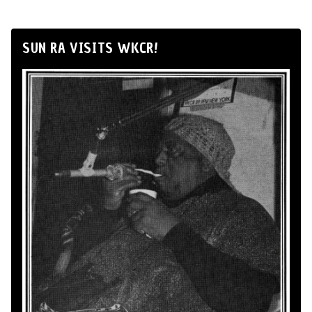
SUN RA VISITS WKCR!