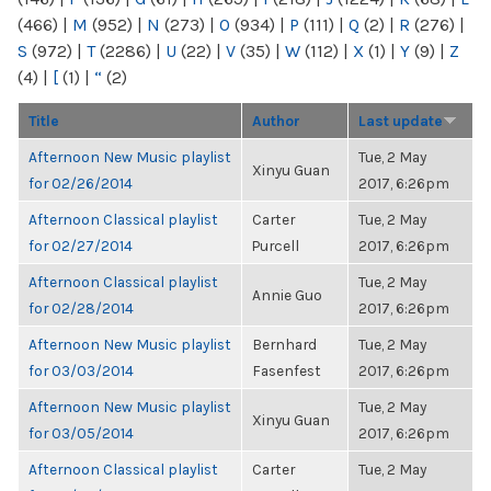
(466)
|
M
(952)
|
N
(273)
|
O
(934)
|
P
(111)
|
Q
(2)
|
R
(276)
|
S
(972)
|
T
(2286)
|
U
(22)
|
V
(35)
|
W
(112)
|
X
(1)
|
Y
(9)
|
Z
(4)
|
[
(1)
|
“
(2)
Title
Author
Last update
Afternoon New Music playlist
Tue, 2 May
Xinyu Guan
for 02/26/2014
2017, 6:26pm
Afternoon Classical playlist
Carter
Tue, 2 May
for 02/27/2014
Purcell
2017, 6:26pm
Afternoon Classical playlist
Tue, 2 May
Annie Guo
for 02/28/2014
2017, 6:26pm
Afternoon New Music playlist
Bernhard
Tue, 2 May
for 03/03/2014
Fasenfest
2017, 6:26pm
Afternoon New Music playlist
Tue, 2 May
Xinyu Guan
for 03/05/2014
2017, 6:26pm
Afternoon Classical playlist
Carter
Tue, 2 May