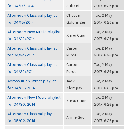
for 04/17/2014
Sultani
2017, 6:26pm
Afternoon Classical playlist
Chason
Tue, 2 May
for 04/18/2014
Goldfinger
2017, 6:26pm
Afternoon New Music playlist
Tue, 2 May
Xinyu Guan
for 04/23/2014
2017, 6:26pm
Afternoon Classical playlist
Carter
Tue, 2 May
for 04/24/2014
Purcell
2017, 6:26pm
Afternoon Classical playlist
Carter
Tue, 2 May
for 04/25/2014
Purcell
2017, 6:26pm
Across 110th Street playlist
Jack
Tue, 2 May
for 04/26/2014
Klempay
2017, 6:26pm
Afternoon New Music playlist
Tue, 2 May
Xinyu Guan
for 04/30/2014
2017, 6:26pm
Afternoon Classical playlist
Tue, 2 May
Annie Guo
for 05/02/2014
2017, 6:26pm