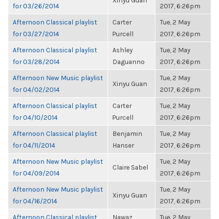
Xinyu Guan
for 03/26/2014
2017, 6:26pm
Afternoon Classical playlist
Carter
Tue, 2 May
for 03/27/2014
Purcell
2017, 6:26pm
Afternoon Classical playlist
Ashley
Tue, 2 May
for 03/28/2014
Daguanno
2017, 6:26pm
Afternoon New Music playlist
Tue, 2 May
Xinyu Guan
for 04/02/2014
2017, 6:26pm
Afternoon Classical playlist
Carter
Tue, 2 May
for 04/10/2014
Purcell
2017, 6:26pm
Afternoon Classical playlist
Benjamin
Tue, 2 May
for 04/11/2014
Hanser
2017, 6:26pm
Afternoon New Music playlist
Tue, 2 May
Claire Sabel
for 04/09/2014
2017, 6:26pm
Afternoon New Music playlist
Tue, 2 May
Xinyu Guan
for 04/16/2014
2017, 6:26pm
Afternoon Classical playlist
Nawaz
Tue, 2 May