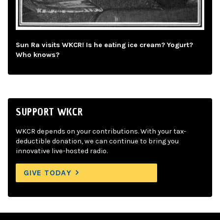
Sun Ra visits WKCR! Is he eating ice cream? Yogurt?
Who knows?
SUPPORT WKCR
WKCR depends on your contributions. With your tax-
deductible donation, we can continue to bring you
innovative live-hosted radio.
GIVE TODAY