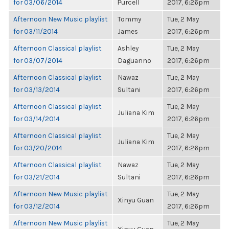
for 03/06/2014
Purcell
2017, 6:26pm
Afternoon New Music playlist
Tommy
Tue, 2 May
for 03/11/2014
James
2017, 6:26pm
Afternoon Classical playlist
Ashley
Tue, 2 May
for 03/07/2014
Daguanno
2017, 6:26pm
Afternoon Classical playlist
Nawaz
Tue, 2 May
for 03/13/2014
Sultani
2017, 6:26pm
Afternoon Classical playlist
Tue, 2 May
Juliana Kim
for 03/14/2014
2017, 6:26pm
Afternoon Classical playlist
Tue, 2 May
Juliana Kim
for 03/20/2014
2017, 6:26pm
Afternoon Classical playlist
Nawaz
Tue, 2 May
for 03/21/2014
Sultani
2017, 6:26pm
Afternoon New Music playlist
Tue, 2 May
Xinyu Guan
for 03/12/2014
2017, 6:26pm
Afternoon New Music playlist
Tue, 2 May