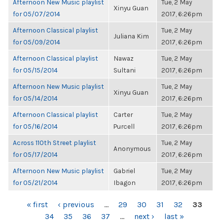
Afternoon New Music playlist
Tue, 2 May
Xinyu Guan
for 05/07/2014
2017, 6:26pm
Afternoon Classical playlist
Tue, 2 May
Juliana Kim
for 05/09/2014
2017, 6:26pm
Afternoon Classical playlist
Nawaz
Tue, 2 May
for 05/15/2014
Sultani
2017, 6:26pm
Afternoon New Music playlist
Tue, 2 May
Xinyu Guan
for 05/14/2014
2017, 6:26pm
Afternoon Classical playlist
Carter
Tue, 2 May
for 05/16/2014
Purcell
2017, 6:26pm
Across 110th Street playlist
Tue, 2 May
Anonymous
for 05/17/2014
2017, 6:26pm
Afternoon New Music playlist
Gabriel
Tue, 2 May
for 05/21/2014
Ibagon
2017, 6:26pm
PAGES
« first
‹ previous
…
29
30
31
32
33
34
35
36
37
…
next ›
last »