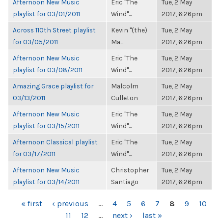
Afternoon New Music
Eric "The
Tue, 2 May
playlist for 03/01/2011
Wind"...
2017, 6:26pm
Across 110th Street playlist
Kevin "(the)
Tue, 2 May
for 03/05/2011
Ma...
2017, 6:26pm
Afternoon New Music
Eric "The
Tue, 2 May
playlist for 03/08/2011
Wind"...
2017, 6:26pm
Amazing Grace playlist for
Malcolm
Tue, 2 May
03/13/2011
Culleton
2017, 6:26pm
Afternoon New Music
Eric "The
Tue, 2 May
playlist for 03/15/2011
Wind"...
2017, 6:26pm
Afternoon Classical playlist
Eric "The
Tue, 2 May
for 03/17/2011
Wind"...
2017, 6:26pm
Afternoon New Music
Christopher
Tue, 2 May
playlist for 03/14/2011
Santiago
2017, 6:26pm
PAGES
« first
‹ previous
…
4
5
6
7
8
9
10
11
12
…
next ›
last »