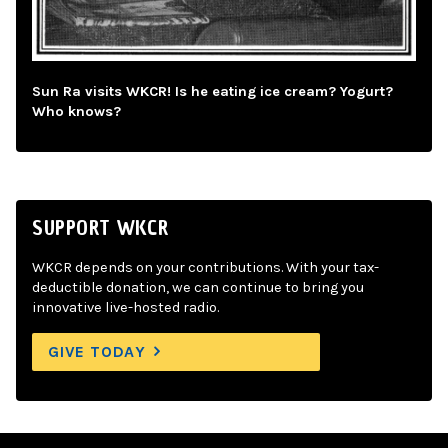
Sun Ra visits WKCR! Is he eating ice cream? Yogurt?
Who knows?
SUPPORT WKCR
WKCR depends on your contributions. With your tax-
deductible donation, we can continue to bring you
innovative live-hosted radio.
GIVE TODAY