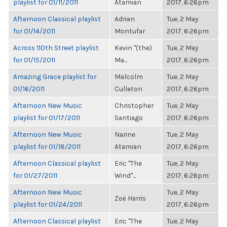
playlist for 01/11/2011
Atamian
2017, 6:26pm
Afternoon Classical playlist
Adrian
Tue, 2 May
for 01/14/2011
Montufar
2017, 6:26pm
Across 110th Street playlist
Kevin "(the)
Tue, 2 May
for 01/15/2011
Ma...
2017, 6:26pm
Amazing Grace playlist for
Malcolm
Tue, 2 May
01/16/2011
Culleton
2017, 6:26pm
Afternoon New Music
Christopher
Tue, 2 May
playlist for 01/17/2011
Santiago
2017, 6:26pm
Afternoon New Music
Narine
Tue, 2 May
playlist for 01/18/2011
Atamian
2017, 6:26pm
Afternoon Classical playlist
Eric "The
Tue, 2 May
for 01/27/2011
Wind"...
2017, 6:26pm
Afternoon New Music
Tue, 2 May
Zoë Harris
playlist for 01/24/2011
2017, 6:26pm
Afternoon Classical playlist
Eric "The
Tue, 2 May