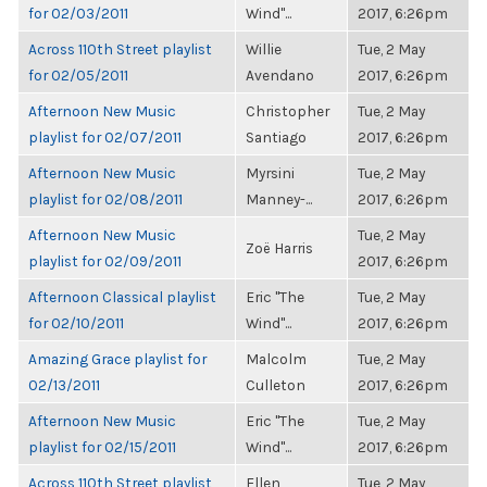
for 02/03/2011
Wind"...
2017, 6:26pm
Across 110th Street playlist
Willie
Tue, 2 May
for 02/05/2011
Avendano
2017, 6:26pm
Afternoon New Music
Christopher
Tue, 2 May
playlist for 02/07/2011
Santiago
2017, 6:26pm
Afternoon New Music
Myrsini
Tue, 2 May
playlist for 02/08/2011
Manney-...
2017, 6:26pm
Afternoon New Music
Tue, 2 May
Zoë Harris
playlist for 02/09/2011
2017, 6:26pm
Afternoon Classical playlist
Eric "The
Tue, 2 May
for 02/10/2011
Wind"...
2017, 6:26pm
Amazing Grace playlist for
Malcolm
Tue, 2 May
02/13/2011
Culleton
2017, 6:26pm
Afternoon New Music
Eric "The
Tue, 2 May
playlist for 02/15/2011
Wind"...
2017, 6:26pm
Across 110th Street playlist
Ellen
Tue, 2 May