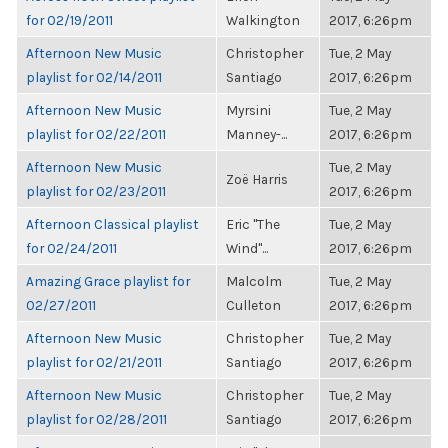
for 02/19/2011
Walkington
2017, 6:26pm
Afternoon New Music
Christopher
Tue, 2 May
playlist for 02/14/2011
Santiago
2017, 6:26pm
Afternoon New Music
Myrsini
Tue, 2 May
playlist for 02/22/2011
Manney-...
2017, 6:26pm
Afternoon New Music
Tue, 2 May
Zoë Harris
playlist for 02/23/2011
2017, 6:26pm
Afternoon Classical playlist
Eric "The
Tue, 2 May
for 02/24/2011
Wind"...
2017, 6:26pm
Amazing Grace playlist for
Malcolm
Tue, 2 May
02/27/2011
Culleton
2017, 6:26pm
Afternoon New Music
Christopher
Tue, 2 May
playlist for 02/21/2011
Santiago
2017, 6:26pm
Afternoon New Music
Christopher
Tue, 2 May
playlist for 02/28/2011
Santiago
2017, 6:26pm