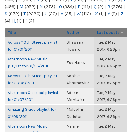
(466)
|
M
(952)
|
N
(273)
|
O
(934)
|
P
(111)
|
Q
(2)
|
R
(276)
|
S
(972)
|
T
(2286)
|
U
(22)
|
V
(35)
|
W
(112)
|
X
(1)
|
Y
(9)
|
Z
(4)
|
[
(1)
|
“
(2)
Title
Author
Last update
Across 110th Street playlist
Shawana
Tue, 2 May
for 01/01/2011
Howard
2017, 6:26pm
Afternoon New Music
Tue, 2 May
Zoë Harris
playlist for 01/05/2011
2017, 6:26pm
Across 110th Street playlist
Sophie
Tue, 2 May
for 01/08/2011
Abramowitz
2017, 6:26pm
Afternoon Classical playlist
Adrian
Tue, 2 May
for 01/07/2011
Montufar
2017, 6:26pm
Amazing Grace playlist for
Malcolm
Tue, 2 May
01/09/2011
Culleton
2017, 6:26pm
Afternoon New Music
Narine
Tue, 2 May