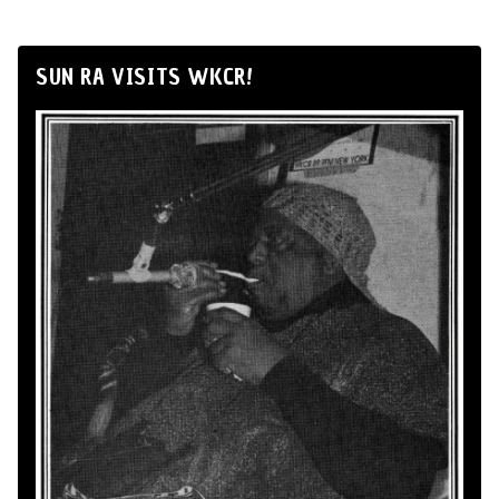
SUN RA VISITS WKCR!