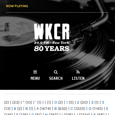
Skip to
NOW PLAYING
main
content
WKCR 89.9FM
NY
MENU
SEARCH
LISTEN
MAIN MENU
(2)
|
(23)
|
"
(10)
|
'
(1)
|
(
(1)
|
0
(2)
|
1
(5)
|
2
(20)
|
3
(1)
|
5
(13)
|
6
(2)
|
8
(1)
|
A
(1674)
|
B
(632)
|
C
(1225)
|
D
(1145)
|
E
(146)
|
F
(136)
|
G
(61)
|
H
(265)
|
I
(218)
|
J
(1224)
|
K
(68)
|
L