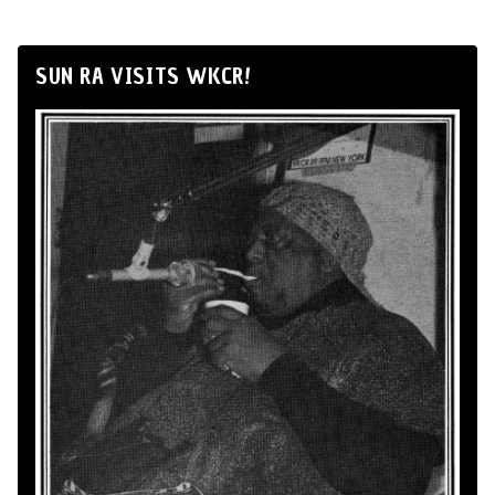
SUN RA VISITS WKCR!