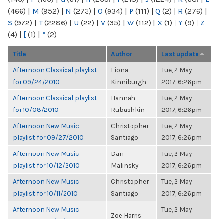
(466)
|
M
(952)
|
N
(273)
|
O
(934)
|
P
(111)
|
Q
(2)
|
R
(276)
|
S
(972)
|
T
(2286)
|
U
(22)
|
V
(35)
|
W
(112)
|
X
(1)
|
Y
(9)
|
Z
(4)
|
[
(1)
|
“
(2)
Title
Author
Last update
Afternoon Classical playlist
Fiona
Tue, 2 May
for 09/24/2010
Kinniburgh
2017, 6:26pm
Afternoon Classical playlist
Hannah
Tue, 2 May
for 10/08/2010
Rubashkin
2017, 6:26pm
Afternoon New Music
Christopher
Tue, 2 May
playlist for 09/27/2010
Santiago
2017, 6:26pm
Afternoon New Music
Dan
Tue, 2 May
playlist for 10/12/2010
Malinsky
2017, 6:26pm
Afternoon New Music
Christopher
Tue, 2 May
playlist for 10/11/2010
Santiago
2017, 6:26pm
Afternoon New Music
Tue, 2 May
Zoë Harris