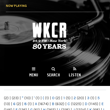
Skip to
NOW PLAYING
main
content
WKCR 89.9FM
NY
MENU
SEARCH
LISTEN
MAIN MENU
(2)
|
(23)
|
"
(10)
|
'
(1)
|
(
(1)
|
0
(2)
|
1
(5)
|
2
(20)
|
3
(1)
|
5
(13)
|
6
(2)
|
8
(1)
|
A
(1674)
|
B
(632)
|
C
(1225)
|
D
(1145)
|
E
(146)
|
F
(136)
|
G
(61)
|
H
(265)
|
I
(218)
|
J
(1224)
|
K
(68)
|
L