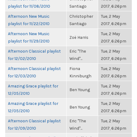
playlist for 11/08/2010
Santiago
2017, 6:26pm
Afternoon New Music
Christopher
Tue, 2 May
playlist for 11/22/2010
Santiago
2017, 6:26pm
Afternoon New Music
Tue, 2 May
Zoë Harris
playlist for 11/29/2010
2017, 6:26pm
Afternoon Classical playlist
Eric "The
Tue, 2 May
for 12/02/2010
Wind"...
2017, 6:26pm
Afternoon Classical playlist
Fiona
Tue, 2 May
for 12/03/2010
Kinniburgh
2017, 6:26pm
Amazing Grace playlist for
Tue, 2 May
Ben Young
12/05/2010
2017, 6:26pm
Amazing Grace playlist for
Tue, 2 May
Ben Young
12/05/2010
2017, 6:26pm
Afternoon Classical playlist
Eric "The
Tue, 2 May
for 12/09/2010
Wind"...
2017, 6:26pm