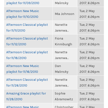
playlist for 11/09/2010
Malinsky
2017, 6:26pm
Afternoon New Music
Tue, 2 May
Mia Johnson
playlist for 11/10/2010
2017, 6:26pm
Afternoon Classical playlist
Nanette
Tue, 2 May
for 11/11/2010
Jarenwa...
2017, 6:26pm
Afternoon Classical playlist
Fiona
Tue, 2 May
for 11/12/2010
Kinniburgh
2017, 6:26pm
Afternoon Classical playlist
Nanette
Tue, 2 May
for 11/18/2010
Jarenwa...
2017, 6:26pm
Afternoon New Music
Dan
Tue, 2 May
playlist for 11/16/2010
Malinsky
2017, 6:26pm
Afternoon Classical playlist
Nanette
Tue, 2 May
for 11/26/2010
Jarenwa...
2017, 6:26pm
Amazing Grace playlist for
Sophie
Tue, 2 May
11/28/2010
Abramowitz
2017, 6:26pm
Afternoon New Music
Christopher
Tue, 2 May