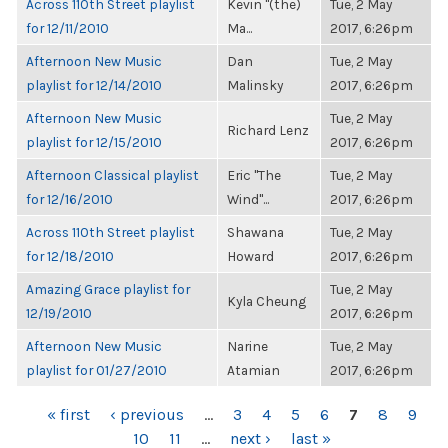
Across 110th Street playlist
Kevin "(the)
Tue, 2 May
for 12/11/2010
Ma...
2017, 6:26pm
Afternoon New Music
Dan
Tue, 2 May
playlist for 12/14/2010
Malinsky
2017, 6:26pm
Afternoon New Music
Tue, 2 May
Richard Lenz
playlist for 12/15/2010
2017, 6:26pm
Afternoon Classical playlist
Eric "The
Tue, 2 May
for 12/16/2010
Wind"...
2017, 6:26pm
Across 110th Street playlist
Shawana
Tue, 2 May
for 12/18/2010
Howard
2017, 6:26pm
Amazing Grace playlist for
Tue, 2 May
Kyla Cheung
12/19/2010
2017, 6:26pm
Afternoon New Music
Narine
Tue, 2 May
playlist for 01/27/2010
Atamian
2017, 6:26pm
PAGES
« first
‹ previous
…
3
4
5
6
7
8
9
10
11
…
next ›
last »