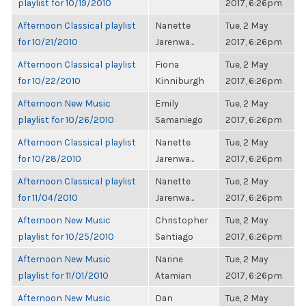
playlist for 10/19/2010
2017, 6:26pm
Afternoon Classical playlist
Nanette
Tue, 2 May
for 10/21/2010
Jarenwa...
2017, 6:26pm
Afternoon Classical playlist
Fiona
Tue, 2 May
for 10/22/2010
Kinniburgh
2017, 6:26pm
Afternoon New Music
Emily
Tue, 2 May
playlist for 10/26/2010
Samaniego
2017, 6:26pm
Afternoon Classical playlist
Nanette
Tue, 2 May
for 10/28/2010
Jarenwa...
2017, 6:26pm
Afternoon Classical playlist
Nanette
Tue, 2 May
for 11/04/2010
Jarenwa...
2017, 6:26pm
Afternoon New Music
Christopher
Tue, 2 May
playlist for 10/25/2010
Santiago
2017, 6:26pm
Afternoon New Music
Narine
Tue, 2 May
playlist for 11/01/2010
Atamian
2017, 6:26pm
Afternoon New Music
Dan
Tue, 2 May