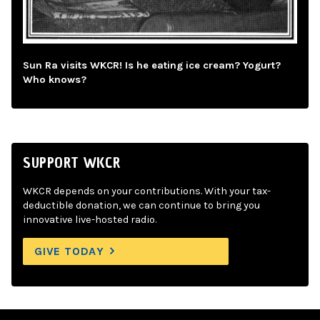
Sun Ra visits WKCR! Is he eating ice cream? Yogurt?
Who knows?
SUPPORT WKCR
WKCR depends on your contributions. With your tax-
deductible donation, we can continue to bring you
innovative live-hosted radio.
GIVE TODAY