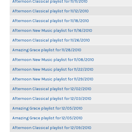
Afternoon Classical playlist for 11/11/2010
Afternoon Classical playlist for 11/12/2010
Afternoon Classical playlist for 11/18/2010
Afternoon New Music playlist for 11/16/2010
Afternoon Classical playlist for 11/26/2010
Amazing Grace playlist for 11/28/2010
Afternoon New Music playlist for 11/08/2010
Afternoon New Music playlist for 11/22/2010
Afternoon New Music playlist for 11/29/2010
Afternoon Classical playlist for 12/02/2010
Afternoon Classical playlist for 12/03/2010
Amazing Grace playlist for 12/05/2010
Amazing Grace playlist for 12/05/2010
Afternoon Classical playlist for 12/09/2010