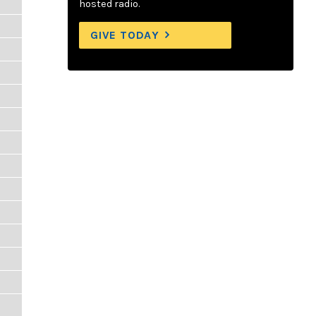
hosted radio.
GIVE TODAY