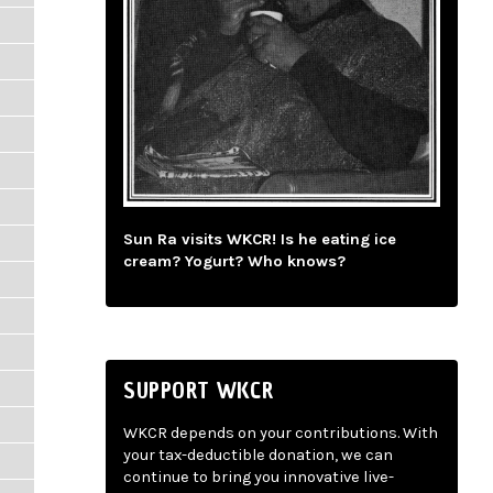
Sun Ra visits WKCR! Is he eating ice
cream? Yogurt? Who knows?
SUPPORT WKCR
WKCR depends on your contributions. With
your tax-deductible donation, we can
continue to bring you innovative live-