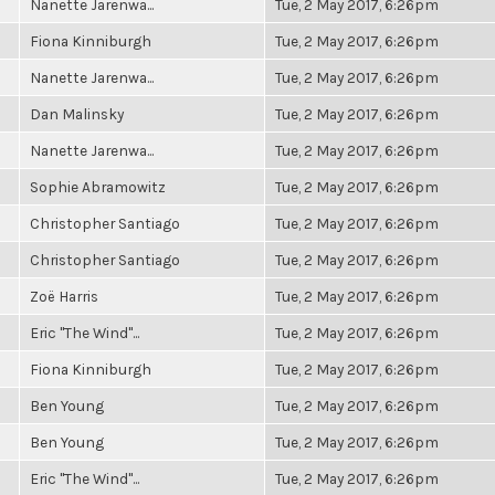
Nanette Jarenwa...
Tue, 2 May 2017, 6:26pm
Fiona Kinniburgh
Tue, 2 May 2017, 6:26pm
Nanette Jarenwa...
Tue, 2 May 2017, 6:26pm
Dan Malinsky
Tue, 2 May 2017, 6:26pm
Nanette Jarenwa...
Tue, 2 May 2017, 6:26pm
Sophie Abramowitz
Tue, 2 May 2017, 6:26pm
Christopher Santiago
Tue, 2 May 2017, 6:26pm
Christopher Santiago
Tue, 2 May 2017, 6:26pm
Zoë Harris
Tue, 2 May 2017, 6:26pm
Eric "The Wind"...
Tue, 2 May 2017, 6:26pm
Fiona Kinniburgh
Tue, 2 May 2017, 6:26pm
Ben Young
Tue, 2 May 2017, 6:26pm
Ben Young
Tue, 2 May 2017, 6:26pm
Eric "The Wind"...
Tue, 2 May 2017, 6:26pm