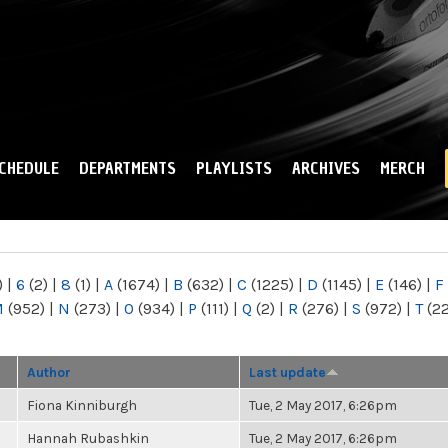
Skip to
main
content
CHEDULE
DEPARTMENTS
PLAYLISTS
ARCHIVES
MERCH
)
|
6
(2)
|
8
(1)
|
A
(1674)
|
B
(632)
|
C
(1225)
|
D
(1145)
|
E
(146)
|
F
M
(952)
|
N
(273)
|
O
(934)
|
P
(111)
|
Q
(2)
|
R
(276)
|
S
(972)
|
T
(2
Author
Last update
Fiona Kinniburgh
Tue, 2 May 2017, 6:26pm
Hannah Rubashkin
Tue, 2 May 2017, 6:26pm