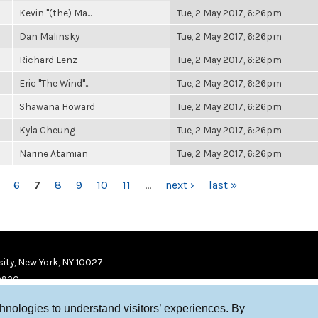
Kevin "(the) Ma...
Tue, 2 May 2017, 6:26pm
Dan Malinsky
Tue, 2 May 2017, 6:26pm
Richard Lenz
Tue, 2 May 2017, 6:26pm
Eric "The Wind"...
Tue, 2 May 2017, 6:26pm
Shawana Howard
Tue, 2 May 2017, 6:26pm
Kyla Cheung
Tue, 2 May 2017, 6:26pm
Narine Atamian
Tue, 2 May 2017, 6:26pm
6
7
8
9
10
11
…
next ›
last »
ity, New York, NY 10027
9920
chnologies to understand visitors’ experiences. By