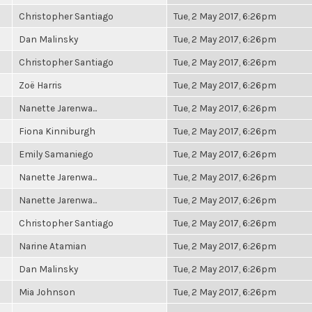
Christopher Santiago
Tue, 2 May 2017, 6:26pm
Dan Malinsky
Tue, 2 May 2017, 6:26pm
Christopher Santiago
Tue, 2 May 2017, 6:26pm
Zoë Harris
Tue, 2 May 2017, 6:26pm
Nanette Jarenwa...
Tue, 2 May 2017, 6:26pm
Fiona Kinniburgh
Tue, 2 May 2017, 6:26pm
Emily Samaniego
Tue, 2 May 2017, 6:26pm
Nanette Jarenwa...
Tue, 2 May 2017, 6:26pm
Nanette Jarenwa...
Tue, 2 May 2017, 6:26pm
Christopher Santiago
Tue, 2 May 2017, 6:26pm
Narine Atamian
Tue, 2 May 2017, 6:26pm
Dan Malinsky
Tue, 2 May 2017, 6:26pm
Mia Johnson
Tue, 2 May 2017, 6:26pm