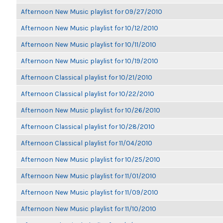
Afternoon New Music playlist for 09/27/2010
Afternoon New Music playlist for 10/12/2010
Afternoon New Music playlist for 10/11/2010
Afternoon New Music playlist for 10/19/2010
Afternoon Classical playlist for 10/21/2010
Afternoon Classical playlist for 10/22/2010
Afternoon New Music playlist for 10/26/2010
Afternoon Classical playlist for 10/28/2010
Afternoon Classical playlist for 11/04/2010
Afternoon New Music playlist for 10/25/2010
Afternoon New Music playlist for 11/01/2010
Afternoon New Music playlist for 11/09/2010
Afternoon New Music playlist for 11/10/2010