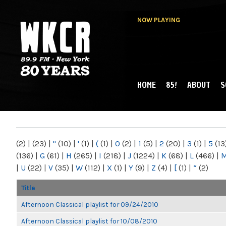
NOW PLAYING
HOME
85!
ABOUT
S
MAIN MENU
WKCR 89.9FM
NY
(2)
|
(23)
|
"
(10)
|
'
(1)
|
(
(1)
|
0
(2)
|
1
(5)
|
2
(20)
|
3
(1)
|
5
(13
(136)
|
G
(61)
|
H
(265)
|
I
(218)
|
J
(1224)
|
K
(68)
|
L
(466)
|
|
U
(22)
|
V
(35)
|
W
(112)
|
X
(1)
|
Y
(9)
|
Z
(4)
|
[
(1)
|
“
(2)
Title
Afternoon Classical playlist for 09/24/2010
Afternoon Classical playlist for 10/08/2010