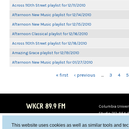
Across 110th Street playlist for 12/11/2010
Afternoon New Music playlist for 12/14/2010
Afternoon New Music playlist for 12/15/2010
Afternoon Classical playlist for 12/16/2010
Across 110th Street playlist for 12/18/2010
Amazing Grace playlist for 12/19/2010
Afternoon New Music playlist for 01/27/2010
PAGES
« first
‹ previous
…
3
4
5
WKCR 89.9 FM
Columbia Univers
Studio 212-854-
board@wkcr.org
This website uses cookies as well as similar tools and te
WKC
WKC