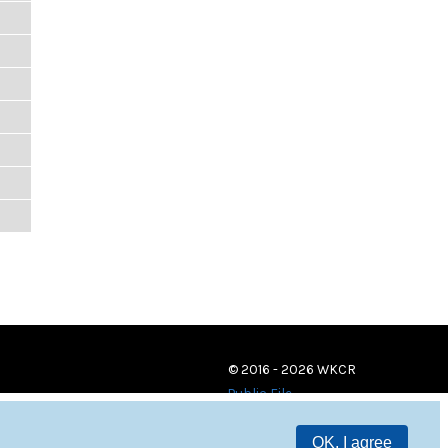
© 2016 - 2026 WKCR
Public File
OK, I agree