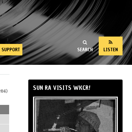
SUPPORT
SEARCH
LISTEN
SUN RA VISITS WKCR!
286)