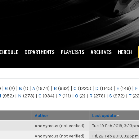
Skip to
main
content
CHEDULE
DEPARTMENTS
PLAYLISTS
ARCHIVES
MERCH
)
|
6
(2)
|
8
(1)
|
A
(1674)
|
B
(632)
|
C
(1225)
|
D
(1145)
|
E
(146)
|
F
M
(952)
|
N
(273)
|
O
(934)
|
P
(111)
|
Q
(2)
|
R
(276)
|
S
(972)
|
T
(2
Author
Last update
Anonymous (not verified)
Tue, 19 Feb 2019, 3:23pm
Anonymous (not verified)
Fri, 22 Feb 2019, 3:26pm