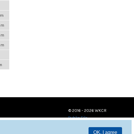
pm
4am
4pm
4pm
m
pm
© 2016 - 2026 WKCR
Public File
OK, I agree