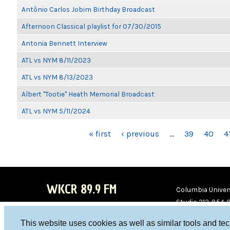
Antônio Carlos Jobim Birthday Broadcast
Afternoon Classical playlist for 07/30/2015
Antonia Bennett Interview
ATL vs NYM 8/11/2023
ATL vs NYM 8/13/2023
Albert "Tootie" Heath Memorial Broadcast
ATL vs NYM 5/11/2024
PAGES
« first
‹ previous
…
39
40
4
WKCR 89.9 FM
Columbia Univers
Studio 212-854-
board@wkcr.org
This website uses cookies as well as similar tools and te
WKC
WKC