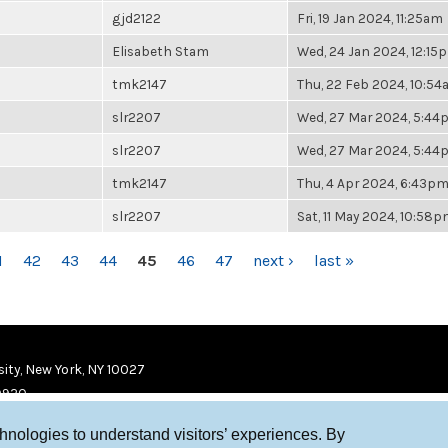
gjd2122
Fri, 19 Jan 2024, 11:25am
Elisabeth Stam
Wed, 24 Jan 2024, 12:15
tmk2147
Thu, 22 Feb 2024, 10:5
slr2207
Wed, 27 Mar 2024, 5:4
slr2207
Wed, 27 Mar 2024, 5:4
tmk2147
Thu, 4 Apr 2024, 6:43p
slr2207
Sat, 11 May 2024, 10:58
1
42
43
44
45
46
47
next ›
last »
ity, New York, NY 10027
9920
chnologies to understand visitors’ experiences. By