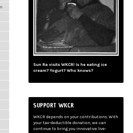
pm
Sun Ra visits WKCR! Is he eating ice
cream? Yogurt? Who knows?
SUPPORT WKCR
WKCR depends on your contributions. With
your tax-deductible donation, we can
continue to bring you innovative live-