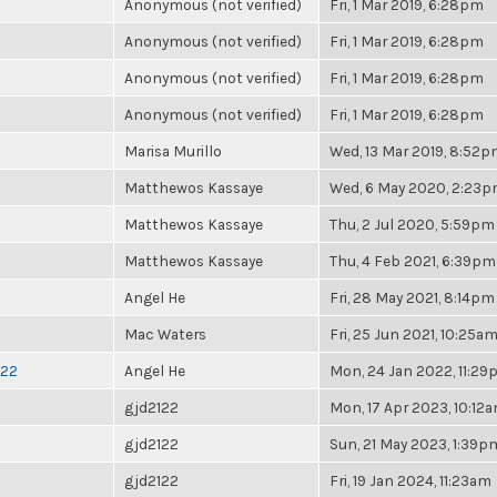
Anonymous (not verified)
Fri, 1 Mar 2019, 6:28pm
Anonymous (not verified)
Fri, 1 Mar 2019, 6:28pm
Anonymous (not verified)
Fri, 1 Mar 2019, 6:28pm
Anonymous (not verified)
Fri, 1 Mar 2019, 6:28pm
Marisa Murillo
Wed, 13 Mar 2019, 8:52
Matthewos Kassaye
Wed, 6 May 2020, 2:23
Matthewos Kassaye
Thu, 2 Jul 2020, 5:59pm
Matthewos Kassaye
Thu, 4 Feb 2021, 6:39pm
Angel He
Fri, 28 May 2021, 8:14pm
Mac Waters
Fri, 25 Jun 2021, 10:25a
022
Angel He
Mon, 24 Jan 2022, 11:2
gjd2122
Mon, 17 Apr 2023, 10:12
gjd2122
Sun, 21 May 2023, 1:39p
gjd2122
Fri, 19 Jan 2024, 11:23am