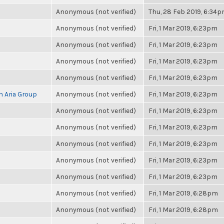
Anonymous (not verified)
Thu, 28 Feb 2019, 6:34
Anonymous (not verified)
Fri, 1 Mar 2019, 6:23pm
Anonymous (not verified)
Fri, 1 Mar 2019, 6:23pm
Anonymous (not verified)
Fri, 1 Mar 2019, 6:23pm
Anonymous (not verified)
Fri, 1 Mar 2019, 6:23pm
h Aria Group
Anonymous (not verified)
Fri, 1 Mar 2019, 6:23pm
Anonymous (not verified)
Fri, 1 Mar 2019, 6:23pm
Anonymous (not verified)
Fri, 1 Mar 2019, 6:23pm
Anonymous (not verified)
Fri, 1 Mar 2019, 6:23pm
Anonymous (not verified)
Fri, 1 Mar 2019, 6:23pm
Anonymous (not verified)
Fri, 1 Mar 2019, 6:23pm
Anonymous (not verified)
Fri, 1 Mar 2019, 6:28pm
Anonymous (not verified)
Fri, 1 Mar 2019, 6:28pm