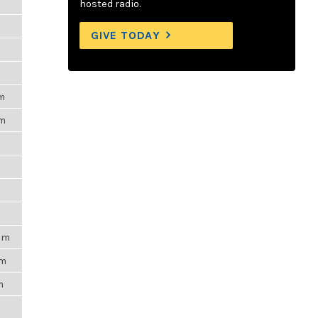
hosted radio.
GIVE TODAY
pm
pm
m
9pm
am
m