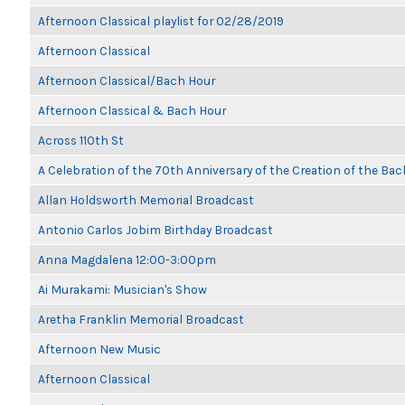
Afternoon Classical playlist for 02/28/2019
Afternoon Classical
Afternoon Classical/Bach Hour
Afternoon Classical & Bach Hour
Across 110th St
A Celebration of the 70th Anniversary of the Creation of the Bac
Allan Holdsworth Memorial Broadcast
Antonio Carlos Jobim Birthday Broadcast
Anna Magdalena 12:00-3:00pm
Ai Murakami: Musician's Show
Aretha Franklin Memorial Broadcast
Afternoon New Music
Afternoon Classical