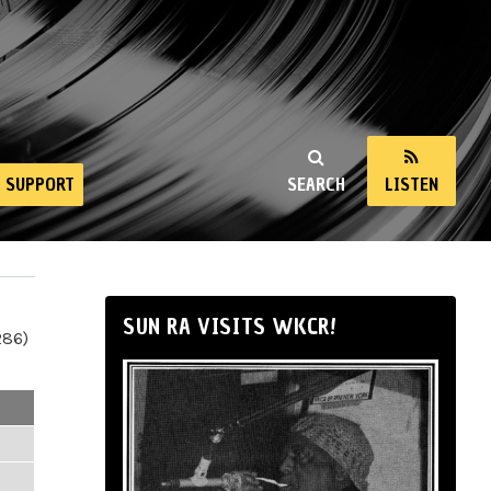
SUPPORT
SEARCH
LISTEN
SUN RA VISITS WKCR!
286)