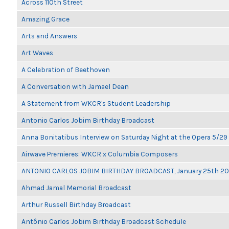
Across 110th Street
Amazing Grace
Arts and Answers
Art Waves
A Celebration of Beethoven
A Conversation with Jamael Dean
A Statement from WKCR's Student Leadership
Antonio Carlos Jobim Birthday Broadcast
Anna Bonitatibus Interview on Saturday Night at the Opera 5/29
Airwave Premieres: WKCR x Columbia Composers
ANTONIO CARLOS JOBIM BIRTHDAY BROADCAST, January 25th 2
Ahmad Jamal Memorial Broadcast
Arthur Russell Birthday Broadcast
Antônio Carlos Jobim Birthday Broadcast Schedule