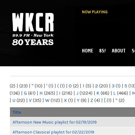
NOW PLAYING
HOME
85!
ABOUT
S
MAIN MENU
WKCR 89.9FM
NY
(2)
|
(23)
|
"
(10)
|
'
(1)
|
(
(1)
|
0
(2)
|
1
(5)
|
2
(20)
|
3
(1)
|
5
(13
(136)
|
G
(61)
|
H
(265)
|
I
(218)
|
J
(1224)
|
K
(68)
|
L
(466)
|
|
U
(22)
|
V
(35)
|
W
(112)
|
X
(1)
|
Y
(9)
|
Z
(4)
|
[
(1)
|
“
(2)
Title
Afternoon New Music playlist for 02/19/2019
Afternoon Classical playlist for 02/22/2019