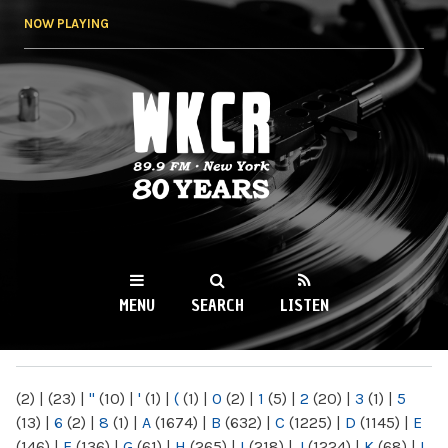
Skip to
NOW PLAYING
main
content
WKCR 89.9FM
NY
MENU
SEARCH
LISTEN
MAIN MENU
(2)
|
(23)
|
"
(10)
|
'
(1)
|
(
(1)
|
0
(2)
|
1
(5)
|
2
(20)
|
3
(1)
|
5
(13)
|
6
(2)
|
8
(1)
|
A
(1674)
|
B
(632)
|
C
(1225)
|
D
(1145)
|
E
(146)
|
F
(136)
|
G
(61)
|
H
(265)
|
I
(218)
|
J
(1224)
|
K
(68)
|
L