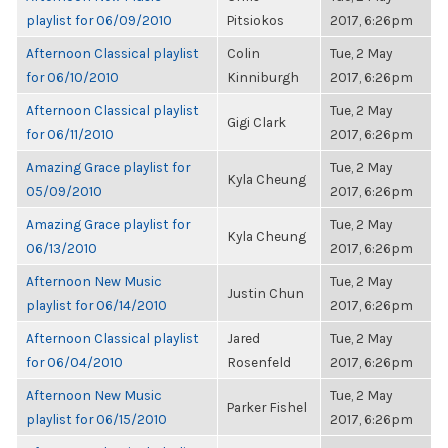
playlist for 06/09/2010
Pitsiokos
2017, 6:26pm
Afternoon Classical playlist
Colin
Tue, 2 May
for 06/10/2010
Kinniburgh
2017, 6:26pm
Afternoon Classical playlist
Tue, 2 May
Gigi Clark
for 06/11/2010
2017, 6:26pm
Amazing Grace playlist for
Tue, 2 May
Kyla Cheung
05/09/2010
2017, 6:26pm
Amazing Grace playlist for
Tue, 2 May
Kyla Cheung
06/13/2010
2017, 6:26pm
Afternoon New Music
Tue, 2 May
Justin Chun
playlist for 06/14/2010
2017, 6:26pm
Afternoon Classical playlist
Jared
Tue, 2 May
for 06/04/2010
Rosenfeld
2017, 6:26pm
Afternoon New Music
Tue, 2 May
Parker Fishel
playlist for 06/15/2010
2017, 6:26pm