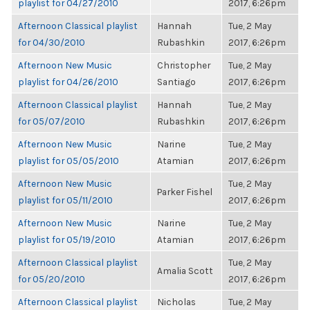
playlist for 04/27/2010
2017, 6:26pm
Afternoon Classical playlist
Hannah
Tue, 2 May
for 04/30/2010
Rubashkin
2017, 6:26pm
Afternoon New Music
Christopher
Tue, 2 May
playlist for 04/26/2010
Santiago
2017, 6:26pm
Afternoon Classical playlist
Hannah
Tue, 2 May
for 05/07/2010
Rubashkin
2017, 6:26pm
Afternoon New Music
Narine
Tue, 2 May
playlist for 05/05/2010
Atamian
2017, 6:26pm
Afternoon New Music
Tue, 2 May
Parker Fishel
playlist for 05/11/2010
2017, 6:26pm
Afternoon New Music
Narine
Tue, 2 May
playlist for 05/19/2010
Atamian
2017, 6:26pm
Afternoon Classical playlist
Tue, 2 May
Amalia Scott
for 05/20/2010
2017, 6:26pm
Afternoon Classical playlist
Nicholas
Tue, 2 May