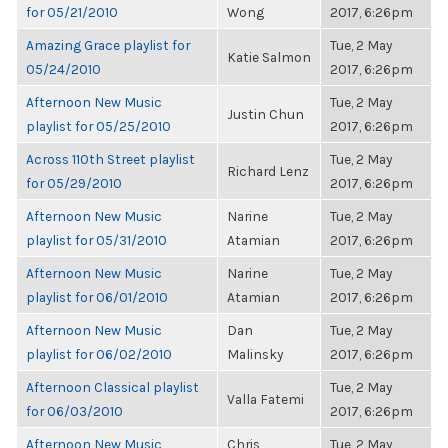
for 05/21/2010
Wong
2017, 6:26pm
Amazing Grace playlist for
Tue, 2 May
Katie Salmon
05/24/2010
2017, 6:26pm
Afternoon New Music
Tue, 2 May
Justin Chun
playlist for 05/25/2010
2017, 6:26pm
Across 110th Street playlist
Tue, 2 May
Richard Lenz
for 05/29/2010
2017, 6:26pm
Afternoon New Music
Narine
Tue, 2 May
playlist for 05/31/2010
Atamian
2017, 6:26pm
Afternoon New Music
Narine
Tue, 2 May
playlist for 06/01/2010
Atamian
2017, 6:26pm
Afternoon New Music
Dan
Tue, 2 May
playlist for 06/02/2010
Malinsky
2017, 6:26pm
Afternoon Classical playlist
Tue, 2 May
Valla Fatemi
for 06/03/2010
2017, 6:26pm
Afternoon New Music
Chris
Tue, 2 May