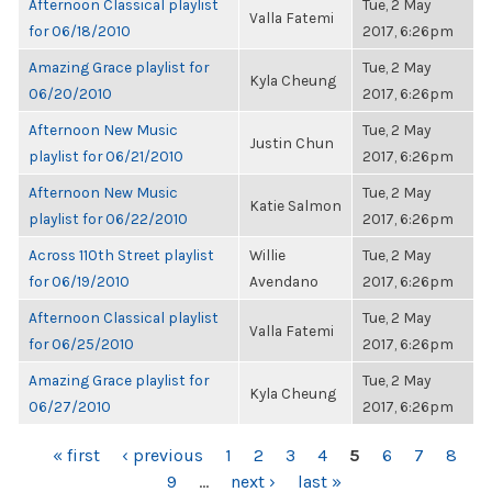
Afternoon Classical playlist
Tue, 2 May
Valla Fatemi
for 06/18/2010
2017, 6:26pm
Amazing Grace playlist for
Tue, 2 May
Kyla Cheung
06/20/2010
2017, 6:26pm
Afternoon New Music
Tue, 2 May
Justin Chun
playlist for 06/21/2010
2017, 6:26pm
Afternoon New Music
Tue, 2 May
Katie Salmon
playlist for 06/22/2010
2017, 6:26pm
Across 110th Street playlist
Willie
Tue, 2 May
for 06/19/2010
Avendano
2017, 6:26pm
Afternoon Classical playlist
Tue, 2 May
Valla Fatemi
for 06/25/2010
2017, 6:26pm
Amazing Grace playlist for
Tue, 2 May
Kyla Cheung
06/27/2010
2017, 6:26pm
PAGES
« first
‹ previous
1
2
3
4
5
6
7
8
9
…
next ›
last »