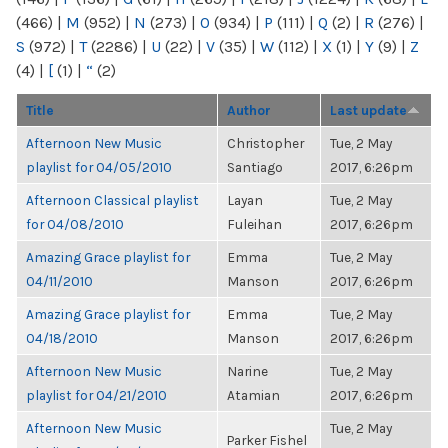
(466)
|
M
(952)
|
N
(273)
|
O
(934)
|
P
(111)
|
Q
(2)
|
R
(276)
|
S
(972)
|
T
(2286)
|
U
(22)
|
V
(35)
|
W
(112)
|
X
(1)
|
Y
(9)
|
Z
(4)
|
[
(1)
|
“
(2)
Title
Author
Last update
Afternoon New Music
Christopher
Tue, 2 May
playlist for 04/05/2010
Santiago
2017, 6:26pm
Afternoon Classical playlist
Layan
Tue, 2 May
for 04/08/2010
Fuleihan
2017, 6:26pm
Amazing Grace playlist for
Emma
Tue, 2 May
04/11/2010
Manson
2017, 6:26pm
Amazing Grace playlist for
Emma
Tue, 2 May
04/18/2010
Manson
2017, 6:26pm
Afternoon New Music
Narine
Tue, 2 May
playlist for 04/21/2010
Atamian
2017, 6:26pm
Afternoon New Music
Tue, 2 May
Parker Fishel