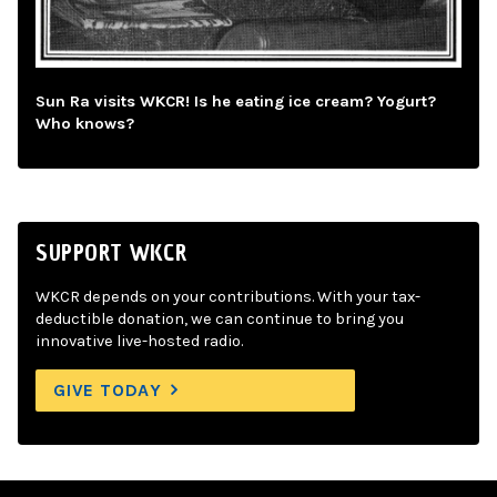
Sun Ra visits WKCR! Is he eating ice cream? Yogurt?
Who knows?
SUPPORT WKCR
WKCR depends on your contributions. With your tax-
deductible donation, we can continue to bring you
innovative live-hosted radio.
GIVE TODAY