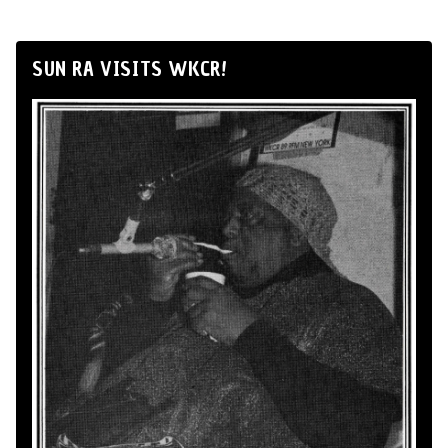
SUN RA VISITS WKCR!